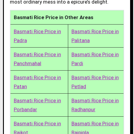
most ordinary mess into a epicure’s delight.
Basmati Rice Price in Other Areas
Basmati Rice Price in
Basmati Rice Price in
Padra
Palitana
Basmati Rice Price in
Basmati Rice Price in
Panchmahal
Pardi
Basmati Rice Price in
Basmati Rice Price in
Patan
Petlad
Basmati Rice Price in
Basmati Rice Price in
Porbandar
Radhanpur
Basmati Rice Price in
Basmati Rice Price in
Rajkot
Rajpipla