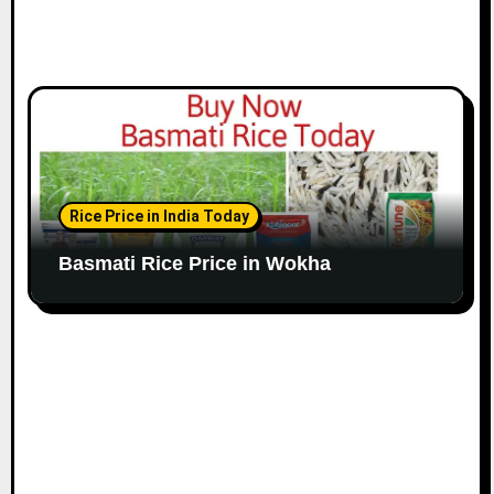
Rice Price in India Today
Basmati Rice Price in Wokha