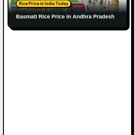
Rice Price in India Today
Basmati Rice Price in Andhra Pradesh