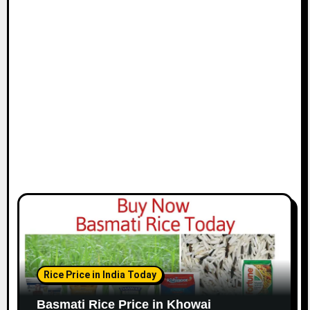
Rice Price in India Today
Basmati Rice Price in Khowai