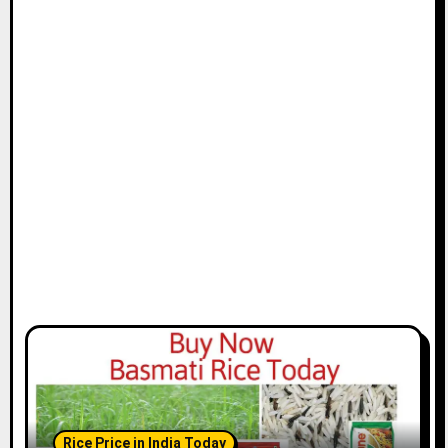
Rice Price in India Today