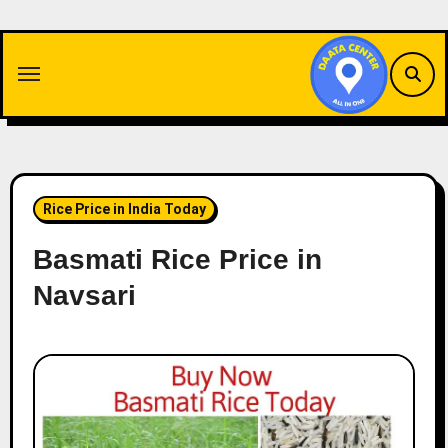
Skip
to
content
Rice Price in India Today
Basmati Rice Price in
Navsari