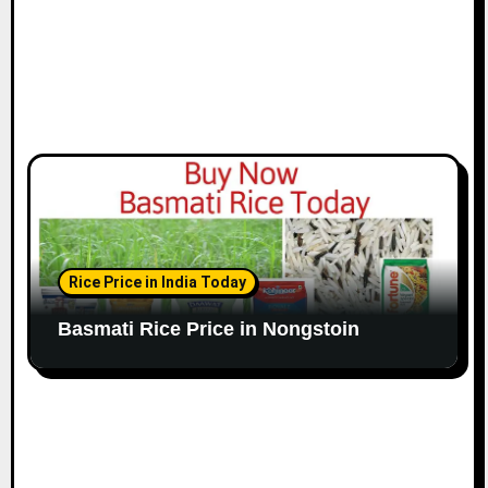
Rice Price in India Today
Basmati Rice Price in Nongstoin