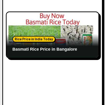
Rice Price in India Today
Basmati Rice Price in Bangalore