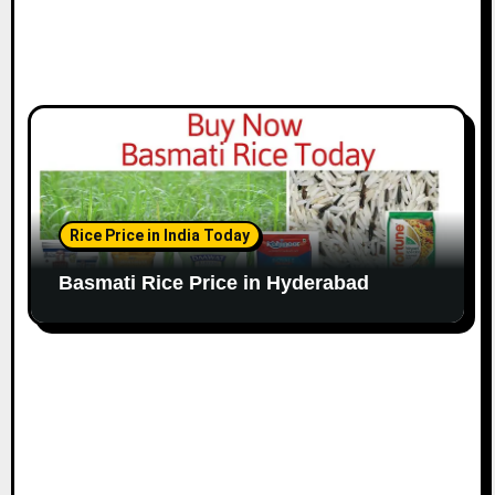
Rice Price in India Today
Basmati Rice Price in Hyderabad