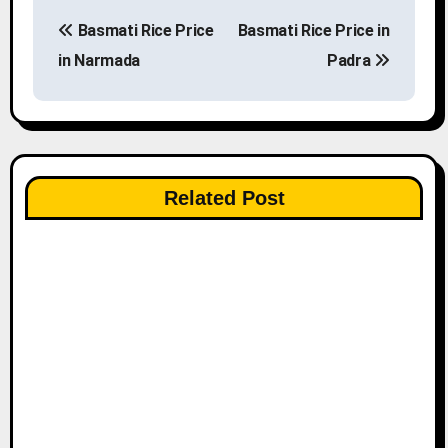
P
Basmati Rice Price
Basmati Rice Price in
o
in Narmada
Padra
s
t
n
Related Post
a
v
i
g
a
t