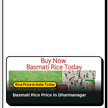
Rice Price in India Today
Basmati Rice Price in Dharmanagar