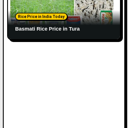
Rice Price in India Today
Basmati Rice Price in Tura