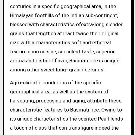
centuries in a specific geographical area, in the
Himalayan foothills of the Indian sub-continent,
blessed with characteristics ofextra-long slender
grains that lengthen at least twice their original
size with a characteristics soft and ethereal
texture upon cuisine, succulent taste, superior
aroma and distinct flavor, Basmati rice is unique
among other sweet long- grain rice kinds.
Agro-climatic conditions of the specific
geographical area, as well as the system of
harvesting, processing and aging, attribute these
characteristic features to Basmati rice. Owing to
its unique characteristics the scented Pearl lends
a touch of class that can transfigure indeed the