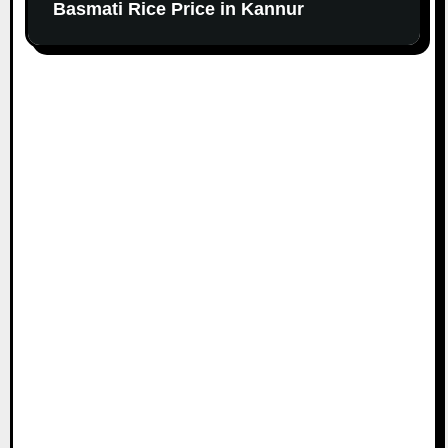
Basmati Rice Price in Kannur