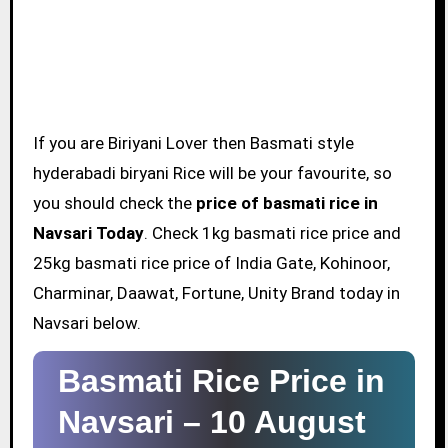
If you are Biriyani Lover then Basmati style
hyderabadi biryani Rice will be your favourite, so
you should check the
price of basmati rice in
Navsari Today
. Check 1kg basmati rice price and
25kg basmati rice price of India Gate, Kohinoor,
Charminar, Daawat, Fortune, Unity Brand today in
Navsari below.
Basmati Rice Price in
Navsari –
10 August