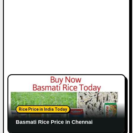
i
o
n
Rice Price in India Today
Basmati Rice Price in Chennai