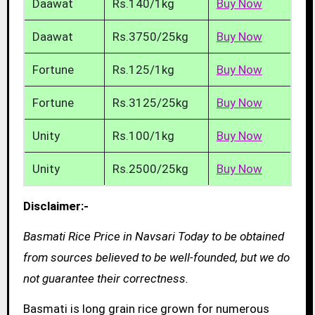
Daawat
Rs.140/1kg
Buy Now
Daawat
Rs.3750/25kg
Buy Now
Fortune
Rs.125/1kg
Buy Now
Fortune
Rs.3125/25kg
Buy Now
Unity
Rs.100/1kg
Buy Now
Unity
Rs.2500/25kg
Buy Now
Disclaimer:-
Basmati Rice Price in Navsari Today to be obtained
from sources believed to be well-founded, but we do
not guarantee their correctness.
Basmati is long grain rice grown for numerous