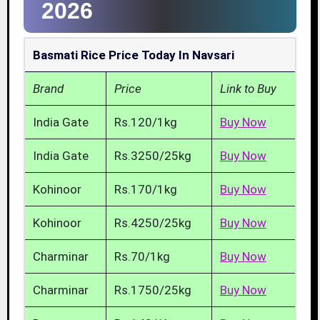
2026
Basmati Rice Price Today In Navsari
Brand
Price
Link to Buy
India Gate
Rs.120/1kg
Buy Now
India Gate
Rs.3250/25kg
Buy Now
Kohinoor
Rs.170/1kg
Buy Now
Kohinoor
Rs.4250/25kg
Buy Now
Charminar
Rs.70/1kg
Buy Now
Charminar
Rs.1750/25kg
Buy Now