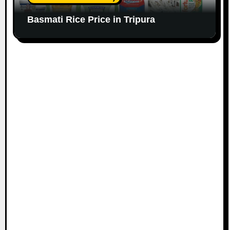
Basmati Rice Price in Tripura