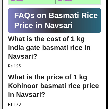
FAQs on Basmati Rice
Price in Navsari
What is the cost of 1 kg
india gate basmati rice in
Navsari?
Rs.125
What is the price of 1 kg
Kohinoor basmati rice price
in Navsari?
Rs.170