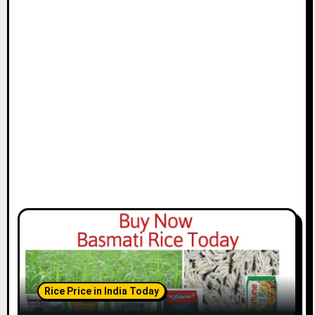
Rice Price in India Today