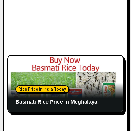
Rice Price in India Today
Basmati Rice Price in Meghalaya