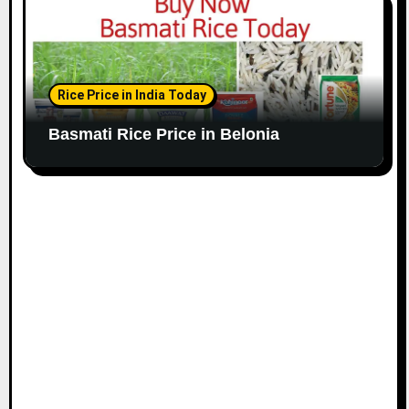
Rice Price in India Today
Basmati Rice Price in Belonia