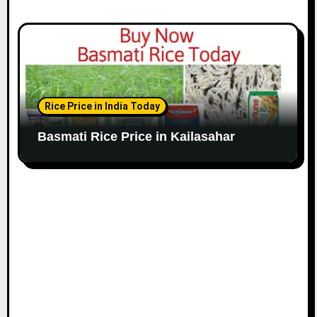
Rice Price in India Today
Basmati Rice Price in Kailasahar