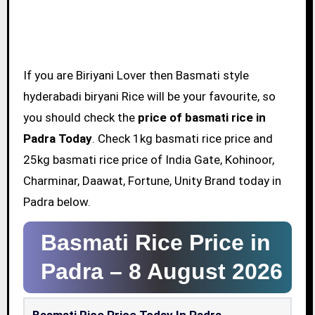
If you are Biriyani Lover then Basmati style
hyderabadi biryani Rice will be your favourite, so
you should check the
price of basmati rice in
Padra Today
. Check 1kg basmati rice price and
25kg basmati rice price of India Gate, Kohinoor,
Charminar, Daawat, Fortune, Unity Brand today in
Padra below.
Basmati Rice Price in
Padra –
8 August 2026