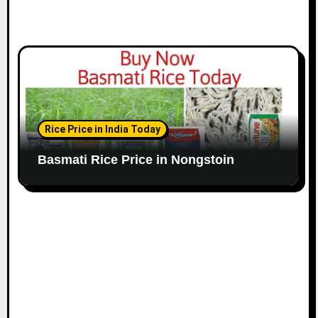
Rice Price in India Today
Basmati Rice Price in Nongstoin