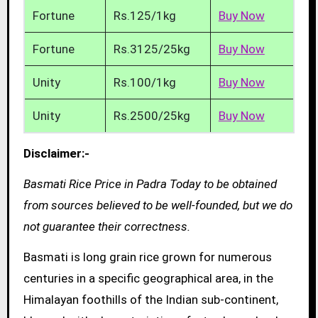
Fortune
Rs.125/1kg
Buy Now
Fortune
Rs.3125/25kg
Buy Now
Unity
Rs.100/1kg
Buy Now
Unity
Rs.2500/25kg
Buy Now
Disclaimer:-
Basmati Rice Price in Padra Today to be obtained
from sources believed to be well-founded, but we do
not guarantee their correctness.
Basmati is long grain rice grown for numerous
centuries in a specific geographical area, in the
Himalayan foothills of the Indian sub-continent,