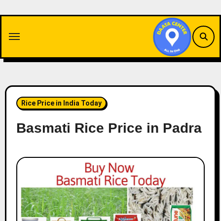
Skip
to
content
Rice Price in India Today
Basmati Rice Price in Padra