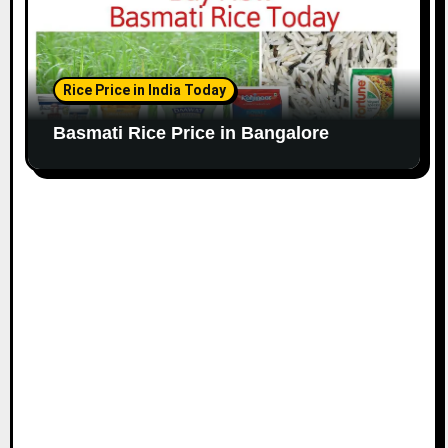
Rice Price in India Today
Basmati Rice Price in Bangalore