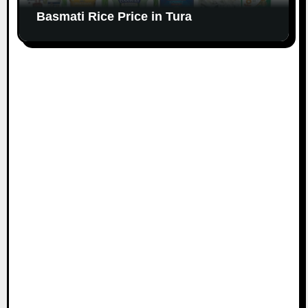
Basmati Rice Price in Tura