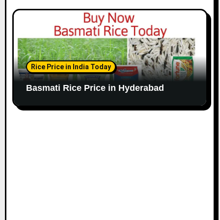
Rice Price in India Today
Basmati Rice Price in Hyderabad