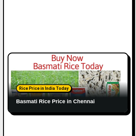
n
Rice Price in India Today
Basmati Rice Price in Chennai