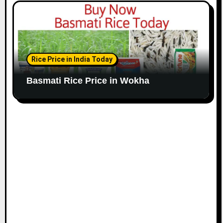
Rice Price in India Today
Basmati Rice Price in Wokha