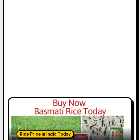
Rice Price in India Today