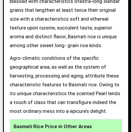
blessed with characteristics ofextra-long slender
grains that lengthen at least twice their original
size with a characteristics soft and ethereal
texture upon cuisine, succulent taste, superior
aroma and distinct flavor, Basmati rice is unique
among other sweet long- grain rice kinds.
Agro-climatic conditions of the specific
geographical area, as well as the system of
harvesting, processing and aging, attribute these
characteristic features to Basmati rice. Owing to
its unique characteristics the scented Pearl lends
a touch of class that can transfigure indeed the
most ordinary mess into a epicure’s delight.
Basmati Rice Price in Other Areas