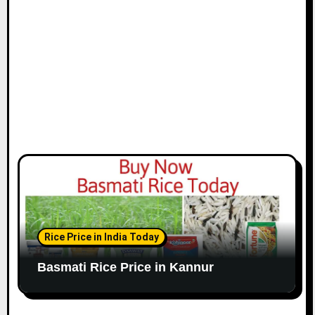
Rice Price in India Today
Basmati Rice Price in Kannur