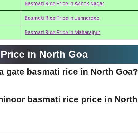
Basmati Rice Price in Ashok Nagar
Basmati Rice Price in Junnardeo
Basmati Rice Price in Maharajpur
Price in North Goa
ia gate basmati rice in North Goa?
hinoor basmati rice price in North