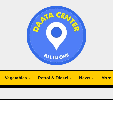
Vegetables
Petrol & Diesel
News
More