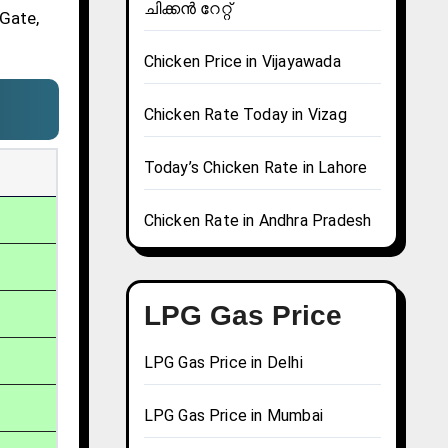
ചിക്കൻ റേറ്റ്
 Gate,
Chicken Price in Vijayawada
Chicken Rate Today in Vizag
Today’s Chicken Rate in Lahore
Chicken Rate in Andhra Pradesh
LPG Gas Price
LPG Gas Price in Delhi
LPG Gas Price in Mumbai