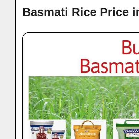
Basmati Rice Price 