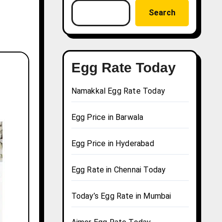
Search
Egg Rate Today
Namakkal Egg Rate Today
Egg Price in Barwala
Egg Price in Hyderabad
Egg Rate in Chennai Today
Today’s Egg Rate in Mumbai