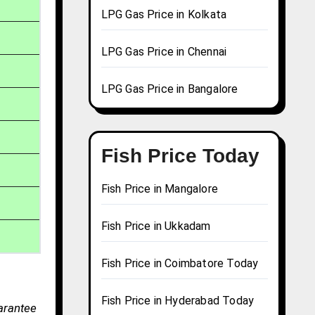
LPG Gas Price in Kolkata
LPG Gas Price in Chennai
LPG Gas Price in Bangalore
Fish Price Today
Fish Price in Mangalore
Fish Price in Ukkadam
Fish Price in Coimbatore Today
Fish Price in Hyderabad Today
uarantee