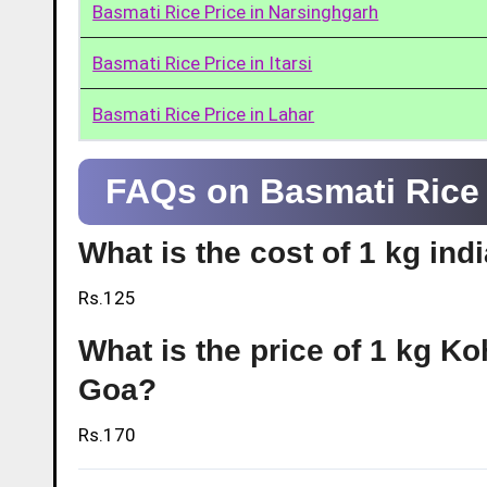
Basmati Rice Price in Narsinghgarh
Basmati Rice Price in Itarsi
Basmati Rice Price in Lahar
FAQs on Basmati Rice 
What is the cost of 1 kg ind
Rs.125
What is the price of 1 kg Ko
Goa?
Rs.170