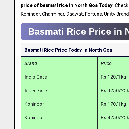
price of basmati rice in North Goa Today
. Check
Kohinoor, Charminar, Daawat, Fortune, Unity Brand
Basmati Rice Price in
Basmati Rice Price Today In North Goa
Brand
Price
India Gate
Rs.120/1kg
India Gate
Rs.3250/25
Kohinoor
Rs.170/1kg
Kohinoor
Rs.4250/25