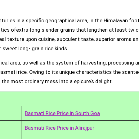
uries in a specific geographical area, in the Himalayan foot
tics ofextra-long slender grains that lengthen at least twic
real texture upon cuisine, succulent taste, superior aroma a
 sweet long- grain rice kinds.
ical area, as well as the system of harvesting, processing 
Basmati rice. Owing to its unique characteristics the scente
 the most ordinary mess into a epicure’s delight.
Basmati Rice Price in South Goa
Basmati Rice Price in Alirajpur