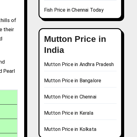
Fish Price in Chennai Today
hills of
e their
Mutton Price in
nd
India
and
Mutton Price in Andhra Pradesh
d Pearl
Mutton Price in Bangalore
Mutton Price in Chennai
Mutton Price in Kerala
Mutton Price in Kolkata