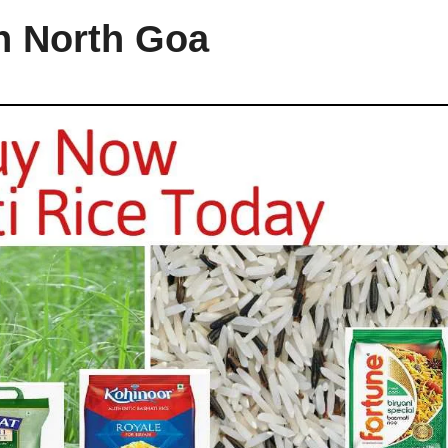
in North Goa