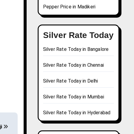
Pepper Price in Madikeri
Silver Rate Today
Silver Rate Today in Bangalore
Silver Rate Today in Chennai
Silver Rate Today in Delhi
Silver Rate Today in Mumbai
Silver Rate Today in Hyderabad
ji