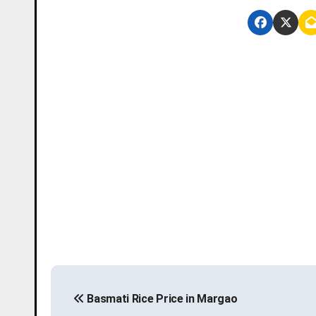
P
Basmati Rice Price in Margao
o