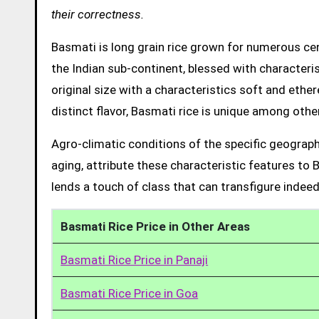
their correctness.
Basmati is long grain rice grown for numerous cent
the Indian sub-continent, blessed with characteris
original size with a characteristics soft and ethe
distinct flavor, Basmati rice is unique among other
Agro-climatic conditions of the specific geograph
aging, attribute these characteristic features to 
lends a touch of class that can transfigure indeed
Basmati Rice Price in Other Areas
Basmati Rice Price in Panaji
Basmati Rice Price in Goa