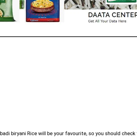
badi biryani Rice will be your favourite, so you should check