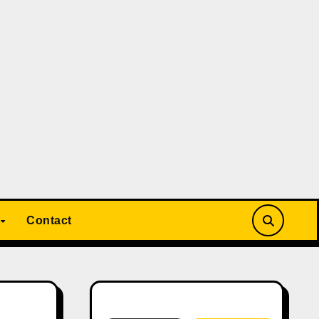
Contact
Search