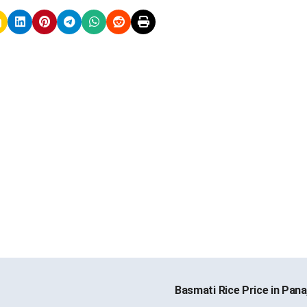
Basmati Rice Price in Pana