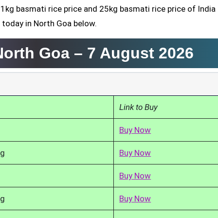
 1kg basmati rice price and 25kg basmati rice price of India
 today in North Goa below.
 North Goa –
7 August 2026
Link to Buy
Buy Now
kg
Buy Now
Buy Now
kg
Buy Now