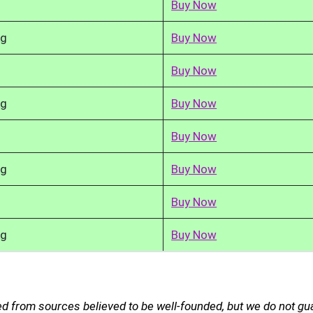
Buy Now
kg
Buy Now
Buy Now
kg
Buy Now
Buy Now
kg
Buy Now
Buy Now
kg
Buy Now
ed from sources believed to be well-founded, but we do not g