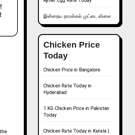
Ajmer Egg Rate Today
இன்றைய நாமக்கல் முட்டை விலை
Chicken Price
Today
Chicken Price in Bangalore
Chicken Rate Today in
Hyderabad
1 KG Chicken Price in Pakistan
Today
Chicken Rate Today in Kerala |
 the