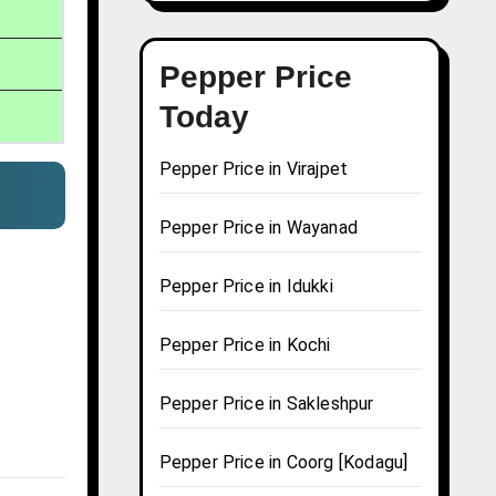
Pepper Price
Today
Pepper Price in Virajpet
Pepper Price in Wayanad
Pepper Price in Idukki
Pepper Price in Kochi
Pepper Price in Sakleshpur
Pepper Price in Coorg [Kodagu]