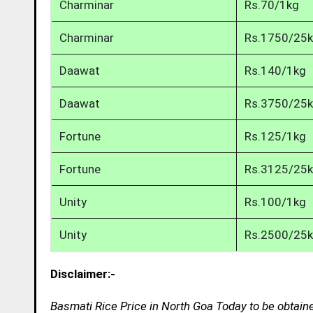
Charminar
Rs.70/1kg
Charminar
Rs.1750/25
Daawat
Rs.140/1kg
Daawat
Rs.3750/25
Fortune
Rs.125/1kg
Fortune
Rs.3125/25
Unity
Rs.100/1kg
Unity
Rs.2500/25
Disclaimer:-
Basmati Rice Price in North Goa Today to be obtain