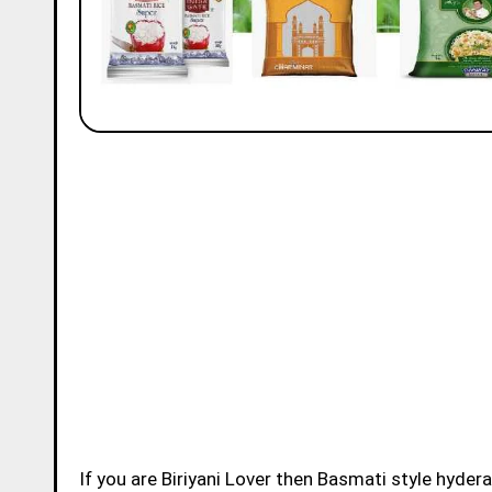
If you are Biriyani Lover then Basmati style hydera