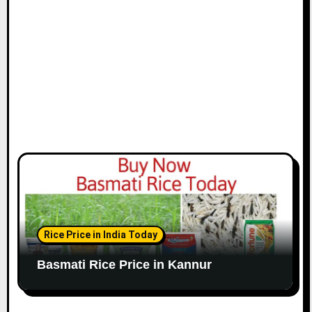
Rice Price in India Today
Basmati Rice Price in Kannur