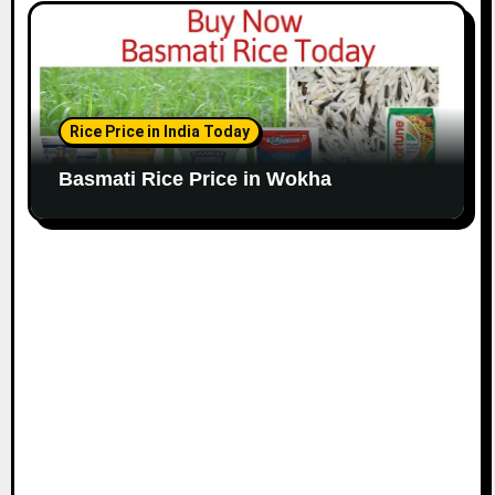
Rice Price in India Today
Basmati Rice Price in Wokha