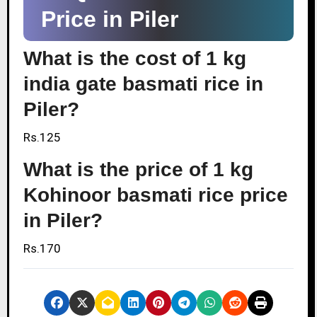
Price in Piler
What is the cost of 1 kg
india gate basmati rice in
Piler?
Rs.125
What is the price of 1 kg
Kohinoor basmati rice price
in Piler?
Rs.170