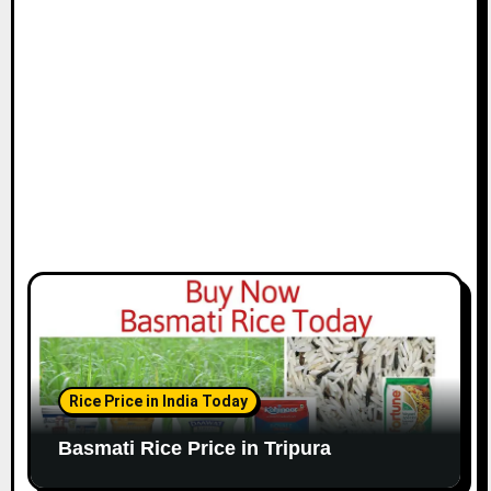
Rice Price in India Today
Basmati Rice Price in Tripura