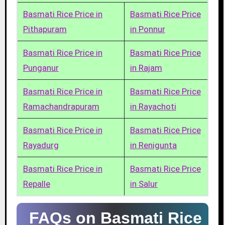
Basmati Rice Price in
Basmati Rice Price
Pithapuram
in Ponnur
Basmati Rice Price in
Basmati Rice Price
Punganur
in Rajam
Basmati Rice Price in
Basmati Rice Price
Ramachandrapuram
in Rayachoti
Basmati Rice Price in
Basmati Rice Price
Rayadurg
in Renigunta
Basmati Rice Price in
Basmati Rice Price
Repalle
in Salur
FAQs on Basmati Rice