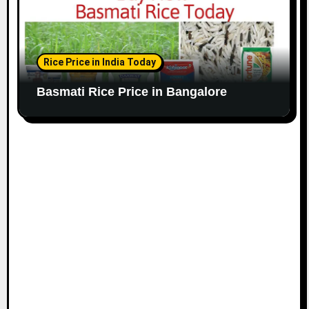
Rice Price in India Today
Basmati Rice Price in Bangalore