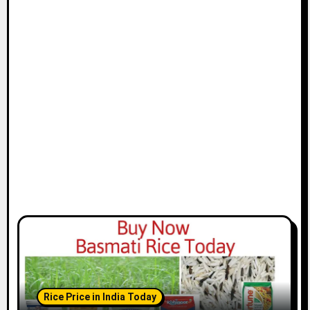
Rice Price in India Today