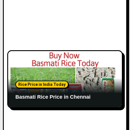
n
Rice Price in India Today
Basmati Rice Price in Chennai