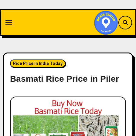
Skip
to
content
Rice Price in India Today
Basmati Rice Price in Piler