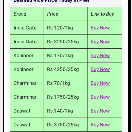
Basmati Rice Price Today In Piler
Brand
Price
Link to Buy
India Gate
Rs.120/1kg
Buy Now
India Gate
Rs.3250/25kg
Buy Now
Kohinoor
Rs.170/1kg
Buy Now
Kohinoor
Rs.4250/25kg
Buy Now
Charminar
Rs.70/1kg
Buy Now
Charminar
Rs.1750/25kg
Buy Now
Daawat
Rs.140/1kg
Buy Now
Daawat
Rs.3750/25kg
Buy Now