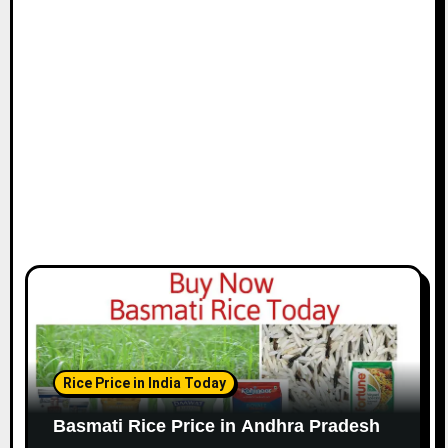
Rice Price in India Today
Basmati Rice Price in Andhra Pradesh