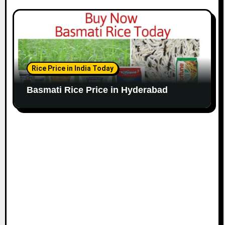
Rice Price in India Today
Basmati Rice Price in Hyderabad