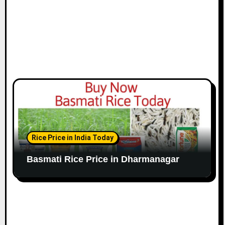
Rice Price in India Today
Basmati Rice Price in Dharmanagar