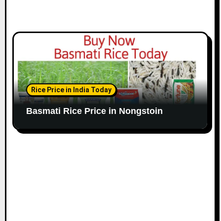
Rice Price in India Today
Basmati Rice Price in Nongstoin