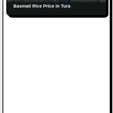
Basmati Rice Price in Tura