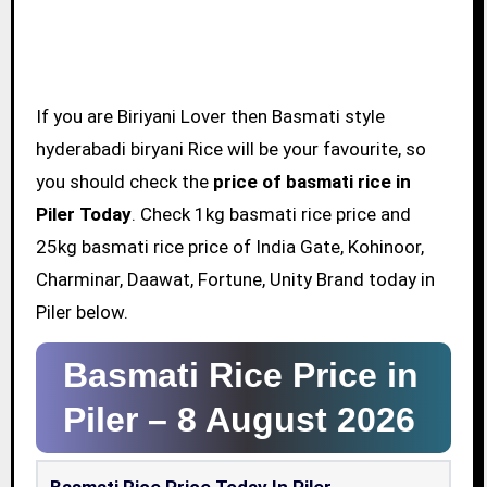
If you are Biriyani Lover then Basmati style
hyderabadi biryani Rice will be your favourite, so
you should check the
price of basmati rice in
Piler Today
. Check 1kg basmati rice price and
25kg basmati rice price of India Gate, Kohinoor,
Charminar, Daawat, Fortune, Unity Brand today in
Piler below.
Basmati Rice Price in
Piler –
8 August 2026