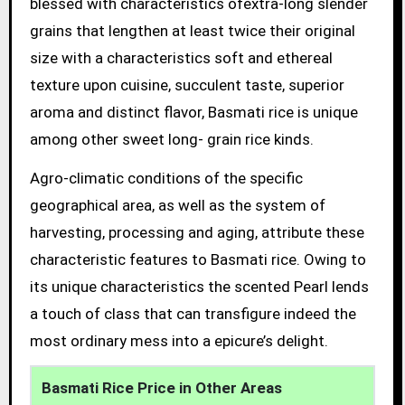
blessed with characteristics ofextra-long slender
grains that lengthen at least twice their original
size with a characteristics soft and ethereal
texture upon cuisine, succulent taste, superior
aroma and distinct flavor, Basmati rice is unique
among other sweet long- grain rice kinds.
Agro-climatic conditions of the specific
geographical area, as well as the system of
harvesting, processing and aging, attribute these
characteristic features to Basmati rice. Owing to
its unique characteristics the scented Pearl lends
a touch of class that can transfigure indeed the
most ordinary mess into a epicure’s delight.
Basmati Rice Price in Other Areas