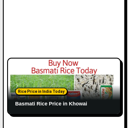
Rice Price in India Today
Basmati Rice Price in Khowai