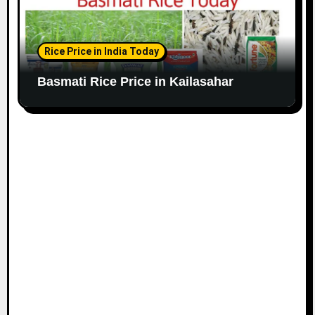
Rice Price in India Today
Basmati Rice Price in Kailasahar