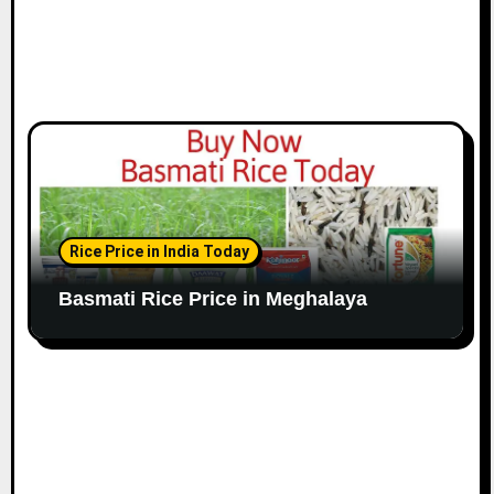
Rice Price in India Today
Basmati Rice Price in Meghalaya