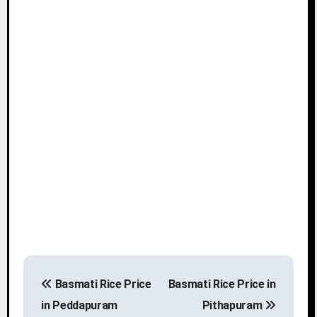
P
Basmati Rice Price
Basmati Rice Price in
o
in Peddapuram
Pithapuram