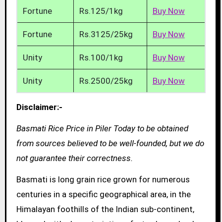
Fortune
Rs.125/1kg
Buy Now
Fortune
Rs.3125/25kg
Buy Now
Unity
Rs.100/1kg
Buy Now
Unity
Rs.2500/25kg
Buy Now
Disclaimer:-
Basmati Rice Price in Piler Today to be obtained
from sources believed to be well-founded, but we do
not guarantee their correctness.
Basmati is long grain rice grown for numerous
centuries in a specific geographical area, in the
Himalayan foothills of the Indian sub-continent,