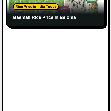
Rice Price in India Today
Basmati Rice Price in Belonia