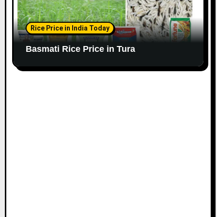
Rice Price in India Today
Basmati Rice Price in Tura