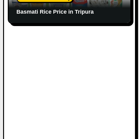
Basmati Rice Price in Tripura