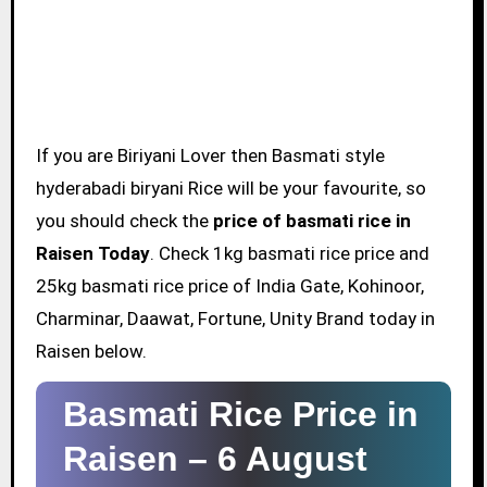
If you are Biriyani Lover then Basmati style
hyderabadi biryani Rice will be your favourite, so
you should check the
price of basmati rice in
Raisen Today
. Check 1kg basmati rice price and
25kg basmati rice price of India Gate, Kohinoor,
Charminar, Daawat, Fortune, Unity Brand today in
Raisen below.
Basmati Rice Price in
Raisen –
6 August