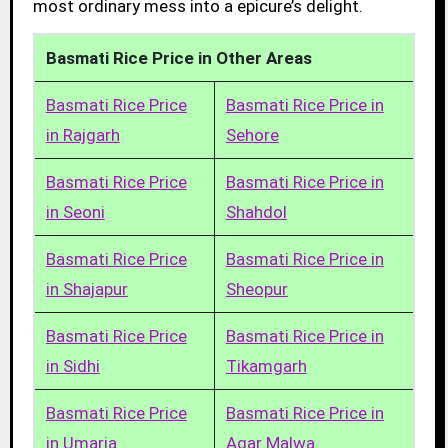
most ordinary mess into a epicure’s delight.
Basmati Rice Price in Other Areas
Basmati Rice Price
Basmati Rice Price in
in Rajgarh
Sehore
Basmati Rice Price
Basmati Rice Price in
in Seoni
Shahdol
Basmati Rice Price
Basmati Rice Price in
in Shajapur
Sheopur
Basmati Rice Price
Basmati Rice Price in
in Sidhi
Tikamgarh
Basmati Rice Price
Basmati Rice Price in
in Umaria
Agar Malwa