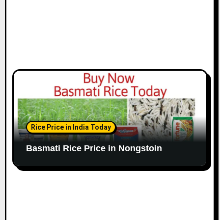
Rice Price in India Today
Basmati Rice Price in Nongstoin