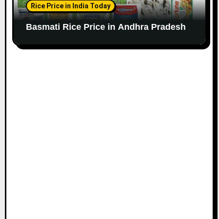
Rice Price in India Today
Basmati Rice Price in Andhra Pradesh