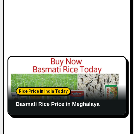
Rice Price in India Today
Basmati Rice Price in Meghalaya