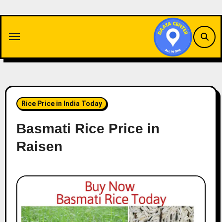
Skip
to
content
Rice Price in India Today
Basmati Rice Price in
Raisen