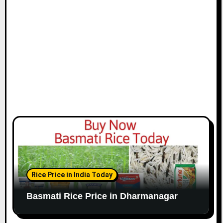
Rice Price in India Today
Basmati Rice Price in Dharmanagar