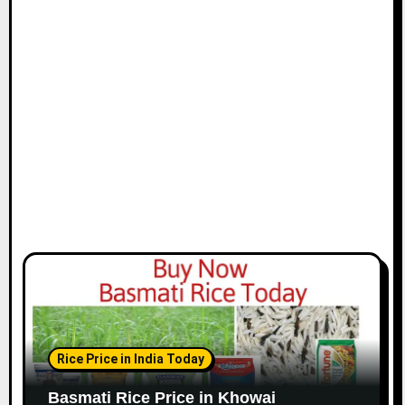
Rice Price in India Today
Basmati Rice Price in Khowai