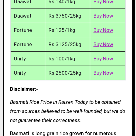
Daawat
Rs.140/1kg
Buy Now
Daawat
Rs.3750/25kg
Buy Now
Fortune
Rs.125/1kg
Buy Now
Fortune
Rs.3125/25kg
Buy Now
Unity
Rs.100/1kg
Buy Now
Unity
Rs.2500/25kg
Buy Now
Disclaimer:-
Basmati Rice Price in Raisen Today to be obtained
from sources believed to be well-founded, but we do
not guarantee their correctness.
Basmati is long grain rice grown for numerous