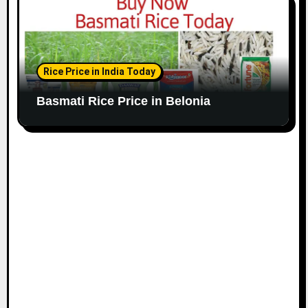
Rice Price in India Today
Basmati Rice Price in Belonia