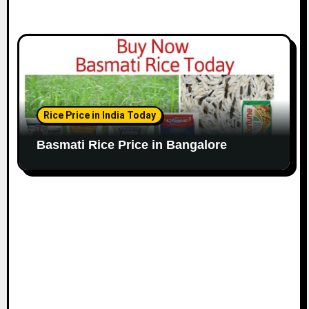
Rice Price in India Today
Basmati Rice Price in Bangalore