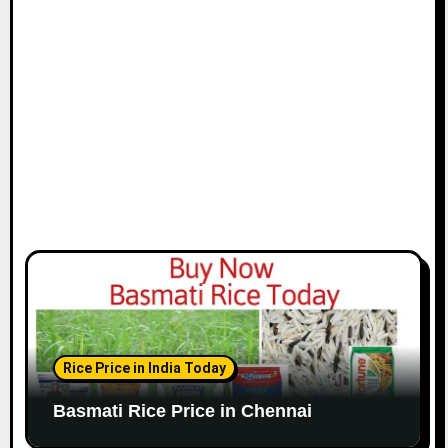
i
o
n
Rice Price in India Today
Basmati Rice Price in Chennai