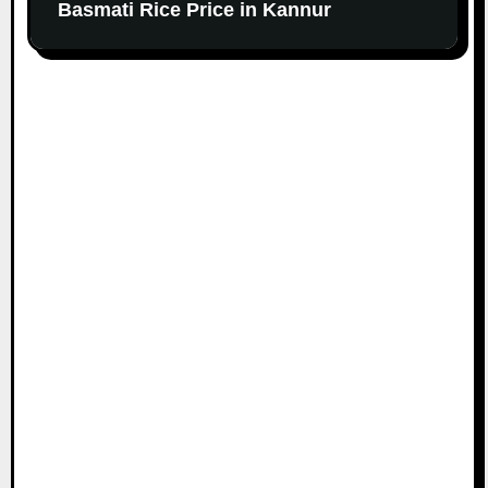
Basmati Rice Price in Kannur