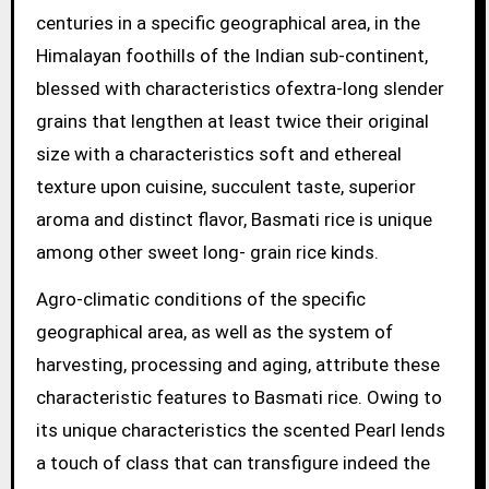
centuries in a specific geographical area, in the
Himalayan foothills of the Indian sub-continent,
blessed with characteristics ofextra-long slender
grains that lengthen at least twice their original
size with a characteristics soft and ethereal
texture upon cuisine, succulent taste, superior
aroma and distinct flavor, Basmati rice is unique
among other sweet long- grain rice kinds.
Agro-climatic conditions of the specific
geographical area, as well as the system of
harvesting, processing and aging, attribute these
characteristic features to Basmati rice. Owing to
its unique characteristics the scented Pearl lends
a touch of class that can transfigure indeed the