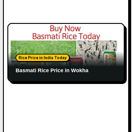
Rice Price in India Today
Basmati Rice Price in Wokha