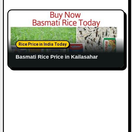
Rice Price in India Today
Basmati Rice Price in Kailasahar