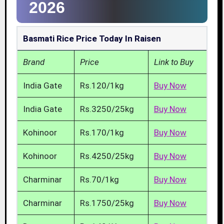
2026
Basmati Rice Price Today In Raisen
Brand
Price
Link to Buy
India Gate
Rs.120/1kg
Buy Now
India Gate
Rs.3250/25kg
Buy Now
Kohinoor
Rs.170/1kg
Buy Now
Kohinoor
Rs.4250/25kg
Buy Now
Charminar
Rs.70/1kg
Buy Now
Charminar
Rs.1750/25kg
Buy Now