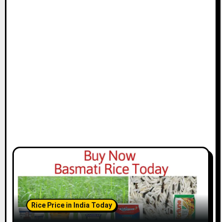
Rice Price in India Today