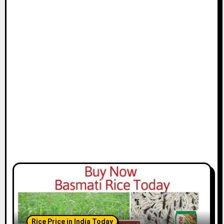
Rice Price in India Today