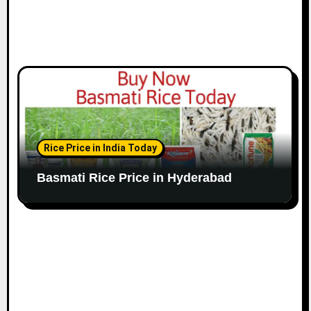
Rice Price in India Today
Basmati Rice Price in Hyderabad