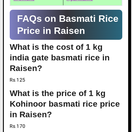
FAQs on Basmati Rice
Price in Raisen
What is the cost of 1 kg
india gate basmati rice in
Raisen?
Rs.125
What is the price of 1 kg
Kohinoor basmati rice price
in Raisen?
Rs.170