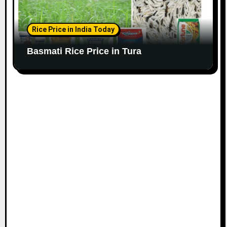
Rice Price in India Today
Basmati Rice Price in Tura