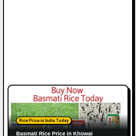
Rice Price in India Today
Basmati Rice Price in Khowai