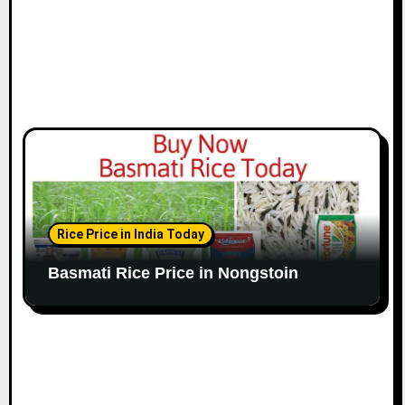
Rice Price in India Today
Basmati Rice Price in Nongstoin