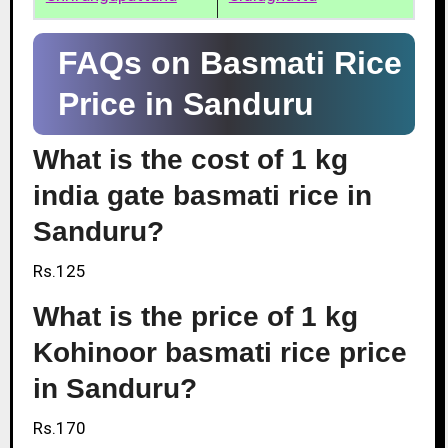
FAQs on Basmati Rice
Price in Sanduru
What is the cost of 1 kg
india gate basmati rice in
Sanduru?
Rs.125
What is the price of 1 kg
Kohinoor basmati rice price
in Sanduru?
Rs.170