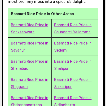
most ordinary mess into a epicure’s delight.
Basmati Rice Price in Other Areas
Basmati Rice Price in
Basmati Rice Price in
Sankeshwara
Saundatti-Yellamma
Basmati Rice Price in
Basmati Rice Price in
Savanur
Sedam
Basmati Rice Price in
Basmati Rice Price in
Shahabad
Shahpur
Basmati Rice Price in
Basmati Rice Price in
Shiggaon
Shikaripur
Basmati Rice Price in
Basmati Rice Price in
Shrirangapattana
Sidlaghatta