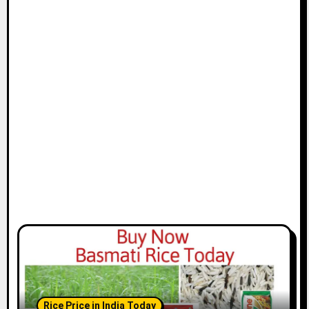
Rice Price in India Today