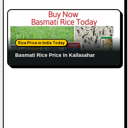
Rice Price in India Today
Basmati Rice Price in Kailasahar