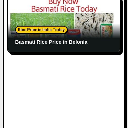
Rice Price in India Today
Basmati Rice Price in Belonia