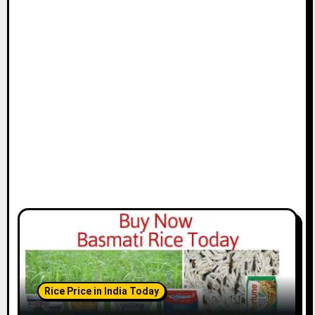
Rice Price in India Today