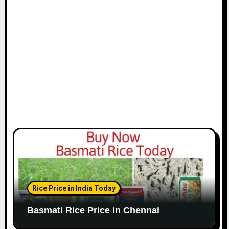
i
o
n
Rice Price in India Today
Basmati Rice Price in Chennai