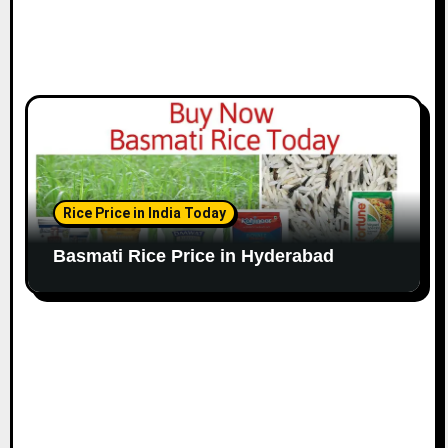
Rice Price in India Today
Basmati Rice Price in Hyderabad