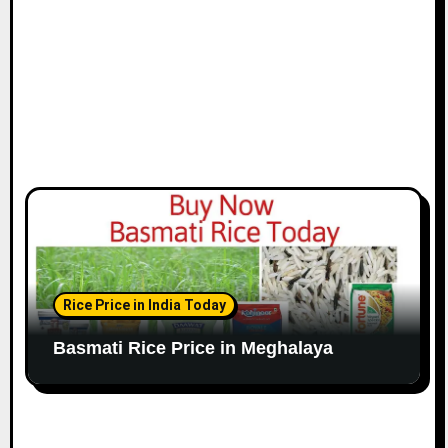
Rice Price in India Today
Basmati Rice Price in Meghalaya