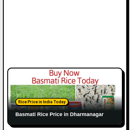
Rice Price in India Today
Basmati Rice Price in Dharmanagar