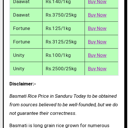
Daawat
Rs.140/1kg
Buy Now
Daawat
Rs.3750/25kg
Buy Now
Fortune
Rs.125/1kg
Buy Now
Fortune
Rs.3125/25kg
Buy Now
Unity
Rs.100/1kg
Buy Now
Unity
Rs.2500/25kg
Buy Now
Disclaimer:-
Basmati Rice Price in Sanduru Today to be obtained
from sources believed to be well-founded, but we do
not guarantee their correctness.
Basmati is long grain rice grown for numerous