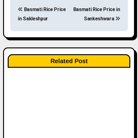
P
Basmati Rice Price
Basmati Rice Price in
o
in Sakleshpur
Sankeshwara
s
t
n
Related Post
a
v
i
g
a
t