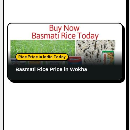
Rice Price in India Today
Basmati Rice Price in Wokha