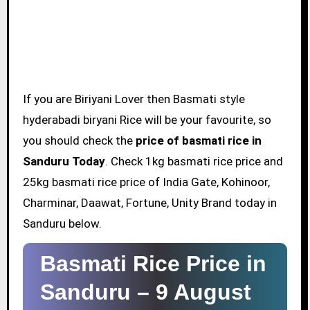
If you are Biriyani Lover then Basmati style
hyderabadi biryani Rice will be your favourite, so
you should check the
price of basmati rice in
Sanduru Today
. Check 1kg basmati rice price and
25kg basmati rice price of India Gate, Kohinoor,
Charminar, Daawat, Fortune, Unity Brand today in
Sanduru below.
Basmati Rice Price in
Sanduru –
9 August