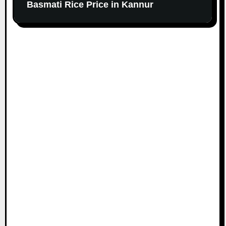
Basmati Rice Price in Kannur