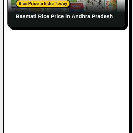
Rice Price in India Today
Basmati Rice Price in Andhra Pradesh