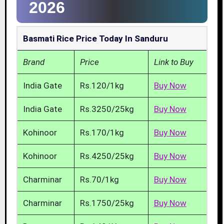
2026
Basmati Rice Price Today In Sanduru
Brand
Price
Link to Buy
India Gate
Rs.120/1kg
Buy Now
India Gate
Rs.3250/25kg
Buy Now
Kohinoor
Rs.170/1kg
Buy Now
Kohinoor
Rs.4250/25kg
Buy Now
Charminar
Rs.70/1kg
Buy Now
Charminar
Rs.1750/25kg
Buy Now