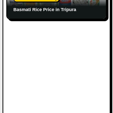
Basmati Rice Price in Tripura