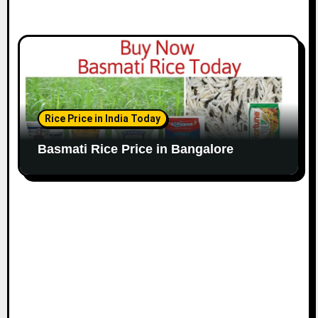
Rice Price in India Today
Basmati Rice Price in Bangalore