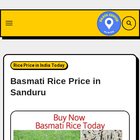
Skip
to
content
Rice Price in India Today
Basmati Rice Price in
Sanduru