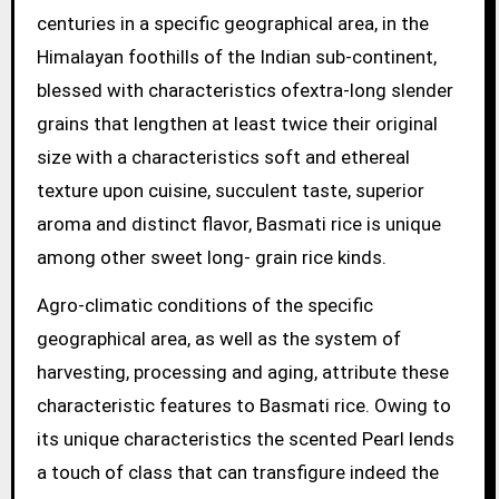
centuries in a specific geographical area, in the
Himalayan foothills of the Indian sub-continent,
blessed with characteristics ofextra-long slender
grains that lengthen at least twice their original
size with a characteristics soft and ethereal
texture upon cuisine, succulent taste, superior
aroma and distinct flavor, Basmati rice is unique
among other sweet long- grain rice kinds.
Agro-climatic conditions of the specific
geographical area, as well as the system of
harvesting, processing and aging, attribute these
characteristic features to Basmati rice. Owing to
its unique characteristics the scented Pearl lends
a touch of class that can transfigure indeed the