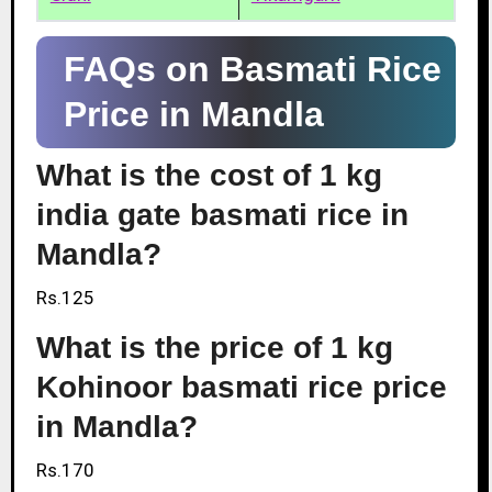
FAQs on Basmati Rice
Price in Mandla
What is the cost of 1 kg
india gate basmati rice in
Mandla?
Rs.125
What is the price of 1 kg
Kohinoor basmati rice price
in Mandla?
Rs.170