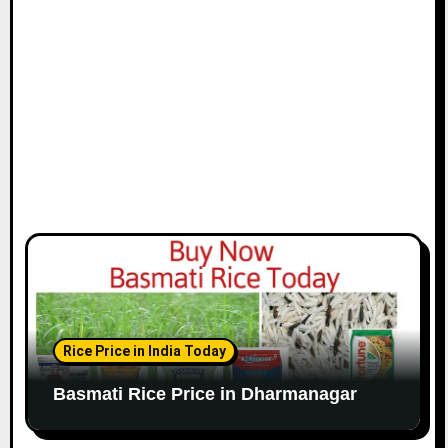
Rice Price in India Today
Basmati Rice Price in Dharmanagar