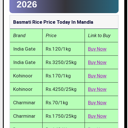
2026
Basmati Rice Price Today In Mandla
Brand
Price
Link to Buy
India Gate
Rs.120/1kg
Buy Now
India Gate
Rs.3250/25kg
Buy Now
Kohinoor
Rs.170/1kg
Buy Now
Kohinoor
Rs.4250/25kg
Buy Now
Charminar
Rs.70/1kg
Buy Now
Charminar
Rs.1750/25kg
Buy Now