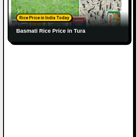
Rice Price in India Today
Basmati Rice Price in Tura