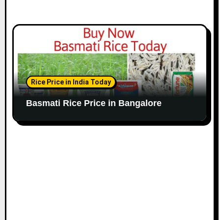
Rice Price in India Today
Basmati Rice Price in Bangalore