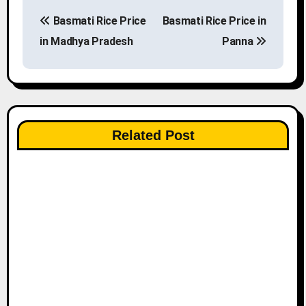
P
Basmati Rice Price
Basmati Rice Price in
o
in Madhya Pradesh
Panna
s
t
n
Related Post
a
v
i
g
a
t