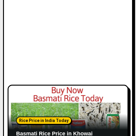
Rice Price in India Today
Basmati Rice Price in Khowai