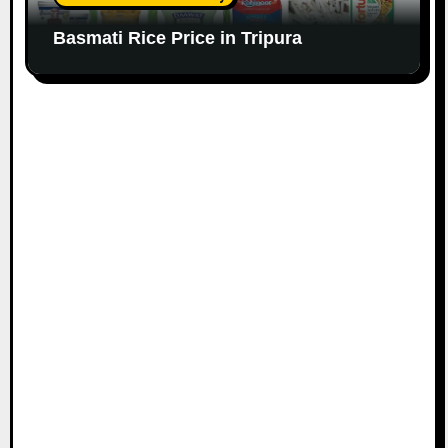
Basmati Rice Price in Tripura