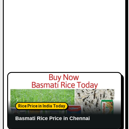
i
o
n
Rice Price in India Today
Basmati Rice Price in Chennai