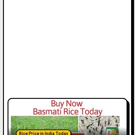
Rice Price in India Today