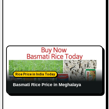
Rice Price in India Today
Basmati Rice Price in Meghalaya