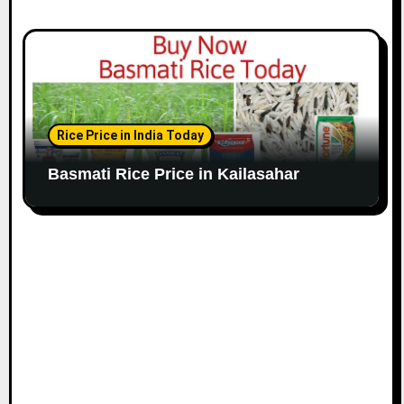
Rice Price in India Today
Basmati Rice Price in Kailasahar