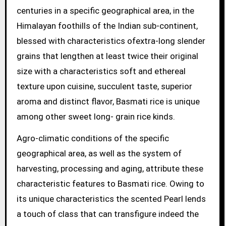
centuries in a specific geographical area, in the
Himalayan foothills of the Indian sub-continent,
blessed with characteristics ofextra-long slender
grains that lengthen at least twice their original
size with a characteristics soft and ethereal
texture upon cuisine, succulent taste, superior
aroma and distinct flavor, Basmati rice is unique
among other sweet long- grain rice kinds.
Agro-climatic conditions of the specific
geographical area, as well as the system of
harvesting, processing and aging, attribute these
characteristic features to Basmati rice. Owing to
its unique characteristics the scented Pearl lends
a touch of class that can transfigure indeed the