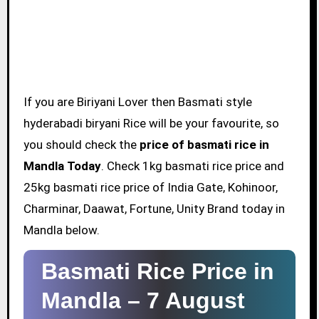
If you are Biriyani Lover then Basmati style
hyderabadi biryani Rice will be your favourite, so
you should check the
price of basmati rice in
Mandla Today
. Check 1kg basmati rice price and
25kg basmati rice price of India Gate, Kohinoor,
Charminar, Daawat, Fortune, Unity Brand today in
Mandla below.
Basmati Rice Price in
Mandla –
7 August