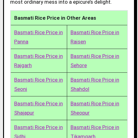
most ordinary mess into a epicure’s delight.
Basmati Rice Price in Other Areas
Basmati Rice Price in
Basmati Rice Price in
Panna
Raisen
Basmati Rice Price in
Basmati Rice Price in
Rajgarh
Sehore
Basmati Rice Price in
Basmati Rice Price in
Seoni
Shahdol
Basmati Rice Price in
Basmati Rice Price in
Shajapur
Sheopur
Basmati Rice Price in
Basmati Rice Price in
Sidhi
Tikamgarh