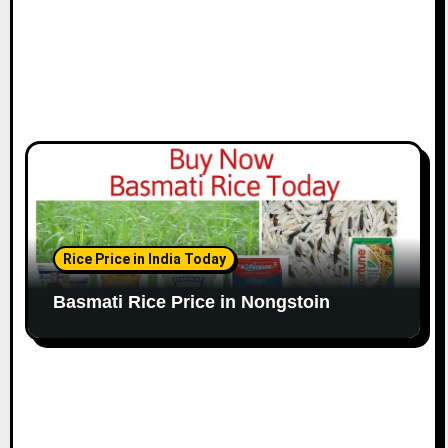
Rice Price in India Today
Basmati Rice Price in Nongstoin