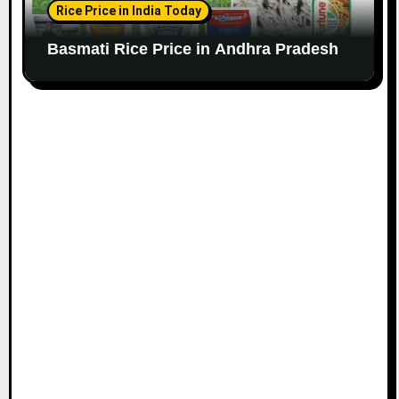
Rice Price in India Today
Basmati Rice Price in Andhra Pradesh