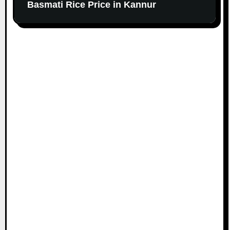
Basmati Rice Price in Kannur