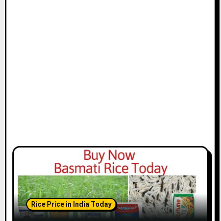
Rice Price in India Today