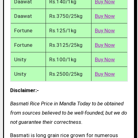
Daawat
Rs.140/1kg
Buy Now
Daawat
Rs.3750/25kg
Buy Now
Fortune
Rs.125/1kg
Buy Now
Fortune
Rs.3125/25kg
Buy Now
Unity
Rs.100/1kg
Buy Now
Unity
Rs.2500/25kg
Buy Now
Disclaimer:-
Basmati Rice Price in Mandla Today to be obtained
from sources believed to be well-founded, but we do
not guarantee their correctness.
Basmati is long grain rice grown for numerous