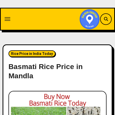
Skip
to
content
Rice Price in India Today
Basmati Rice Price in
Mandla