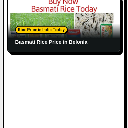
Rice Price in India Today
Basmati Rice Price in Belonia