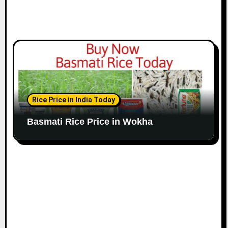
Rice Price in India Today
Basmati Rice Price in Wokha