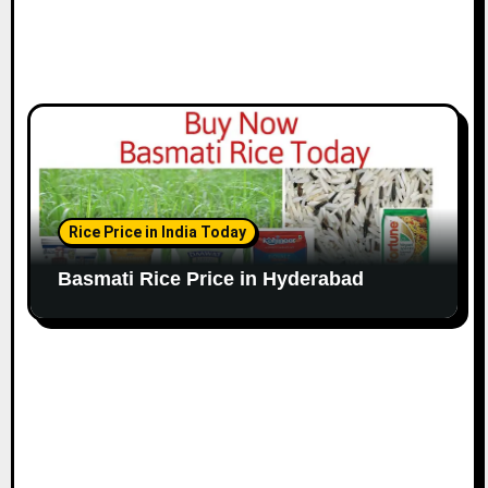
Rice Price in India Today
Basmati Rice Price in Hyderabad