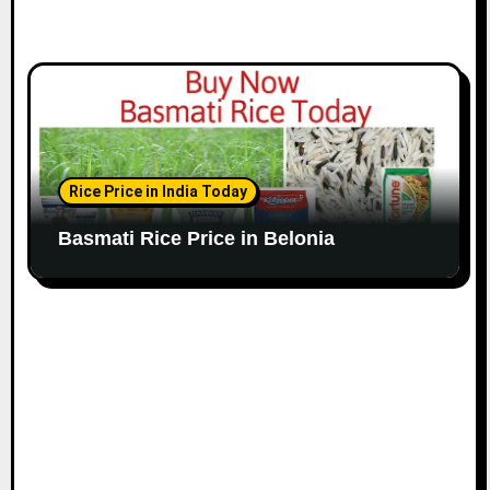
Rice Price in India Today
Basmati Rice Price in Belonia