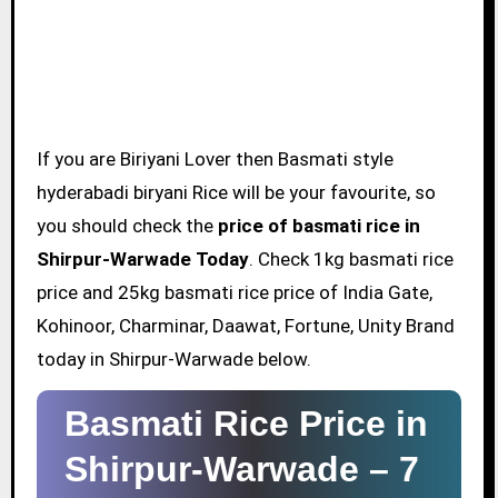
If you are Biriyani Lover then Basmati style
hyderabadi biryani Rice will be your favourite, so
you should check the
price of basmati rice in
Shirpur-Warwade Today
. Check 1kg basmati rice
price and 25kg basmati rice price of India Gate,
Kohinoor, Charminar, Daawat, Fortune, Unity Brand
today in Shirpur-Warwade below.
Basmati Rice Price in
Shirpur-Warwade –
7