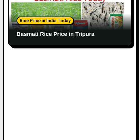
Rice Price in India Today
Basmati Rice Price in Tripura