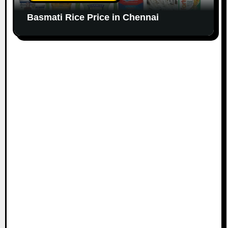
Basmati Rice Price in Chennai