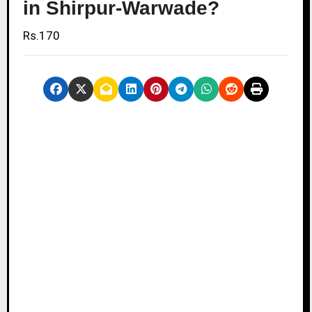
in Shirpur-Warwade?
Rs.170