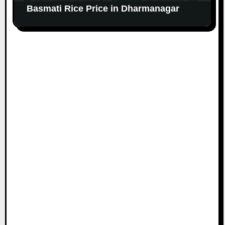
Basmati Rice Price in Dharmanagar