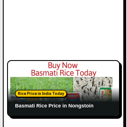
Rice Price in India Today
Basmati Rice Price in Nongstoin