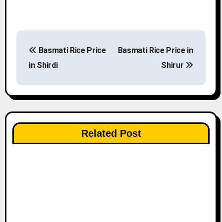
P
Basmati Rice Price
Basmati Rice Price in
o
in Shirdi
Shirur
s
t
n
Related Post
a
v
i
g