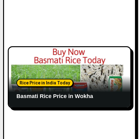
Rice Price in India Today
Basmati Rice Price in Wokha