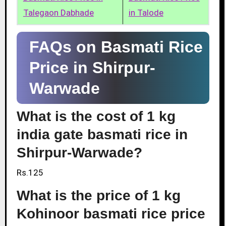
Talegaon Dabhade
in Talode
FAQs on Basmati Rice
Price in Shirpur-
Warwade
What is the cost of 1 kg
india gate basmati rice in
Shirpur-Warwade?
Rs.125
What is the price of 1 kg
Kohinoor basmati rice price