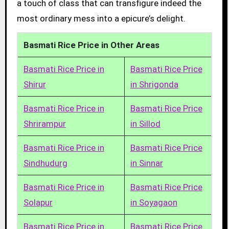
a touch of class that can transfigure indeed the
most ordinary mess into a epicure’s delight.
Basmati Rice Price in Other Areas
Basmati Rice Price in
Basmati Rice Price
Shirur
in Shrigonda
Basmati Rice Price in
Basmati Rice Price
Shrirampur
in Sillod
Basmati Rice Price in
Basmati Rice Price
Sindhudurg
in Sinnar
Basmati Rice Price in
Basmati Rice Price
Solapur
in Soyagaon
Basmati Rice Price in
Basmati Rice Price