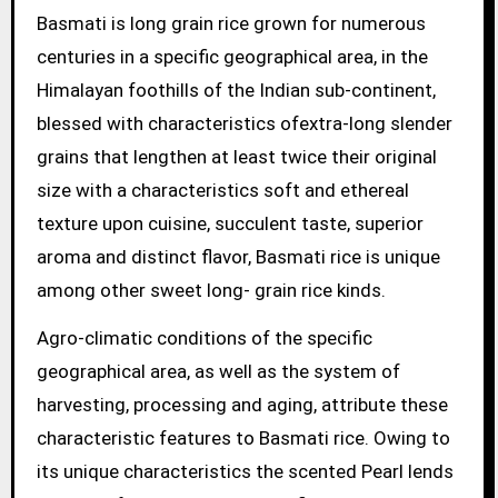
Basmati is long grain rice grown for numerous
centuries in a specific geographical area, in the
Himalayan foothills of the Indian sub-continent,
blessed with characteristics ofextra-long slender
grains that lengthen at least twice their original
size with a characteristics soft and ethereal
texture upon cuisine, succulent taste, superior
aroma and distinct flavor, Basmati rice is unique
among other sweet long- grain rice kinds.
Agro-climatic conditions of the specific
geographical area, as well as the system of
harvesting, processing and aging, attribute these
characteristic features to Basmati rice. Owing to
its unique characteristics the scented Pearl lends