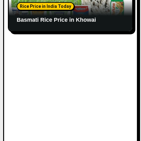
Rice Price in India Today
Basmati Rice Price in Khowai