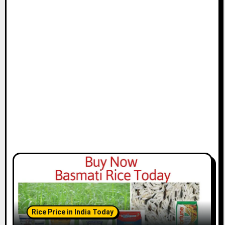
Rice Price in India Today