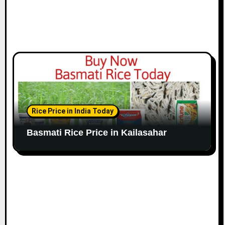
Rice Price in India Today
Basmati Rice Price in Kailasahar