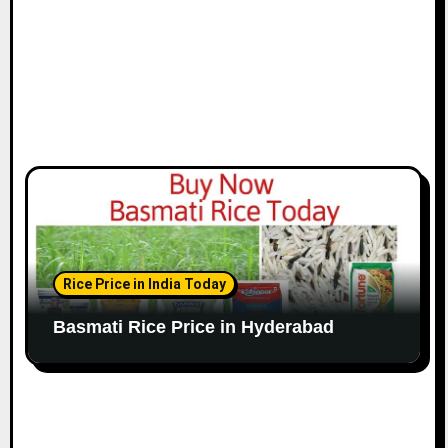
Rice Price in India Today
Basmati Rice Price in Hyderabad