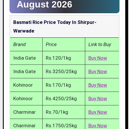
August 2026
Basmati Rice Price Today In Shirpur-
Warwade
Brand
Price
Link to Buy
India Gate
Rs.120/1kg
Buy Now
India Gate
Rs.3250/25kg
Buy Now
Kohinoor
Rs.170/1kg
Buy Now
Kohinoor
Rs.4250/25kg
Buy Now
Charminar
Rs.70/1kg
Buy Now
Charminar
Rs.1750/25kg
Buy Now