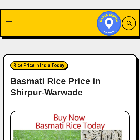
Skip
to
content
Rice Price in India Today
Basmati Rice Price in
Shirpur-Warwade