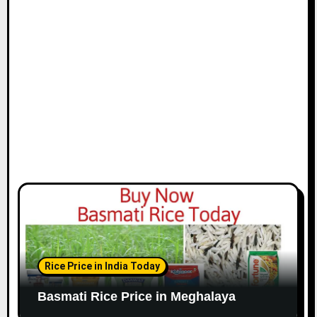
Rice Price in India Today
Basmati Rice Price in Meghalaya