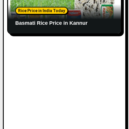
Rice Price in India Today
Basmati Rice Price in Kannur