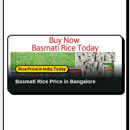
Rice Price in India Today
Basmati Rice Price in Bangalore