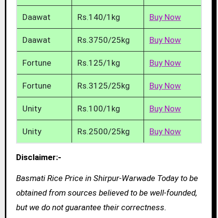
Daawat
Rs.140/1kg
Buy Now
Daawat
Rs.3750/25kg
Buy Now
Fortune
Rs.125/1kg
Buy Now
Fortune
Rs.3125/25kg
Buy Now
Unity
Rs.100/1kg
Buy Now
Unity
Rs.2500/25kg
Buy Now
Disclaimer:-
Basmati Rice Price in Shirpur-Warwade Today to be
obtained from sources believed to be well-founded,
but we do not guarantee their correctness.