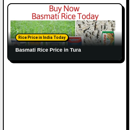
Rice Price in India Today
Basmati Rice Price in Tura