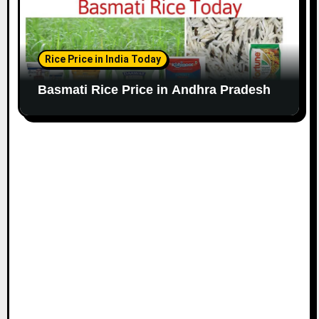
Rice Price in India Today
Basmati Rice Price in Andhra Pradesh