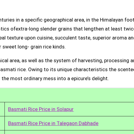
uries in a specific geographical area, in the Himalayan foot
tics ofextra-long slender grains that lengthen at least twic
real texture upon cuisine, succulent taste, superior aroma a
 sweet long- grain rice kinds.
ical area, as well as the system of harvesting, processing 
Basmati rice. Owing to its unique characteristics the scente
 the most ordinary mess into a epicure’s delight.
Basmati Rice Price in Solapur
Basmati Rice Price in Talegaon Dabhade