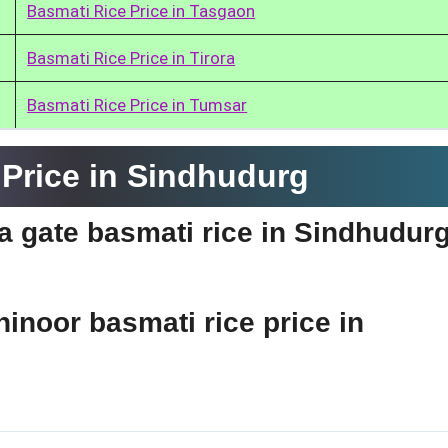
Basmati Rice Price in Tasgaon
Basmati Rice Price in Tirora
Basmati Rice Price in Tumsar
Price in Sindhudurg
ia gate basmati rice in Sindhudur
hinoor basmati rice price in