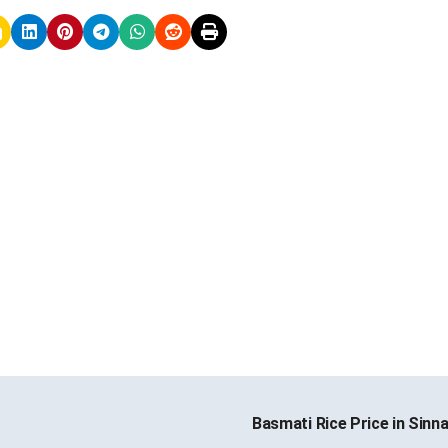
Basmati Rice Price in Sinn