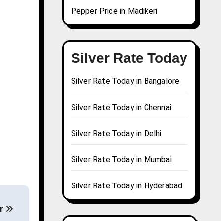
Pepper Price in Madikeri
Silver Rate Today
Silver Rate Today in Bangalore
Silver Rate Today in Chennai
Silver Rate Today in Delhi
Silver Rate Today in Mumbai
Silver Rate Today in Hyderabad
ar