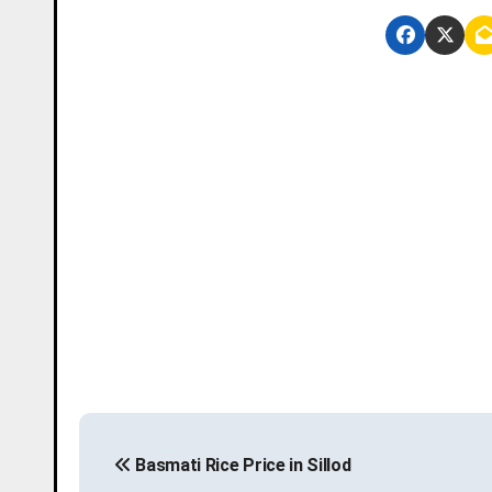
P
Basmati Rice Price in Sillod
o