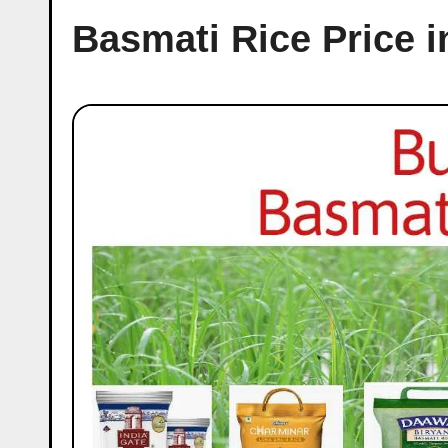
Basmati Rice Price 