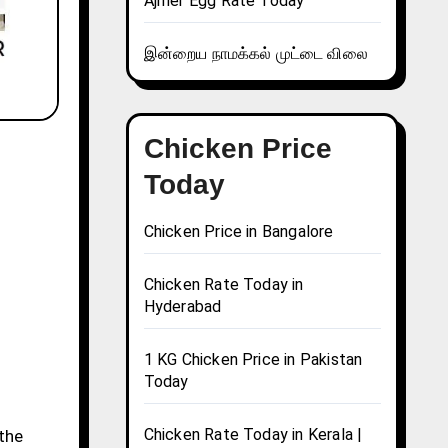
Ajmer Egg Rate Today
இன்றைய நாமக்கல் முட்டை விலை
Chicken Price
Today
Chicken Price in Bangalore
Chicken Rate Today in
Hyderabad
1 KG Chicken Price in Pakistan
Today
Chicken Rate Today in Kerala |
 the