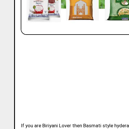
If you are Biriyani Lover then Basmati style hydera