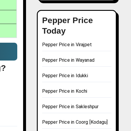
Pepper Price
Today
Pepper Price in Virajpet
Pepper Price in Wayanad
g?
Pepper Price in Idukki
Pepper Price in Kochi
Pepper Price in Sakleshpur
Pepper Price in Coorg [Kodagu]