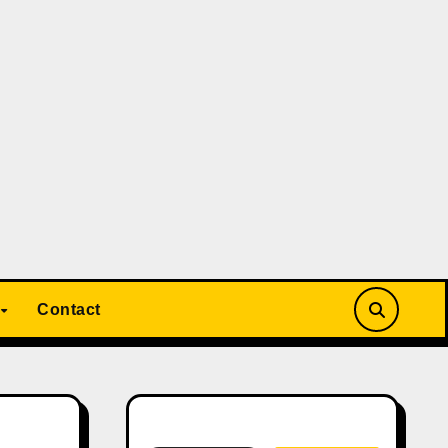
Contact
Search