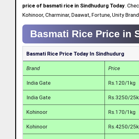
price of basmati rice in Sindhudurg Today
. Chec
Kohinoor, Charminar, Daawat, Fortune, Unity Brand
Basmati Rice Price in
Basmati Rice Price Today In Sindhudurg
Brand
Price
India Gate
Rs.120/1kg
India Gate
Rs.3250/25
Kohinoor
Rs.170/1kg
Kohinoor
Rs.4250/25