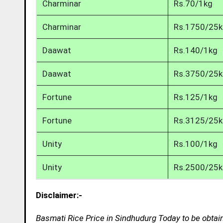
Charminar
Rs.70/1kg
Charminar
Rs.1750/25
Daawat
Rs.140/1kg
Daawat
Rs.3750/25
Fortune
Rs.125/1kg
Fortune
Rs.3125/25
Unity
Rs.100/1kg
Unity
Rs.2500/25
Disclaimer:-
Basmati Rice Price in Sindhudurg Today to be obtai