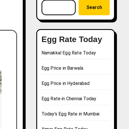
Search
Egg Rate Today
Namakkal Egg Rate Today
Egg Price in Barwala
Egg Price in Hyderabad
Egg Rate in Chennai Today
Today’s Egg Rate in Mumbai