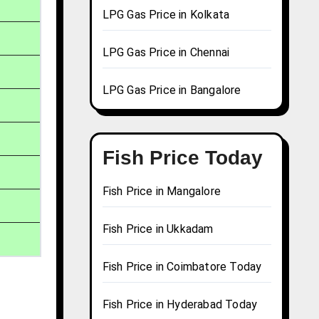
LPG Gas Price in Kolkata
LPG Gas Price in Chennai
LPG Gas Price in Bangalore
Fish Price Today
Fish Price in Mangalore
Fish Price in Ukkadam
Fish Price in Coimbatore Today
Fish Price in Hyderabad Today