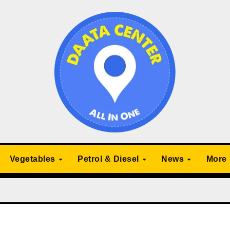
Vegetables
Petrol & Diesel
News
More