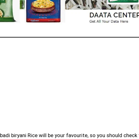
badi biryani Rice will be your favourite, so you should check