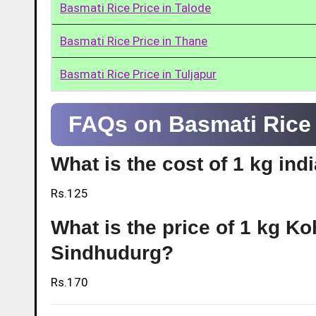
Basmati Rice Price in Talode
Basmati Rice Price in Thane
Basmati Rice Price in Tuljapur
FAQs on Basmati Rice 
What is the cost of 1 kg ind
Rs.125
What is the price of 1 kg Ko
Sindhudurg?
Rs.170