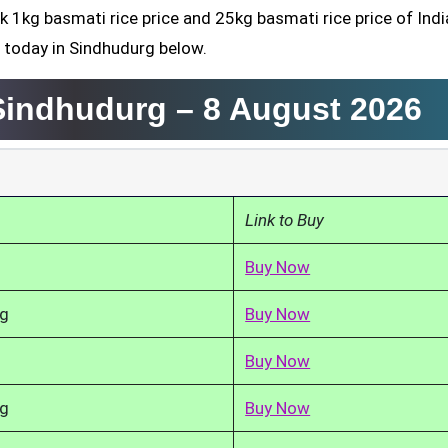
k 1kg basmati rice price and 25kg basmati rice price of Indi
 today in Sindhudurg below.
 Sindhudurg –
8 August 2026
Link to Buy
Buy Now
kg
Buy Now
Buy Now
kg
Buy Now