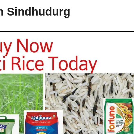
in Sindhudurg