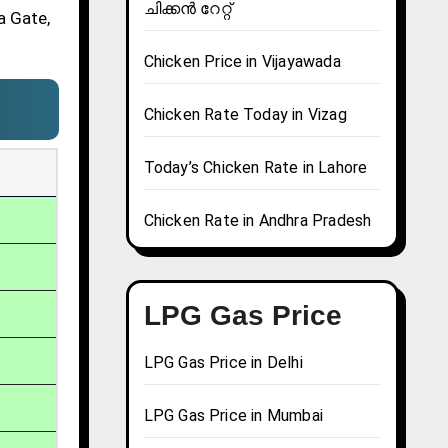
ചിക്കൻ റേറ്റ്
a Gate,
Chicken Price in Vijayawada
Chicken Rate Today in Vizag
Today’s Chicken Rate in Lahore
Chicken Rate in Andhra Pradesh
LPG Gas Price
LPG Gas Price in Delhi
LPG Gas Price in Mumbai