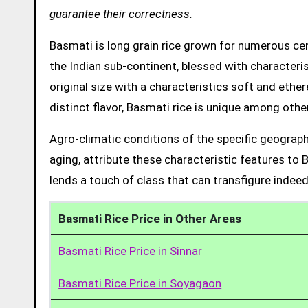
guarantee their correctness.
Basmati is long grain rice grown for numerous cent
the Indian sub-continent, blessed with characteris
original size with a characteristics soft and ethe
distinct flavor, Basmati rice is unique among other
Agro-climatic conditions of the specific geograph
aging, attribute these characteristic features to 
lends a touch of class that can transfigure indeed
Basmati Rice Price in Other Areas
Basmati Rice Price in Sinnar
Basmati Rice Price in Soyagaon