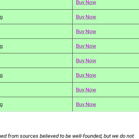
Buy Now
kg
Buy Now
Buy Now
kg
Buy Now
Buy Now
kg
Buy Now
Buy Now
kg
Buy Now
ned from sources believed to be well-founded, but we do not