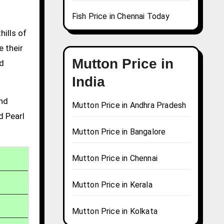
Fish Price in Chennai Today
hills of
e their
Mutton Price in
nd
India
and
Mutton Price in Andhra Pradesh
d Pearl
Mutton Price in Bangalore
Mutton Price in Chennai
Mutton Price in Kerala
Mutton Price in Kolkata