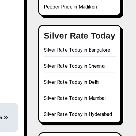
Pepper Price in Madikeri
Silver Rate Today
Silver Rate Today in Bangalore
Silver Rate Today in Chennai
Silver Rate Today in Delhi
Silver Rate Today in Mumbai
Silver Rate Today in Hyderabad
da