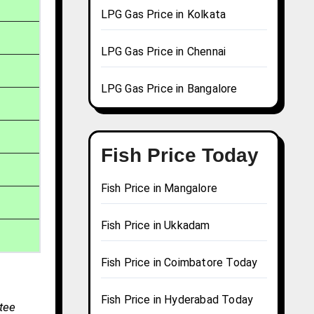
LPG Gas Price in Kolkata
LPG Gas Price in Chennai
LPG Gas Price in Bangalore
Fish Price Today
Fish Price in Mangalore
Fish Price in Ukkadam
Fish Price in Coimbatore Today
Fish Price in Hyderabad Today
tee