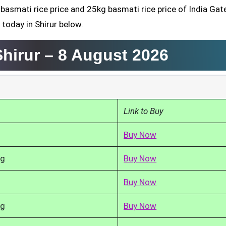
 basmati rice price and 25kg basmati rice price of India Gate
today in Shirur below.
Shirur –
8 August 2026
Link to Buy
Buy Now
kg
Buy Now
Buy Now
kg
Buy Now