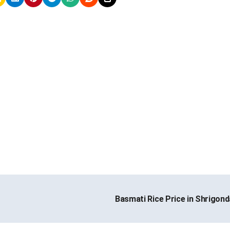
Basmati Rice Price in Shrigon