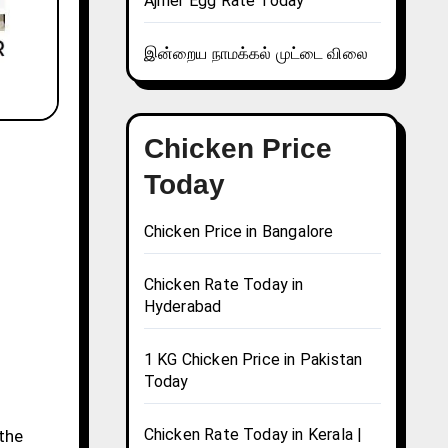
Ajmer Egg Rate Today
இன்றைய நாமக்கல் முட்டை விலை
Chicken Price
Today
Chicken Price in Bangalore
Chicken Rate Today in
Hyderabad
1 KG Chicken Price in Pakistan
Today
Chicken Rate Today in Kerala |
 the