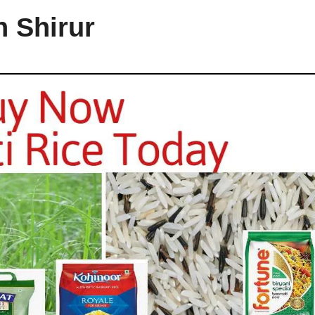
n Shirur