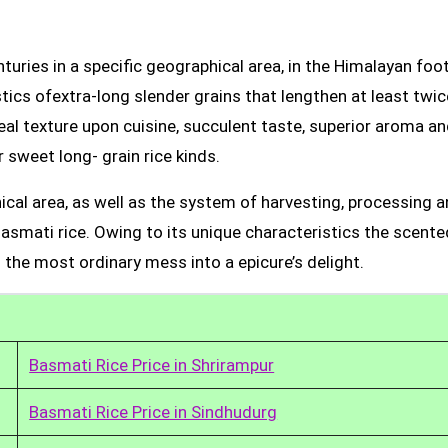
uries in a specific geographical area, in the Himalayan foot
tics ofextra-long slender grains that lengthen at least twic
real texture upon cuisine, succulent taste, superior aroma a
 sweet long- grain rice kinds.
ical area, as well as the system of harvesting, processing 
Basmati rice. Owing to its unique characteristics the scente
 the most ordinary mess into a epicure’s delight.
Basmati Rice Price in Shrirampur
Basmati Rice Price in Sindhudurg