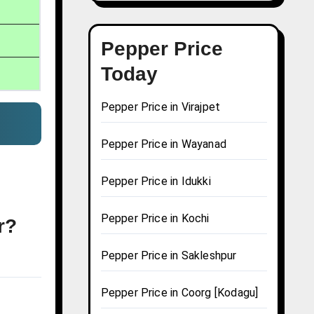
Pepper Price
Today
Pepper Price in Virajpet
Pepper Price in Wayanad
Pepper Price in Idukki
Pepper Price in Kochi
r?
Pepper Price in Sakleshpur
Pepper Price in Coorg [Kodagu]