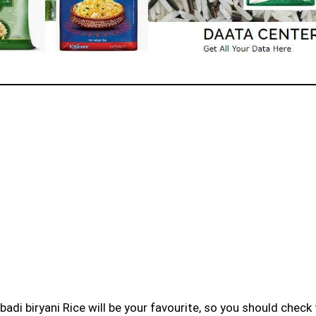
badi biryani Rice will be your favourite, so you should check