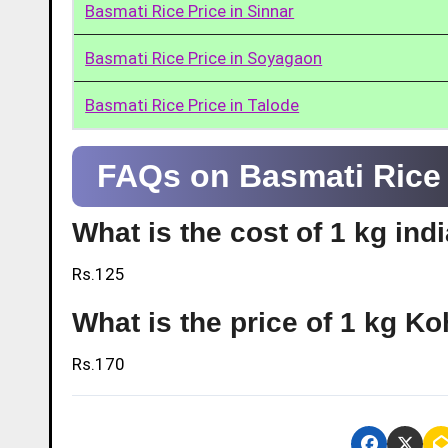
Basmati Rice Price in Sinnar
Basmati Rice Price in Soyagaon
Basmati Rice Price in Talode
FAQs on Basmati Rice P
What is the cost of 1 kg ind
Rs.125
What is the price of 1 kg Ko
Rs.170