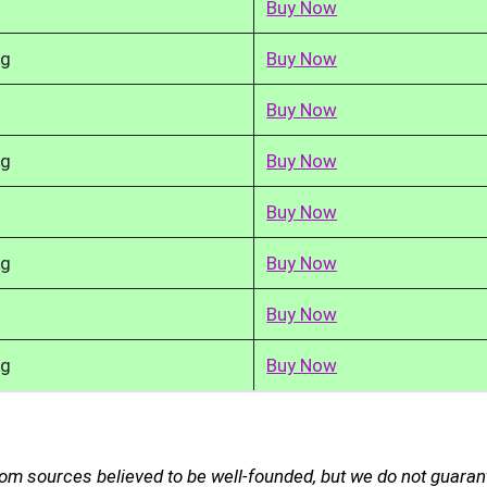
Buy Now
kg
Buy Now
Buy Now
kg
Buy Now
Buy Now
kg
Buy Now
Buy Now
kg
Buy Now
rom sources believed to be well-founded, but we do not guaran