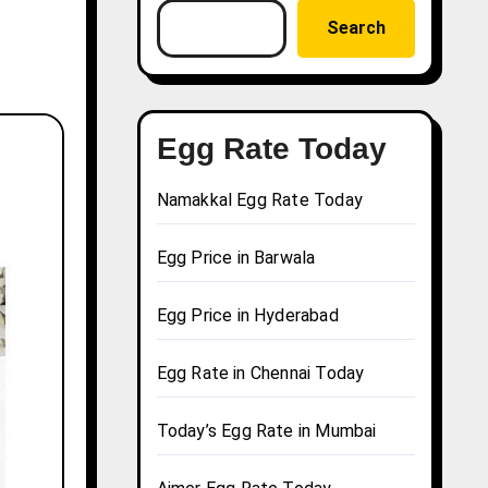
Search
Egg Rate Today
Namakkal Egg Rate Today
Egg Price in Barwala
Egg Price in Hyderabad
Egg Rate in Chennai Today
Today’s Egg Rate in Mumbai