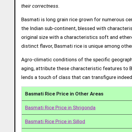
their correctness.
Basmati is long grain rice grown for numerous cent
the Indian sub-continent, blessed with characteris
original size with a characteristics soft and ethe
distinct flavor, Basmati rice is unique among other
Agro-climatic conditions of the specific geograph
aging, attribute these characteristic features to 
lends a touch of class that can transfigure indeed
Basmati Rice Price in Other Areas
Basmati Rice Price in Shrigonda
Basmati Rice Price in Sillod