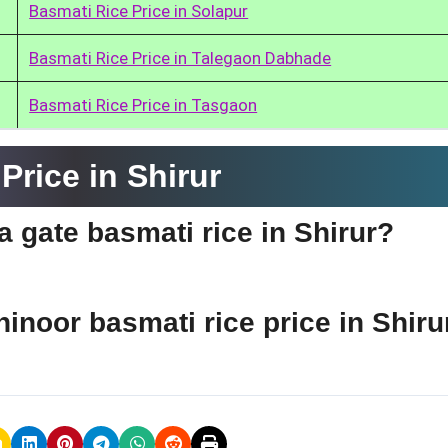
Basmati Rice Price in Solapur
Basmati Rice Price in Talegaon Dabhade
Basmati Rice Price in Tasgaon
rice in Shirur
ia gate basmati rice in Shirur?
hinoor basmati rice price in Shiru