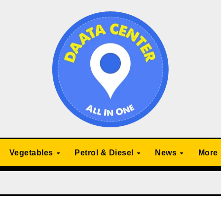
Vegetables
Petrol & Diesel
News
More