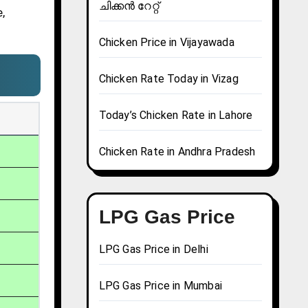
ചിക്കൻ റേറ്റ്
,
Chicken Price in Vijayawada
Chicken Rate Today in Vizag
Today’s Chicken Rate in Lahore
Chicken Rate in Andhra Pradesh
LPG Gas Price
LPG Gas Price in Delhi
LPG Gas Price in Mumbai