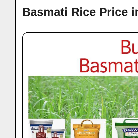
Basmati Rice Price i