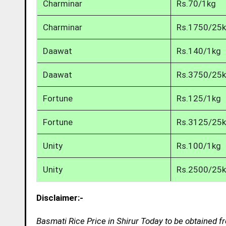
Charminar
Rs.70/1kg
Charminar
Rs.1750/25
Daawat
Rs.140/1kg
Daawat
Rs.3750/25
Fortune
Rs.125/1kg
Fortune
Rs.3125/25
Unity
Rs.100/1kg
Unity
Rs.2500/25
Disclaimer:-
Basmati Rice Price in Shirur Today to be obtained f