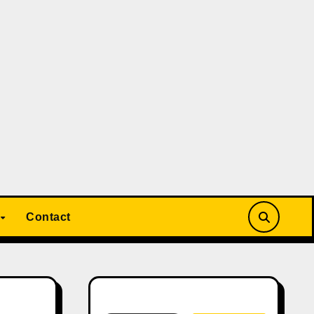
Contact
Search