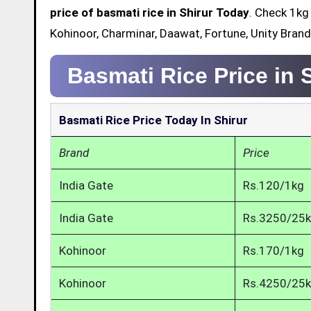
price of basmati rice in Shirur Today
. Check 1kg
Kohinoor, Charminar, Daawat, Fortune, Unity Brand 
Basmati Rice Price in 
Basmati Rice Price Today In Shirur
Brand
Price
India Gate
Rs.120/1kg
India Gate
Rs.3250/25
Kohinoor
Rs.170/1kg
Kohinoor
Rs.4250/25