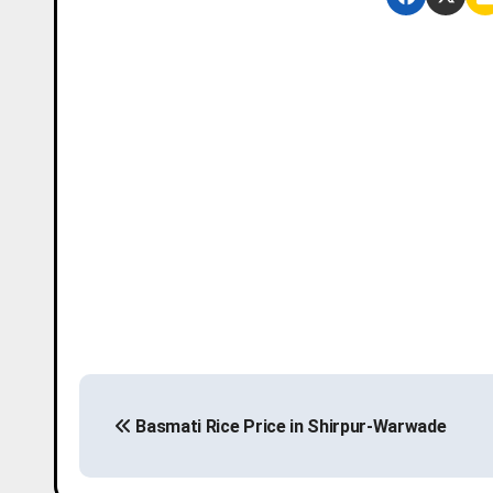
P
Basmati Rice Price in Shirpur-Warwade
o
s