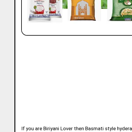
If you are Biriyani Lover then Basmati style hydera