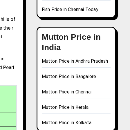
Fish Price in Chennai Today
hills of
e their
Mutton Price in
nd
India
and
Mutton Price in Andhra Pradesh
d Pearl
Mutton Price in Bangalore
Mutton Price in Chennai
Mutton Price in Kerala
Mutton Price in Kolkata