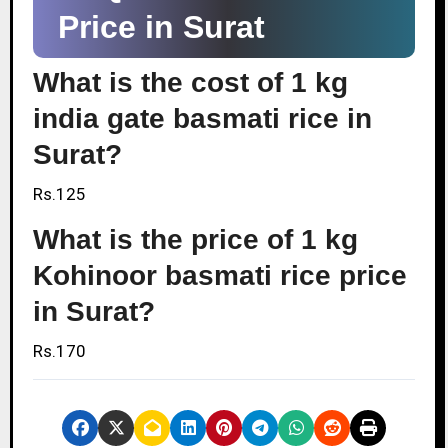
Price in Surat
What is the cost of 1 kg
india gate basmati rice in
Surat?
Rs.125
What is the price of 1 kg
Kohinoor basmati rice price
in Surat?
Rs.170