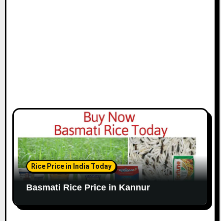
Rice Price in India Today
Basmati Rice Price in Kannur