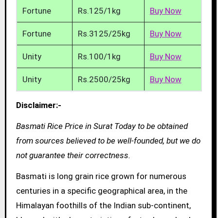
Fortune
Rs.125/1kg
Buy Now
Fortune
Rs.3125/25kg
Buy Now
Unity
Rs.100/1kg
Buy Now
Unity
Rs.2500/25kg
Buy Now
Disclaimer:-
Basmati Rice Price in Surat Today to be obtained
from sources believed to be well-founded, but we do
not guarantee their correctness.
Basmati is long grain rice grown for numerous
centuries in a specific geographical area, in the
Himalayan foothills of the Indian sub-continent,