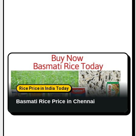
n
Rice Price in India Today
Basmati Rice Price in Chennai