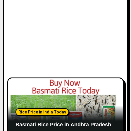
Rice Price in India Today
Basmati Rice Price in Andhra Pradesh