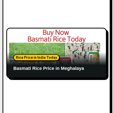
Rice Price in India Today
Basmati Rice Price in Meghalaya