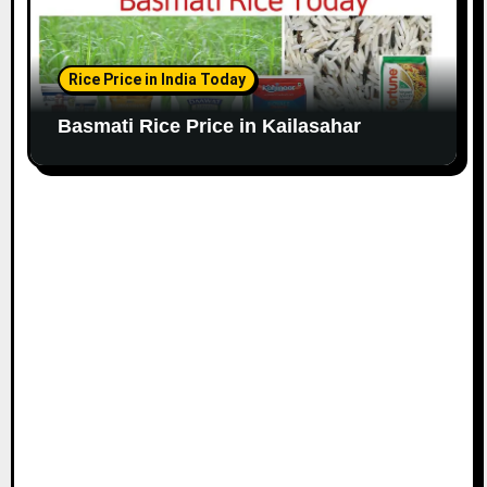
Rice Price in India Today
Basmati Rice Price in Kailasahar