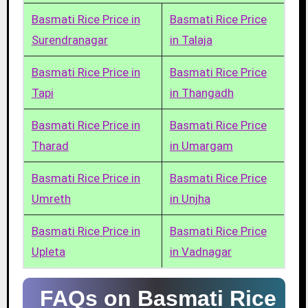
Basmati Rice Price in
Basmati Rice Price
Surendranagar
in Talaja
Basmati Rice Price in
Basmati Rice Price
Tapi
in Thangadh
Basmati Rice Price in
Basmati Rice Price
Tharad
in Umargam
Basmati Rice Price in
Basmati Rice Price
Umreth
in Unjha
Basmati Rice Price in
Basmati Rice Price
Upleta
in Vadnagar
FAQs on Basmati Rice