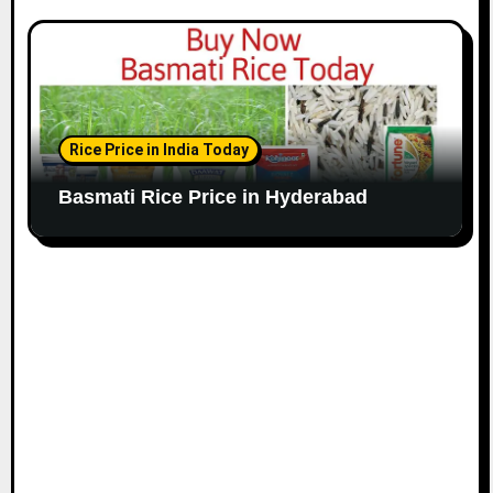
Rice Price in India Today
Basmati Rice Price in Hyderabad