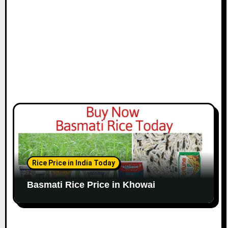
Rice Price in India Today
Basmati Rice Price in Khowai