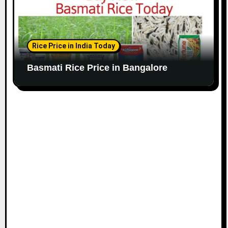
Rice Price in India Today
Basmati Rice Price in Bangalore