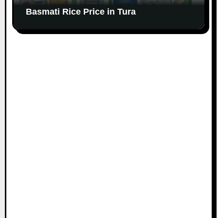
Basmati Rice Price in Tura