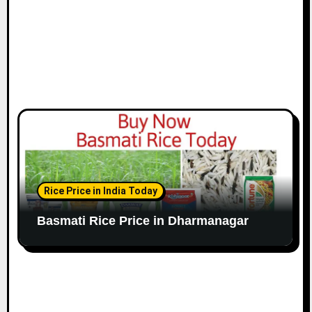
Rice Price in India Today
Basmati Rice Price in Dharmanagar