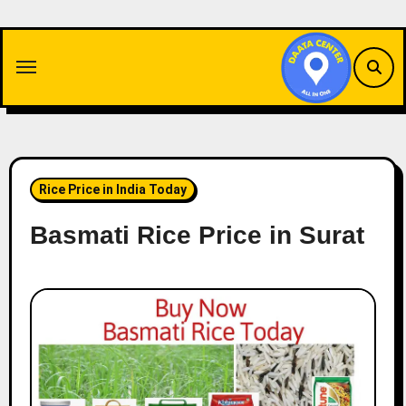
Skip
to
content
Rice Price in India Today
Basmati Rice Price in Surat