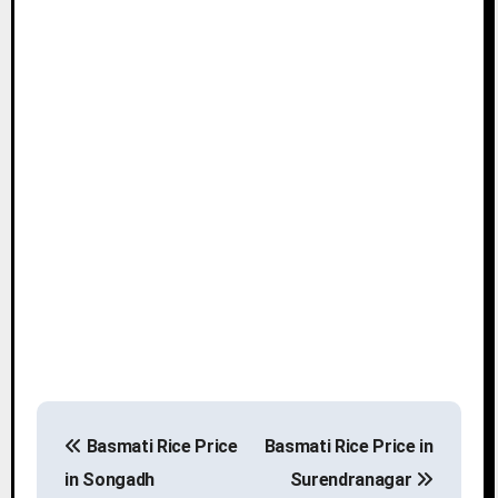
P
Basmati Rice Price
Basmati Rice Price in
o
in Songadh
Surendranagar