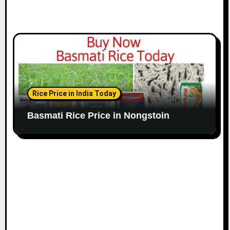
Rice Price in India Today
Basmati Rice Price in Nongstoin