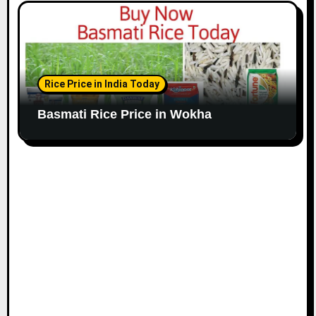
Rice Price in India Today
Basmati Rice Price in Wokha