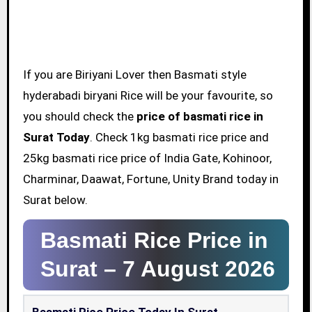
If you are Biriyani Lover then Basmati style
hyderabadi biryani Rice will be your favourite, so
you should check the
price of basmati rice in
Surat Today
. Check 1kg basmati rice price and
25kg basmati rice price of India Gate, Kohinoor,
Charminar, Daawat, Fortune, Unity Brand today in
Surat below.
Basmati Rice Price in
Surat –
7 August 2026