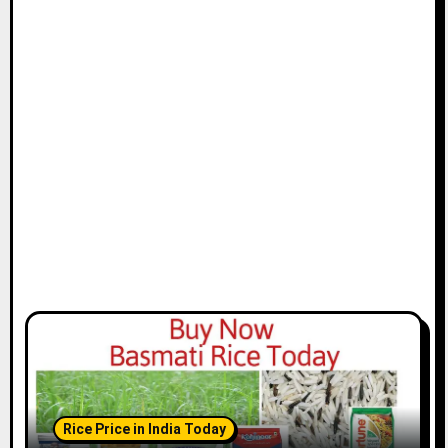
Rice Price in India Today