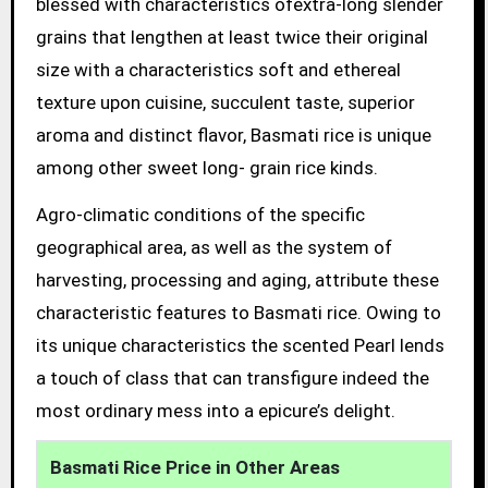
blessed with characteristics ofextra-long slender
grains that lengthen at least twice their original
size with a characteristics soft and ethereal
texture upon cuisine, succulent taste, superior
aroma and distinct flavor, Basmati rice is unique
among other sweet long- grain rice kinds.
Agro-climatic conditions of the specific
geographical area, as well as the system of
harvesting, processing and aging, attribute these
characteristic features to Basmati rice. Owing to
its unique characteristics the scented Pearl lends
a touch of class that can transfigure indeed the
most ordinary mess into a epicure’s delight.
Basmati Rice Price in Other Areas