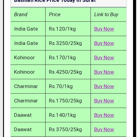
Basmati Rice Price Today In Surat
Brand
Price
Link to Buy
India Gate
Rs.120/1kg
Buy Now
India Gate
Rs.3250/25kg
Buy Now
Kohinoor
Rs.170/1kg
Buy Now
Kohinoor
Rs.4250/25kg
Buy Now
Charminar
Rs.70/1kg
Buy Now
Charminar
Rs.1750/25kg
Buy Now
Daawat
Rs.140/1kg
Buy Now
Daawat
Rs.3750/25kg
Buy Now