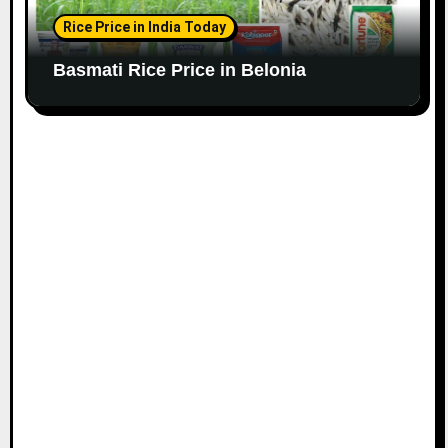
Rice Price in India Today
Basmati Rice Price in Belonia