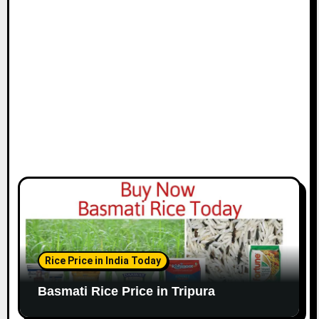
Rice Price in India Today
Basmati Rice Price in Tripura