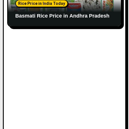
Rice Price in India Today
Basmati Rice Price in Andhra Pradesh