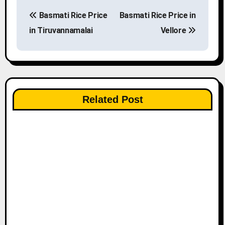
P
Basmati Rice Price
Basmati Rice Price in
o
in Tiruvannamalai
Vellore
s
t
n
Related Post
a
v
i
g
a
t