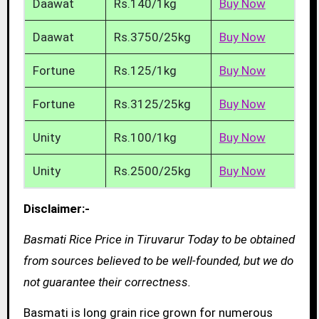
Daawat
Rs.140/1kg
Buy Now
Daawat
Rs.3750/25kg
Buy Now
Fortune
Rs.125/1kg
Buy Now
Fortune
Rs.3125/25kg
Buy Now
Unity
Rs.100/1kg
Buy Now
Unity
Rs.2500/25kg
Buy Now
Disclaimer:-
Basmati Rice Price in Tiruvarur Today to be obtained
from sources believed to be well-founded, but we do
not guarantee their correctness.
Basmati is long grain rice grown for numerous