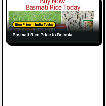
Rice Price in India Today
Basmati Rice Price in Belonia