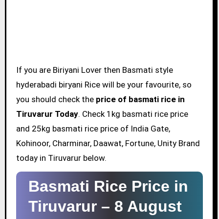
If you are Biriyani Lover then Basmati style
hyderabadi biryani Rice will be your favourite, so
you should check the
price of basmati rice in
Tiruvarur Today
. Check 1kg basmati rice price
and 25kg basmati rice price of India Gate,
Kohinoor, Charminar, Daawat, Fortune, Unity Brand
today in Tiruvarur below.
Basmati Rice Price in
Tiruvarur –
8 August