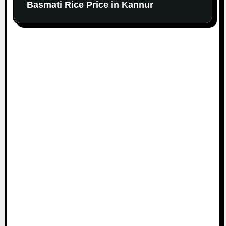
Basmati Rice Price in Kannur