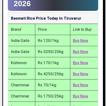
2026
Basmati Rice Price Today In Tiruvarur
Brand
Price
Link to Buy
India Gate
Rs.120/1kg
Buy Now
India Gate
Rs.3250/25kg
Buy Now
Kohinoor
Rs.170/1kg
Buy Now
Kohinoor
Rs.4250/25kg
Buy Now
Charminar
Rs.70/1kg
Buy Now
Charminar
Rs.1750/25kg
Buy Now