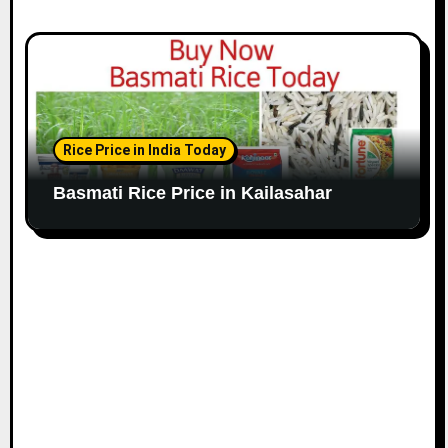
Rice Price in India Today
Basmati Rice Price in Kailasahar