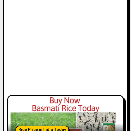
Rice Price in India Today