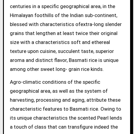
centuries in a specific geographical area, in the
Himalayan foothills of the Indian sub-continent,
blessed with characteristics ofextra-long slender
grains that lengthen at least twice their original
size with a characteristics soft and ethereal
texture upon cuisine, succulent taste, superior
aroma and distinct flavor, Basmati rice is unique
among other sweet long- grain rice kinds.
Agro-climatic conditions of the specific
geographical area, as well as the system of
harvesting, processing and aging, attribute these
characteristic features to Basmati rice. Owing to
its unique characteristics the scented Pearl lends
a touch of class that can transfigure indeed the