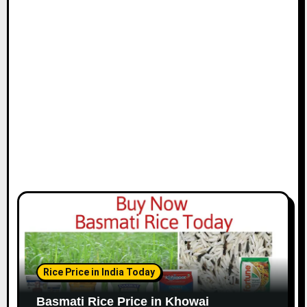
Rice Price in India Today
Basmati Rice Price in Khowai