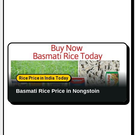
Rice Price in India Today
Basmati Rice Price in Nongstoin