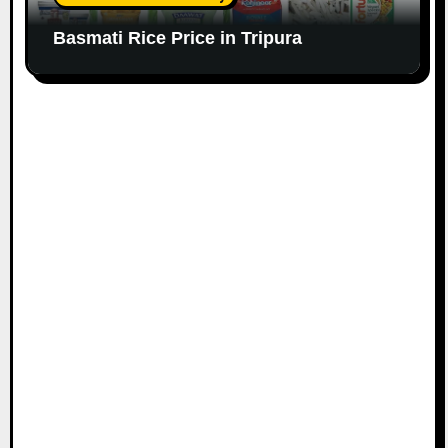
Basmati Rice Price in Tripura