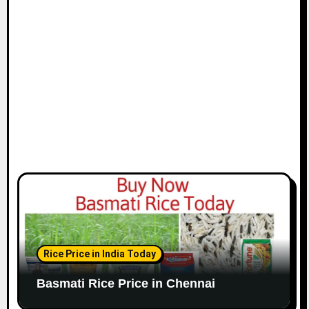
i
o
n
Rice Price in India Today
Basmati Rice Price in Chennai