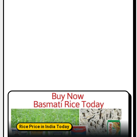
Rice Price in India Today