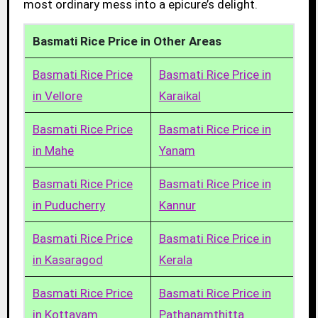
most ordinary mess into a epicure’s delight.
Basmati Rice Price in Other Areas
Basmati Rice Price
Basmati Rice Price in
in Vellore
Karaikal
Basmati Rice Price
Basmati Rice Price in
in Mahe
Yanam
Basmati Rice Price
Basmati Rice Price in
in Puducherry
Kannur
Basmati Rice Price
Basmati Rice Price in
in Kasaragod
Kerala
Basmati Rice Price
Basmati Rice Price in
in Kottayam
Pathanamthitta