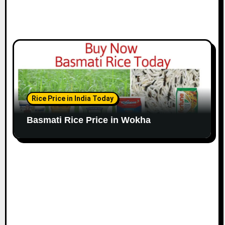
Rice Price in India Today
Basmati Rice Price in Wokha