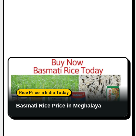
Rice Price in India Today
Basmati Rice Price in Meghalaya