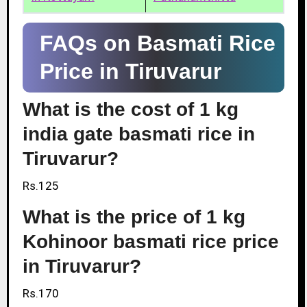
FAQs on Basmati Rice
Price in Tiruvarur
What is the cost of 1 kg
india gate basmati rice in
Tiruvarur?
Rs.125
What is the price of 1 kg
Kohinoor basmati rice price
in Tiruvarur?
Rs.170