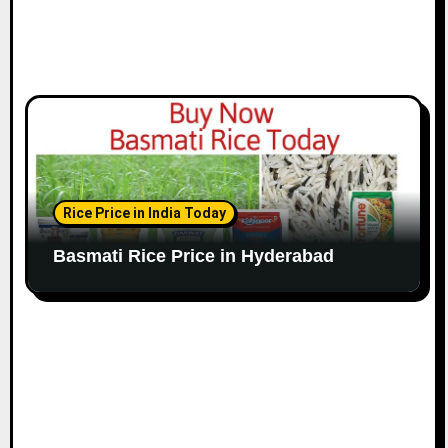
Rice Price in India Today
Basmati Rice Price in Hyderabad