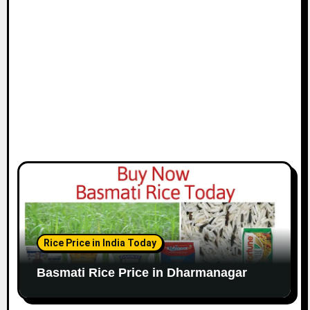
Rice Price in India Today
Basmati Rice Price in Dharmanagar