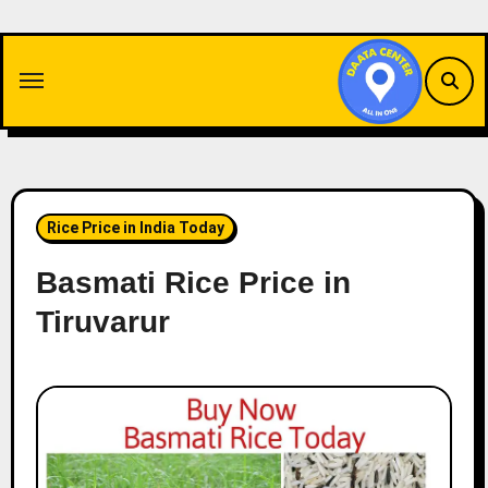
Skip
to
content
Rice Price in India Today
Basmati Rice Price in
Tiruvarur