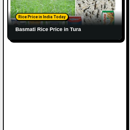
Rice Price in India Today
Basmati Rice Price in Tura