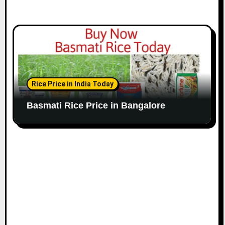
Rice Price in India Today
Basmati Rice Price in Bangalore