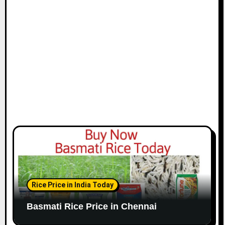
i
o
n
Rice Price in India Today
Basmati Rice Price in Chennai