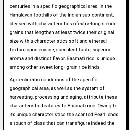
centuries in a specific geographical area, in the
Himalayan foothills of the Indian sub-continent,
blessed with characteristics ofextra-long slender
grains that lengthen at least twice their original
size with a characteristics soft and ethereal
texture upon cuisine, succulent taste, superior
aroma and distinct flavor, Basmati rice is unique
among other sweet long- grain rice kinds.
Agro-climatic conditions of the specific
geographical area, as well as the system of
harvesting, processing and aging, attribute these
characteristic features to Basmati rice. Owing to
its unique characteristics the scented Pearl lends
a touch of class that can transfigure indeed the