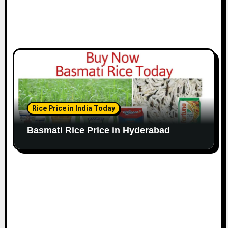
Rice Price in India Today
Basmati Rice Price in Hyderabad