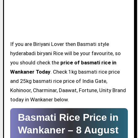
If you are Biriyani Lover then Basmati style
hyderabadi biryani Rice will be your favourite, so
you should check the
price of basmati rice in
Wankaner Today
. Check 1kg basmati rice price
and 25kg basmati rice price of India Gate,
Kohinoor, Charminar, Daawat, Fortune, Unity Brand
today in Wankaner below.
Basmati Rice Price in
Wankaner –
8 August