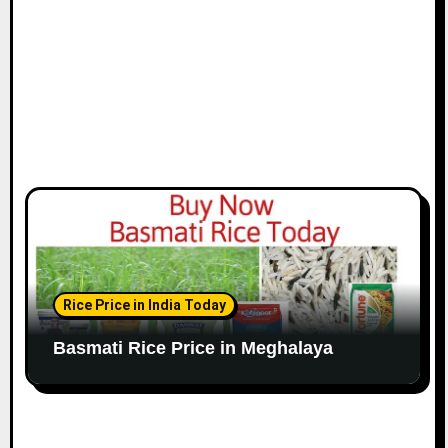
Rice Price in India Today
Basmati Rice Price in Meghalaya