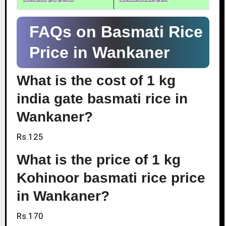
FAQs on Basmati Rice
Price in Wankaner
What is the cost of 1 kg
india gate basmati rice in
Wankaner?
Rs.125
What is the price of 1 kg
Kohinoor basmati rice price
in Wankaner?
Rs.170