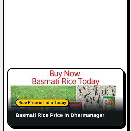
Rice Price in India Today
Basmati Rice Price in Dharmanagar