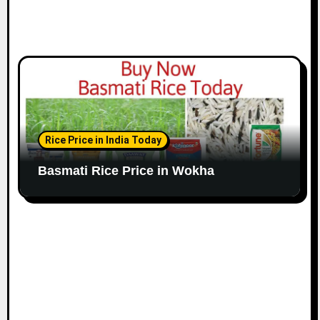
Rice Price in India Today
Basmati Rice Price in Wokha