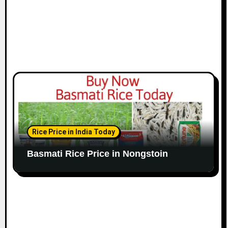
Rice Price in India Today
Basmati Rice Price in Nongstoin