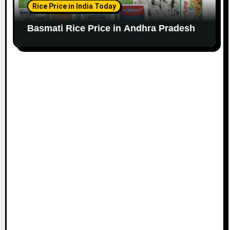
Rice Price in India Today
Basmati Rice Price in Andhra Pradesh