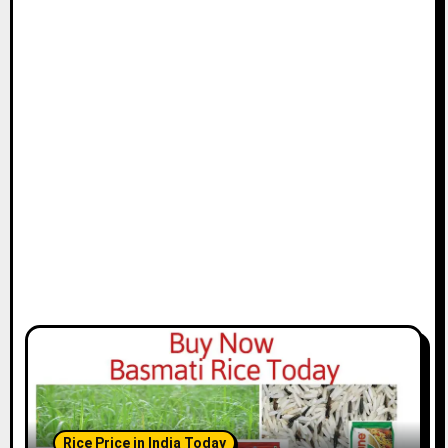
Rice Price in India Today