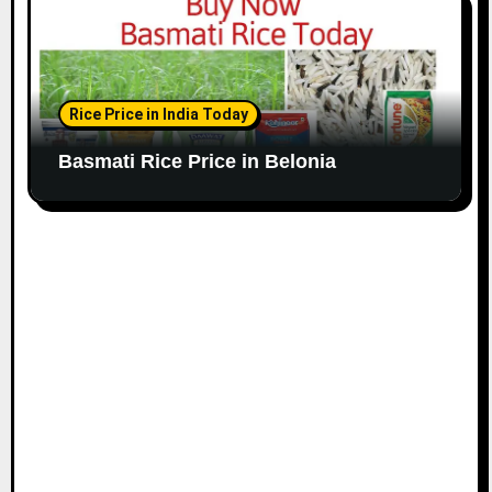
Rice Price in India Today
Basmati Rice Price in Belonia