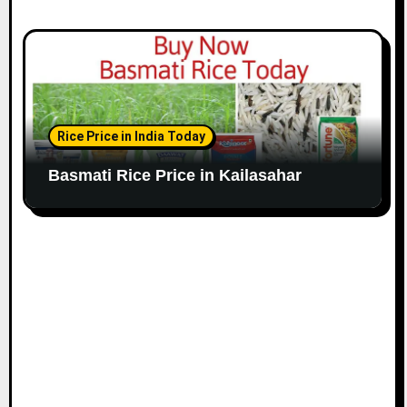
Rice Price in India Today
Basmati Rice Price in Kailasahar