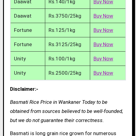
Daawat
Rs.140/1kg
Buy Now
Daawat
Rs.3750/25kg
Buy Now
Fortune
Rs.125/1kg
Buy Now
Fortune
Rs.3125/25kg
Buy Now
Unity
Rs.100/1kg
Buy Now
Unity
Rs.2500/25kg
Buy Now
Disclaimer:-
Basmati Rice Price in Wankaner Today to be
obtained from sources believed to be well-founded,
but we do not guarantee their correctness.
Basmati is long grain rice grown for numerous