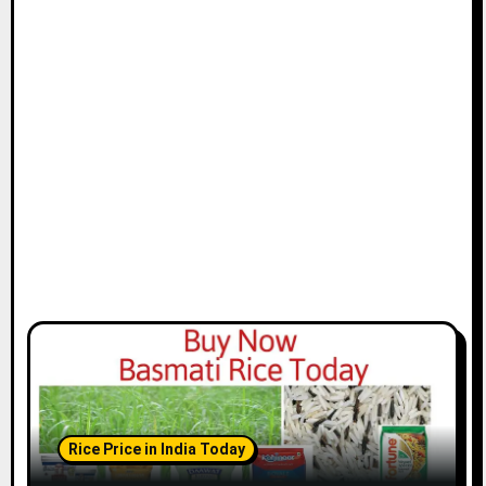
Rice Price in India Today