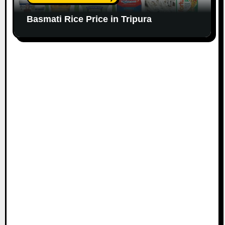
Basmati Rice Price in Tripura