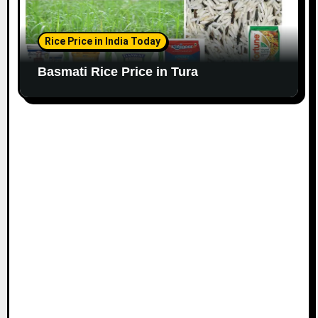
Rice Price in India Today
Basmati Rice Price in Tura