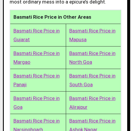
most ordinary mess into a epicure’s delight.
Basmati Rice Price in Other Areas
Basmati Rice Price in
Basmati Rice Price in
Gujarat
Mapusa
Basmati Rice Price in
Basmati Rice Price in
Margao
North Goa
Basmati Rice Price in
Basmati Rice Price in
Panaji
South Goa
Basmati Rice Price in
Basmati Rice Price in
Goa
Alirajpur
Basmati Rice Price in
Basmati Rice Price in
Narsinghgarh
Ashok Nagar