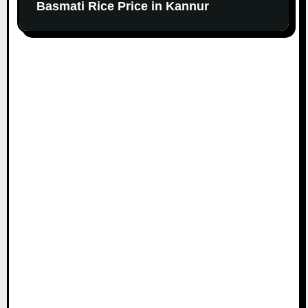
Basmati Rice Price in Kannur