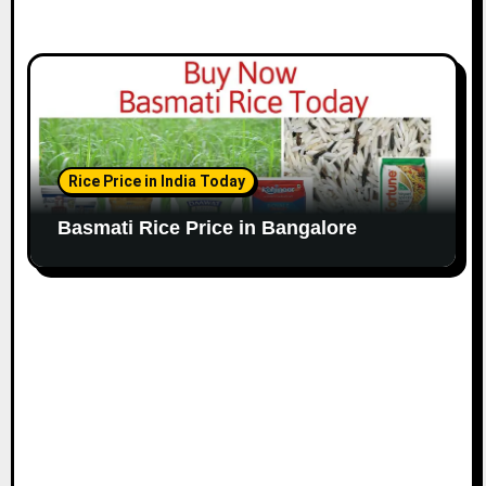
Rice Price in India Today
Basmati Rice Price in Bangalore