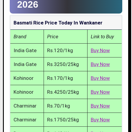
2026
Basmati Rice Price Today In Wankaner
Brand
Price
Link to Buy
India Gate
Rs.120/1kg
Buy Now
India Gate
Rs.3250/25kg
Buy Now
Kohinoor
Rs.170/1kg
Buy Now
Kohinoor
Rs.4250/25kg
Buy Now
Charminar
Rs.70/1kg
Buy Now
Charminar
Rs.1750/25kg
Buy Now