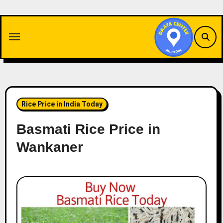
Skip
to
content
Rice Price in India Today
Basmati Rice Price in
Wankaner