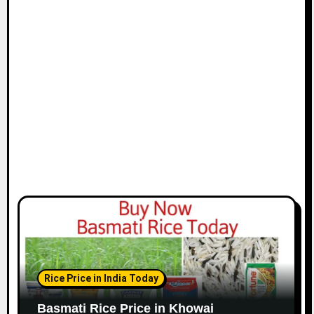
Rice Price in India Today
Basmati Rice Price in Khowai