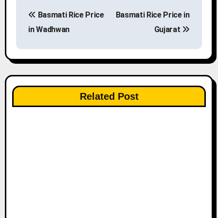
P
Basmati Rice Price
Basmati Rice Price in
o
in Wadhwan
Gujarat
s
t
n
Related Post
a
v
i
g
a
t