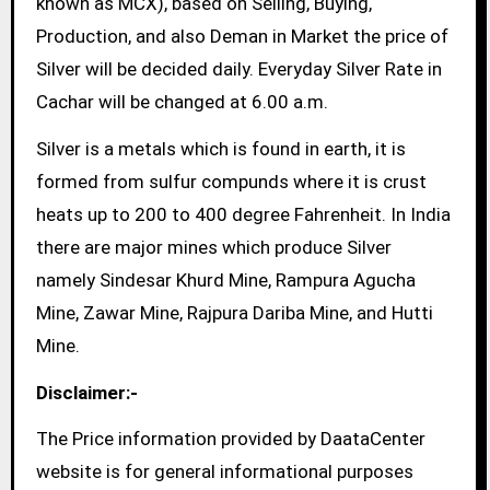
known as MCX), based on Selling, Buying,
Production, and also Deman in Market the price of
Silver will be decided daily. Everyday Silver Rate in
Cachar will be changed at 6.00 a.m.
Silver is a metals which is found in earth, it is
formed from sulfur compunds where it is crust
heats up to 200 to 400 degree Fahrenheit. In India
there are major mines which produce Silver
namely Sindesar Khurd Mine, Rampura Agucha
Mine, Zawar Mine, Rajpura Dariba Mine, and Hutti
Mine.
Disclaimer:-
The Price information provided by DaataCenter
website is for general informational purposes