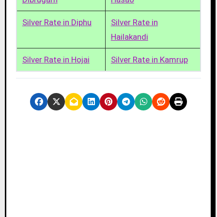
Silver Rate in Diphu
Silver Rate in
Hailakandi
Silver Rate in Hojai
Silver Rate in Kamrup