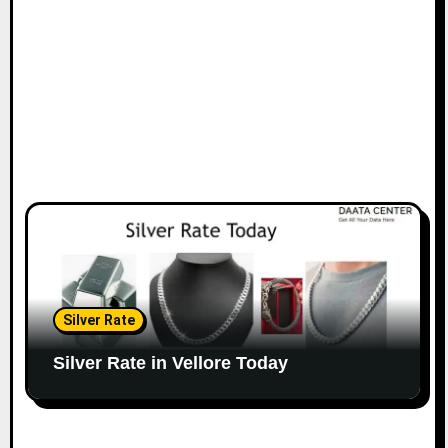
Silver Rate
Silver Rate in Vellore Today