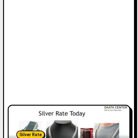
Silver Rate