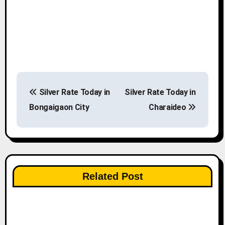
P
Silver Rate Today in
Silver Rate Today in
o
Bongaigaon City
Charaideo
s
t
n
Related Post
a
v