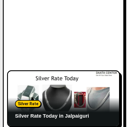
Silver Rate
Silver Rate Today in Jalpaiguri