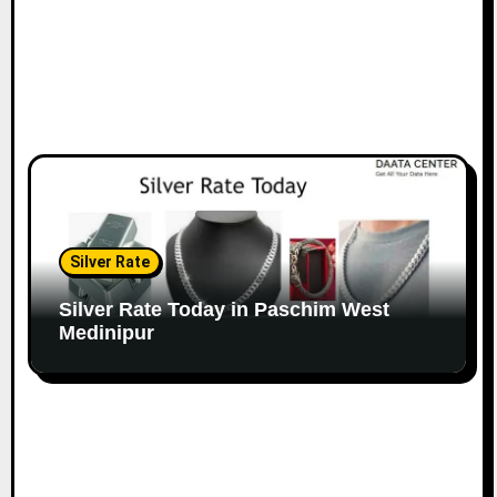
Silver Rate
Silver Rate Today in Paschim West
Medinipur