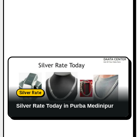
Silver Rate
Silver Rate Today in Purba Medinipur