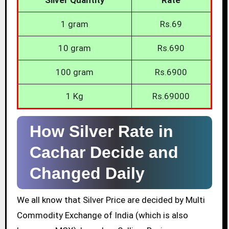
1 gram
Rs.69
10 gram
Rs.690
100 gram
Rs.6900
1 Kg
Rs.69000
How Silver Rate in
Cachar Decide and
Changed Daily
We all know that Silver Price are decided by Multi
Commodity Exchange of India (which is also