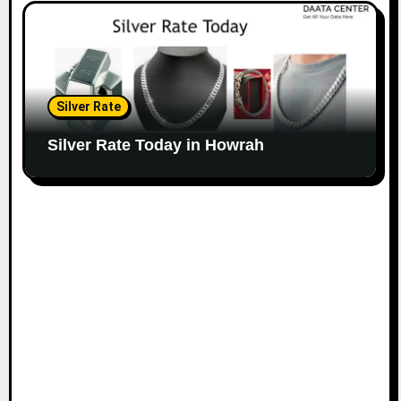
Silver Rate
Silver Rate Today in Howrah