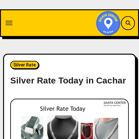
Skip
to
content
Silver Rate
Silver Rate Today in Cachar