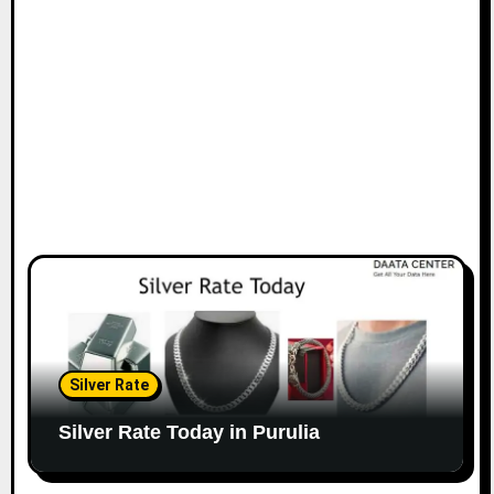
Silver Rate
Silver Rate Today in Purulia