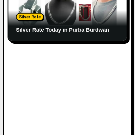
Silver Rate
Silver Rate Today in Purba Burdwan