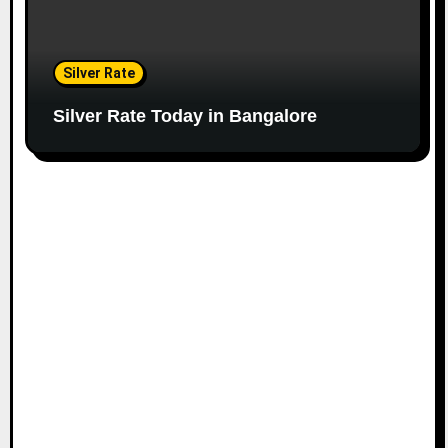
Silver Rate
Silver Rate Today in Bangalore