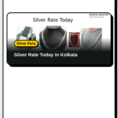
Silver Rate
Silver Rate Today in Kolkata