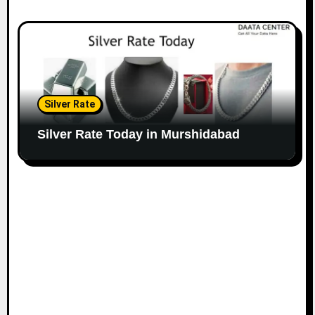
Silver Rate
Silver Rate Today in Murshidabad