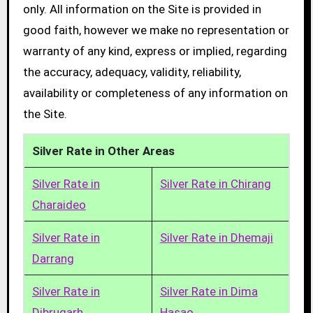
only. All information on the Site is provided in
good faith, however we make no representation or
warranty of any kind, express or implied, regarding
the accuracy, adequacy, validity, reliability,
availability or completeness of any information on
the Site.
Silver Rate in Other Areas
Silver Rate in
Silver Rate in Chirang
Charaideo
Silver Rate in
Silver Rate in Dhemaji
Darrang
Silver Rate in
Silver Rate in Dima
Dibrugarh
Hasao