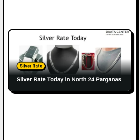
Silver Rate
Silver Rate Today in North 24 Parganas