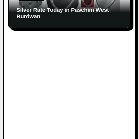
Silver Rate Today in Paschim West
Burdwan