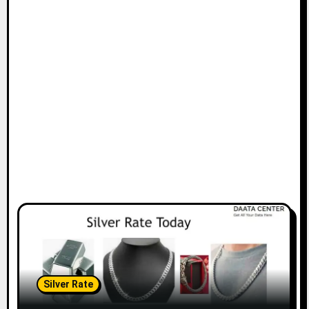
Silver Rate