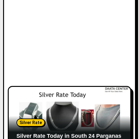
Silver Rate
Silver Rate Today in South 24 Parganas