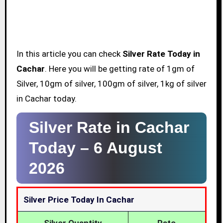
In this article you can check
Silver Rate Today in
Cachar
. Here you will be getting rate of 1gm of
Silver, 10gm of silver, 100gm of silver, 1kg of silver
in Cachar today.
Silver Rate in Cachar
Today –
6 August
2026
Silver Price Today In Cachar
Silver Quantity
Rate