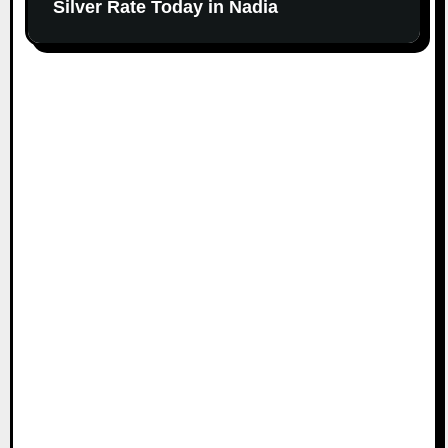
Silver Rate Today in Nadia