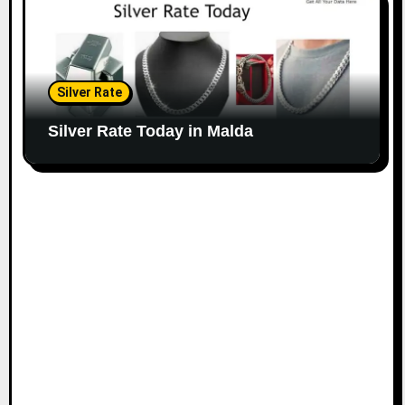
Silver Rate
Silver Rate Today in Malda