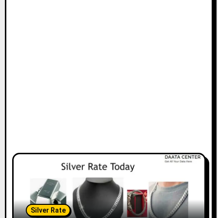
Silver Rate