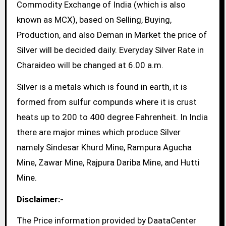
Commodity Exchange of India (which is also
known as MCX), based on Selling, Buying,
Production, and also Deman in Market the price of
Silver will be decided daily. Everyday Silver Rate in
Charaideo will be changed at 6.00 a.m.
Silver is a metals which is found in earth, it is
formed from sulfur compunds where it is crust
heats up to 200 to 400 degree Fahrenheit. In India
there are major mines which produce Silver
namely Sindesar Khurd Mine, Rampura Agucha
Mine, Zawar Mine, Rajpura Dariba Mine, and Hutti
Mine.
Disclaimer:-
The Price information provided by DaataCenter