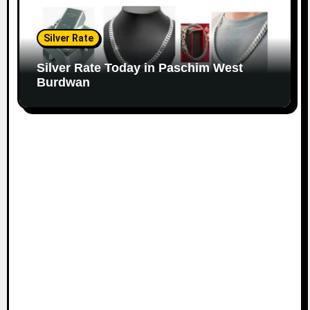
Silver Rate
Silver Rate Today in Paschim West
Burdwan