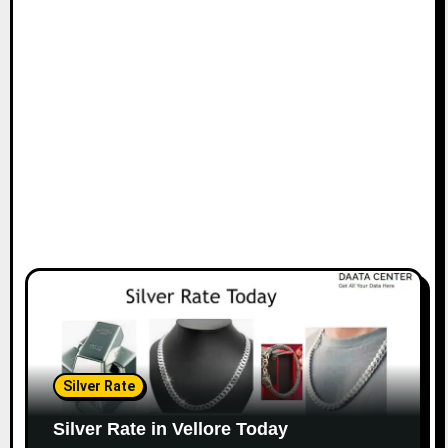
Silver Rate
Silver Rate in Vellore Today