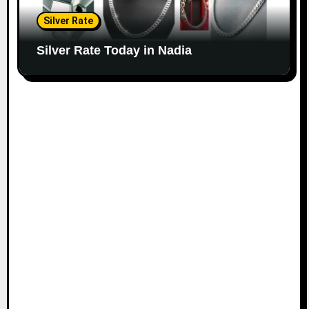
Silver Rate
Silver Rate Today in Nadia