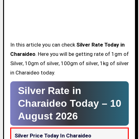
In this article you can check
Silver Rate Today in
Charaideo
. Here you will be getting rate of 1gm of
Silver, 10gm of silver, 100gm of silver, 1kg of silver
in Charaideo today.
Silver Rate in
Charaideo Today –
10
August 2026
Silver Price Today In Charaideo