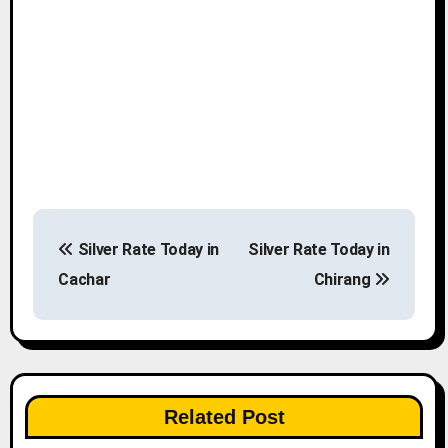
P
Silver Rate Today in
Silver Rate Today in
o
Cachar
Chirang
s
t
n
Related Post
a