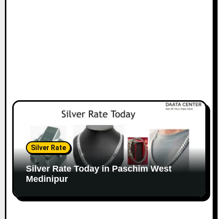
Silver Rate
Silver Rate Today in Paschim West
Medinipur