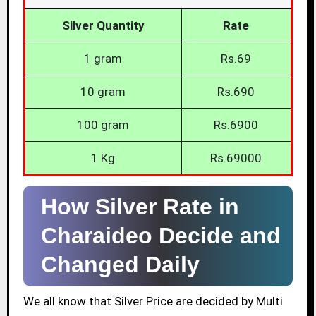
Silver Quantity
Rate
1 gram
Rs.69
10 gram
Rs.690
100 gram
Rs.6900
1 Kg
Rs.69000
How Silver Rate in
Charaideo Decide and
Changed Daily
We all know that Silver Price are decided by Multi