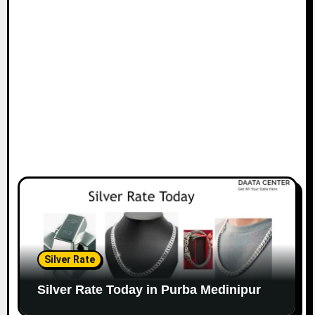
Silver Rate
Silver Rate Today in Purba Medinipur