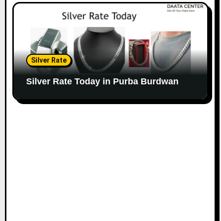
Silver Rate
Silver Rate Today in Purba Burdwan