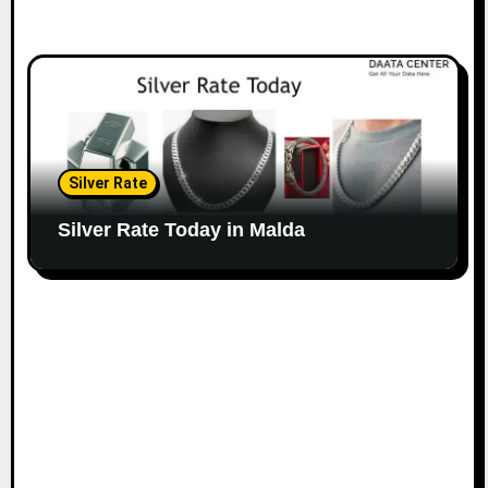
Silver Rate
Silver Rate Today in Malda