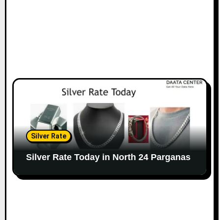
Silver Rate
Silver Rate Today in North 24 Parganas