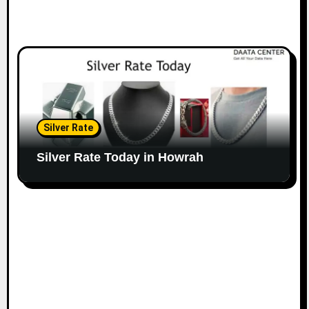
Silver Rate
Silver Rate Today in Howrah