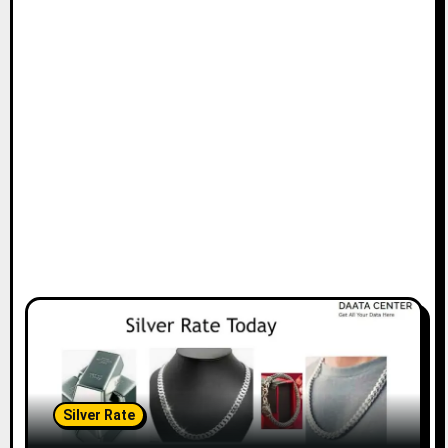
Silver Rate