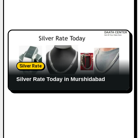
Silver Rate
Silver Rate Today in Murshidabad