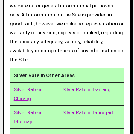
website is for general informational purposes
only. All information on the Site is provided in
good faith, however we make no representation or
warranty of any kind, express or implied, regarding
the accuracy, adequacy, validity, reliability,
availability or completeness of any information on
the Site.
Silver Rate in Other Areas
Silver Rate in
Silver Rate in Darrang
Chirang
Silver Rate in
Silver Rate in Dibrugarh
Dhemaji