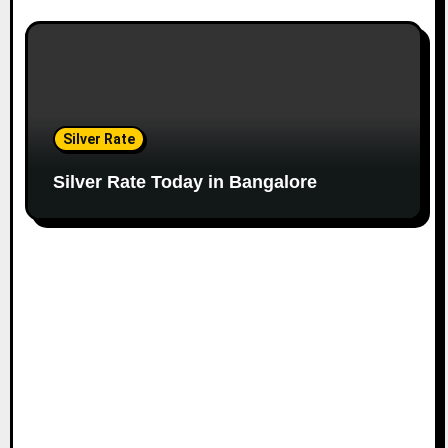
Silver Rate
Silver Rate Today in Bangalore