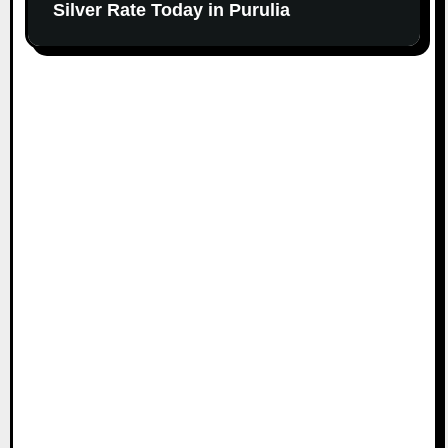
Silver Rate Today in Purulia