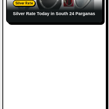
Silver Rate
Silver Rate Today in South 24 Parganas