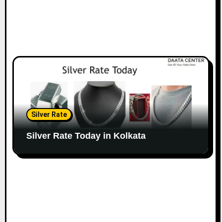
Silver Rate
Silver Rate Today in Kolkata