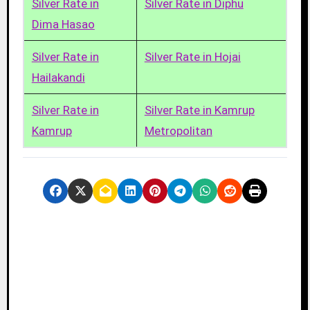
Silver Rate in
Silver Rate in Diphu
Dima Hasao
Silver Rate in
Silver Rate in Hojai
Hailakandi
Silver Rate in
Silver Rate in Kamrup
Kamrup
Metropolitan