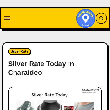
Skip
to
content
Silver Rate
Silver Rate Today in
Charaideo