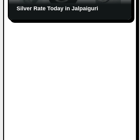
Silver Rate Today in Jalpaiguri