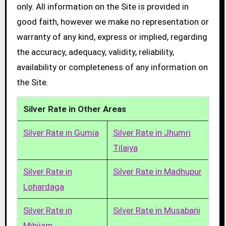
only. All information on the Site is provided in
good faith, however we make no representation or
warranty of any kind, express or implied, regarding
the accuracy, adequacy, validity, reliability,
availability or completeness of any information on
the Site.
Silver Rate in Other Areas
Silver Rate in Gumia
Silver Rate in Jhumri
Tilaiya
Silver Rate in
Silver Rate in Madhupur
Lohardaga
Silver Rate in
Silver Rate in Musabani
Mihijam