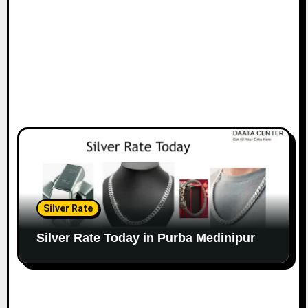
Silver Rate
Silver Rate Today in Purba Medinipur