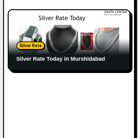
Silver Rate
Silver Rate Today in Murshidabad