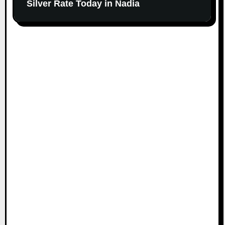
Silver Rate Today in Nadia