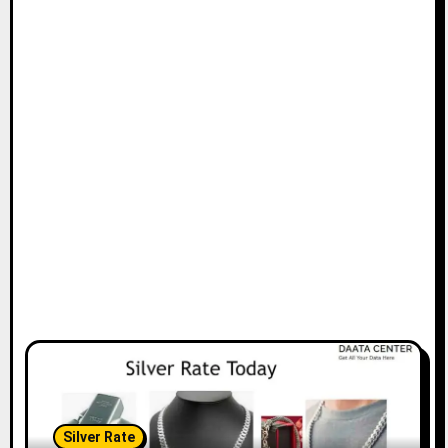
Silver Rate