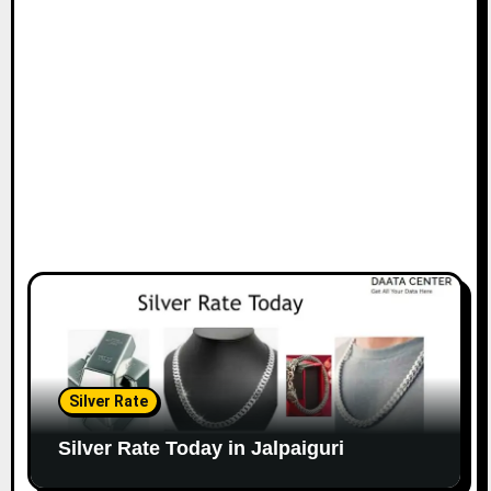
Silver Rate
Silver Rate Today in Jalpaiguri