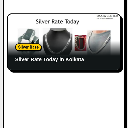
Silver Rate
Silver Rate Today in Kolkata