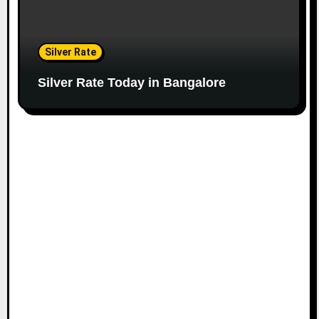
Silver Rate
Silver Rate Today in Bangalore