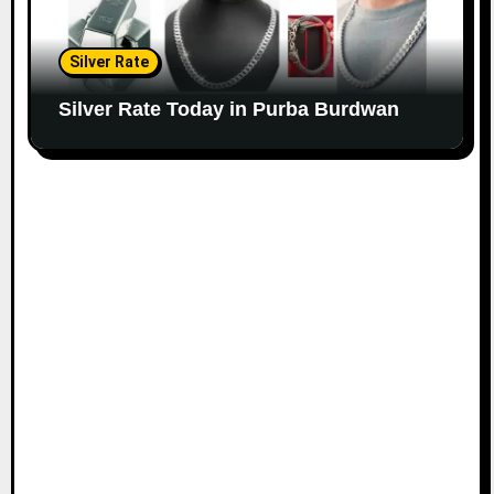
Silver Rate
Silver Rate Today in Purba Burdwan