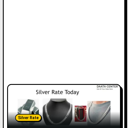
Silver Rate