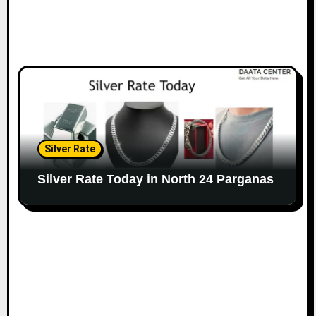
Silver Rate
Silver Rate Today in North 24 Parganas