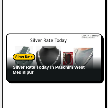
Silver Rate
Silver Rate Today in Paschim West
Medinipur