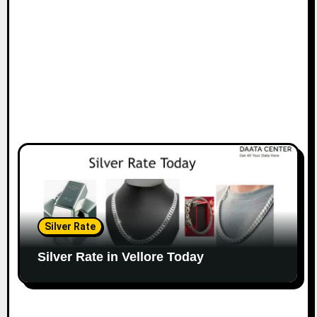
Silver Rate
Silver Rate in Vellore Today