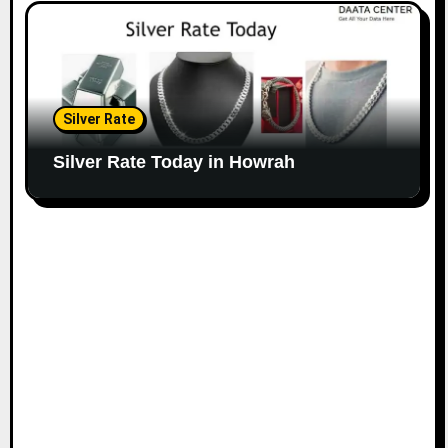
Silver Rate
Silver Rate Today in Howrah