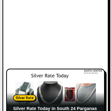
Silver Rate
Silver Rate Today in South 24 Parganas