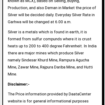
known as MCX), based on Selling, Buying,
Production, and also Deman in Market the price of
Silver will be decided daily. Everyday Silver Rate in
Garhwa will be changed at 6.00 a.m.
Silver is a metals which is found in earth, it is
formed from sulfur compunds where it is crust
heats up to 200 to 400 degree Fahrenheit. In India
there are major mines which produce Silver
namely Sindesar Khurd Mine, Rampura Agucha
Mine, Zawar Mine, Rajpura Dariba Mine, and Hutti
Mine.
Disclaimer:-
The Price information provided by DaataCenter
website is for general informational purposes