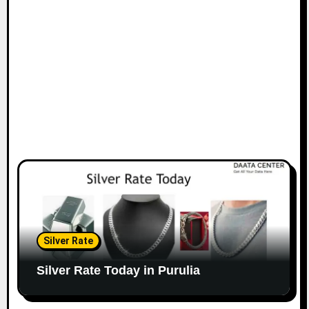
Silver Rate
Silver Rate Today in Purulia