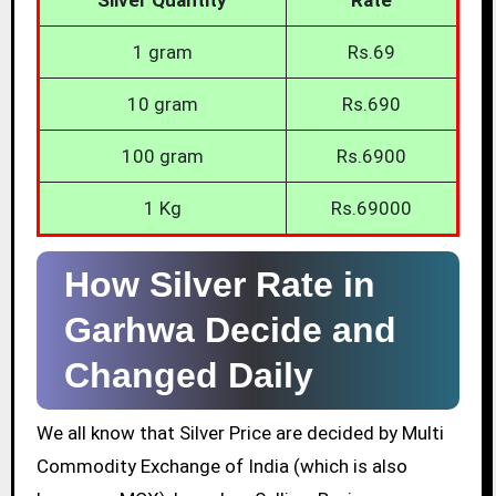
1 gram
Rs.69
10 gram
Rs.690
100 gram
Rs.6900
1 Kg
Rs.69000
How Silver Rate in
Garhwa Decide and
Changed Daily
We all know that Silver Price are decided by Multi
Commodity Exchange of India (which is also