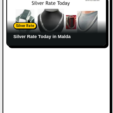
Silver Rate
Silver Rate Today in Malda