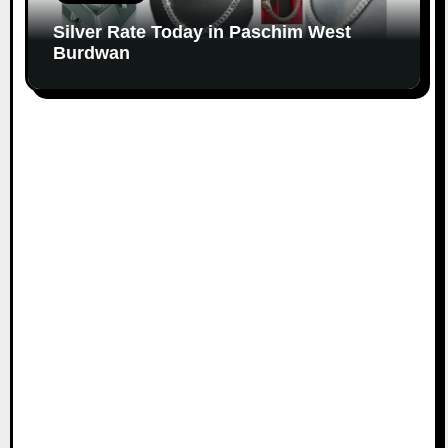
Silver Rate Today in Paschim West
Burdwan