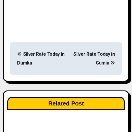
P
Silver Rate Today in
Silver Rate Today in
o
Dumka
Gumia
s
t
n
Related Post
a
v