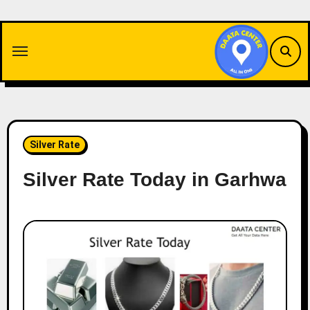
Skip
to
content
Silver Rate
Silver Rate Today in Garhwa