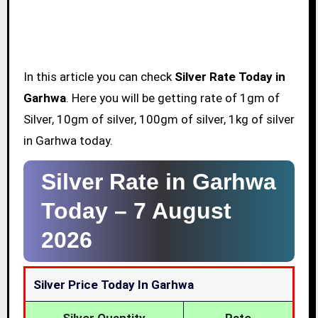
In this article you can check
Silver Rate Today in
Garhwa
. Here you will be getting rate of 1gm of
Silver, 10gm of silver, 100gm of silver, 1kg of silver
in Garhwa today.
Silver Rate in Garhwa
Today –
7 August
2026
Silver Price Today In Garhwa
Silver Quantity
Rate