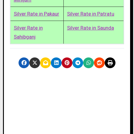
Silver Rate in Pakaur
Silver Rate in Patratu
Silver Rate in
Silver Rate in Saunda
Sahibganj