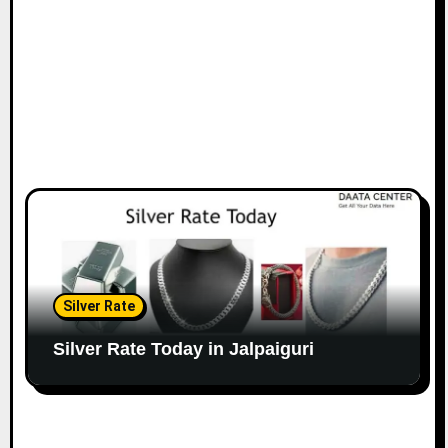
Silver Rate
Silver Rate Today in Jalpaiguri