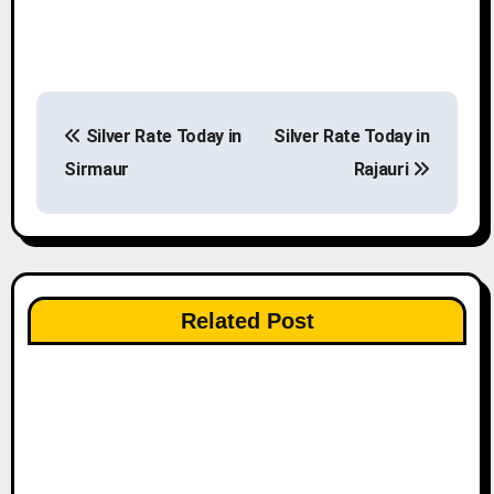
P
Silver Rate Today in
Silver Rate Today in
o
Sirmaur
Rajauri
s
t
n
Related Post
a
v
i
g