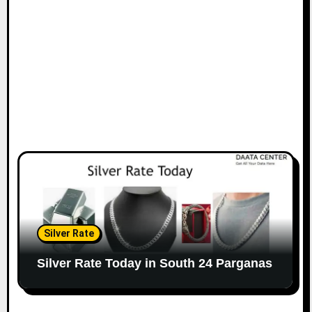
Silver Rate
Silver Rate Today in South 24 Parganas