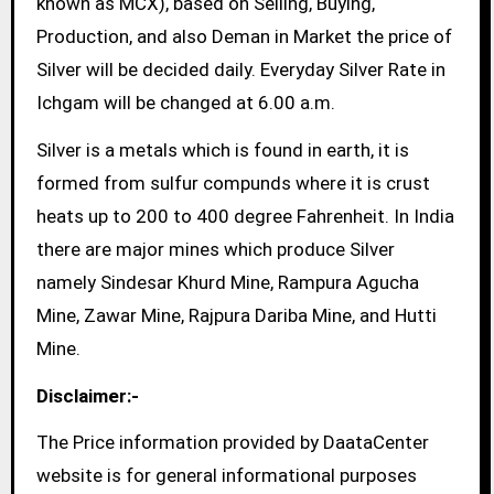
known as MCX), based on Selling, Buying,
Production, and also Deman in Market the price of
Silver will be decided daily. Everyday Silver Rate in
Ichgam will be changed at 6.00 a.m.
Silver is a metals which is found in earth, it is
formed from sulfur compunds where it is crust
heats up to 200 to 400 degree Fahrenheit. In India
there are major mines which produce Silver
namely Sindesar Khurd Mine, Rampura Agucha
Mine, Zawar Mine, Rajpura Dariba Mine, and Hutti
Mine.
Disclaimer:-
The Price information provided by DaataCenter
website is for general informational purposes