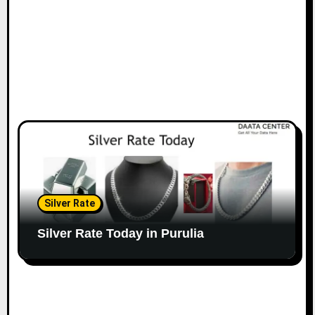
Silver Rate
Silver Rate Today in Purulia