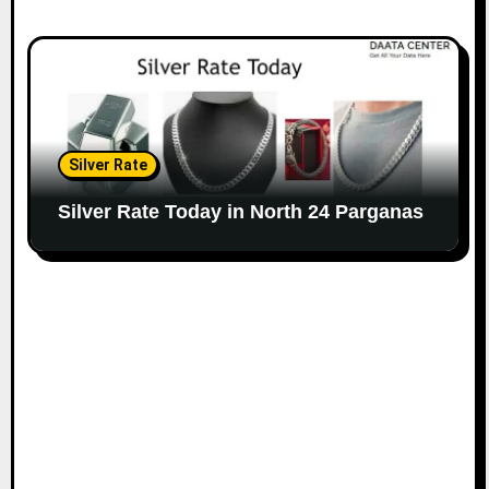
Silver Rate
Silver Rate Today in North 24 Parganas