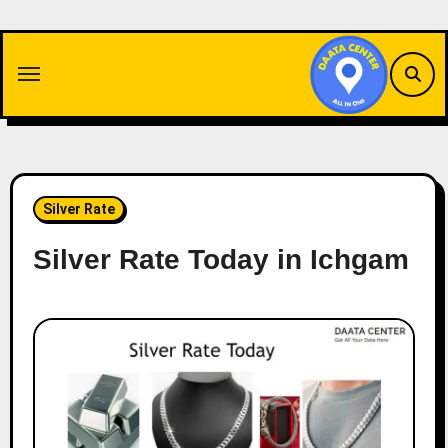
Skip
to
content
Silver Rate
Silver Rate Today in Ichgam