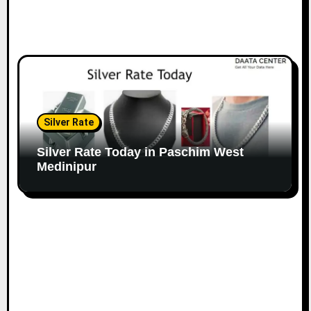
Silver Rate
Silver Rate Today in Paschim West
Medinipur