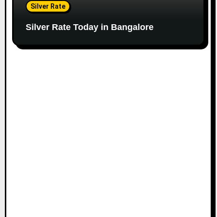
Silver Rate
Silver Rate Today in Bangalore