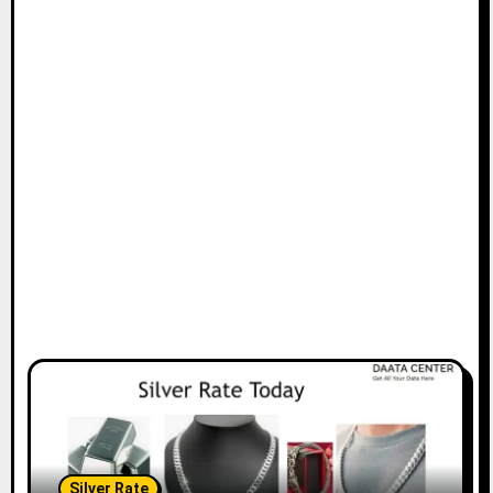
Silver Rate