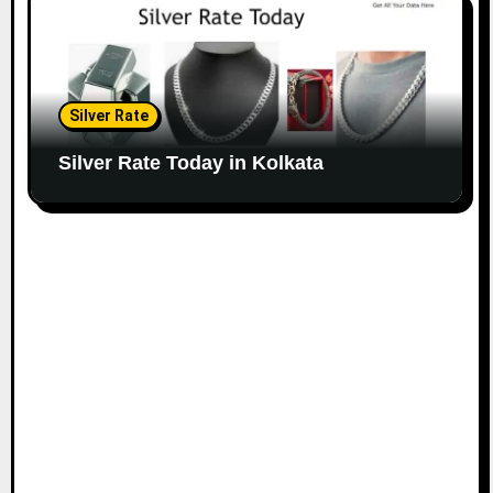
Silver Rate
Silver Rate Today in Kolkata