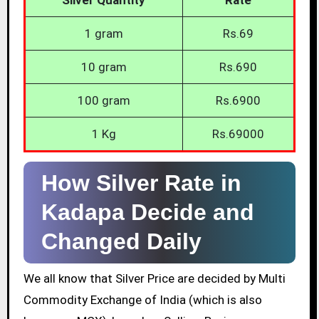
1 gram
Rs.69
10 gram
Rs.690
100 gram
Rs.6900
1 Kg
Rs.69000
How Silver Rate in
Kadapa Decide and
Changed Daily
We all know that Silver Price are decided by Multi
Commodity Exchange of India (which is also