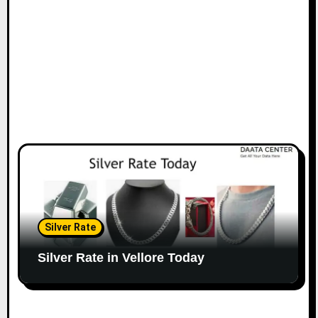
Silver Rate
Silver Rate in Vellore Today