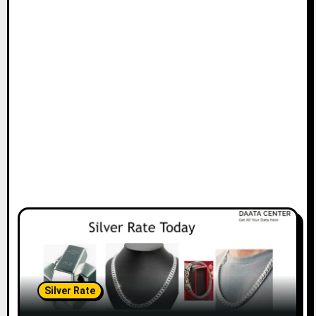
Silver Rate