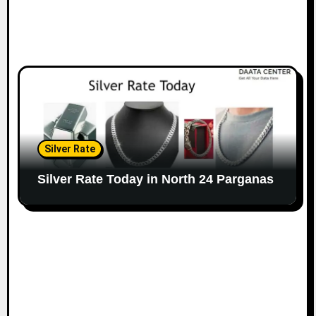
Silver Rate
Silver Rate Today in North 24 Parganas