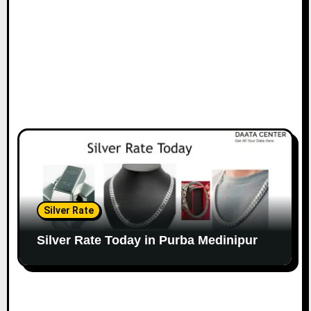
Silver Rate
Silver Rate Today in Purba Medinipur