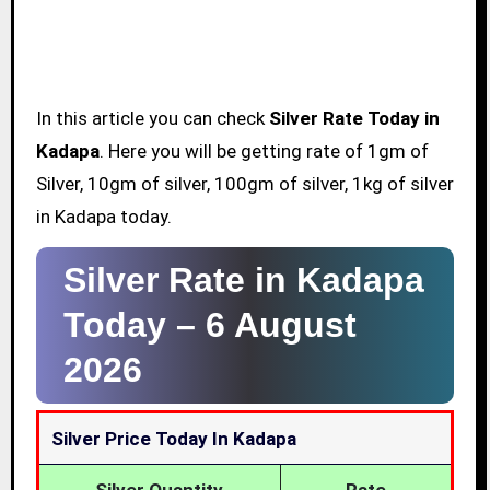
In this article you can check
Silver Rate Today in
Kadapa
. Here you will be getting rate of 1gm of
Silver, 10gm of silver, 100gm of silver, 1kg of silver
in Kadapa today.
Silver Rate in Kadapa
Today –
6 August
2026
Silver Price Today In Kadapa
Silver Quantity
Rate