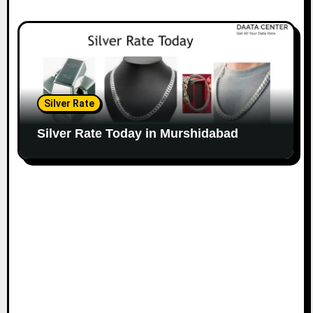
Silver Rate
Silver Rate Today in Murshidabad