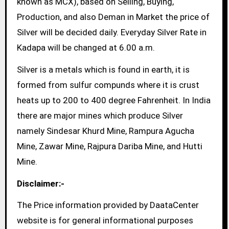
known as MCX), based on Selling, Buying,
Production, and also Deman in Market the price of
Silver will be decided daily. Everyday Silver Rate in
Kadapa will be changed at 6.00 a.m.
Silver is a metals which is found in earth, it is
formed from sulfur compunds where it is crust
heats up to 200 to 400 degree Fahrenheit. In India
there are major mines which produce Silver
namely Sindesar Khurd Mine, Rampura Agucha
Mine, Zawar Mine, Rajpura Dariba Mine, and Hutti
Mine.
Disclaimer:-
The Price information provided by DaataCenter
website is for general informational purposes