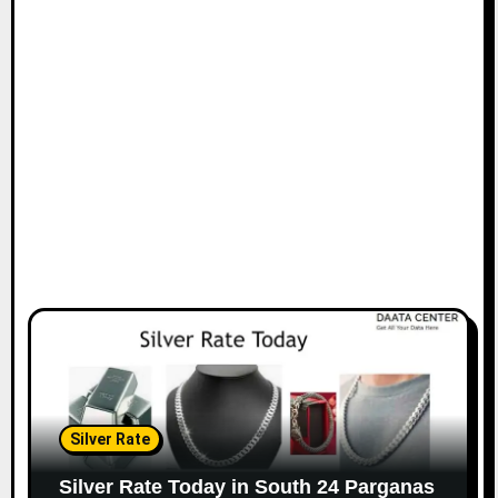
Silver Rate
Silver Rate Today in South 24 Parganas