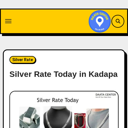
Skip
to
content
Silver Rate
Silver Rate Today in Kadapa