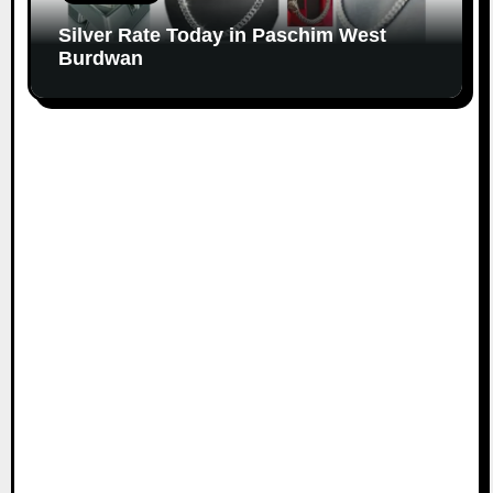
Silver Rate Today in Paschim West
Burdwan