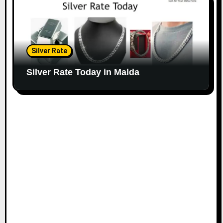
Silver Rate
Silver Rate Today in Malda