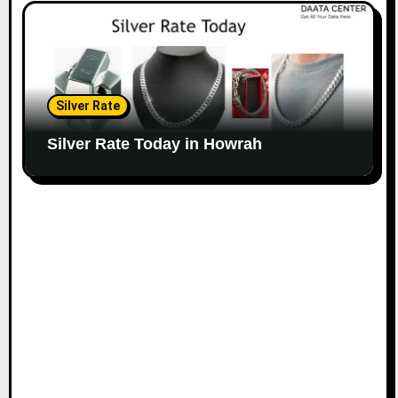
Silver Rate
Silver Rate Today in Howrah