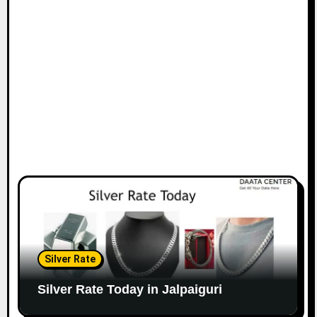
Silver Rate
Silver Rate Today in Jalpaiguri