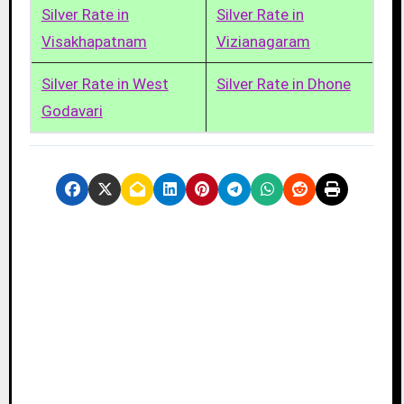
Silver Rate in
Silver Rate in
Visakhapatnam
Vizianagaram
Silver Rate in West
Silver Rate in Dhone
Godavari