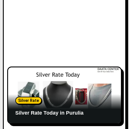
Silver Rate
Silver Rate Today in Purulia