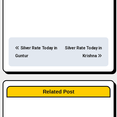
P
Silver Rate Today in
Silver Rate Today in
o
Guntur
Krishna
s
t
n
Related Post
a
v