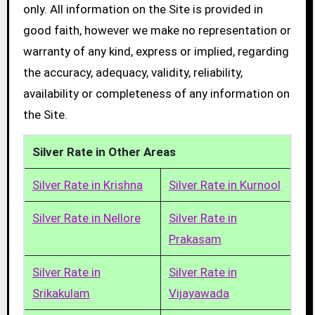
only. All information on the Site is provided in
good faith, however we make no representation or
warranty of any kind, express or implied, regarding
the accuracy, adequacy, validity, reliability,
availability or completeness of any information on
the Site.
Silver Rate in Other Areas
Silver Rate in Krishna
Silver Rate in Kurnool
Silver Rate in Nellore
Silver Rate in
Prakasam
Silver Rate in
Silver Rate in
Srikakulam
Vijayawada