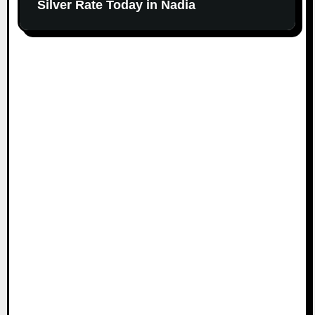
Silver Rate Today in Nadia