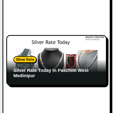
Silver Rate
Silver Rate Today in Paschim West
Medinipur