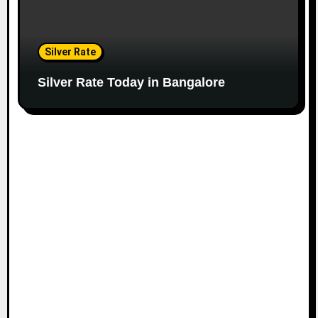
Silver Rate
Silver Rate Today in Bangalore