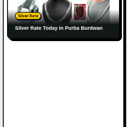
Silver Rate
Silver Rate Today in Purba Burdwan