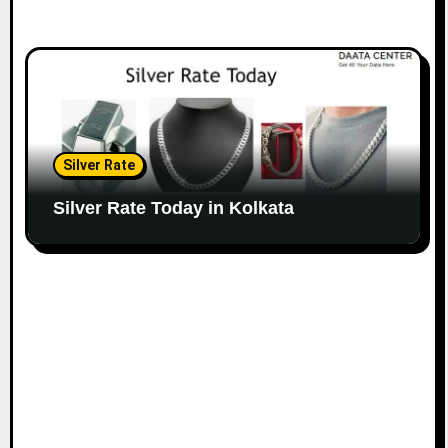
Silver Rate
Silver Rate Today in Kolkata