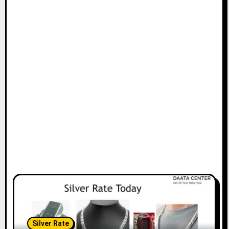
Silver Rate