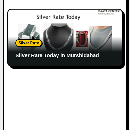
Silver Rate
Silver Rate Today in Murshidabad