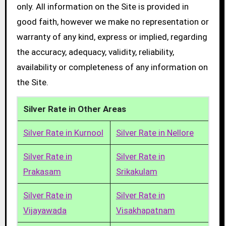
only. All information on the Site is provided in
good faith, however we make no representation or
warranty of any kind, express or implied, regarding
the accuracy, adequacy, validity, reliability,
availability or completeness of any information on
the Site.
Silver Rate in Other Areas
Silver Rate in Kurnool
Silver Rate in Nellore
Silver Rate in
Silver Rate in
Prakasam
Srikakulam
Silver Rate in
Silver Rate in
Vijayawada
Visakhapatnam