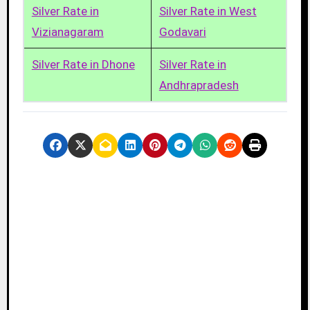
Silver Rate in
Silver Rate in West
Vizianagaram
Godavari
Silver Rate in Dhone
Silver Rate in
Andhrapradesh