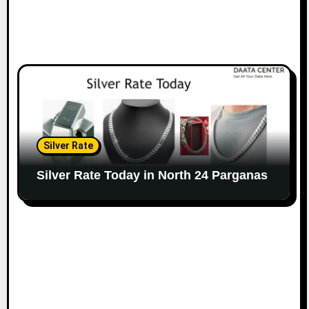
Silver Rate
Silver Rate Today in North 24 Parganas