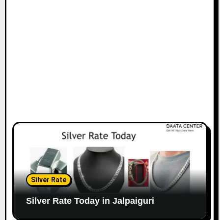
Silver Rate
Silver Rate Today in Jalpaiguri