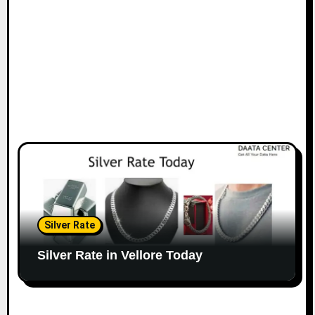
Silver Rate
Silver Rate in Vellore Today