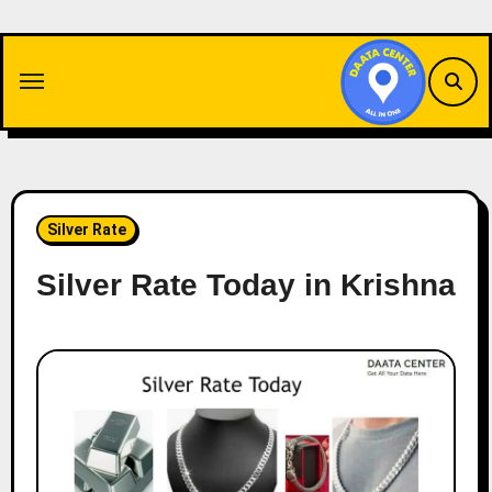
Skip
to
content
Silver Rate
Silver Rate Today in Krishna