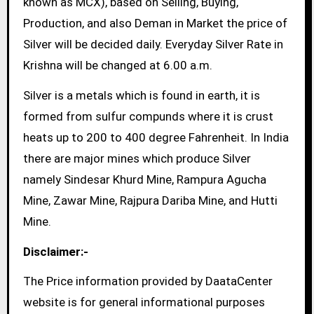
known as MCX), based on Selling, Buying,
Production, and also Deman in Market the price of
Silver will be decided daily. Everyday Silver Rate in
Krishna will be changed at 6.00 a.m.
Silver is a metals which is found in earth, it is
formed from sulfur compunds where it is crust
heats up to 200 to 400 degree Fahrenheit. In India
there are major mines which produce Silver
namely Sindesar Khurd Mine, Rampura Agucha
Mine, Zawar Mine, Rajpura Dariba Mine, and Hutti
Mine.
Disclaimer:-
The Price information provided by DaataCenter
website is for general informational purposes