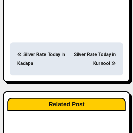
P
Silver Rate Today in
Silver Rate Today in
o
Kadapa
Kurnool
s
t
n
Related Post
a
v