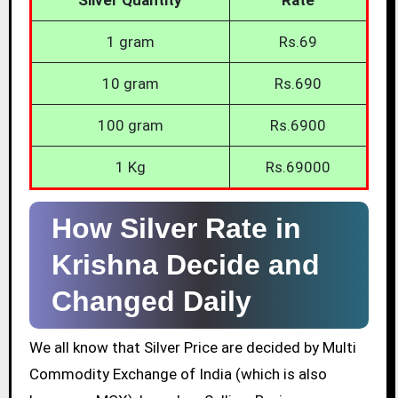
1 gram
Rs.69
10 gram
Rs.690
100 gram
Rs.6900
1 Kg
Rs.69000
How Silver Rate in
Krishna Decide and
Changed Daily
We all know that Silver Price are decided by Multi
Commodity Exchange of India (which is also