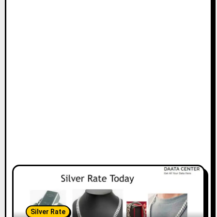
Silver Rate