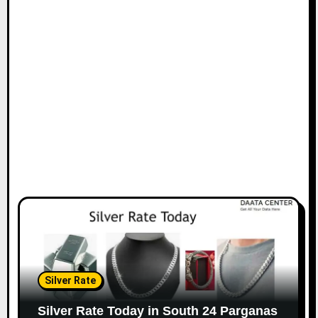
Silver Rate
Silver Rate Today in South 24 Parganas