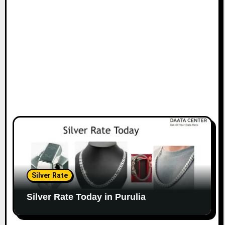
Silver Rate
Silver Rate Today in Purulia