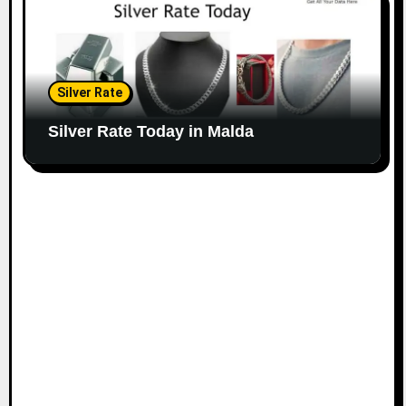
Silver Rate
Silver Rate Today in Malda