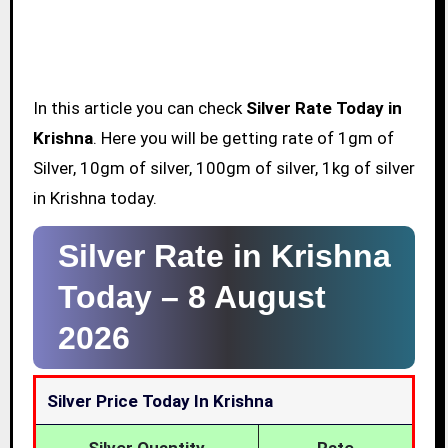
In this article you can check
Silver Rate Today in
Krishna
. Here you will be getting rate of 1gm of
Silver, 10gm of silver, 100gm of silver, 1kg of silver
in Krishna today.
Silver Rate in Krishna
Today –
8 August
2026
Silver Price Today In Krishna
Silver Quantity
Rate