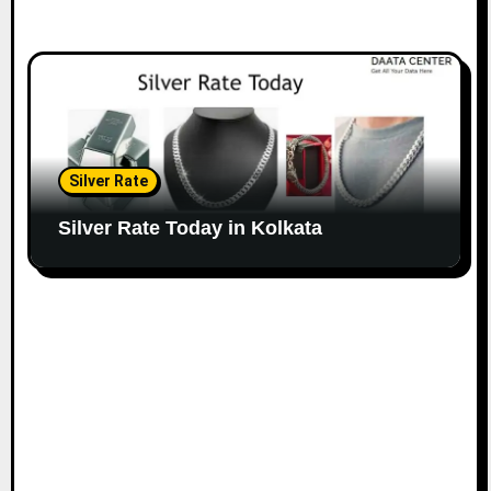
Silver Rate
Silver Rate Today in Kolkata