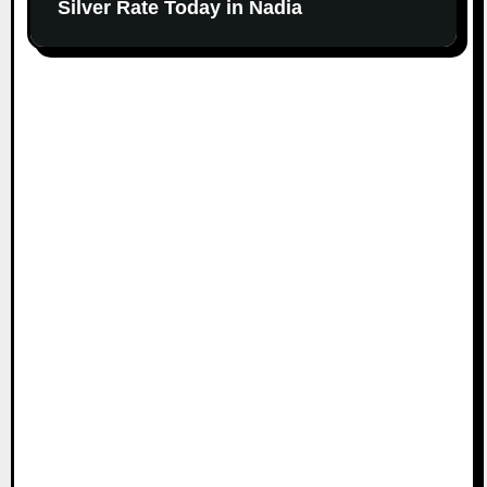
Silver Rate Today in Nadia