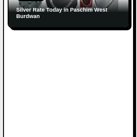
Silver Rate Today in Paschim West
Burdwan