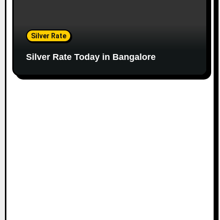
Silver Rate
Silver Rate Today in Bangalore