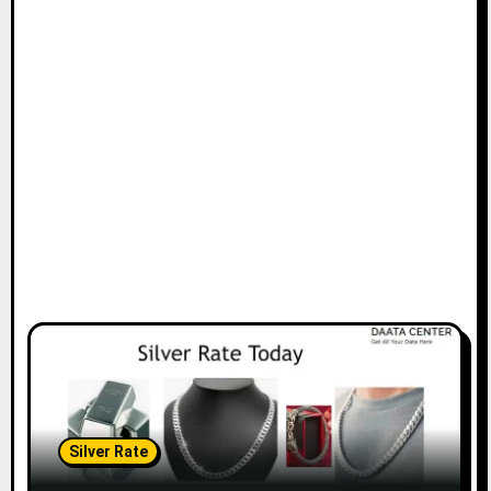
Silver Rate