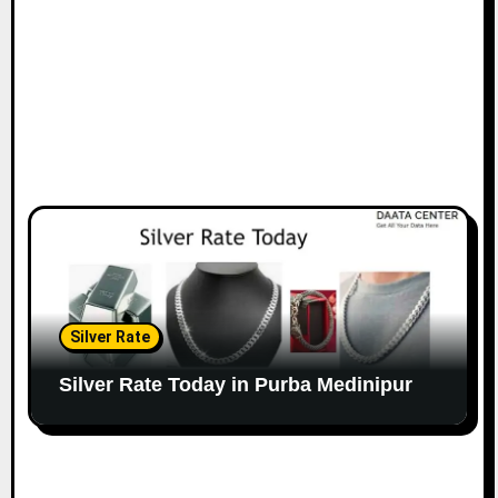
Silver Rate
Silver Rate Today in Purba Medinipur