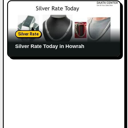
Silver Rate
Silver Rate Today in Howrah