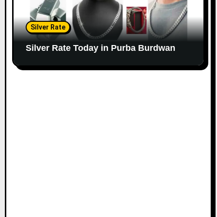
Silver Rate
Silver Rate Today in Purba Burdwan