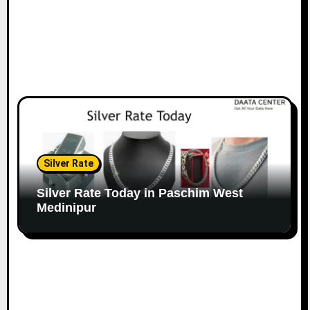
Silver Rate
Silver Rate Today in Paschim West
Medinipur