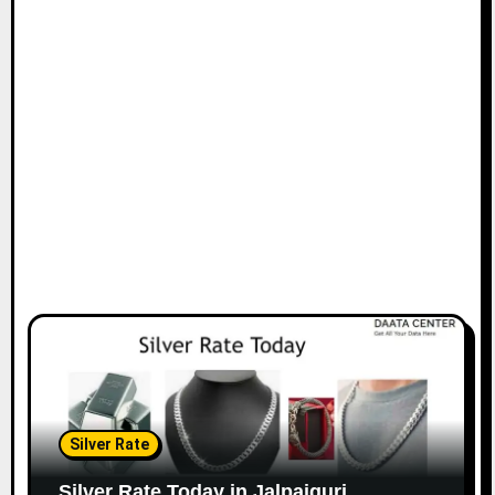
Silver Rate
Silver Rate Today in Jalpaiguri