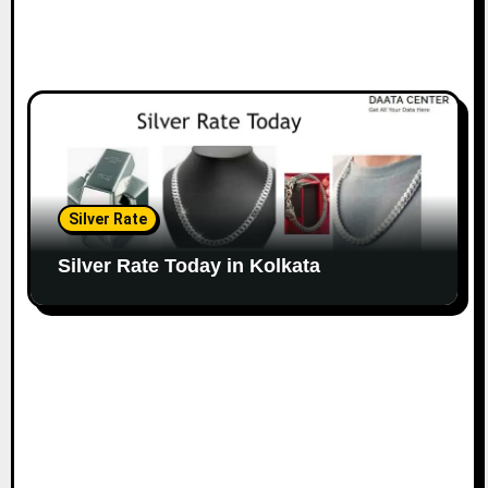
Silver Rate
Silver Rate Today in Kolkata