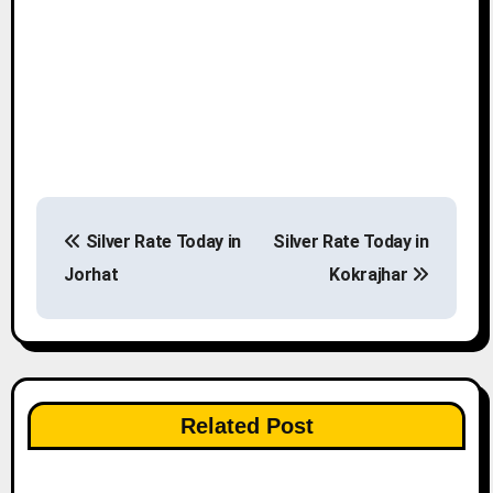
P
Silver Rate Today in
Silver Rate Today in
o
Jorhat
Kokrajhar
s
t
n
Related Post
a
v