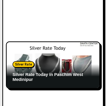
Silver Rate
Silver Rate Today in Paschim West
Medinipur