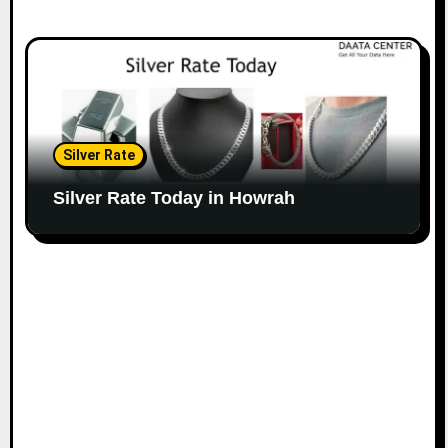
Silver Rate
Silver Rate Today in Howrah