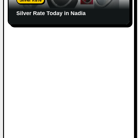
Silver Rate
Silver Rate Today in Nadia