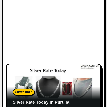
Silver Rate
Silver Rate Today in Purulia