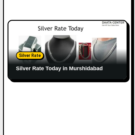
Silver Rate
Silver Rate Today in Murshidabad