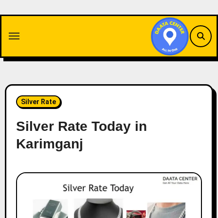
Skip
to
content
Silver Rate
Silver Rate Today in
Karimganj