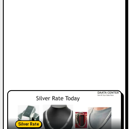
Silver Rate