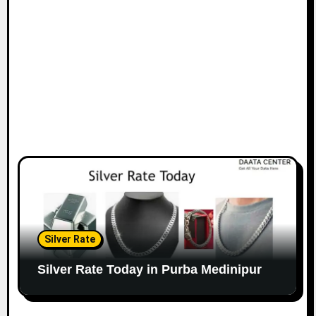
Silver Rate
Silver Rate Today in Purba Medinipur