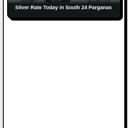
Silver Rate Today in South 24 Parganas