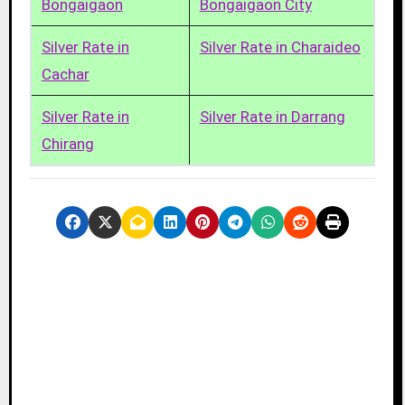
Bongaigaon
Bongaigaon City
Silver Rate in
Silver Rate in Charaideo
Cachar
Silver Rate in
Silver Rate in Darrang
Chirang