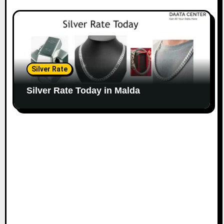
Silver Rate
Silver Rate Today in Malda