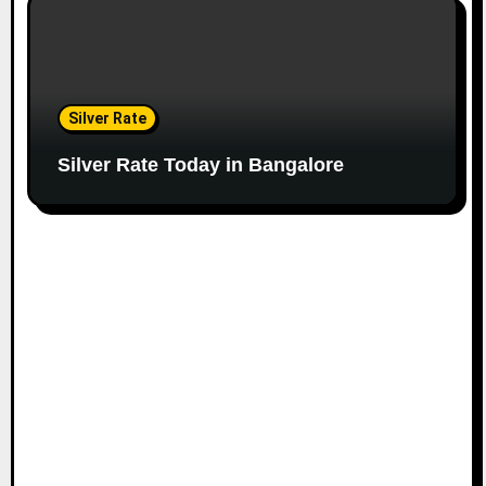
Silver Rate
Silver Rate Today in Bangalore