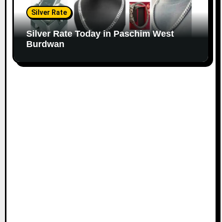
Silver Rate
Silver Rate Today in Paschim West
Burdwan