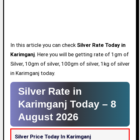
In this article you can check
Silver Rate Today in
Karimganj
. Here you will be getting rate of 1gm of
Silver, 10gm of silver, 100gm of silver, 1kg of silver
in Karimganj today.
Silver Rate in
Karimganj Today –
8
August 2026
Silver Price Today In Karimganj