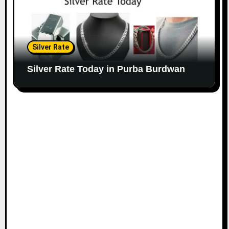
Silver Rate
Silver Rate Today in Purba Burdwan