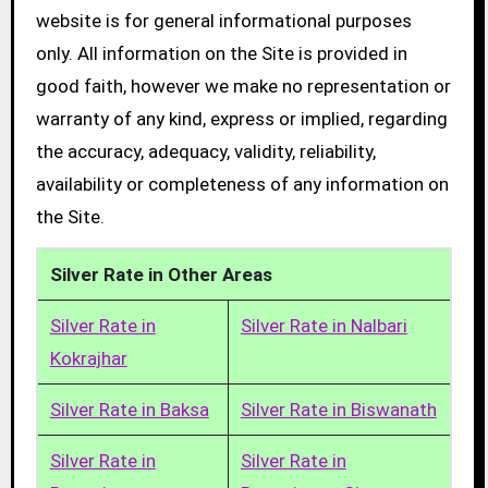
website is for general informational purposes
only. All information on the Site is provided in
good faith, however we make no representation or
warranty of any kind, express or implied, regarding
the accuracy, adequacy, validity, reliability,
availability or completeness of any information on
the Site.
Silver Rate in Other Areas
Silver Rate in
Silver Rate in Nalbari
Kokrajhar
Silver Rate in Baksa
Silver Rate in Biswanath
Silver Rate in
Silver Rate in