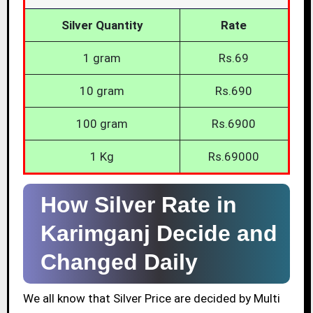
Silver Quantity
Rate
1 gram
Rs.69
10 gram
Rs.690
100 gram
Rs.6900
1 Kg
Rs.69000
How Silver Rate in
Karimganj Decide and
Changed Daily
We all know that Silver Price are decided by Multi