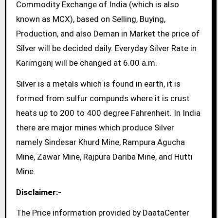
Commodity Exchange of India (which is also
known as MCX), based on Selling, Buying,
Production, and also Deman in Market the price of
Silver will be decided daily. Everyday Silver Rate in
Karimganj will be changed at 6.00 a.m.
Silver is a metals which is found in earth, it is
formed from sulfur compunds where it is crust
heats up to 200 to 400 degree Fahrenheit. In India
there are major mines which produce Silver
namely Sindesar Khurd Mine, Rampura Agucha
Mine, Zawar Mine, Rajpura Dariba Mine, and Hutti
Mine.
Disclaimer:-
The Price information provided by DaataCenter