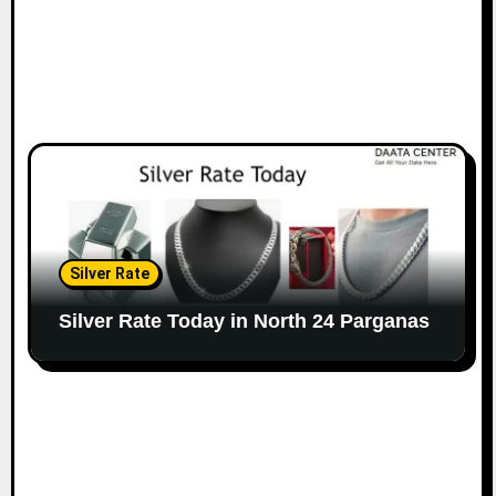
Silver Rate
Silver Rate Today in North 24 Parganas