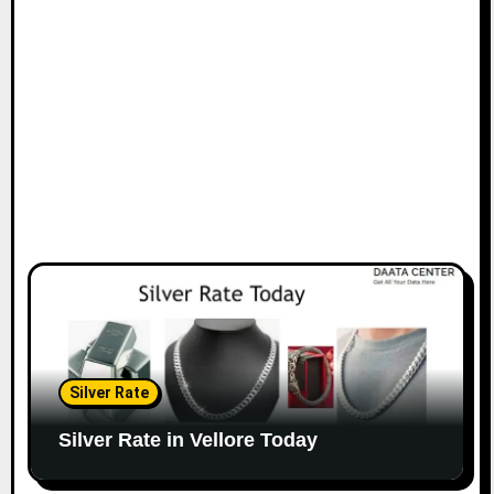
Silver Rate
Silver Rate in Vellore Today