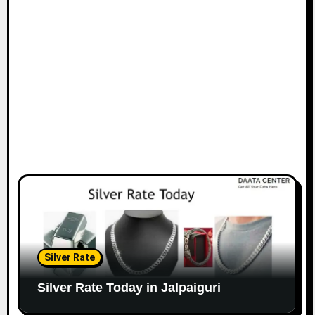
Silver Rate
Silver Rate Today in Jalpaiguri