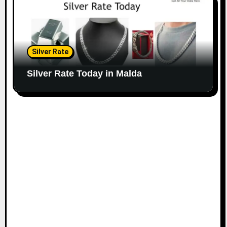
Silver Rate
Silver Rate Today in Malda