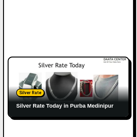
Silver Rate
Silver Rate Today in Purba Medinipur