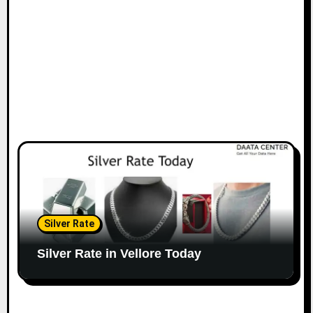
Silver Rate
Silver Rate in Vellore Today