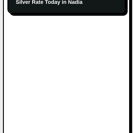
Silver Rate Today in Nadia