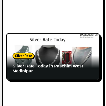
Silver Rate
Silver Rate Today in Paschim West
Medinipur