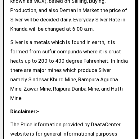
known as MCX), based on Selling, Buying,
Production, and also Deman in Market the price of
Silver will be decided daily. Everyday Silver Rate in
Khanda will be changed at 6.00 a.m.
Silver is a metals which is found in earth, it is
formed from sulfur compunds where it is crust
heats up to 200 to 400 degree Fahrenheit. In India
there are major mines which produce Silver
namely Sindesar Khurd Mine, Rampura Agucha
Mine, Zawar Mine, Rajpura Dariba Mine, and Hutti
Mine.
Disclaimer:-
The Price information provided by DaataCenter
website is for general informational purposes