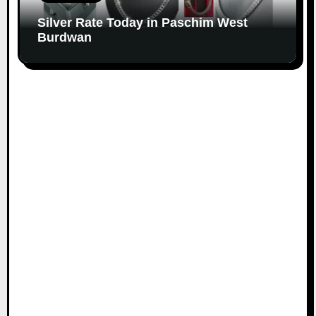
Silver Rate Today in Paschim West
Burdwan