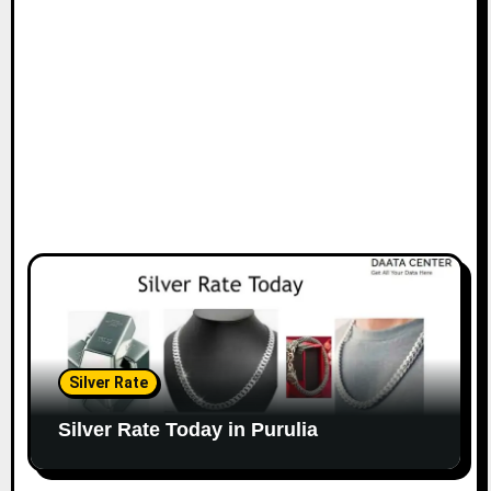
Silver Rate
Silver Rate Today in Purulia