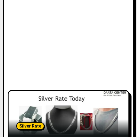
Silver Rate