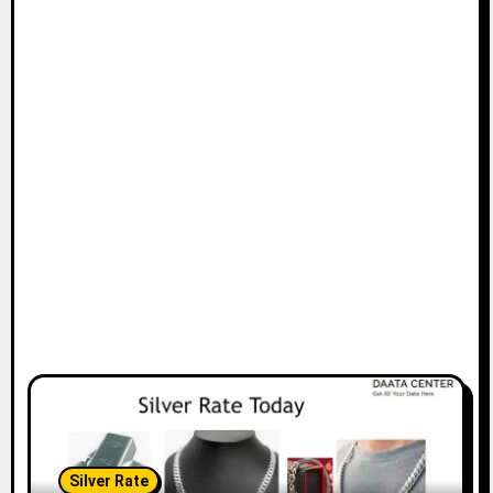
Silver Rate