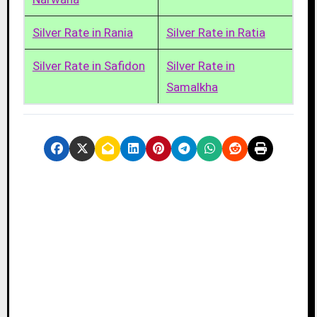
Silver Rate in Rania
Silver Rate in Ratia
Silver Rate in Safidon
Silver Rate in
Samalkha