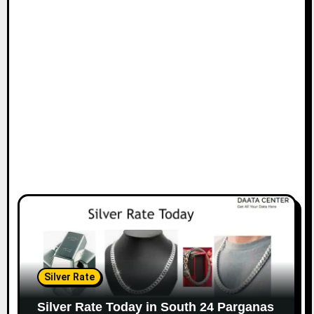
Silver Rate
Silver Rate Today in South 24 Parganas