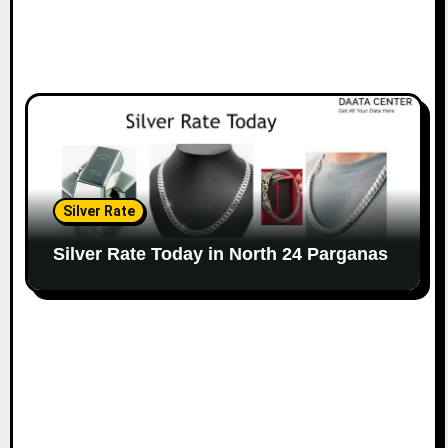
Silver Rate
Silver Rate Today in North 24 Parganas