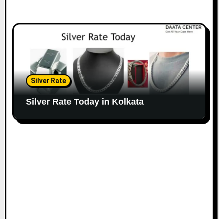
Silver Rate
Silver Rate Today in Kolkata