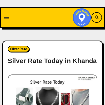
Skip
to
content
Silver Rate
Silver Rate Today in Khanda