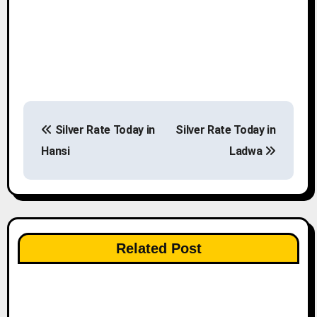
P
Silver Rate Today in
Silver Rate Today in
o
Hansi
Ladwa
s
t
n
Related Post
a
v