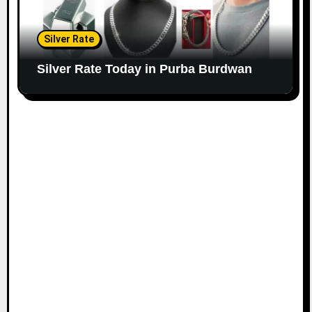
Silver Rate
Silver Rate Today in Purba Burdwan