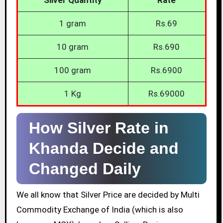
1 gram
Rs.69
10 gram
Rs.690
100 gram
Rs.6900
1 Kg
Rs.69000
How Silver Rate in
Khanda Decide and
Changed Daily
We all know that Silver Price are decided by Multi
Commodity Exchange of India (which is also