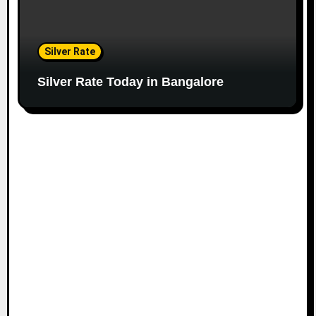
Silver Rate
Silver Rate Today in Bangalore