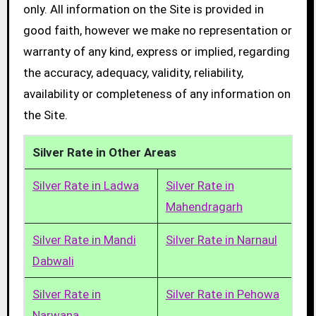
only. All information on the Site is provided in
good faith, however we make no representation or
warranty of any kind, express or implied, regarding
the accuracy, adequacy, validity, reliability,
availability or completeness of any information on
the Site.
Silver Rate in Other Areas
Silver Rate in Ladwa
Silver Rate in
Mahendragarh
Silver Rate in Mandi
Silver Rate in Narnaul
Dabwali
Silver Rate in
Silver Rate in Pehowa
Narwana