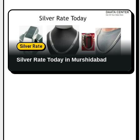
Silver Rate
Silver Rate Today in Murshidabad