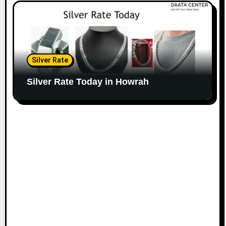
Silver Rate
Silver Rate Today in Howrah