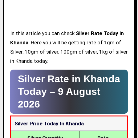
In this article you can check
Silver Rate Today in
Khanda
. Here you will be getting rate of 1gm of
Silver, 10gm of silver, 100gm of silver, 1kg of silver
in Khanda today.
Silver Rate in Khanda
Today –
9 August
2026
Silver Price Today In Khanda
Silver Quantity
Rate