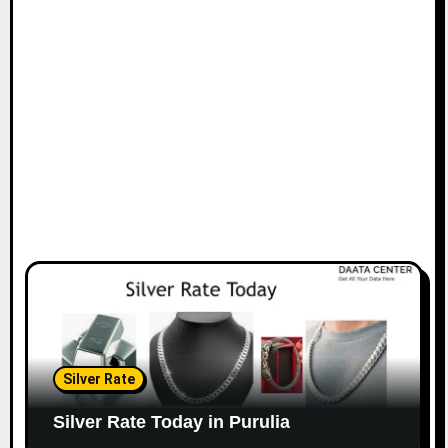
Silver Rate
Silver Rate Today in Purulia