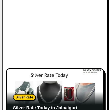
Silver Rate
Silver Rate Today in Jalpaiguri