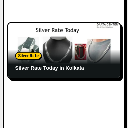
Silver Rate
Silver Rate Today in Kolkata