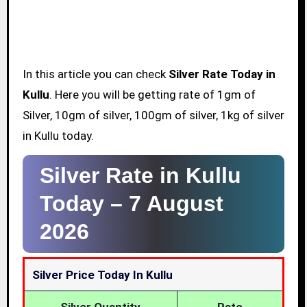
In this article you can check
Silver Rate Today in
Kullu
. Here you will be getting rate of 1gm of
Silver, 10gm of silver, 100gm of silver, 1kg of silver
in Kullu today.
Silver Rate in Kullu
Today –
7 August
2026
Silver Price Today In Kullu
Silver Quantity
Rate