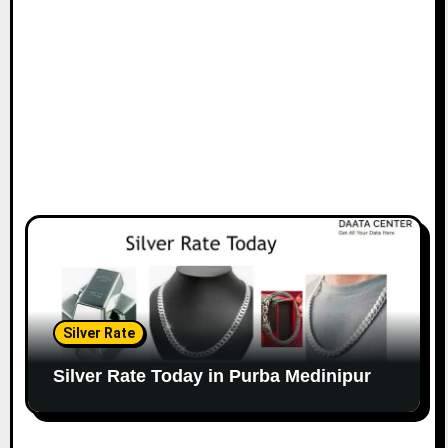
Silver Rate
Silver Rate Today in Purba Medinipur