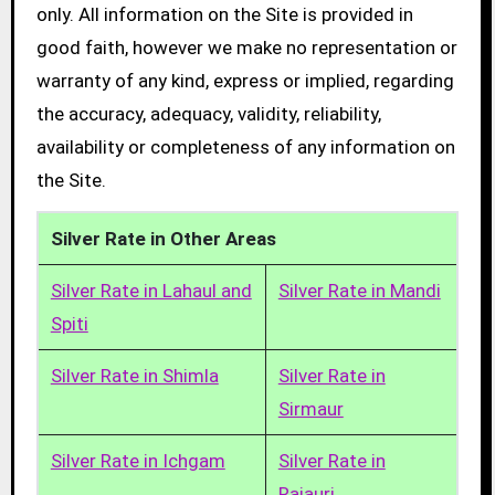
only. All information on the Site is provided in
good faith, however we make no representation or
warranty of any kind, express or implied, regarding
the accuracy, adequacy, validity, reliability,
availability or completeness of any information on
the Site.
Silver Rate in Other Areas
Silver Rate in Lahaul and
Silver Rate in Mandi
Spiti
Silver Rate in Shimla
Silver Rate in
Sirmaur
Silver Rate in Ichgam
Silver Rate in
Rajauri