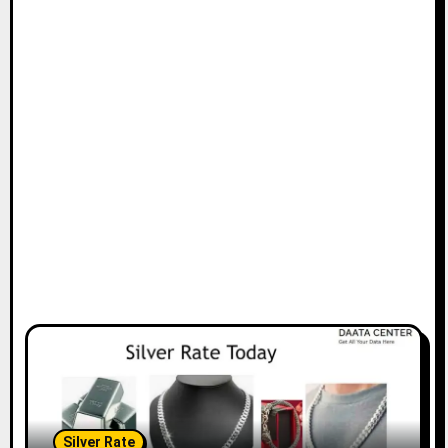
Silver Rate