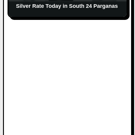
Silver Rate Today in South 24 Parganas