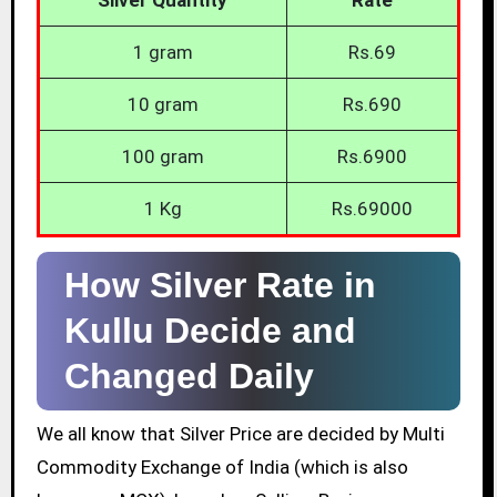
1 gram
Rs.69
10 gram
Rs.690
100 gram
Rs.6900
1 Kg
Rs.69000
How Silver Rate in
Kullu Decide and
Changed Daily
We all know that Silver Price are decided by Multi
Commodity Exchange of India (which is also