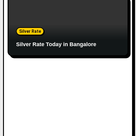
Silver Rate
Silver Rate Today in Bangalore