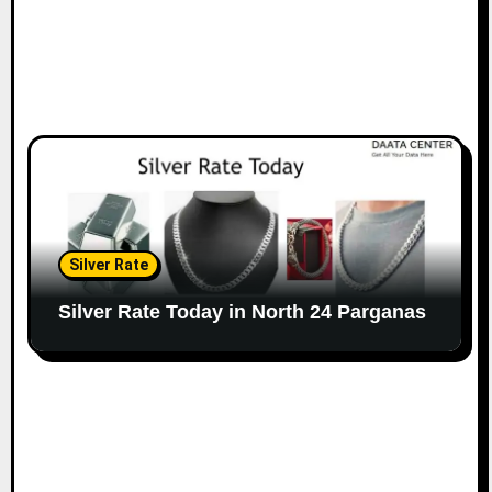
Silver Rate
Silver Rate Today in North 24 Parganas