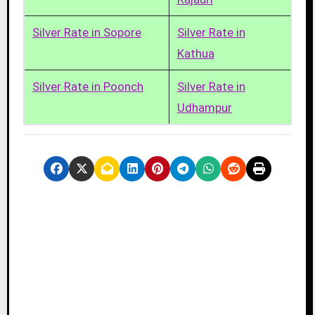
Silver Rate in Sopore
Silver Rate in
Kathua
Silver Rate in Poonch
Silver Rate in
Udhampur