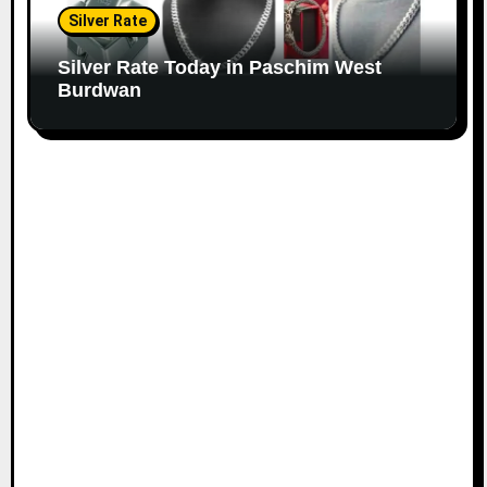
Silver Rate
Silver Rate Today in Paschim West
Burdwan