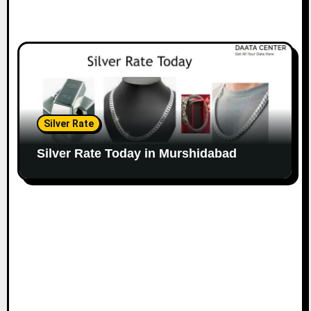
Silver Rate
Silver Rate Today in Murshidabad