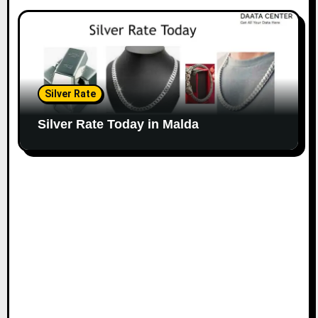
Silver Rate
Silver Rate Today in Malda