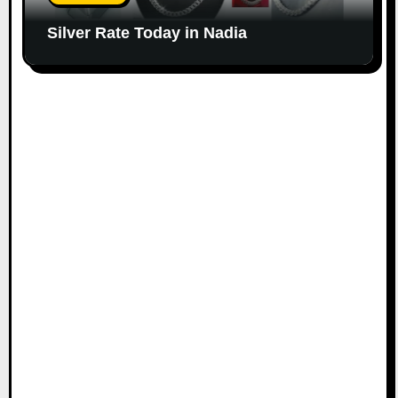
Silver Rate Today in Nadia