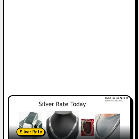
Silver Rate