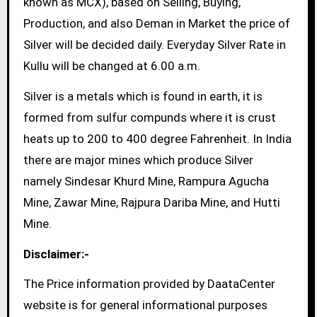
known as MCX), based on Selling, Buying,
Production, and also Deman in Market the price of
Silver will be decided daily. Everyday Silver Rate in
Kullu will be changed at 6.00 a.m.
Silver is a metals which is found in earth, it is
formed from sulfur compunds where it is crust
heats up to 200 to 400 degree Fahrenheit. In India
there are major mines which produce Silver
namely Sindesar Khurd Mine, Rampura Agucha
Mine, Zawar Mine, Rajpura Dariba Mine, and Hutti
Mine.
Disclaimer:-
The Price information provided by DaataCenter
website is for general informational purposes