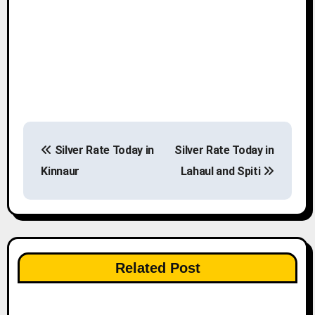
P
Silver Rate Today in
Silver Rate Today in
o
Kinnaur
Lahaul and Spiti
s
t
n
Related Post
a
v