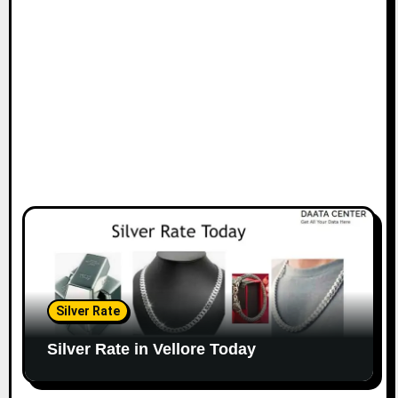
Silver Rate
Silver Rate in Vellore Today