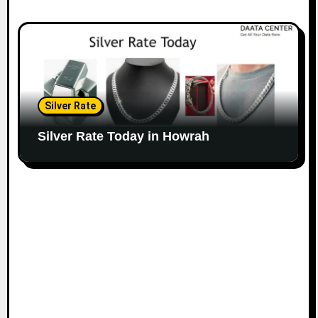
Silver Rate
Silver Rate Today in Howrah