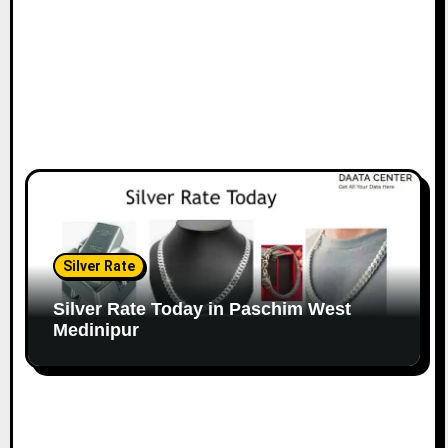
Silver Rate
Silver Rate Today in Paschim West
Medinipur