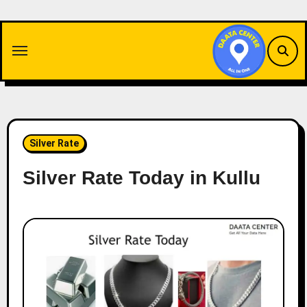
Skip
to
content
Silver Rate
Silver Rate Today in Kullu