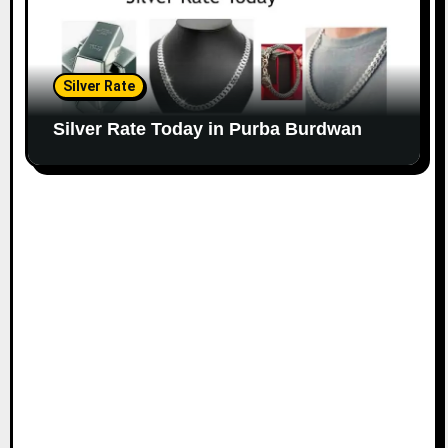
Silver Rate
Silver Rate Today in Purba Burdwan