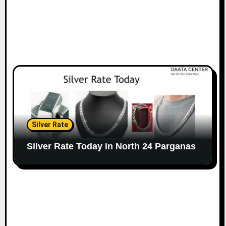
Silver Rate
Silver Rate Today in North 24 Parganas