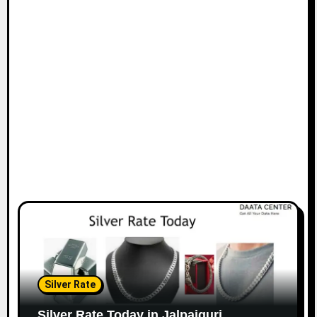
Silver Rate
Silver Rate Today in Jalpaiguri