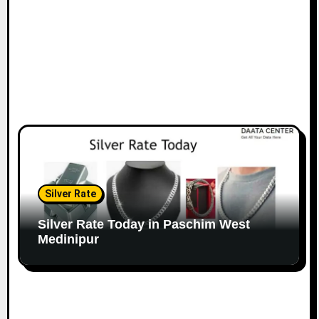
Silver Rate
Silver Rate Today in Paschim West
Medinipur