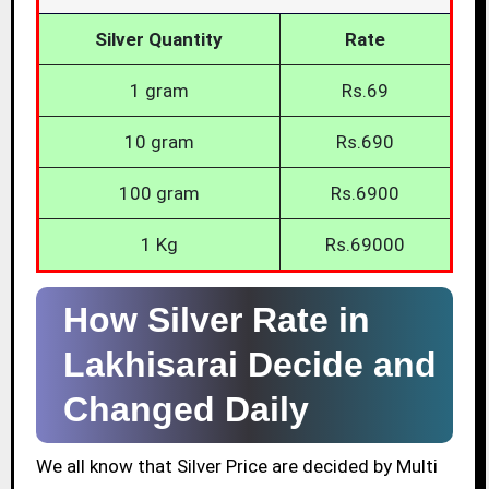
Silver Quantity
Rate
1 gram
Rs.69
10 gram
Rs.690
100 gram
Rs.6900
1 Kg
Rs.69000
How Silver Rate in
Lakhisarai Decide and
Changed Daily
We all know that Silver Price are decided by Multi