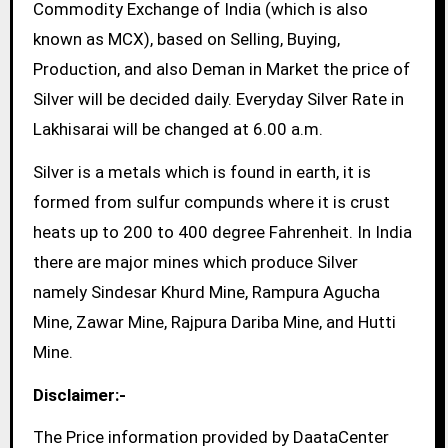
Commodity Exchange of India (which is also
known as MCX), based on Selling, Buying,
Production, and also Deman in Market the price of
Silver will be decided daily. Everyday Silver Rate in
Lakhisarai will be changed at 6.00 a.m.
Silver is a metals which is found in earth, it is
formed from sulfur compunds where it is crust
heats up to 200 to 400 degree Fahrenheit. In India
there are major mines which produce Silver
namely Sindesar Khurd Mine, Rampura Agucha
Mine, Zawar Mine, Rajpura Dariba Mine, and Hutti
Mine.
Disclaimer:-
The Price information provided by DaataCenter