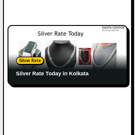
Silver Rate
Silver Rate Today in Kolkata