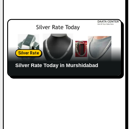
Silver Rate
Silver Rate Today in Murshidabad