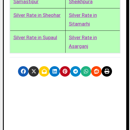
Samastipur
Sheikhpura
Silver Rate in Sheohar
Silver Rate in
Sitamarhi
Silver Rate in Supaul
Silver Rate in
Asarganj