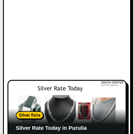
Silver Rate
Silver Rate Today in Purulia