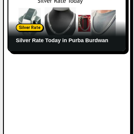
Silver Rate
Silver Rate Today in Purba Burdwan