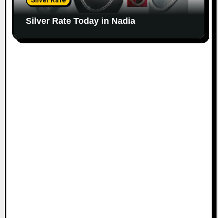
Silver Rate
Silver Rate Today in Nadia