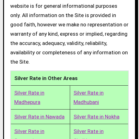
website is for general informational purposes
only. All information on the Site is provided in
good faith, however we make no representation or
warranty of any kind, express or implied, regarding
the accuracy, adequacy, validity, reliability,
availability or completeness of any information on
the Site.
Silver Rate in Other Areas
Silver Rate in
Silver Rate in
Madhepura
Madhubani
Silver Rate in Nawada
Silver Rate in Nokha
Silver Rate in
Silver Rate in