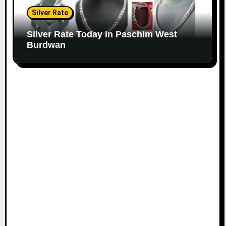
Silver Rate
Silver Rate Today in Paschim West
Burdwan