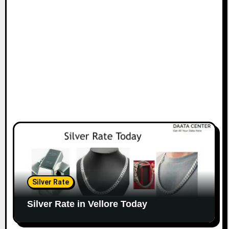
Silver Rate
Silver Rate in Vellore Today