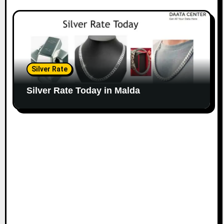
Silver Rate
Silver Rate Today in Malda