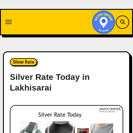
Skip
to
content
Silver Rate
Silver Rate Today in
Lakhisarai