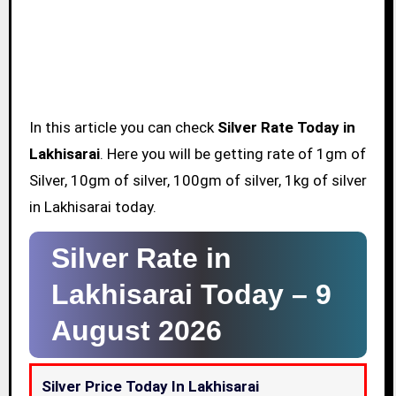
In this article you can check
Silver Rate Today in
Lakhisarai
. Here you will be getting rate of 1gm of
Silver, 10gm of silver, 100gm of silver, 1kg of silver
in Lakhisarai today.
Silver Rate in
Lakhisarai Today –
9
August 2026
Silver Price Today In Lakhisarai