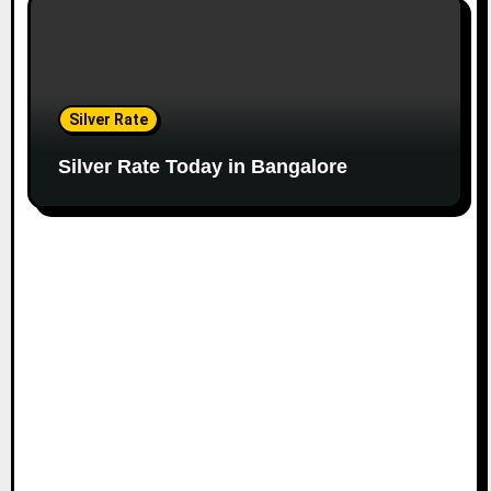
Silver Rate
Silver Rate Today in Bangalore