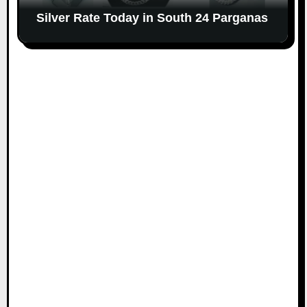
Silver Rate Today in South 24 Parganas