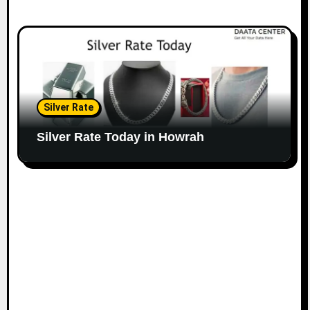
Silver Rate
Silver Rate Today in Howrah