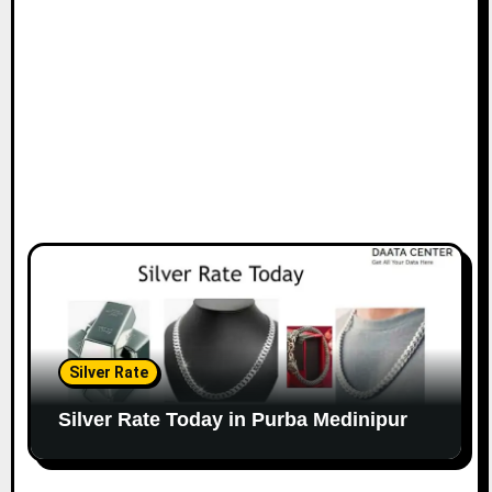
Silver Rate
Silver Rate Today in Purba Medinipur