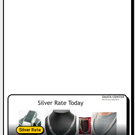
Silver Rate