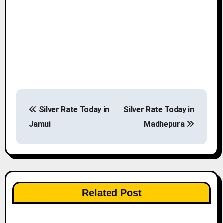
P
Silver Rate Today in
Silver Rate Today in
o
Jamui
Madhepura
s
t
n
Related Post
a
v