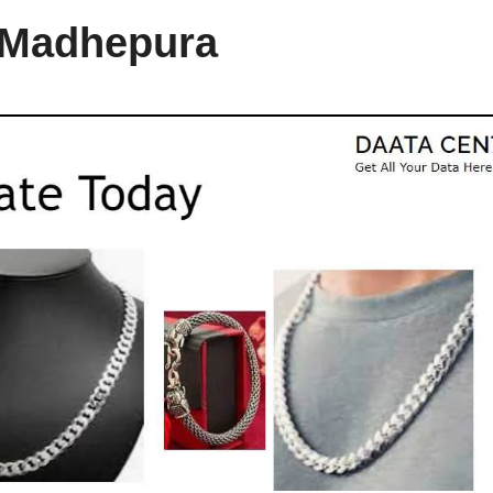
n Madhepura