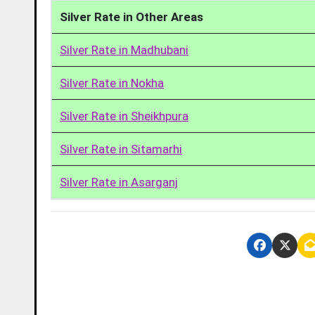
Silver Rate in Other Areas
Silver Rate in Madhubani
Silver Rate in Nokha
Silver Rate in Sheikhpura
Silver Rate in Sitamarhi
Silver Rate in Asarganj