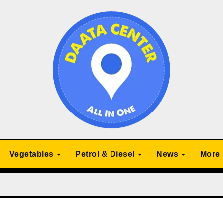
Vegetables
Petrol & Diesel
News
More