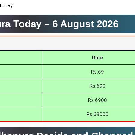
 today.
ura Today –
6 August 2026
Rate
Rs.69
Rs.690
Rs.6900
Rs.69000