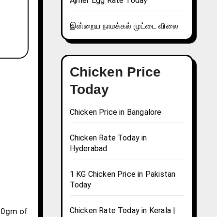
Ajmer Egg Rate Today
இன்றைய நாமக்கல் முட்டை விலை
Chicken Price
Today
Chicken Price in Bangalore
Chicken Rate Today in
Hyderabad
1 KG Chicken Price in Pakistan
Today
Chicken Rate Today in Kerala |
 10gm of