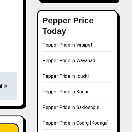
Pepper Price
Today
Pepper Price in Virajpet
Pepper Price in Wayanad
Pepper Price in Idukki
ni
Pepper Price in Kochi
Pepper Price in Sakleshpur
Pepper Price in Coorg [Kodagu]