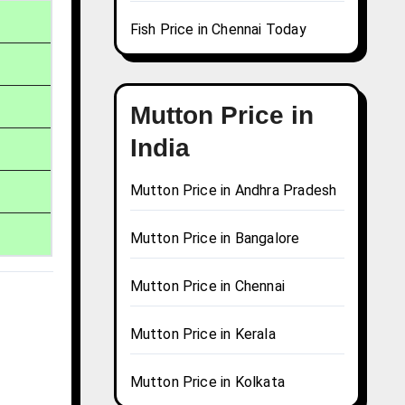
Fish Price in Chennai Today
Mutton Price in
India
Mutton Price in Andhra Pradesh
Mutton Price in Bangalore
Mutton Price in Chennai
Mutton Price in Kerala
Mutton Price in Kolkata