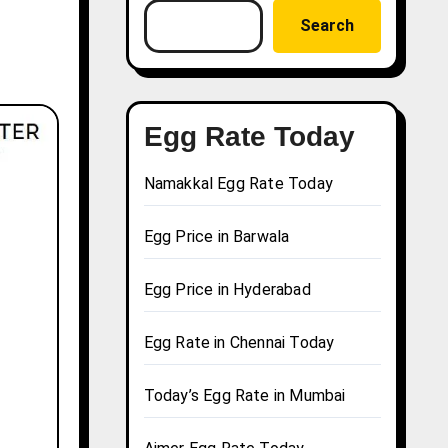
Search
Egg Rate Today
Namakkal Egg Rate Today
Egg Price in Barwala
Egg Price in Hyderabad
Egg Rate in Chennai Today
Today’s Egg Rate in Mumbai