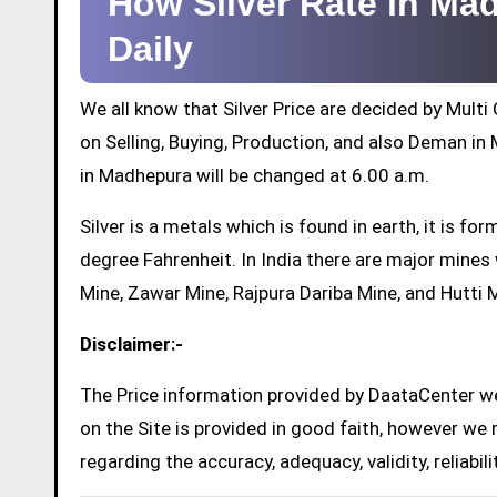
How Silver Rate in M
Daily
We all know that Silver Price are decided by Mul
on Selling, Buying, Production, and also Deman in M
in Madhepura will be changed at 6.00 a.m.
Silver is a metals which is found in earth, it is 
degree Fahrenheit. In India there are major mine
Mine, Zawar Mine, Rajpura Dariba Mine, and Hutti 
Disclaimer:-
The Price information provided by DaataCenter web
on the Site is provided in good faith, however we 
regarding the accuracy, adequacy, validity, reliabil