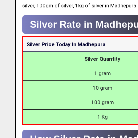
silver, 100gm of silver, 1kg of silver in Madhepura
Silver Rate in Madhep
Silver Price Today In Madhepura
Silver Quantity
1 gram
10 gram
100 gram
1 Kg