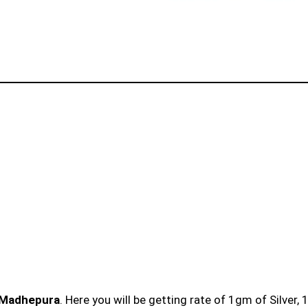
n Madhepura
. Here you will be getting rate of 1gm of Silver,