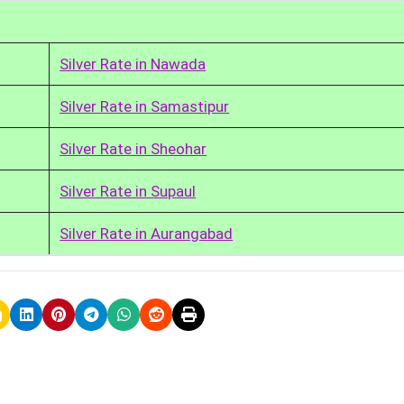
Silver Rate in Nawada
Silver Rate in Samastipur
Silver Rate in Sheohar
Silver Rate in Supaul
Silver Rate in Aurangabad