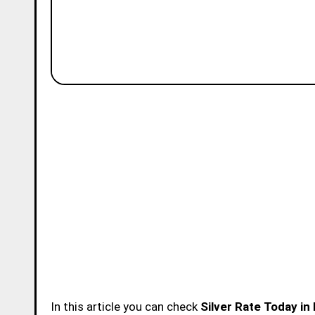
In this article you can check
Silver Rate Today i