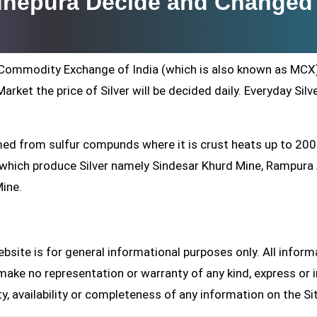
adhepura Decide and Changed
ti Commodity Exchange of India (which is also known as MCX
arket the price of Silver will be decided daily. Everyday Silv
formed from sulfur compunds where it is crust heats up to 20
s which produce Silver namely Sindesar Khurd Mine, Rampur
Mine.
site is for general informational purposes only. All inform
make no representation or warranty of any kind, express or i
ity, availability or completeness of any information on the Si