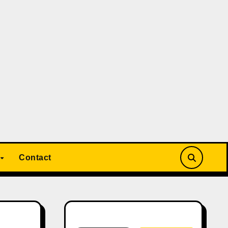
Contact
Search