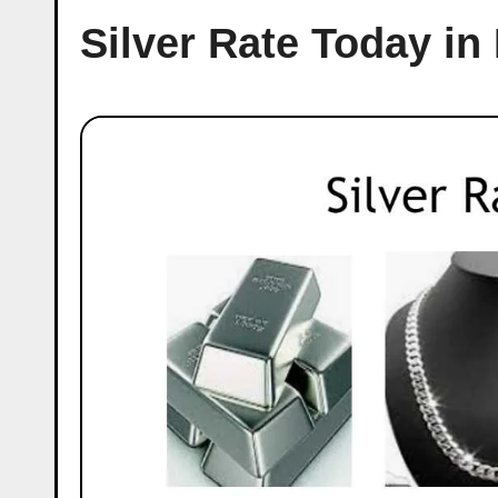
Silver Rate Today i