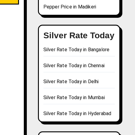
Pepper Price in Madikeri
Silver Rate Today
Silver Rate Today in Bangalore
Silver Rate Today in Chennai
Silver Rate Today in Delhi
Silver Rate Today in Mumbai
Silver Rate Today in Hyderabad