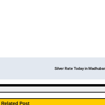
Silver Rate Today in Madhuba
Related Post