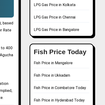
LPG Gas Price in Kolkata
LPG Gas Price in Chennai
), based
LPG Gas Price in Bangalore
er Rate
0 to 400
Fish Price Today
a Agucha
Fish Price in Mangalore
Fish Price in Ukkadam
ation
Fish Price in Coimbatore Today
mplied,
te.
Fish Price in Hyderabad Today