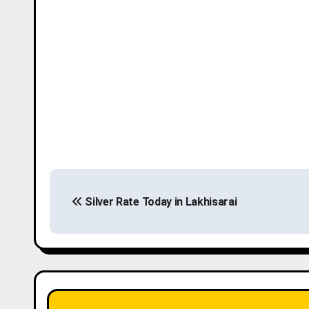
P
Silver Rate Today in Lakhisarai
o
s
t
n