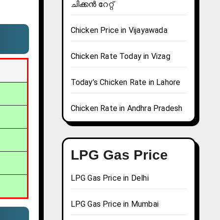
ചിക്കൻ റേറ്റ്
Chicken Price in Vijayawada
Chicken Rate Today in Vizag
Today’s Chicken Rate in Lahore
Chicken Rate in Andhra Pradesh
LPG Gas Price
LPG Gas Price in Delhi
LPG Gas Price in Mumbai