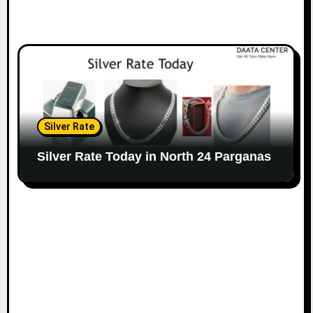
Silver Rate
Silver Rate Today in North 24 Parganas