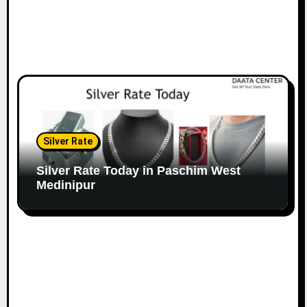
Silver Rate
Silver Rate Today in Paschim West
Medinipur