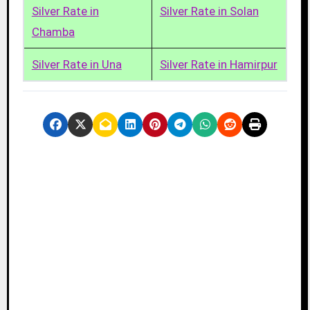
Silver Rate in
Silver Rate in Solan
Chamba
Silver Rate in Una
Silver Rate in Hamirpur