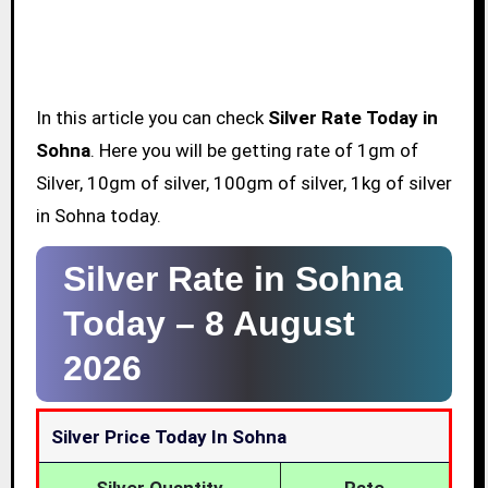
In this article you can check
Silver Rate Today in
Sohna
. Here you will be getting rate of 1gm of
Silver, 10gm of silver, 100gm of silver, 1kg of silver
in Sohna today.
Silver Rate in Sohna
Today –
8 August
2026
Silver Price Today In Sohna
Silver Quantity
Rate