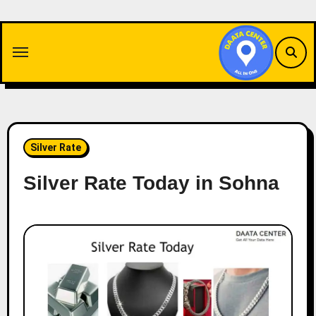
Skip
to
content
Silver Rate
Silver Rate Today in Sohna