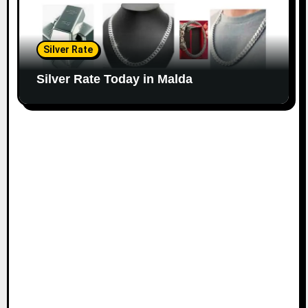
Silver Rate
Silver Rate Today in Malda