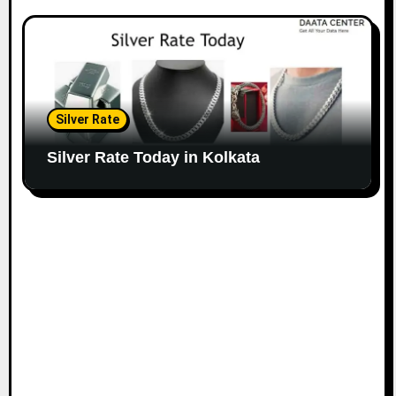
Silver Rate
Silver Rate Today in Kolkata