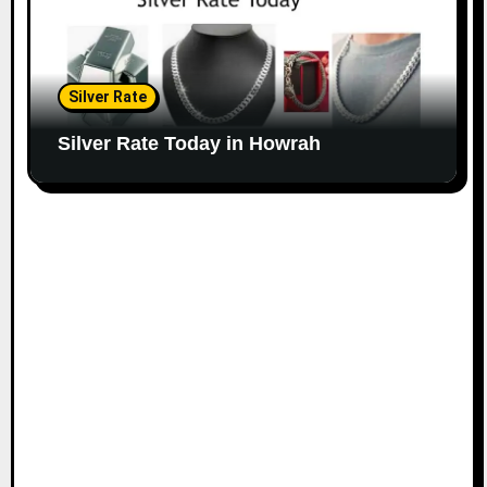
Silver Rate
Silver Rate Today in Howrah