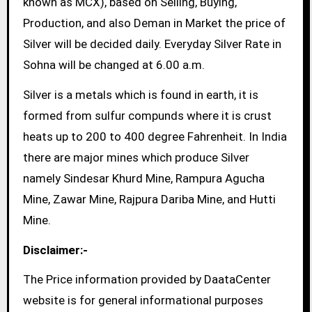
known as MCX), based on Selling, Buying,
Production, and also Deman in Market the price of
Silver will be decided daily. Everyday Silver Rate in
Sohna will be changed at 6.00 a.m.
Silver is a metals which is found in earth, it is
formed from sulfur compunds where it is crust
heats up to 200 to 400 degree Fahrenheit. In India
there are major mines which produce Silver
namely Sindesar Khurd Mine, Rampura Agucha
Mine, Zawar Mine, Rajpura Dariba Mine, and Hutti
Mine.
Disclaimer:-
The Price information provided by DaataCenter
website is for general informational purposes