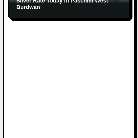
Silver Rate Today in Paschim West
Burdwan