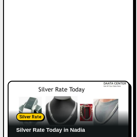
Silver Rate
Silver Rate Today in Nadia