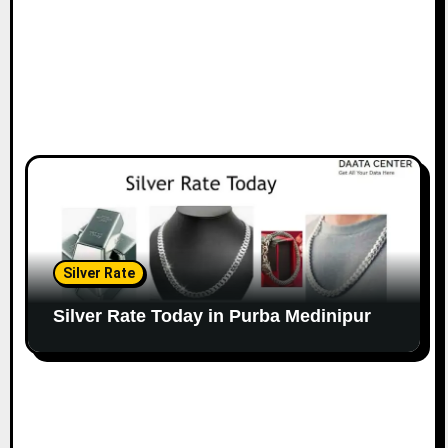
Silver Rate
Silver Rate Today in Purba Medinipur