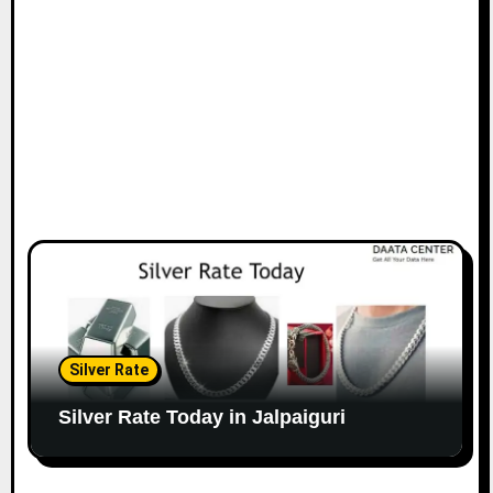
Silver Rate
Silver Rate Today in Jalpaiguri