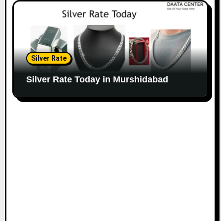
Silver Rate
Silver Rate Today in Murshidabad