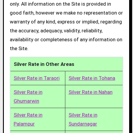
only. All information on the Site is provided in
good faith, however we make no representation or
warranty of any kind, express or implied, regarding
the accuracy, adequacy, validity, reliability,
availability or completeness of any information on
the Site.
Silver Rate in Other Areas
Silver Rate in Taraori
Silver Rate in Tohana
Silver Rate in
Silver Rate in Nahan
Ghumarwin
Silver Rate in
Silver Rate in
Palampur
Sundarnagar