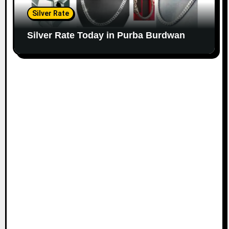
Silver Rate
Silver Rate Today in Purba Burdwan