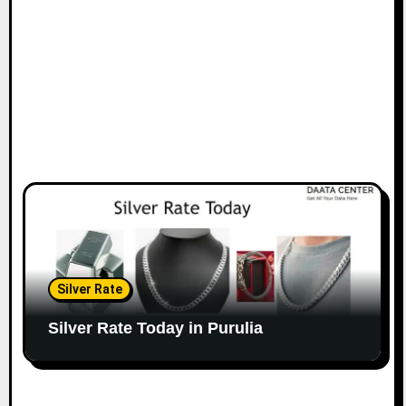
Silver Rate
Silver Rate Today in Purulia