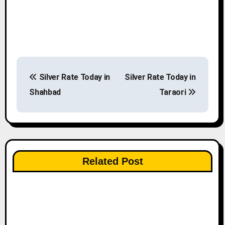
P
Silver Rate Today in
Silver Rate Today in
o
Shahbad
Taraori
s
t
n
Related Post
a
v
i