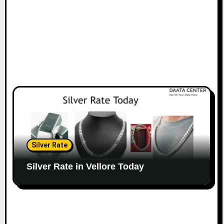
Silver Rate
Silver Rate in Vellore Today