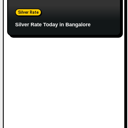
Silver Rate
Silver Rate Today in Bangalore