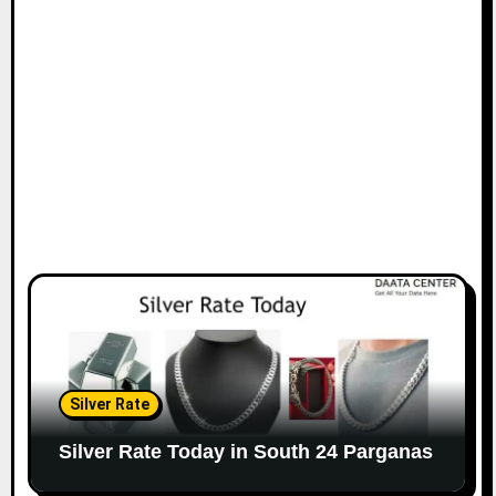
Silver Rate
Silver Rate Today in South 24 Parganas