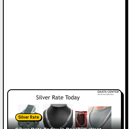
Silver Rate