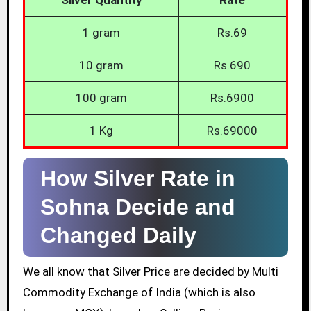
1 gram
Rs.69
10 gram
Rs.690
100 gram
Rs.6900
1 Kg
Rs.69000
How Silver Rate in
Sohna Decide and
Changed Daily
We all know that Silver Price are decided by Multi
Commodity Exchange of India (which is also