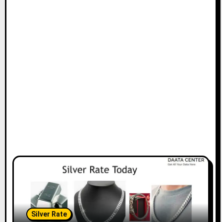
Silver Rate