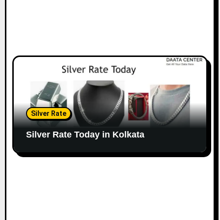
Silver Rate
Silver Rate Today in Kolkata