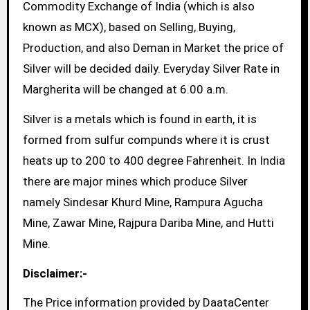
Commodity Exchange of India (which is also
known as MCX), based on Selling, Buying,
Production, and also Deman in Market the price of
Silver will be decided daily. Everyday Silver Rate in
Margherita will be changed at 6.00 a.m.
Silver is a metals which is found in earth, it is
formed from sulfur compunds where it is crust
heats up to 200 to 400 degree Fahrenheit. In India
there are major mines which produce Silver
namely Sindesar Khurd Mine, Rampura Agucha
Mine, Zawar Mine, Rajpura Dariba Mine, and Hutti
Mine.
Disclaimer:-
The Price information provided by DaataCenter