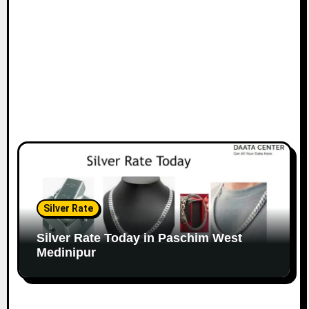
Silver Rate
Silver Rate Today in Paschim West
Medinipur