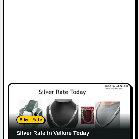
Silver Rate
Silver Rate in Vellore Today