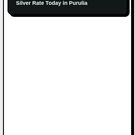
Silver Rate Today in Purulia