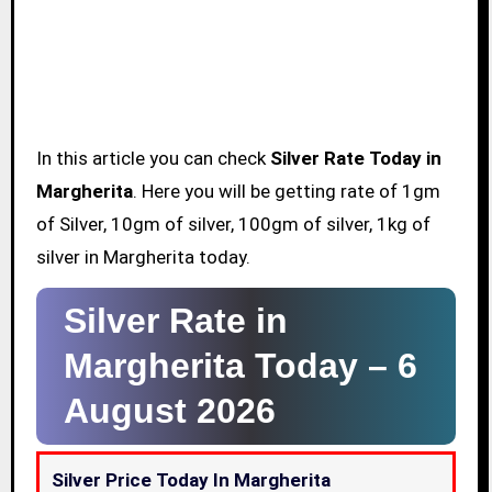
In this article you can check
Silver Rate Today in
Margherita
. Here you will be getting rate of 1gm
of Silver, 10gm of silver, 100gm of silver, 1kg of
silver in Margherita today.
Silver Rate in
Margherita Today –
6
August 2026
Silver Price Today In Margherita