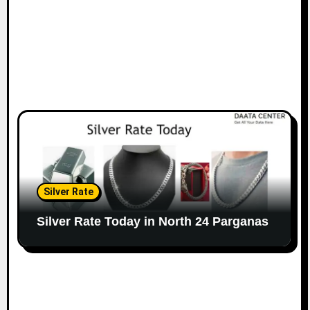
Silver Rate
Silver Rate Today in North 24 Parganas