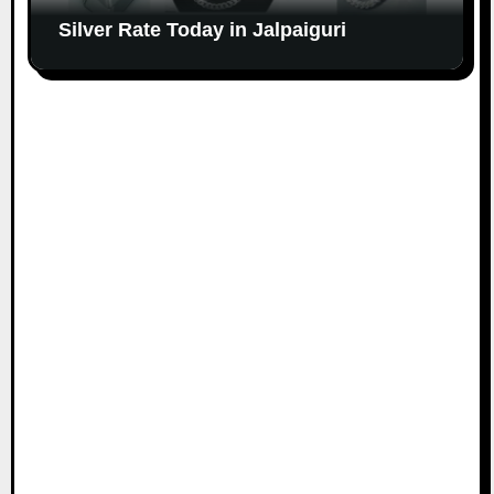
Silver Rate Today in Jalpaiguri