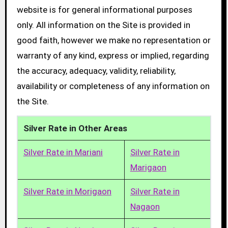
website is for general informational purposes
only. All information on the Site is provided in
good faith, however we make no representation or
warranty of any kind, express or implied, regarding
the accuracy, adequacy, validity, reliability,
availability or completeness of any information on
the Site.
Silver Rate in Other Areas
Silver Rate in Mariani
Silver Rate in
Marigaon
Silver Rate in Morigaon
Silver Rate in
Nagaon