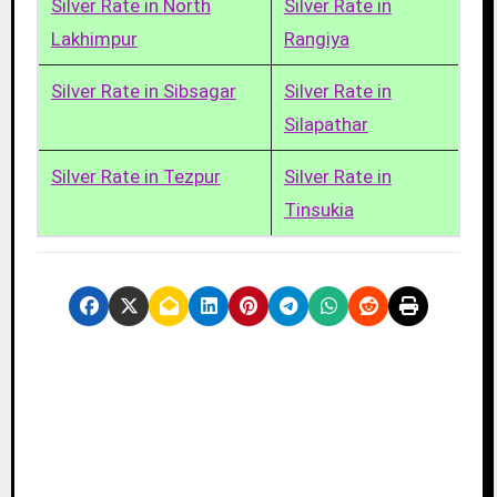
Silver Rate in North
Silver Rate in
Lakhimpur
Rangiya
Silver Rate in Sibsagar
Silver Rate in
Silapathar
Silver Rate in Tezpur
Silver Rate in
Tinsukia