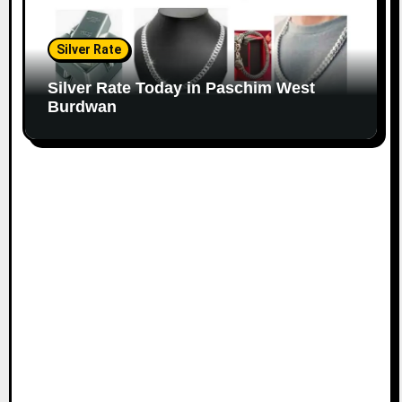
Silver Rate
Silver Rate Today in Paschim West
Burdwan