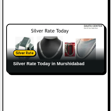
Silver Rate
Silver Rate Today in Murshidabad