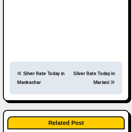
P
Silver Rate Today in
Silver Rate Today in
o
Mankachar
Mariani
s
t
n
Related Post
a