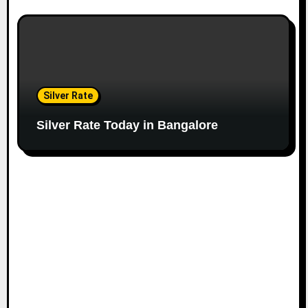
Silver Rate
Silver Rate Today in Bangalore