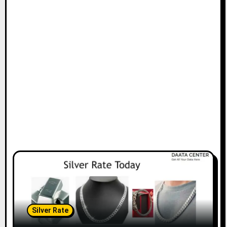
Silver Rate