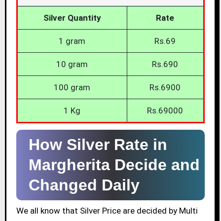
Silver Quantity
Rate
1 gram
Rs.69
10 gram
Rs.690
100 gram
Rs.6900
1 Kg
Rs.69000
How Silver Rate in
Margherita Decide and
Changed Daily
We all know that Silver Price are decided by Multi