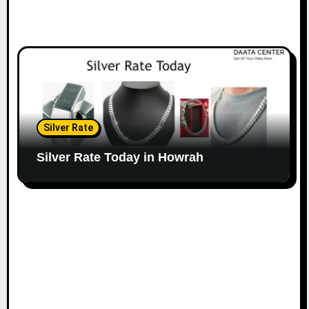
Silver Rate
Silver Rate Today in Howrah