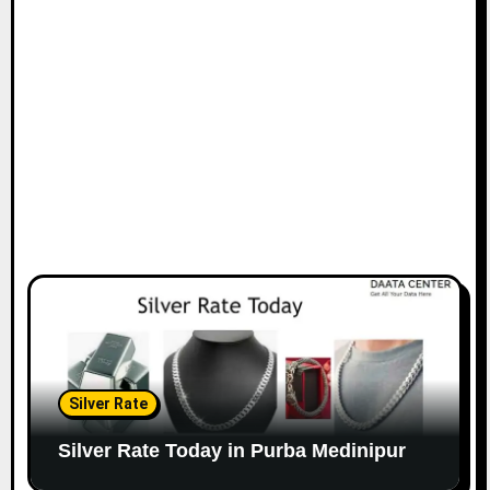
Silver Rate
Silver Rate Today in Purba Medinipur