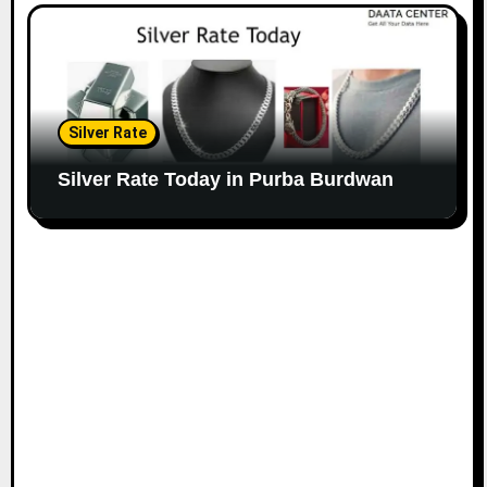
Silver Rate
Silver Rate Today in Purba Burdwan