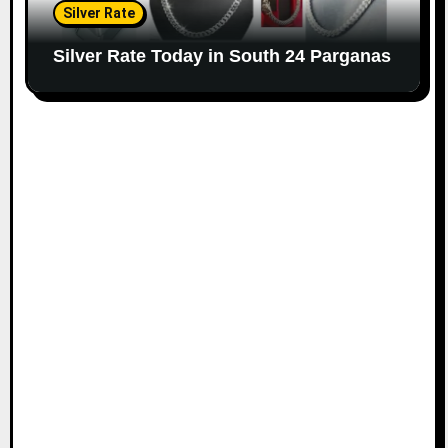
Silver Rate
Silver Rate Today in South 24 Parganas