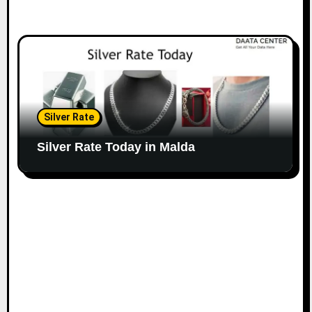
Silver Rate
Silver Rate Today in Malda