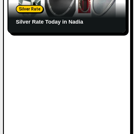
Silver Rate
Silver Rate Today in Nadia