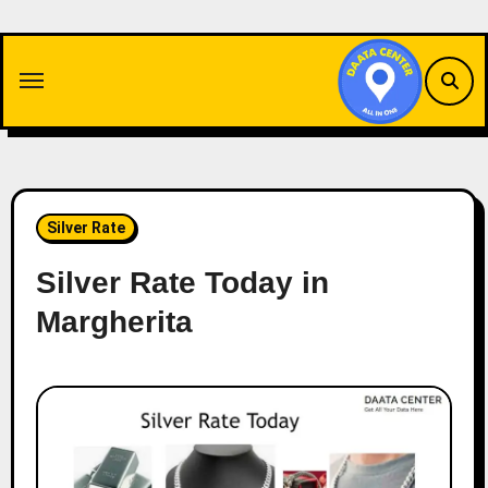
Skip
to
content
Silver Rate
Silver Rate Today in
Margherita