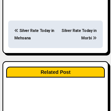
P
Silver Rate Today in
Silver Rate Today in
o
Mehsana
Morbi
s
t
n
Related Post
a
v
i
g