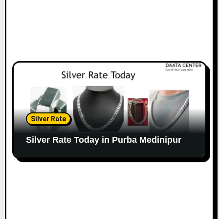
Silver Rate
Silver Rate Today in Purba Medinipur