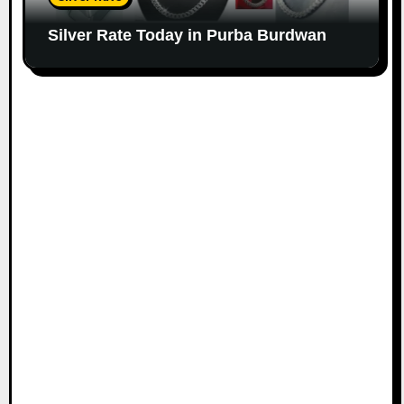
Silver Rate Today in Purba Burdwan