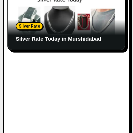
Silver Rate
Silver Rate Today in Murshidabad