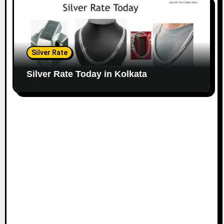
Silver Rate
Silver Rate Today in Kolkata