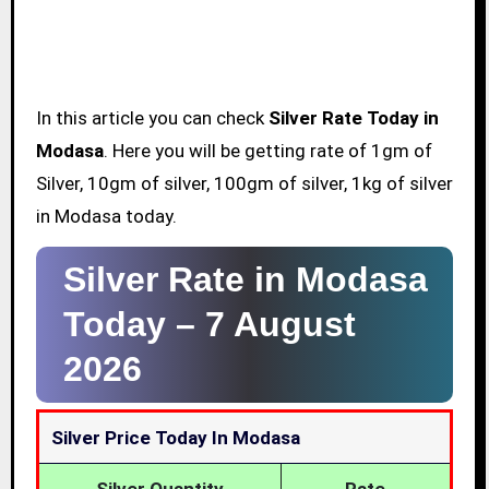
In this article you can check
Silver Rate Today in
Modasa
. Here you will be getting rate of 1gm of
Silver, 10gm of silver, 100gm of silver, 1kg of silver
in Modasa today.
Silver Rate in Modasa
Today –
7 August
2026
Silver Price Today In Modasa
Silver Quantity
Rate