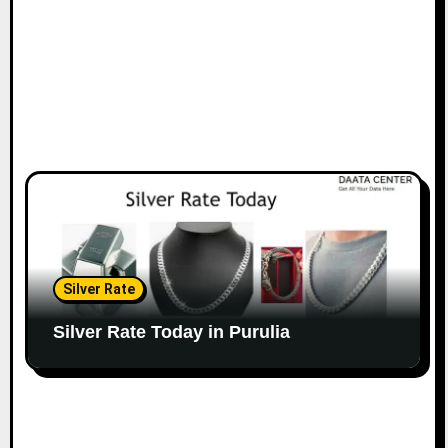
Silver Rate
Silver Rate Today in Purulia