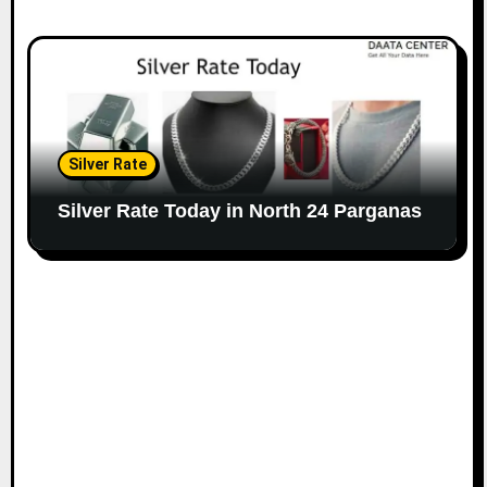
Silver Rate
Silver Rate Today in North 24 Parganas