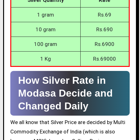
1 gram
Rs.69
10 gram
Rs.690
100 gram
Rs.6900
1 Kg
Rs.69000
How Silver Rate in
Modasa Decide and
Changed Daily
We all know that Silver Price are decided by Multi
Commodity Exchange of India (which is also