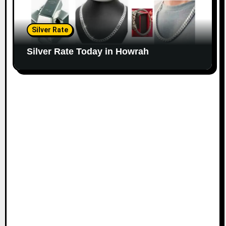
Silver Rate
Silver Rate Today in Howrah