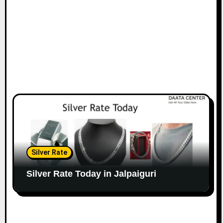
Silver Rate
Silver Rate Today in Jalpaiguri