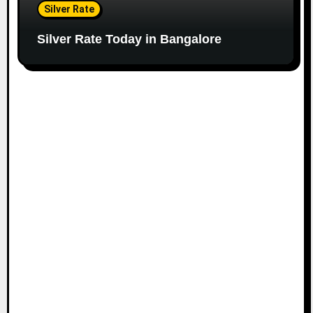
Silver Rate
Silver Rate Today in Bangalore