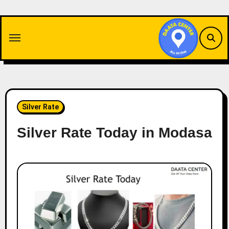
Skip
to
content
Silver Rate
Silver Rate Today in Modasa