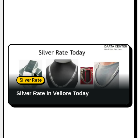
Silver Rate
Silver Rate in Vellore Today