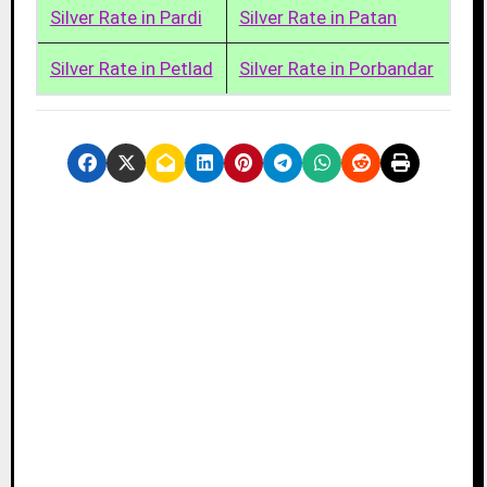
Silver Rate in Pardi
Silver Rate in Patan
Silver Rate in Petlad
Silver Rate in Porbandar