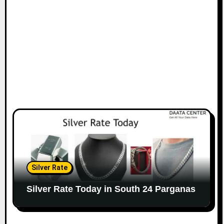
Silver Rate
Silver Rate Today in South 24 Parganas