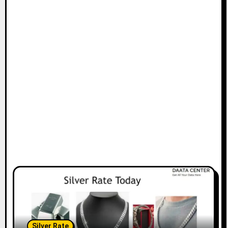
Silver Rate