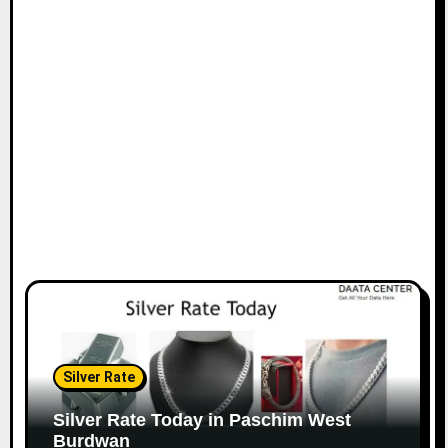
Silver Rate
Silver Rate Today in Paschim West
Burdwan