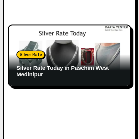
Silver Rate
Silver Rate Today in Paschim West
Medinipur