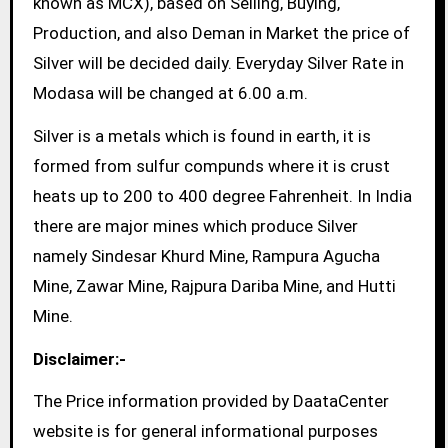
known as MCX), based on Selling, Buying,
Production, and also Deman in Market the price of
Silver will be decided daily. Everyday Silver Rate in
Modasa will be changed at 6.00 a.m.
Silver is a metals which is found in earth, it is
formed from sulfur compunds where it is crust
heats up to 200 to 400 degree Fahrenheit. In India
there are major mines which produce Silver
namely Sindesar Khurd Mine, Rampura Agucha
Mine, Zawar Mine, Rajpura Dariba Mine, and Hutti
Mine.
Disclaimer:-
The Price information provided by DaataCenter
website is for general informational purposes