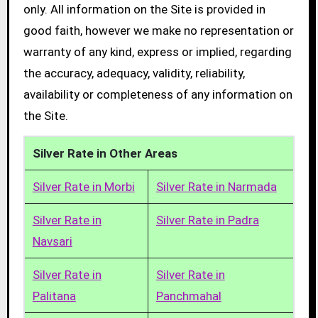
only. All information on the Site is provided in
good faith, however we make no representation or
warranty of any kind, express or implied, regarding
the accuracy, adequacy, validity, reliability,
availability or completeness of any information on
the Site.
Silver Rate in Other Areas
Silver Rate in Morbi
Silver Rate in Narmada
Silver Rate in
Silver Rate in Padra
Navsari
Silver Rate in
Silver Rate in
Palitana
Panchmahal