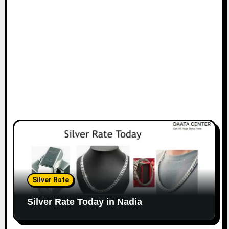
Silver Rate
Silver Rate Today in Nadia