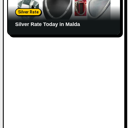
Silver Rate
Silver Rate Today in Malda