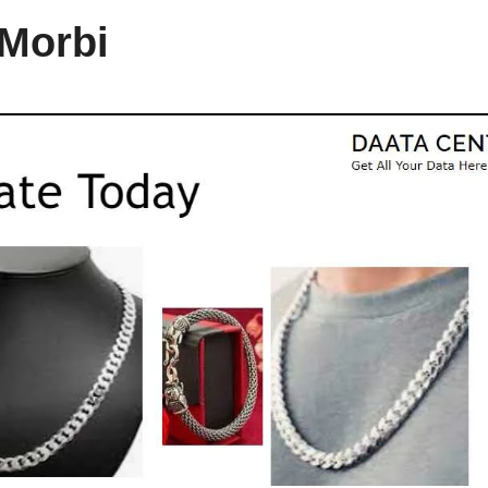
 Morbi