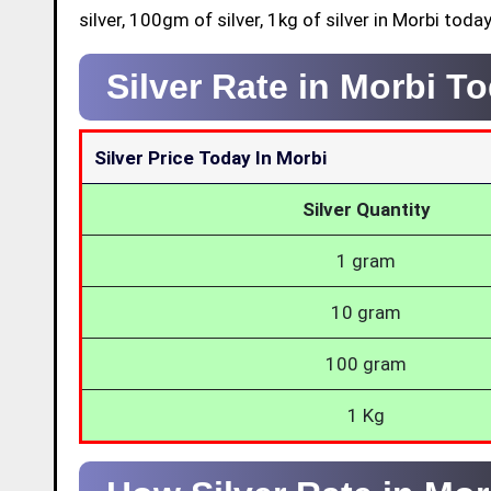
silver, 100gm of silver, 1kg of silver in Morbi today
Silver Rate in Morbi T
Silver Price Today In Morbi
Silver Quantity
1 gram
10 gram
100 gram
1 Kg