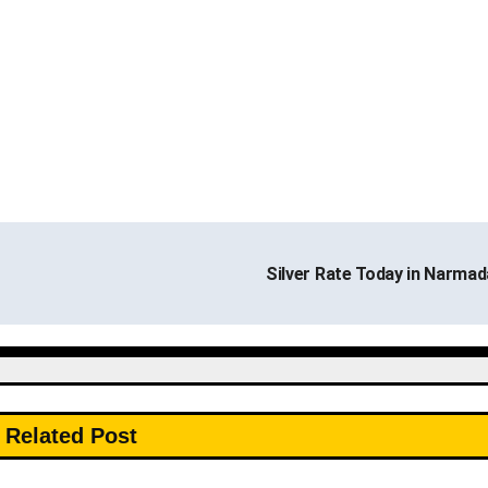
Silver Rate Today in Narma
Related Post