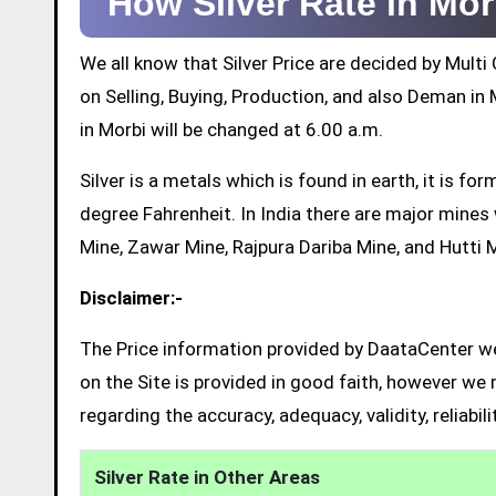
How Silver Rate in Mo
We all know that Silver Price are decided by Mul
on Selling, Buying, Production, and also Deman in M
in Morbi will be changed at 6.00 a.m.
Silver is a metals which is found in earth, it is 
degree Fahrenheit. In India there are major mine
Mine, Zawar Mine, Rajpura Dariba Mine, and Hutti 
Disclaimer:-
The Price information provided by DaataCenter web
on the Site is provided in good faith, however we 
regarding the accuracy, adequacy, validity, reliabil
Silver Rate in Other Areas