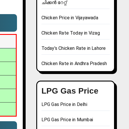
ചിക്കൻ റേറ്റ്
Chicken Price in Vijayawada
Chicken Rate Today in Vizag
Today’s Chicken Rate in Lahore
Chicken Rate in Andhra Pradesh
LPG Gas Price
LPG Gas Price in Delhi
LPG Gas Price in Mumbai