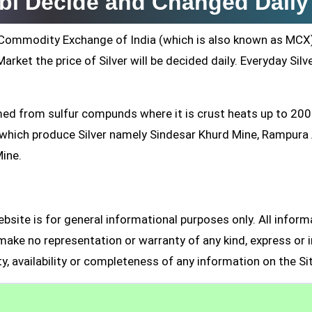
rbi Decide and Changed Daily
ti Commodity Exchange of India (which is also known as MCX
arket the price of Silver will be decided daily. Everyday Silv
formed from sulfur compunds where it is crust heats up to 20
s which produce Silver namely Sindesar Khurd Mine, Rampur
Mine.
site is for general informational purposes only. All inform
make no representation or warranty of any kind, express or i
ity, availability or completeness of any information on the Si