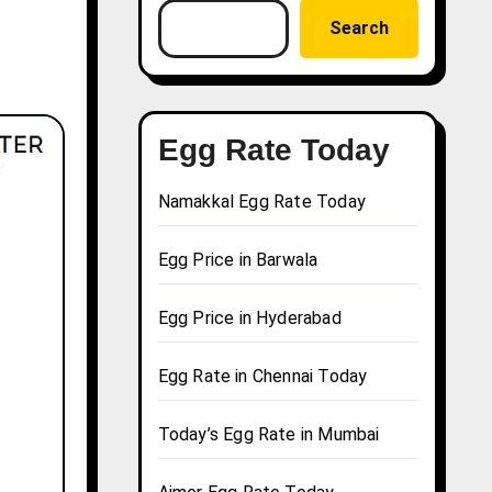
Search
Egg Rate Today
Namakkal Egg Rate Today
Egg Price in Barwala
Egg Price in Hyderabad
Egg Rate in Chennai Today
Today’s Egg Rate in Mumbai