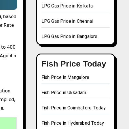
LPG Gas Price in Kolkata
), based
LPG Gas Price in Chennai
er Rate
LPG Gas Price in Bangalore
0 to 400
a Agucha
Fish Price Today
Fish Price in Mangalore
ation
Fish Price in Ukkadam
mplied,
te.
Fish Price in Coimbatore Today
Fish Price in Hyderabad Today