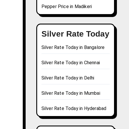
Pepper Price in Madikeri
Silver Rate Today
Silver Rate Today in Bangalore
Silver Rate Today in Chennai
Silver Rate Today in Delhi
Silver Rate Today in Mumbai
Silver Rate Today in Hyderabad