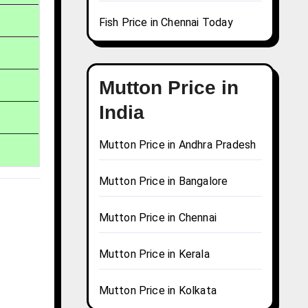
Fish Price in Chennai Today
Mutton Price in
India
Mutton Price in Andhra Pradesh
Mutton Price in Bangalore
Mutton Price in Chennai
Mutton Price in Kerala
Mutton Price in Kolkata