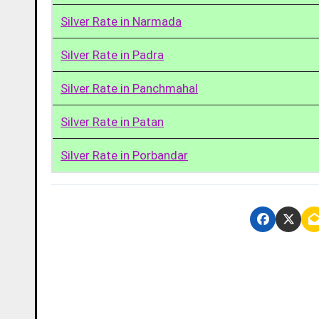
Silver Rate in Narmada
Silver Rate in Padra
Silver Rate in Panchmahal
Silver Rate in Patan
Silver Rate in Porbandar