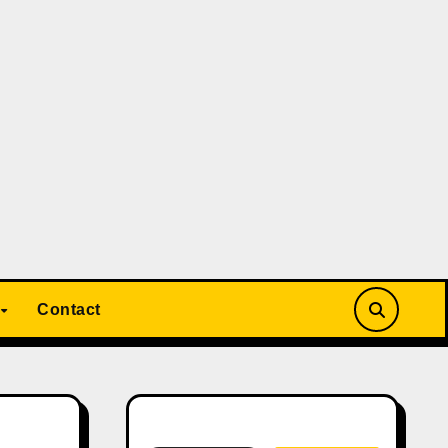
Contact
Search