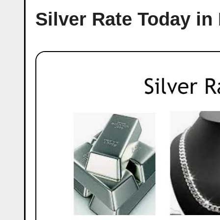
Silver Rate Today in