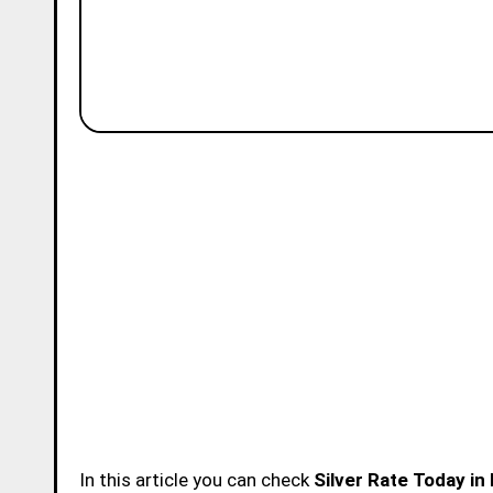
In this article you can check
Silver Rate Today in