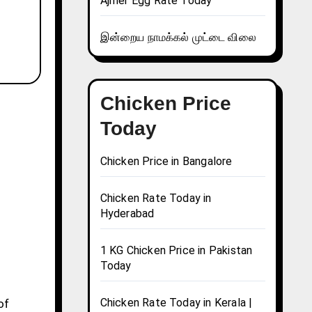
Ajmer Egg Rate Today
இன்றைய நாமக்கல் முட்டை விலை
Chicken Price
Today
Chicken Price in Bangalore
Chicken Rate Today in
Hyderabad
1 KG Chicken Price in Pakistan
Today
Chicken Rate Today in Kerala |
of