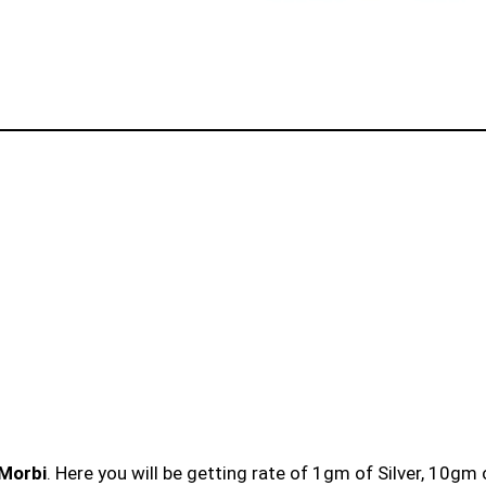
 Morbi
. Here you will be getting rate of 1gm of Silver, 10gm 