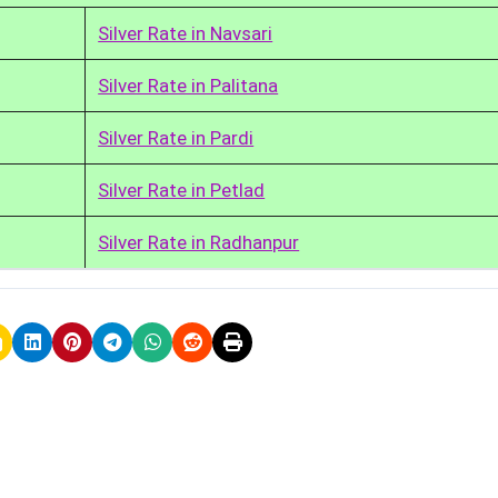
Silver Rate in Navsari
Silver Rate in Palitana
Silver Rate in Pardi
Silver Rate in Petlad
Silver Rate in Radhanpur