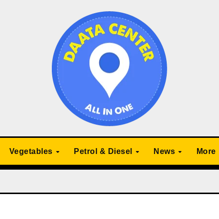
Vegetables
Petrol & Diesel
News
More