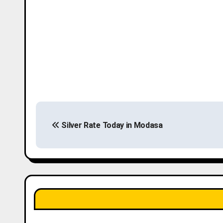
P
Silver Rate Today in Modasa
o
s
t
n
a