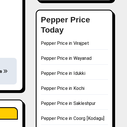
Pepper Price
Today
Pepper Price in Virajpet
Pepper Price in Wayanad
da
Pepper Price in Idukki
Pepper Price in Kochi
Pepper Price in Sakleshpur
Pepper Price in Coorg [Kodagu]