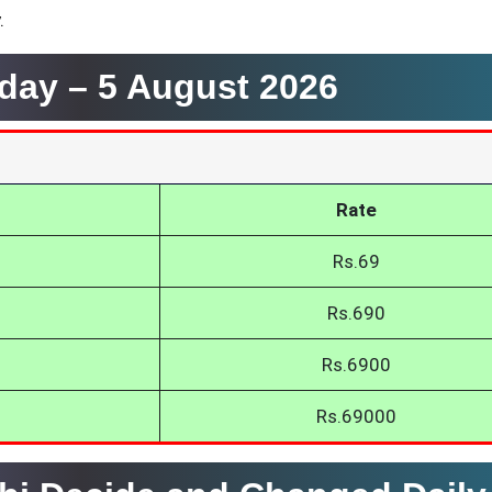
.
oday –
5 August 2026
Rate
Rs.69
Rs.690
Rs.6900
Rs.69000