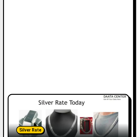
Silver Rate