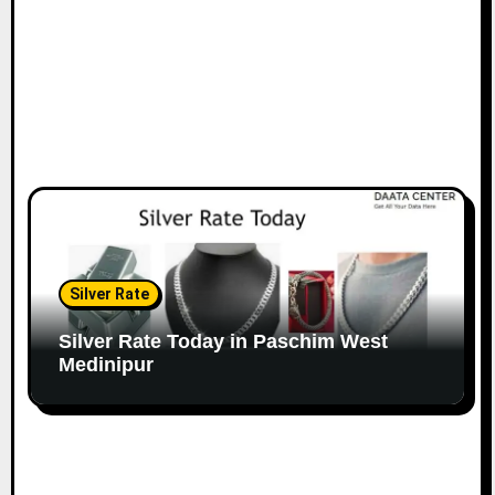
Silver Rate
Silver Rate Today in Paschim West
Medinipur