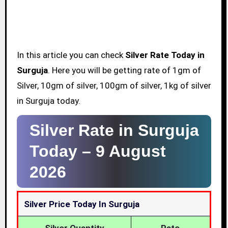
In this article you can check
Silver Rate Today in
Surguja
. Here you will be getting rate of 1gm of
Silver, 10gm of silver, 100gm of silver, 1kg of silver
in Surguja today.
Silver Rate in Surguja
Today –
9 August
2026
Silver Price Today In Surguja
Silver Quantity
Rate