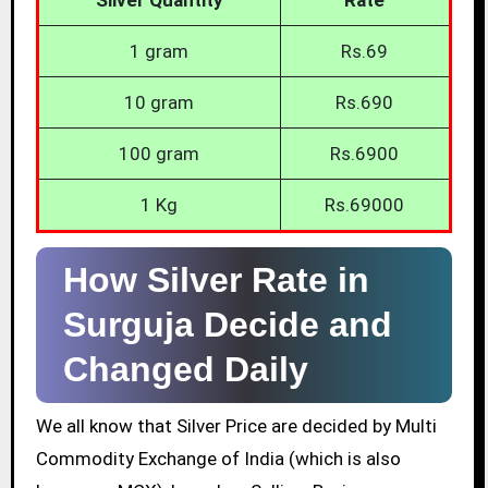
1 gram
Rs.69
10 gram
Rs.690
100 gram
Rs.6900
1 Kg
Rs.69000
How Silver Rate in
Surguja Decide and
Changed Daily
We all know that Silver Price are decided by Multi
Commodity Exchange of India (which is also