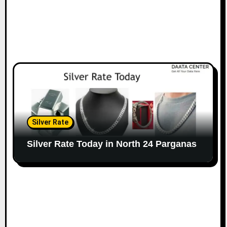
Silver Rate
Silver Rate Today in North 24 Parganas