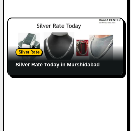
Silver Rate
Silver Rate Today in Murshidabad