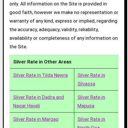
only. All information on the Site is provided in
good faith, however we make no representation or
warranty of any kind, express or implied, regarding
the accuracy, adequacy, validity, reliability,
availability or completeness of any information on
the Site.
Silver Rate in Other Areas
Silver Rate in Tilda Newra
Silver Rate in
Silvassa
Silver Rate in Dadra and
Silver Rate in
Nagar Haveli
Mapusa
Silver Rate in Margao
Silver Rate in
North Goa