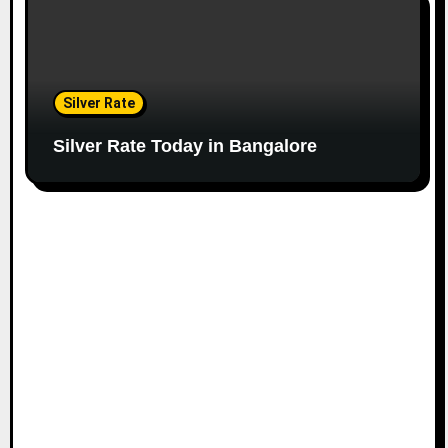
Silver Rate
Silver Rate Today in Bangalore