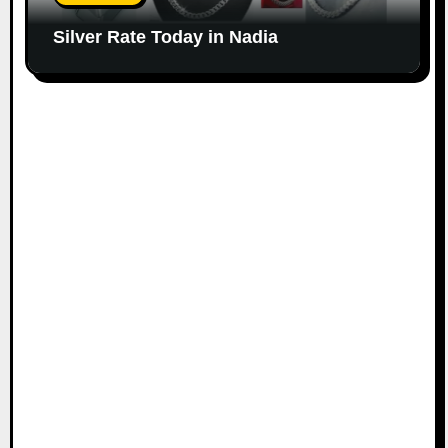
Silver Rate Today in Nadia