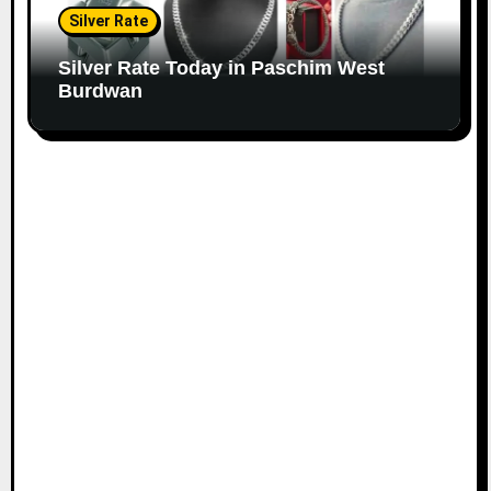
Silver Rate
Silver Rate Today in Paschim West
Burdwan