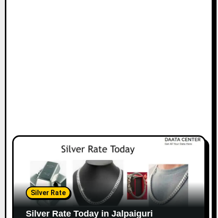
Silver Rate
Silver Rate Today in Jalpaiguri