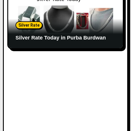
Silver Rate
Silver Rate Today in Purba Burdwan