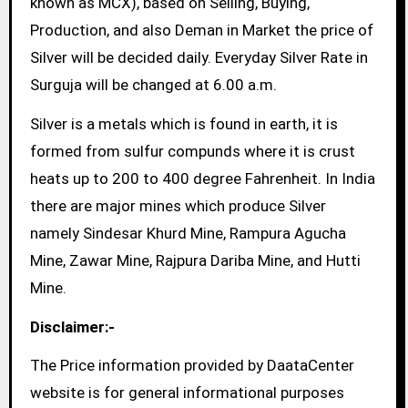
known as MCX), based on Selling, Buying,
Production, and also Deman in Market the price of
Silver will be decided daily. Everyday Silver Rate in
Surguja will be changed at 6.00 a.m.
Silver is a metals which is found in earth, it is
formed from sulfur compunds where it is crust
heats up to 200 to 400 degree Fahrenheit. In India
there are major mines which produce Silver
namely Sindesar Khurd Mine, Rampura Agucha
Mine, Zawar Mine, Rajpura Dariba Mine, and Hutti
Mine.
Disclaimer:-
The Price information provided by DaataCenter
website is for general informational purposes