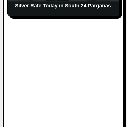
Silver Rate Today in South 24 Parganas