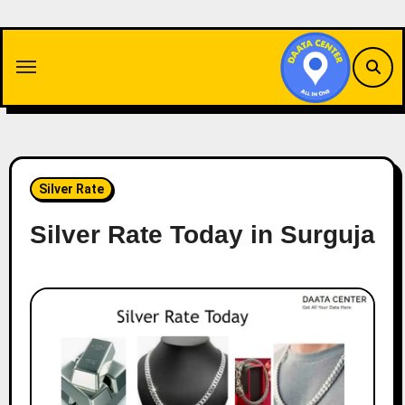
Skip
to
content
Silver Rate
Silver Rate Today in Surguja