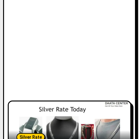
Silver Rate