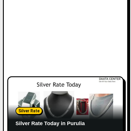
Silver Rate
Silver Rate Today in Purulia