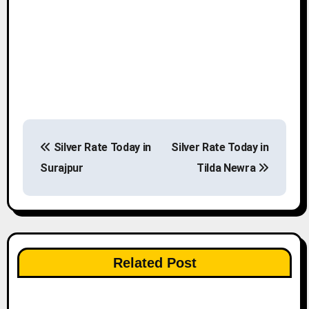
P
Silver Rate Today in
Silver Rate Today in
o
Surajpur
Tilda Newra
s
t
n
Related Post
a
v