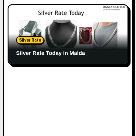
Silver Rate
Silver Rate Today in Malda