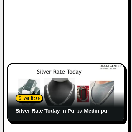
Silver Rate
Silver Rate Today in Purba Medinipur