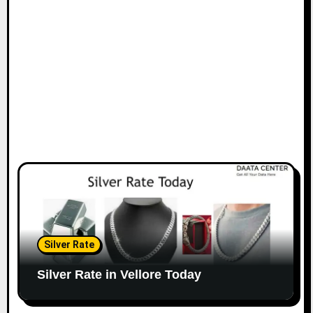
Silver Rate
Silver Rate in Vellore Today