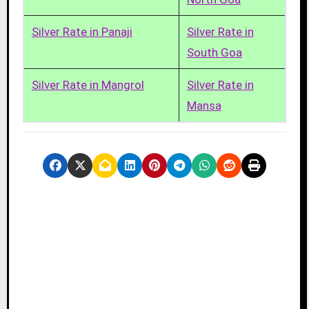
Silver Rate in Panaji
Silver Rate in
South Goa
Silver Rate in Mangrol
Silver Rate in
Mansa