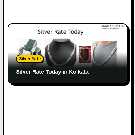
Silver Rate
Silver Rate Today in Kolkata