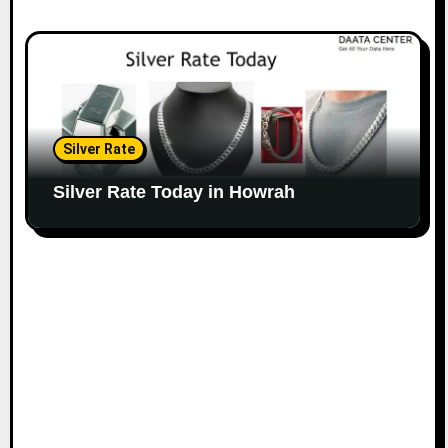
Silver Rate
Silver Rate Today in Howrah