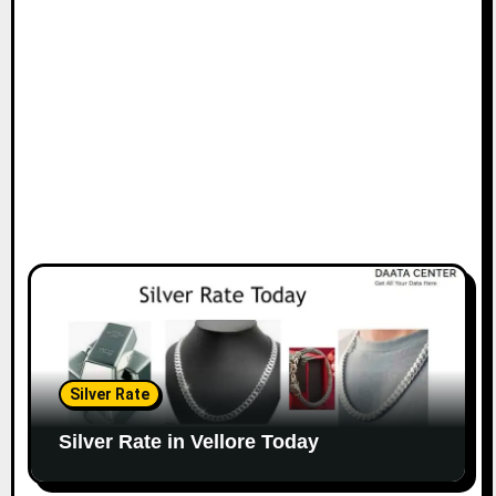
Silver Rate
Silver Rate in Vellore Today