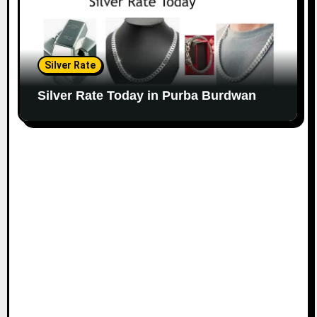
Silver Rate
Silver Rate Today in Purba Burdwan