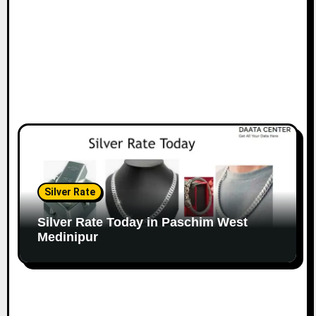
Silver Rate
Silver Rate Today in Paschim West
Medinipur