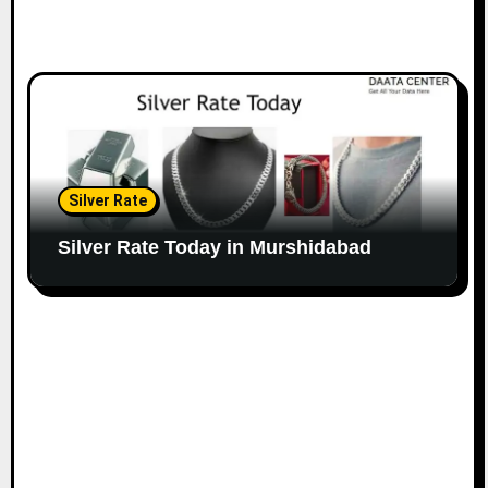
Silver Rate
Silver Rate Today in Murshidabad