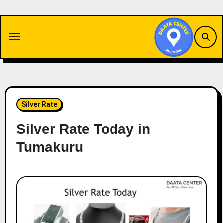
Skip
to
content
Silver Rate
Silver Rate Today in
Tumakuru