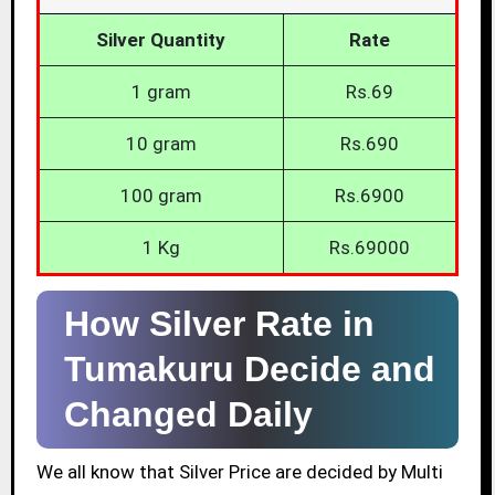
Silver Quantity
Rate
1 gram
Rs.69
10 gram
Rs.690
100 gram
Rs.6900
1 Kg
Rs.69000
How Silver Rate in
Tumakuru Decide and
Changed Daily
We all know that Silver Price are decided by Multi