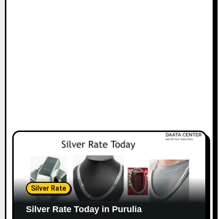
Silver Rate
Silver Rate Today in Purulia