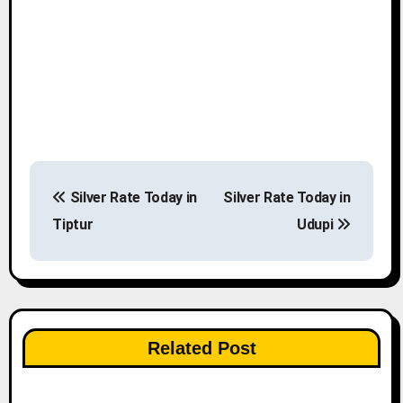
P
Silver Rate Today in
Silver Rate Today in
o
Tiptur
Udupi
s
t
n
Related Post
a
v