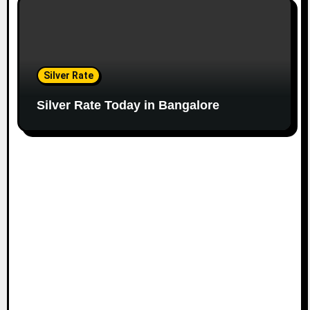
Silver Rate
Silver Rate Today in Bangalore