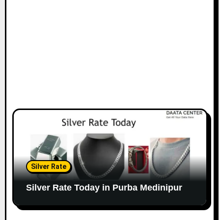
Silver Rate
Silver Rate Today in Purba Medinipur