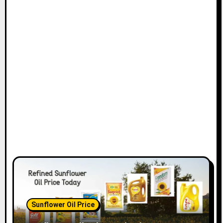
Sunflower Oil Price