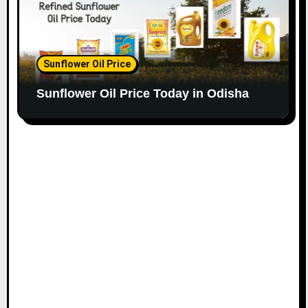
Sunflower Oil Price
Sunflower Oil Price Today in Odisha