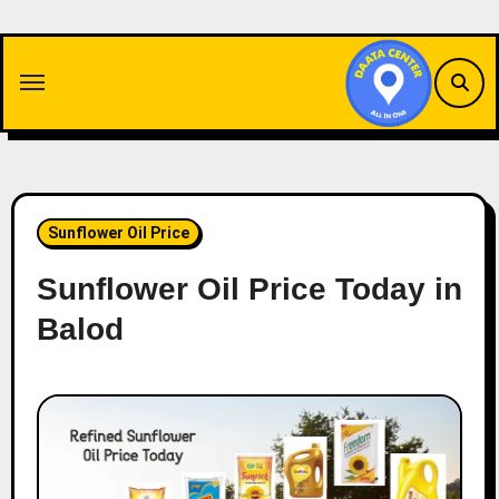
Skip
to
content
Sunflower Oil Price
Sunflower Oil Price Today in
Balod