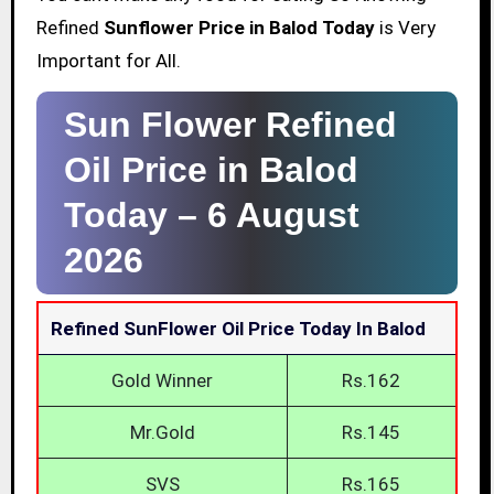
Refined
Sunflower Price in Balod Today
is Very
Important for All.
Sun Flower Refined
Oil Price in Balod
Today –
6 August
2026
Refined SunFlower Oil Price Today In Balod
Gold Winner
Rs.162
Mr.Gold
Rs.145
SVS
Rs.165