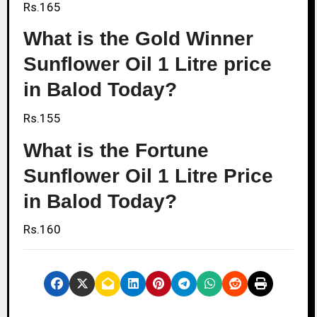
Rs.165
What is the Gold Winner
Sunflower Oil 1 Litre price
in Balod Today?
Rs.155
What is the Fortune
Sunflower Oil 1 Litre Price
in Balod Today?
Rs.160