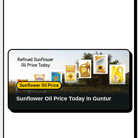
Sunflower Oil Price
Sunflower Oil Price Today in Guntur