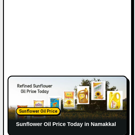
Sunflower Oil Price
Sunflower Oil Price Today in Namakkal