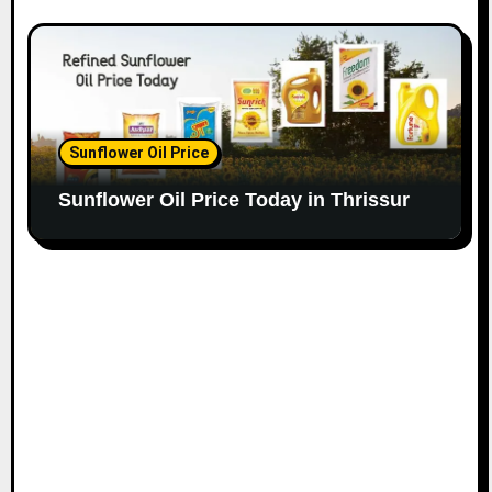
Sunflower Oil Price
Sunflower Oil Price Today in Thrissur