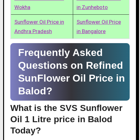
Wokha
in Zunheboto
Sunflower Oil Price in
Sunflower Oil Price
Andhra Pradesh
in Bangalore
Frequently Asked
Questions on Refined
SunFlower Oil Price in
Balod?
What is the SVS Sunflower
Oil 1 Litre price in Balod
Today?