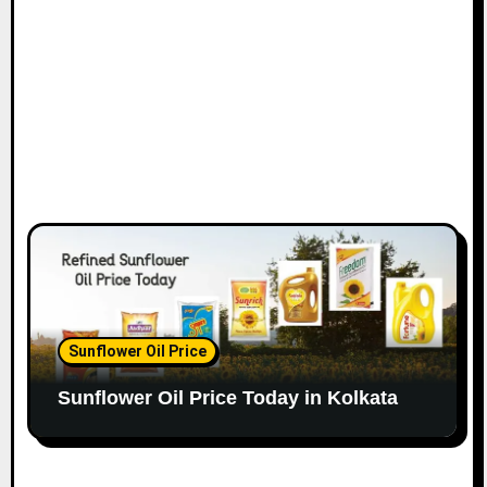
Sunflower Oil Price
Sunflower Oil Price Today in Kolkata