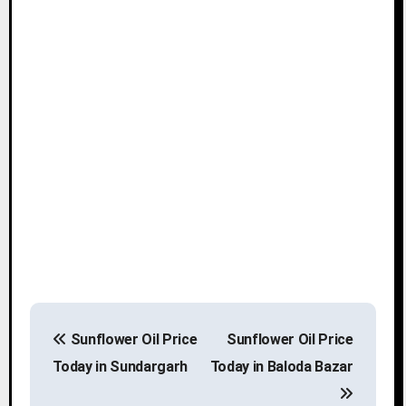
P
Sunflower Oil Price
Sunflower Oil Price
o
Today in Sundargarh
Today in Baloda Bazar
s