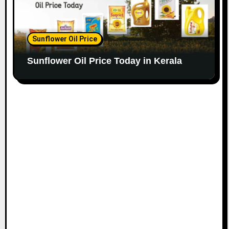
Sunflower Oil Price
Sunflower Oil Price Today in Kerala