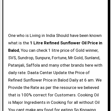
One who is Living in India Should have been known
what is the
1 Litre Refined Sunflower Oil Price in
Balod
, You can check 1 litre price of Gold winner,
SVS, Sundrop, Sunpure, Fortune, Mr.Gold, Sunland,
Patanjali, Saffola and many other brands here with
daily rate. Daata Center Update the Price of
Refined Sunflower Price in Balod Daily at 6 am. We
Provide the Rate as per the resource we believed
that is 100% correct for Customers. Cooking Oil
is Major Ingredients in Cooking for all without Oil
You cant make any food for eating So Knowing