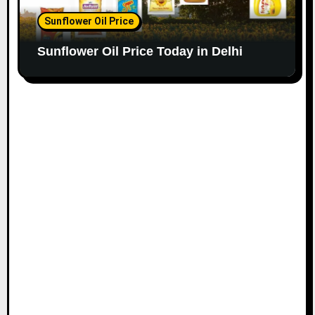
Sunflower Oil Price
Sunflower Oil Price Today in Delhi