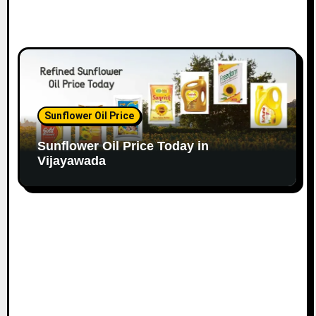
Sunflower Oil Price
Sunflower Oil Price Today in
Vijayawada