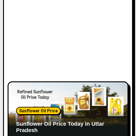
Sunflower Oil Price
Sunflower Oil Price Today in Uttar
Pradesh