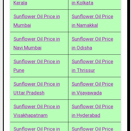
Kerala
in Kolkata
Sunflower Oil Price in
Sunflower Oil Price
Mumbai
in Namakkal
Sunflower Oil Price in
Sunflower Oil Price
Navi Mumbai
in Odisha
Sunflower Oil Price in
Sunflower Oil Price
Pune
in Thrissur
Sunflower Oil Price in
Sunflower Oil Price
Uttar Pradesh
in Vijayawada
Sunflower Oil Price in
Sunflower Oil Price
Visakhapatnam
in Hyderabad
Sunflower Oil Price in
Sunflower Oil Price