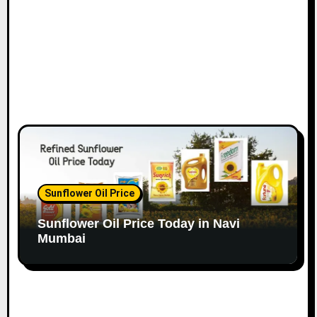
Sunflower Oil Price
Sunflower Oil Price Today in Navi
Mumbai