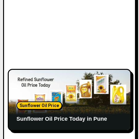
Sunflower Oil Price
Sunflower Oil Price Today in Pune