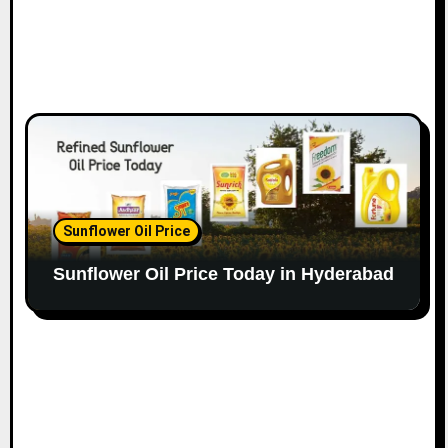
Sunflower Oil Price
Sunflower Oil Price Today in Hyderabad