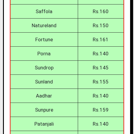
Saffola
Rs.160
Natureland
Rs.150
Fortune
Rs.161
Porna
Rs.140
Sundrop
Rs.145
Sunland
Rs.155
Aadhar
Rs.140
Sunpure
Rs.159
Patanjali
Rs.140