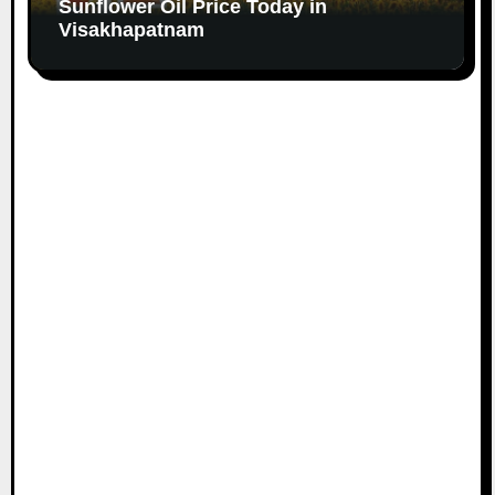
Sunflower Oil Price Today in
Visakhapatnam