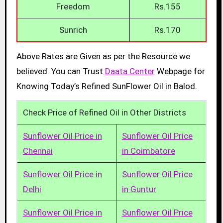
Freedom
Rs.155
Sunrich
Rs.170
Above Rates are Given as per the Resource we
believed. You can Trust
Daata Center
Webpage for
Knowing Today’s Refined SunFlower Oil in Balod.
Check Price of Refined Oil in Other Districts
Sunflower Oil Price in
Sunflower Oil Price
Chennai
in Coimbatore
Sunflower Oil Price in
Sunflower Oil Price
Delhi
in Guntur
Sunflower Oil Price in
Sunflower Oil Price