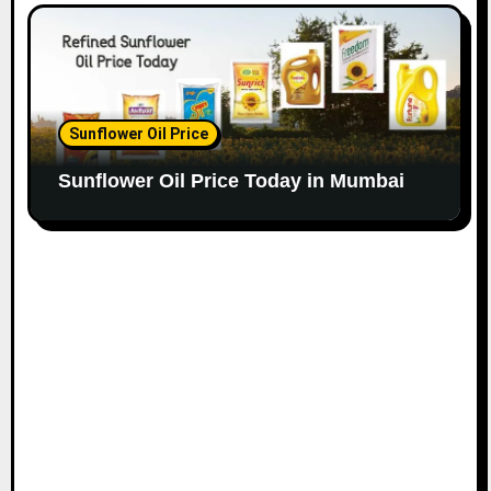
Sunflower Oil Price
Sunflower Oil Price Today in Mumbai