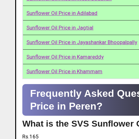
Sunflower Oil Price in Adilabad
Sunflower Oil Price in Jagtial
Sunflower Oil Price in Jayashankar Bhoopalpally
Sunflower Oil Price in Kamareddy
Sunflower Oil Price in Khammam
Frequently Asked Ques
Price in Peren?
What is the SVS Sunflower O
Rs.165