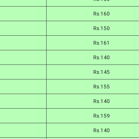
Rs.160
Rs.150
Rs.161
Rs.140
Rs.145
Rs.155
Rs.140
Rs.159
Rs.140