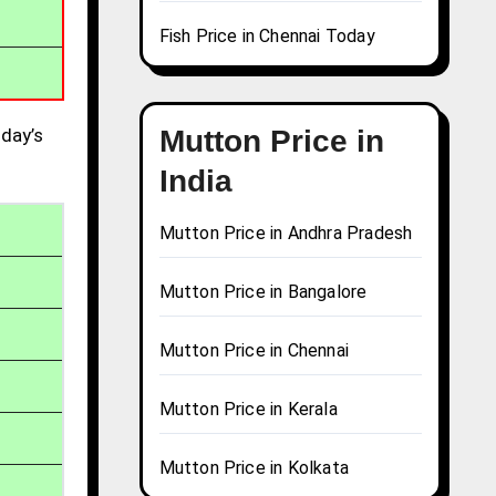
Fish Price in Chennai Today
day’s
Mutton Price in
India
Mutton Price in Andhra Pradesh
Mutton Price in Bangalore
Mutton Price in Chennai
Mutton Price in Kerala
Mutton Price in Kolkata