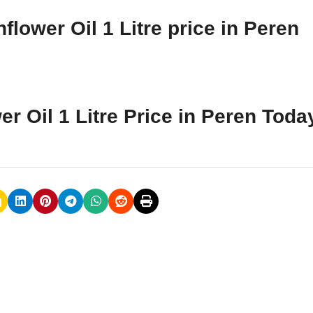
lower Oil 1 Litre price in Peren
er Oil 1 Litre Price in Peren Toda