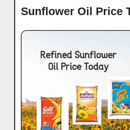
Sunflower Oil Price 