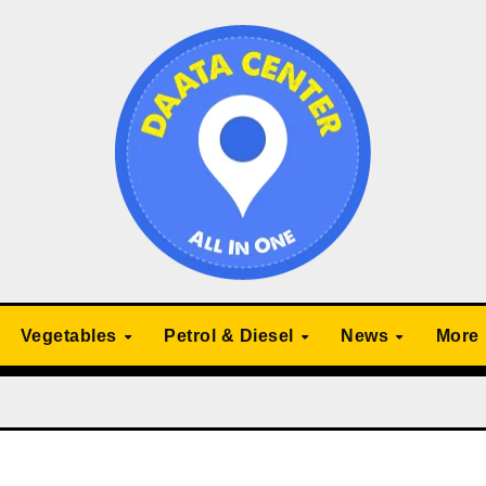
Vegetables
Petrol & Diesel
News
More