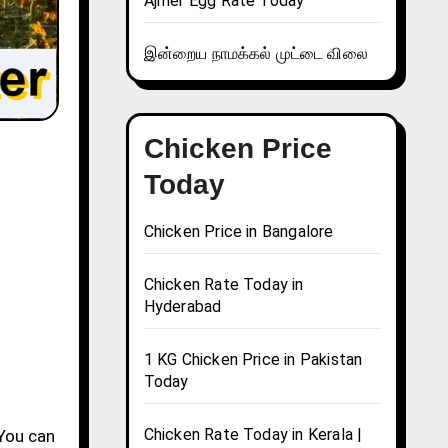
Ajmer Egg Rate Today
இன்றைய நாமக்கல் முட்டை விலை
Chicken Price
Today
Chicken Price in Bangalore
Chicken Rate Today in
Hyderabad
1 KG Chicken Price in Pakistan
Today
Chicken Rate Today in Kerala |
 You can