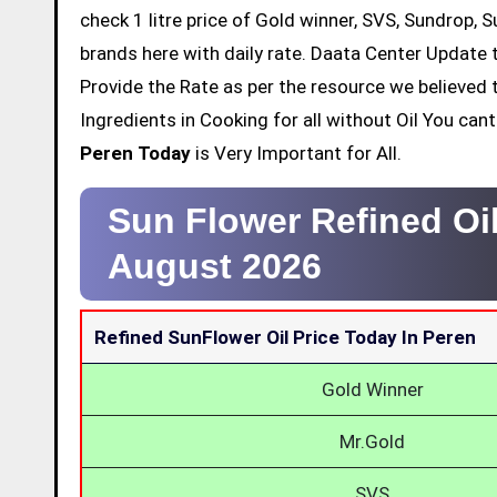
check 1 litre price of Gold winner, SVS, Sundrop, 
brands here with daily rate. Daata Center Update t
Provide the Rate as per the resource we believed 
Ingredients in Cooking for all without Oil You ca
Peren Today
is Very Important for All.
Sun Flower Refined Oil
August 2026
Refined SunFlower Oil Price Today In Peren
Gold Winner
Mr.Gold
SVS