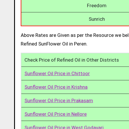
Freedom
Sunrich
Above Rates are Given as per the Resource we bel
Refined SunFlower Oil in Peren.
Check Price of Refined Oil in Other Districts
Sunflower Oil Price in Chittoor
Sunflower Oil Price in Krishna
Sunflower Oil Price in Prakasam
Sunflower Oil Price in Nellore
Sunflower Oil Price in West Godavari