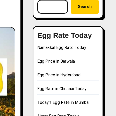
Search
Egg Rate Today
Namakkal Egg Rate Today
Egg Price in Barwala
Egg Price in Hyderabad
Egg Rate in Chennai Today
Today’s Egg Rate in Mumbai