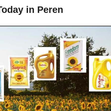
Today in Peren