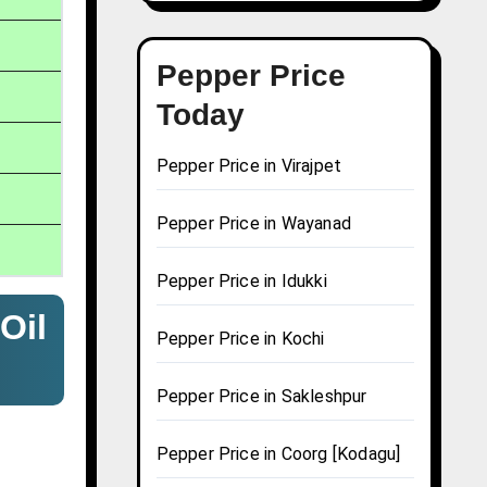
Pepper Price
Today
Pepper Price in Virajpet
Pepper Price in Wayanad
Pepper Price in Idukki
Oil
Pepper Price in Kochi
Pepper Price in Sakleshpur
Pepper Price in Coorg [Kodagu]