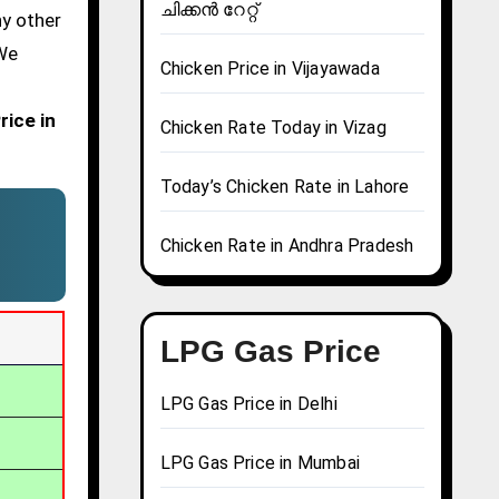
ചിക്കൻ റേറ്റ്
ny other
 We
Chicken Price in Vijayawada
rice in
Chicken Rate Today in Vizag
Today’s Chicken Rate in Lahore
Chicken Rate in Andhra Pradesh
LPG Gas Price
LPG Gas Price in Delhi
LPG Gas Price in Mumbai