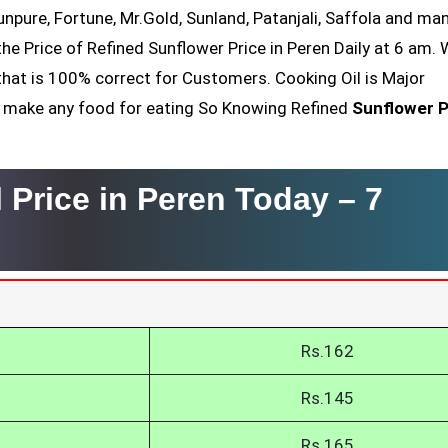
Sunpure, Fortune, Mr.Gold, Sunland, Patanjali, Saffola and ma
he Price of Refined Sunflower Price in Peren Daily at 6 am.
that is 100% correct for Customers. Cooking Oil is Major
nt make any food for eating So Knowing Refined
Sunflower P
 Price in Peren Today –
7
Rs.162
Rs.145
Rs.165