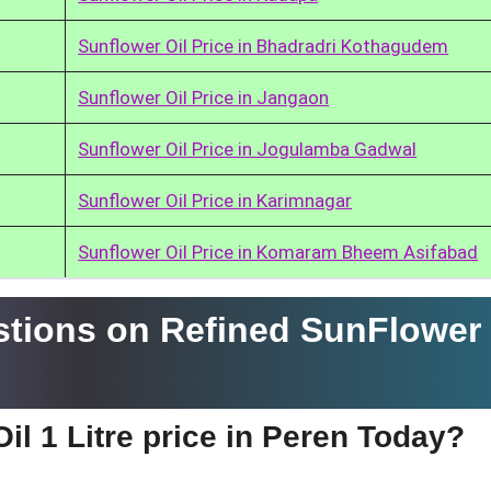
Sunflower Oil Price in Bhadradri Kothagudem
Sunflower Oil Price in Jangaon
Sunflower Oil Price in Jogulamba Gadwal
Sunflower Oil Price in Karimnagar
Sunflower Oil Price in Komaram Bheem Asifabad
tions on Refined SunFlower 
il 1 Litre price in Peren Today?