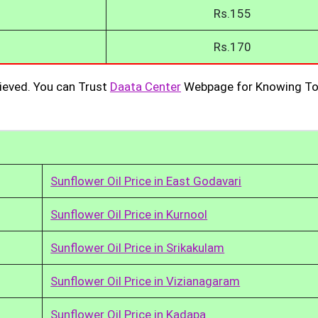
Rs.155
Rs.170
ieved. You can Trust
Daata Center
Webpage for Knowing To
Sunflower Oil Price in East Godavari
Sunflower Oil Price in Kurnool
Sunflower Oil Price in Srikakulam
Sunflower Oil Price in Vizianagaram
Sunflower Oil Price in Kadapa