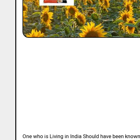
One who is Living in India Should have been know