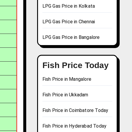
LPG Gas Price in Kolkata
LPG Gas Price in Chennai
LPG Gas Price in Bangalore
Fish Price Today
Fish Price in Mangalore
Fish Price in Ukkadam
Fish Price in Coimbatore Today
Fish Price in Hyderabad Today