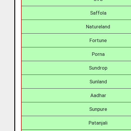
Saffola
Natureland
Fortune
Porna
Sundrop
Sunland
Aadhar
Sunpure
Patanjali