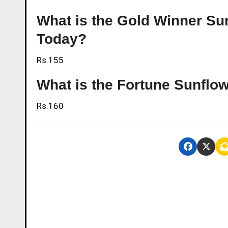
What is the Gold Winner Sunf
Today?
Rs.155
What is the Fortune Sunflow
Rs.160