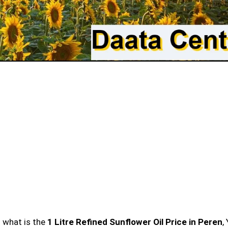
n what is the
1 Litre Refined Sunflower Oil Price in Peren
,