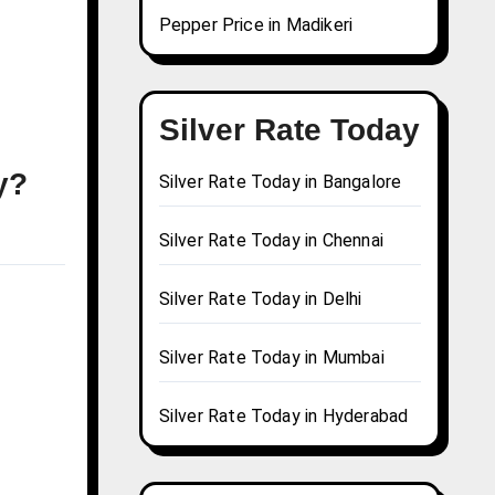
Pepper Price in Madikeri
Silver Rate Today
y?
Silver Rate Today in Bangalore
Silver Rate Today in Chennai
Silver Rate Today in Delhi
Silver Rate Today in Mumbai
Silver Rate Today in Hyderabad