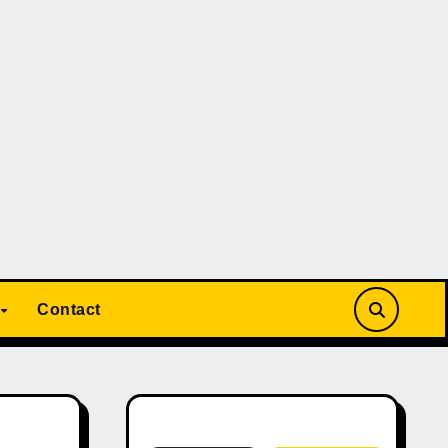
Contact
Search