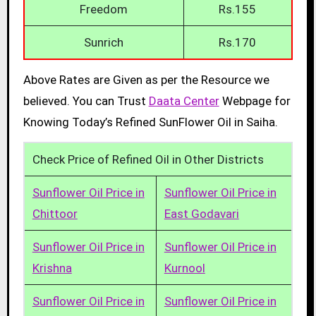
Freedom
Rs.155
Sunrich
Rs.170
Above Rates are Given as per the Resource we
believed. You can Trust
Daata Center
Webpage for
Knowing Today’s Refined SunFlower Oil in Saiha.
Check Price of Refined Oil in Other Districts
Sunflower Oil Price in
Sunflower Oil Price in
Chittoor
East Godavari
Sunflower Oil Price in
Sunflower Oil Price in
Krishna
Kurnool
Sunflower Oil Price in
Sunflower Oil Price in