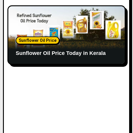
Sunflower Oil Price
Sunflower Oil Price Today in Kerala