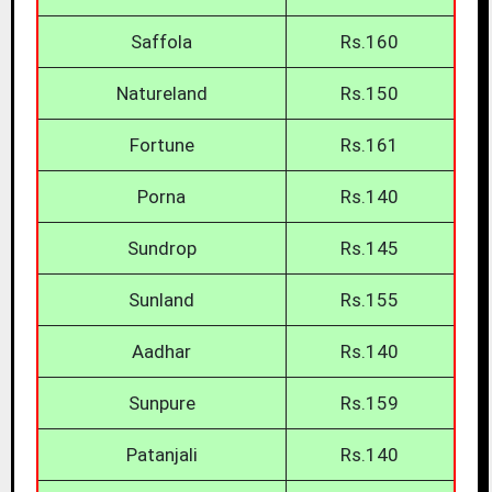
Saffola
Rs.160
Natureland
Rs.150
Fortune
Rs.161
Porna
Rs.140
Sundrop
Rs.145
Sunland
Rs.155
Aadhar
Rs.140
Sunpure
Rs.159
Patanjali
Rs.140