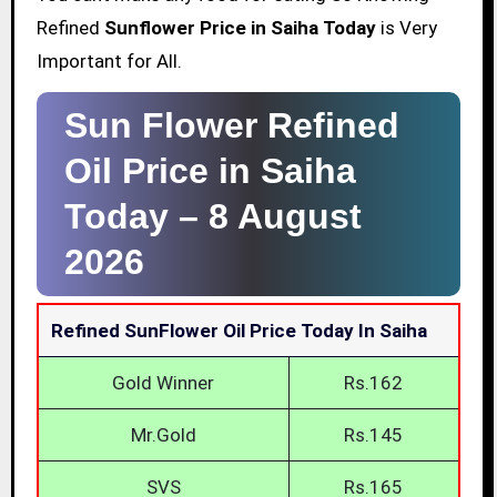
Refined
Sunflower Price in Saiha Today
is Very
Important for All.
Sun Flower Refined
Oil Price in Saiha
Today –
8 August
2026
Refined SunFlower Oil Price Today In Saiha
Gold Winner
Rs.162
Mr.Gold
Rs.145
SVS
Rs.165