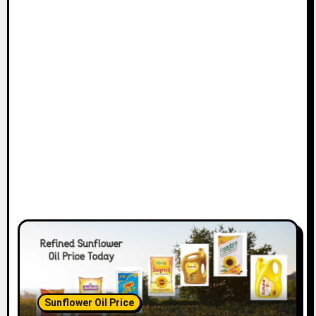
Sunflower Oil Price