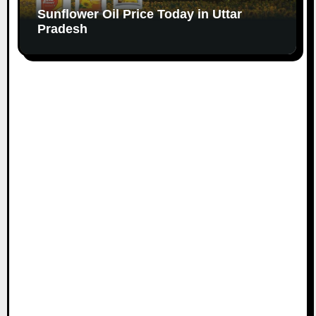
Sunflower Oil Price Today in Uttar
Pradesh