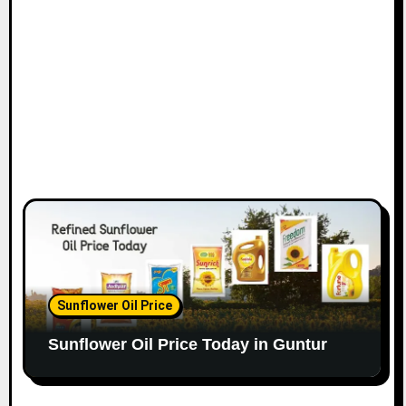
Sunflower Oil Price
Sunflower Oil Price Today in Guntur