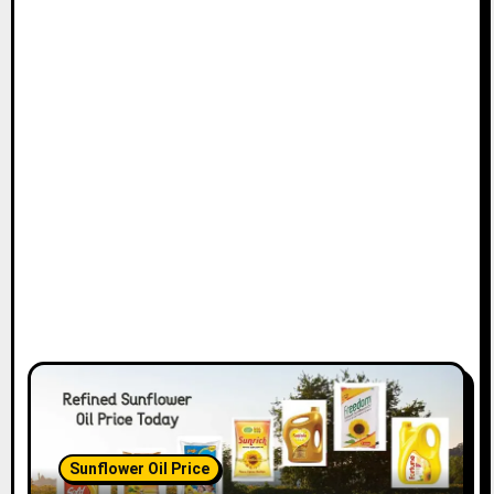
Sunflower Oil Price