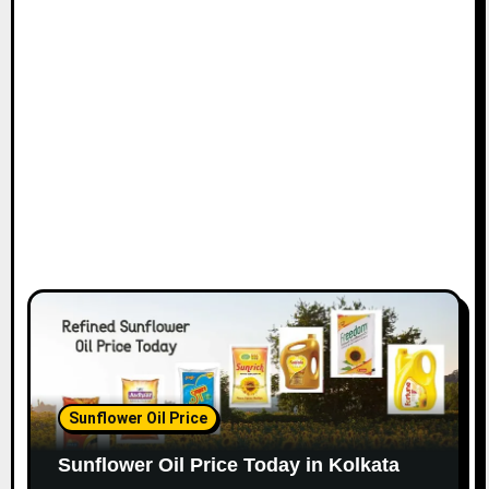
Sunflower Oil Price
Sunflower Oil Price Today in Kolkata