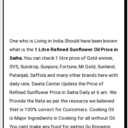
One who is Living in India Should have been known
what is the
1 Litre Refined Sunflower Oil Price in
Saiha
, You can check 1 litre price of Gold winner,
SVS, Sundrop, Sunpure, Fortune, Mr.Gold, Sunland,
Patanjali, Saffola and many other brands here with
daily rate. Daata Center Update the Price of
Refined Sunflower Price in Saiha Daily at 6 am. We
Provide the Rate as per the resource we believed
that is 100% correct for Customers. Cooking Oil
is Major Ingredients in Cooking for all without Oil
You cant make any food for eating So Knowing