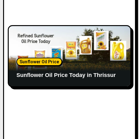
Sunflower Oil Price
Sunflower Oil Price Today in Thrissur