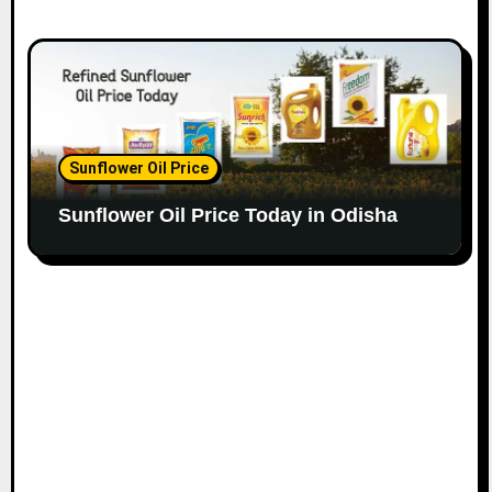
Sunflower Oil Price
Sunflower Oil Price Today in Odisha