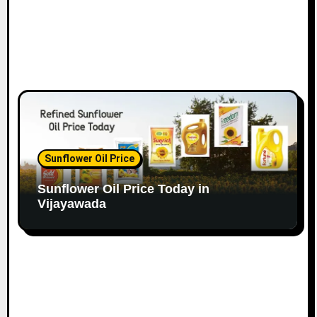
Sunflower Oil Price
Sunflower Oil Price Today in
Vijayawada