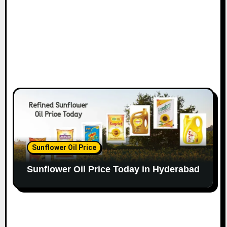
Sunflower Oil Price
Sunflower Oil Price Today in Hyderabad