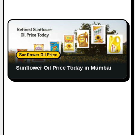
Sunflower Oil Price
Sunflower Oil Price Today in Mumbai