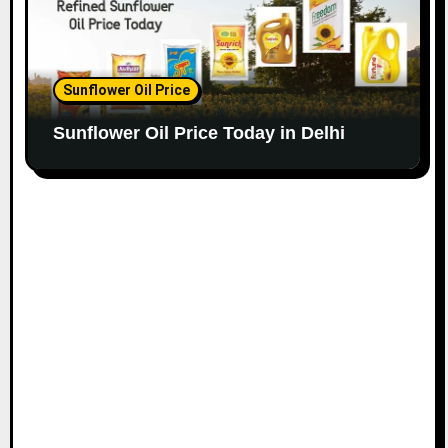
Sunflower Oil Price
Sunflower Oil Price Today in Delhi