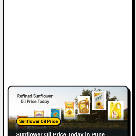
Sunflower Oil Price
Sunflower Oil Price Today in Pune