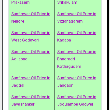
Prakasam
Srikakulam
Sunflower Oil Price in
Sunflower Oil Price in
Nellore
Vizianagaram
Sunflower Oil Price in
Sunflower Oil Price in
West Godavari
Kadapa
Sunflower Oil Price in
Sunflower Oil Price in
Adilabad
Bhadradri
Kothagudem
Sunflower Oil Price in
Sunflower Oil Price in
Jagtial
Jangaon
Sunflower Oil Price in
Sunflower Oil Price in
Jayashankar
Jogulamba Gadwal