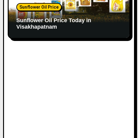
Sunflower Oil Price
Sunflower Oil Price Today in
Visakhapatnam