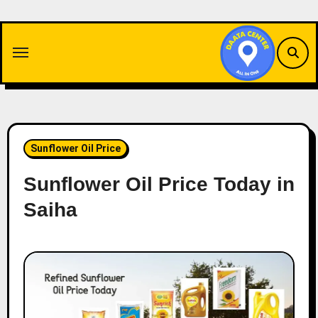
Skip
to
content
Sunflower Oil Price
Sunflower Oil Price Today in
Saiha