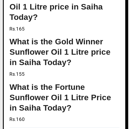
Oil 1 Litre price in Saiha
Today?
Rs.165
What is the Gold Winner
Sunflower Oil 1 Litre price
in Saiha Today?
Rs.155
What is the Fortune
Sunflower Oil 1 Litre Price
in Saiha Today?
Rs.160