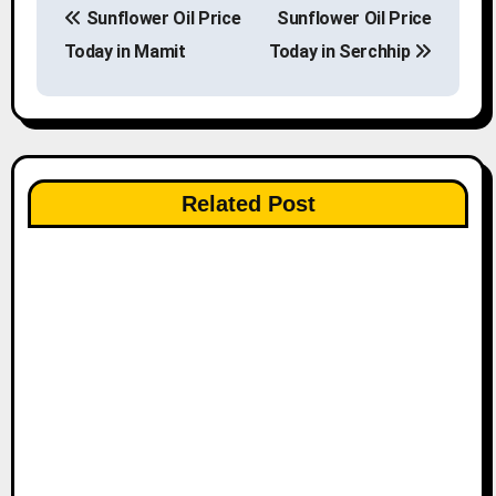
Sunflower Oil Price
Sunflower Oil Price
o
Today in Mamit
Today in Serchhip
s
t
n
Related Post
a
v
i
g
a
t
i