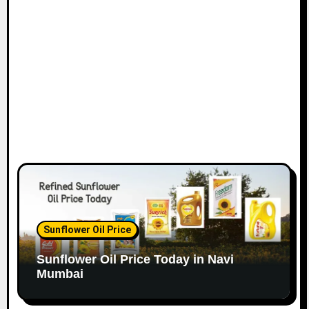
o
n
Sunflower Oil Price
Sunflower Oil Price Today in Navi
Mumbai