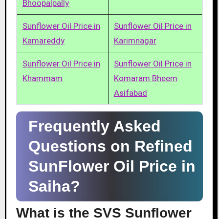
Bhoopalpally
Sunflower Oil Price in
Sunflower Oil Price in
Kamareddy
Karimnagar
Sunflower Oil Price in
Sunflower Oil Price in
Khammam
Komaram Bheem
Asifabad
Frequently Asked
Questions on Refined
SunFlower Oil Price in
Saiha?
What is the SVS Sunflower