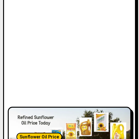
Sunflower Oil Price