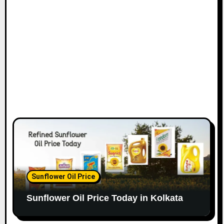
Sunflower Oil Price
Sunflower Oil Price Today in Kolkata