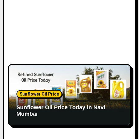
o
n
Sunflower Oil Price
Sunflower Oil Price Today in Navi
Mumbai