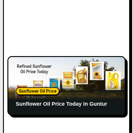
Sunflower Oil Price
Sunflower Oil Price Today in Guntur