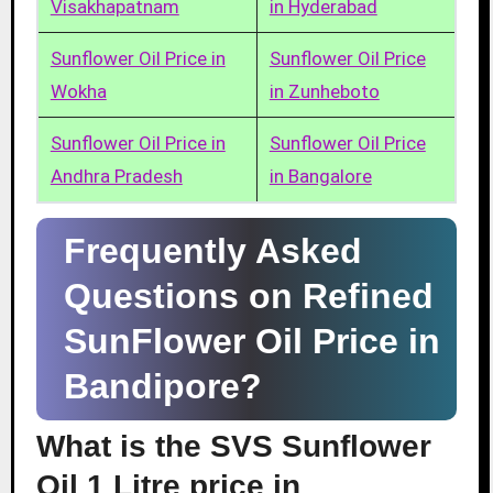
Visakhapatnam
in Hyderabad
Sunflower Oil Price in
Sunflower Oil Price
Wokha
in Zunheboto
Sunflower Oil Price in
Sunflower Oil Price
Andhra Pradesh
in Bangalore
Frequently Asked
Questions on Refined
SunFlower Oil Price in
Bandipore?
What is the SVS Sunflower
Oil 1 Litre price in