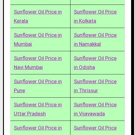
Sunflower Oil Price in
Sunflower Oil Price
Kerala
in Kolkata
Sunflower Oil Price in
Sunflower Oil Price
Mumbai
in Namakkal
Sunflower Oil Price in
Sunflower Oil Price
Navi Mumbai
in Odisha
Sunflower Oil Price in
Sunflower Oil Price
Pune
in Thrissur
Sunflower Oil Price in
Sunflower Oil Price
Uttar Pradesh
in Vijayawada
Sunflower Oil Price in
Sunflower Oil Price