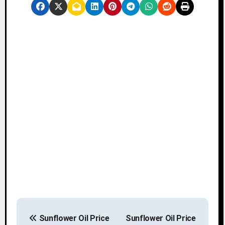
P
Sunflower Oil Price
Sunflower Oil Price