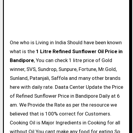
One who is Living in India Should have been known
what is the
1 Litre Refined Sunflower Oil Price in
Bandipore
, You can check 1 litre price of Gold
winner, SVS, Sundrop, Sunpure, Fortune, Mr.Gold,
Sunland, Patanjali, Saffola and many other brands
here with daily rate. Daata Center Update the Price
of Refined Sunflower Price in Bandipore Daily at 6
am. We Provide the Rate as per the resource we
believed that is 100% correct for Customers.
Cooking Oil is Major Ingredients in Cooking for all
without Oil You cant make any food for eating So