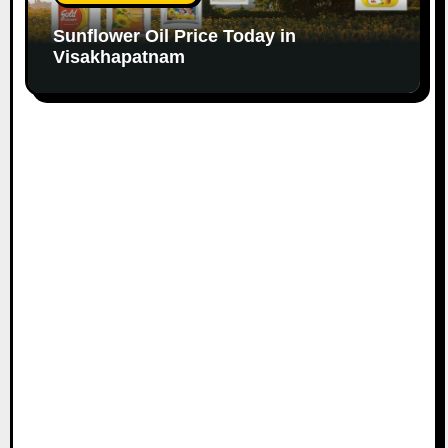
Sunflower Oil Price Today in
Visakhapatnam