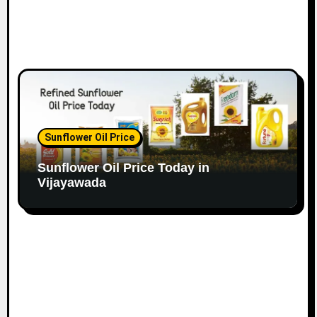
Sunflower Oil Price
Sunflower Oil Price Today in
Vijayawada