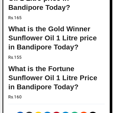
Bandipore Today?
Rs.165
What is the Gold Winner
Sunflower Oil 1 Litre price
in Bandipore Today?
Rs.155
What is the Fortune
Sunflower Oil 1 Litre Price
in Bandipore Today?
Rs.160