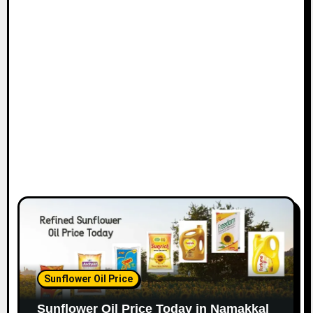
Sunflower Oil Price
Sunflower Oil Price Today in Namakkal