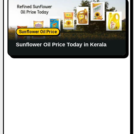
Sunflower Oil Price
Sunflower Oil Price Today in Kerala