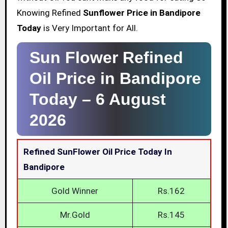
Knowing Refined
Sunflower Price in Bandipore
Today
is Very Important for All.
Sun Flower Refined
Oil Price in Bandipore
Today –
6 August
2026
Refined SunFlower Oil Price Today In
Bandipore
Gold Winner
Rs.162
Mr.Gold
Rs.145