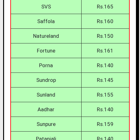
SVS
Rs.165
Saffola
Rs.160
Natureland
Rs.150
Fortune
Rs.161
Porna
Rs.140
Sundrop
Rs.145
Sunland
Rs.155
Aadhar
Rs.140
Sunpure
Rs.159
Patanjali
Rs.140