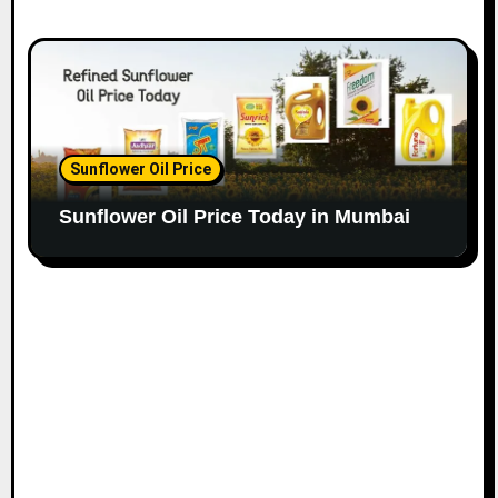
Sunflower Oil Price
Sunflower Oil Price Today in Mumbai