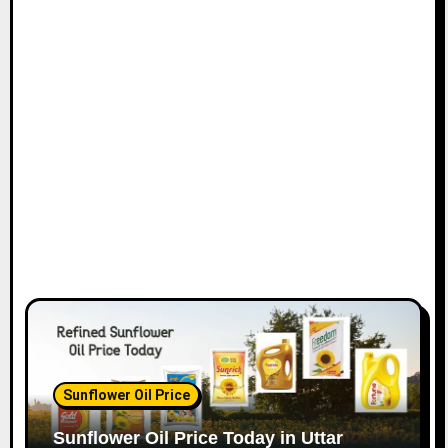
Sunflower Oil Price
Sunflower Oil Price Today in Uttar