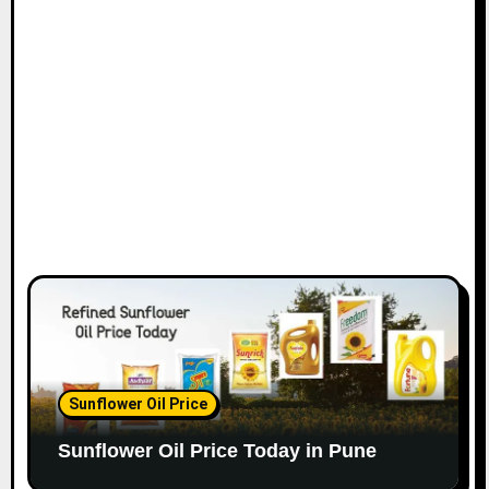
Sunflower Oil Price
Sunflower Oil Price Today in Pune