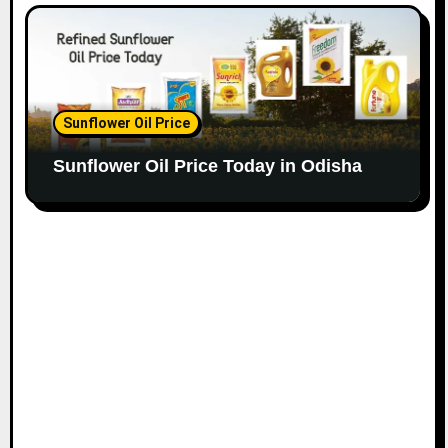
Sunflower Oil Price
Sunflower Oil Price Today in Odisha