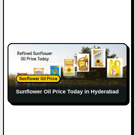
Sunflower Oil Price
Sunflower Oil Price Today in Hyderabad