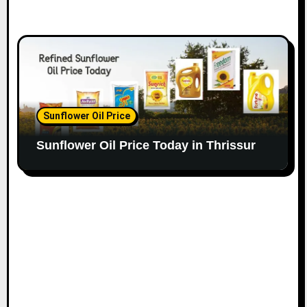
Sunflower Oil Price
Sunflower Oil Price Today in Thrissur