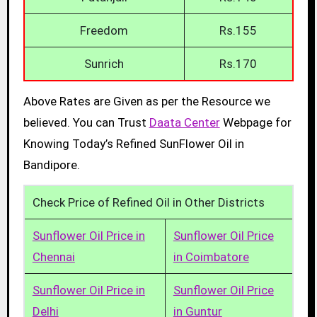
Freedom
Rs.155
Sunrich
Rs.170
Above Rates are Given as per the Resource we
believed. You can Trust
Daata Center
Webpage for
Knowing Today’s Refined SunFlower Oil in
Bandipore.
Check Price of Refined Oil in Other Districts
Sunflower Oil Price in
Sunflower Oil Price
Chennai
in Coimbatore
Sunflower Oil Price in
Sunflower Oil Price
Delhi
in Guntur