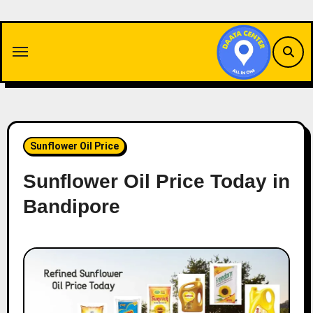
Skip
to
content
Sunflower Oil Price
Sunflower Oil Price Today in
Bandipore