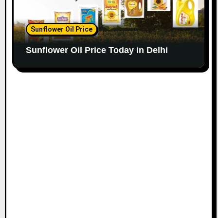
Sunflower Oil Price
Sunflower Oil Price Today in Delhi