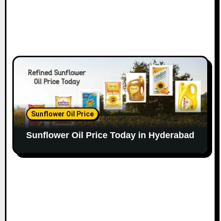
Sunflower Oil Price
Sunflower Oil Price Today in Hyderabad