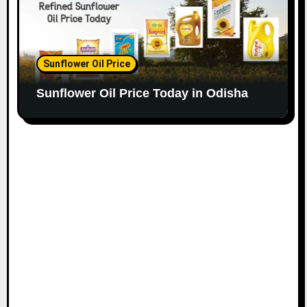
Sunflower Oil Price
Sunflower Oil Price Today in Odisha