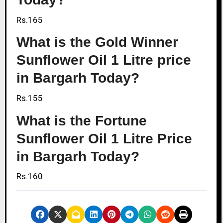
Rs.165
What is the Gold Winner
Sunflower Oil 1 Litre price
in Bargarh Today?
Rs.155
What is the Fortune
Sunflower Oil 1 Litre Price
in Bargarh Today?
Rs.160