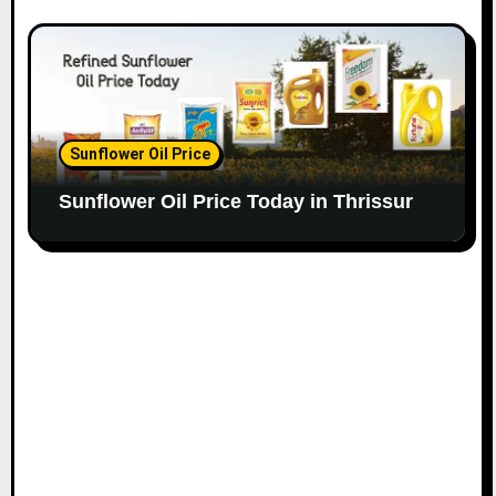
Sunflower Oil Price
Sunflower Oil Price Today in Thrissur