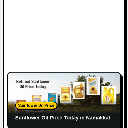
Sunflower Oil Price
Sunflower Oil Price Today in Namakkal