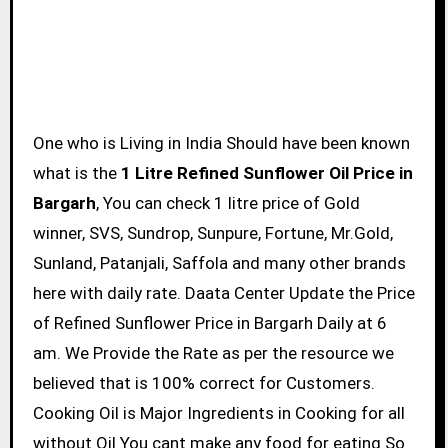
One who is Living in India Should have been known
what is the
1 Litre Refined Sunflower Oil Price in
Bargarh
, You can check 1 litre price of Gold
winner, SVS, Sundrop, Sunpure, Fortune, Mr.Gold,
Sunland, Patanjali, Saffola and many other brands
here with daily rate. Daata Center Update the Price
of Refined Sunflower Price in Bargarh Daily at 6
am. We Provide the Rate as per the resource we
believed that is 100% correct for Customers.
Cooking Oil is Major Ingredients in Cooking for all
without Oil You cant make any food for eating So