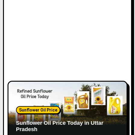
Sunflower Oil Price
Sunflower Oil Price Today in Uttar
Pradesh