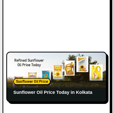
Sunflower Oil Price
Sunflower Oil Price Today in Kolkata