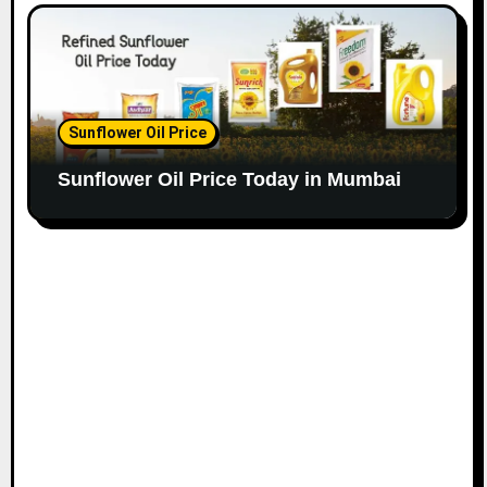
Sunflower Oil Price
Sunflower Oil Price Today in Mumbai