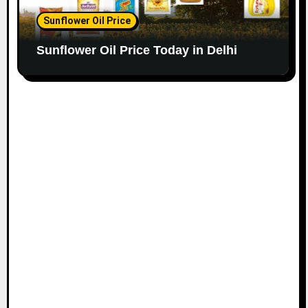
Sunflower Oil Price
Sunflower Oil Price Today in Delhi