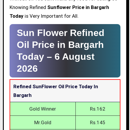
Knowing Refined
Sunflower Price in Bargarh
Today
is Very Important for All.
Sun Flower Refined
Oil Price in Bargarh
Today –
6 August
2026
Refined SunFlower Oil Price Today In
Bargarh
Gold Winner
Rs.162
Mr.Gold
Rs.145