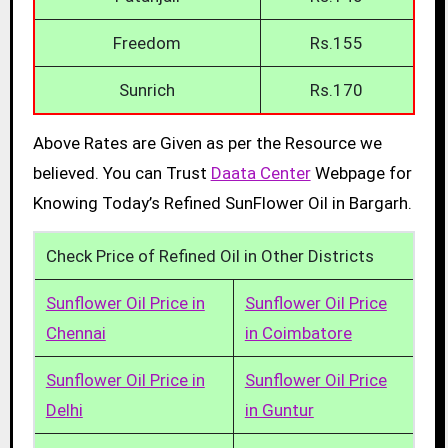
Freedom
Rs.155
Sunrich
Rs.170
Above Rates are Given as per the Resource we
believed. You can Trust
Daata Center
Webpage for
Knowing Today’s Refined SunFlower Oil in Bargarh.
Check Price of Refined Oil in Other Districts
Sunflower Oil Price in
Sunflower Oil Price
Chennai
in Coimbatore
Sunflower Oil Price in
Sunflower Oil Price
Delhi
in Guntur