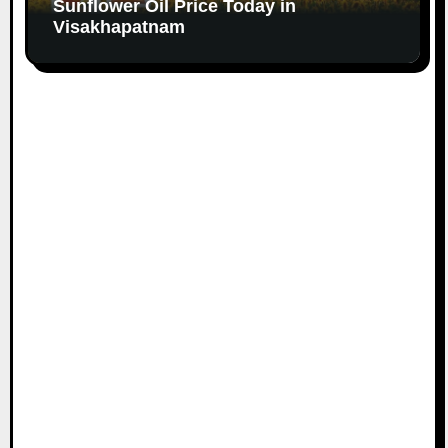
Sunflower Oil Price Today in
Visakhapatnam