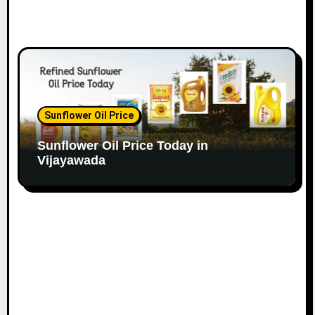
Sunflower Oil Price
Sunflower Oil Price Today in
Vijayawada