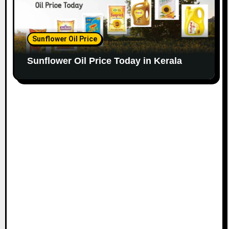
Sunflower Oil Price
Sunflower Oil Price Today in Kerala