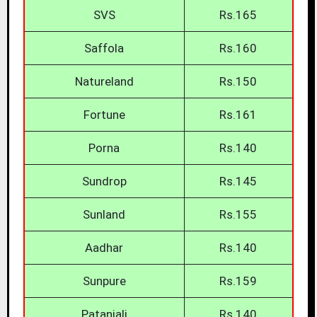
SVS
Rs.165
Saffola
Rs.160
Natureland
Rs.150
Fortune
Rs.161
Porna
Rs.140
Sundrop
Rs.145
Sunland
Rs.155
Aadhar
Rs.140
Sunpure
Rs.159
Patanjali
Rs.140