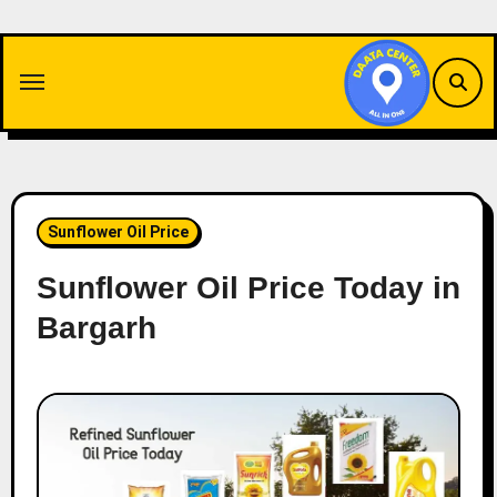
Skip
to
content
Sunflower Oil Price
Sunflower Oil Price Today in
Bargarh