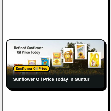
Sunflower Oil Price
Sunflower Oil Price Today in Guntur