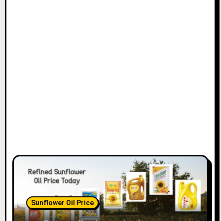
Sunflower Oil Price