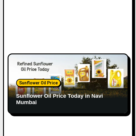
n
Sunflower Oil Price
Sunflower Oil Price Today in Navi
Mumbai