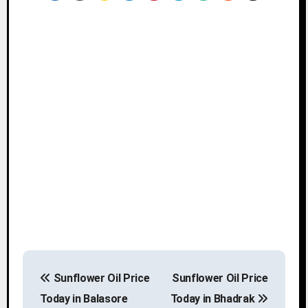
P
Sunflower Oil Price
Sunflower Oil Price
o
Today in Balasore
Today in Bhadrak