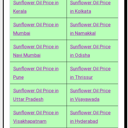
Sunflower Oil Price in
Sunflower Oil Price
Kerala
in Kolkata
Sunflower Oil Price in
Sunflower Oil Price
Mumbai
in Namakkal
Sunflower Oil Price in
Sunflower Oil Price
Navi Mumbai
in Odisha
Sunflower Oil Price in
Sunflower Oil Price
Pune
in Thrissur
Sunflower Oil Price in
Sunflower Oil Price
Uttar Pradesh
in Vijayawada
Sunflower Oil Price in
Sunflower Oil Price
Visakhapatnam
in Hyderabad