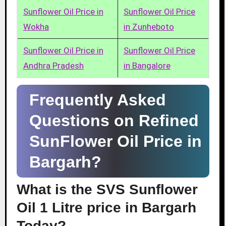
Sunflower Oil Price in
Sunflower Oil Price
Wokha
in Zunheboto
Sunflower Oil Price in
Sunflower Oil Price
Andhra Pradesh
in Bangalore
Frequently Asked
Questions on Refined
SunFlower Oil Price in
Bargarh?
What is the SVS Sunflower
Oil 1 Litre price in Bargarh
Today?