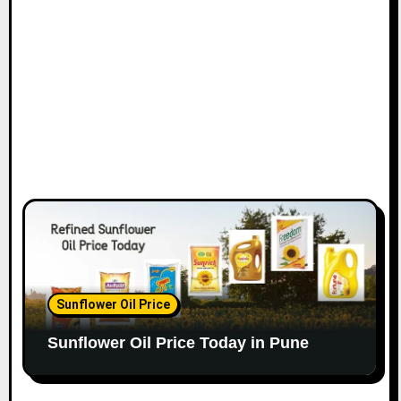
Sunflower Oil Price
Sunflower Oil Price Today in Pune