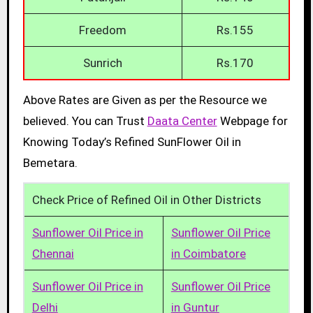
Freedom
Rs.155
Sunrich
Rs.170
Above Rates are Given as per the Resource we
believed. You can Trust
Daata Center
Webpage for
Knowing Today’s Refined SunFlower Oil in
Bemetara.
Check Price of Refined Oil in Other Districts
Sunflower Oil Price in
Sunflower Oil Price
Chennai
in Coimbatore
Sunflower Oil Price in
Sunflower Oil Price
Delhi
in Guntur