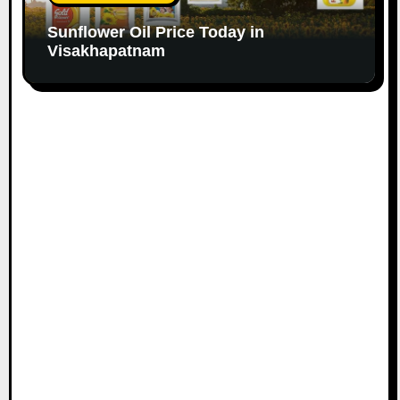
Sunflower Oil Price Today in
Visakhapatnam