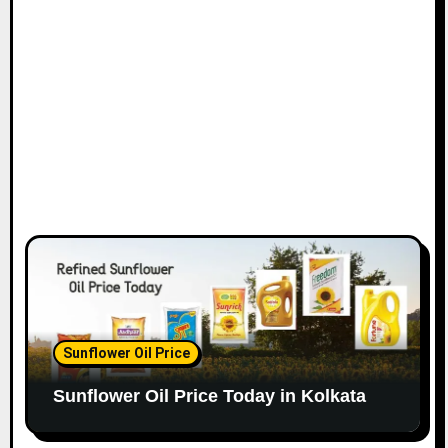
Sunflower Oil Price
Sunflower Oil Price Today in Kolkata