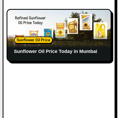
Sunflower Oil Price
Sunflower Oil Price Today in Mumbai