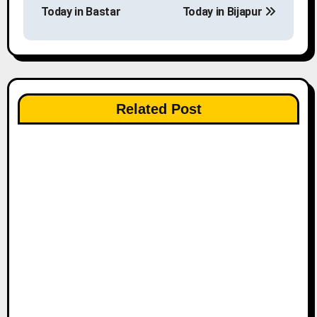
o
Today in Bastar
Today in Bijapur
s
t
n
Related Post
a
v
i
g
a
t
i