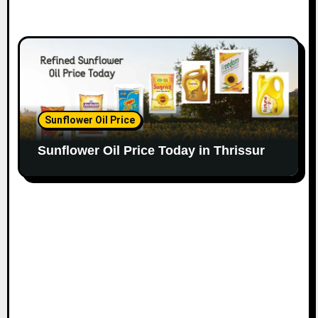
Sunflower Oil Price
Sunflower Oil Price Today in Thrissur