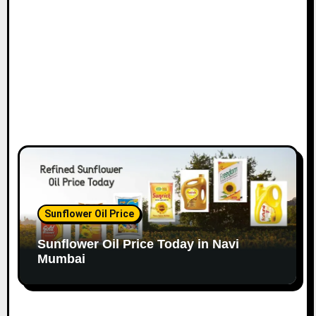
o
n
Sunflower Oil Price
Sunflower Oil Price Today in Navi
Mumbai