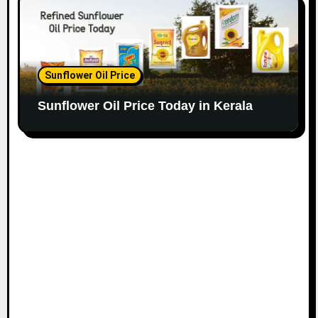
Sunflower Oil Price
Sunflower Oil Price Today in Kerala