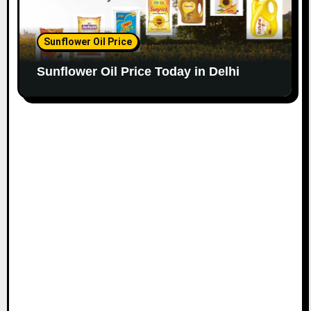
Sunflower Oil Price
Sunflower Oil Price Today in Delhi