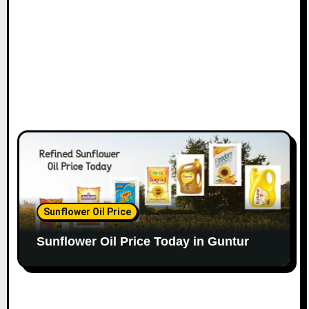
Sunflower Oil Price
Sunflower Oil Price Today in Guntur