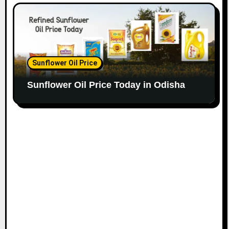
Sunflower Oil Price
Sunflower Oil Price Today in Odisha