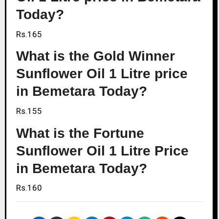
Today?
Rs.165
What is the Gold Winner
Sunflower Oil 1 Litre price
in Bemetara Today?
Rs.155
What is the Fortune
Sunflower Oil 1 Litre Price
in Bemetara Today?
Rs.160