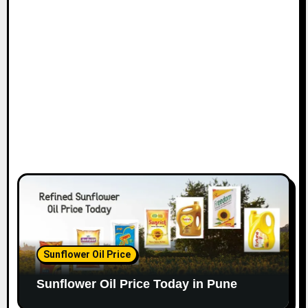
Sunflower Oil Price
Sunflower Oil Price Today in Pune