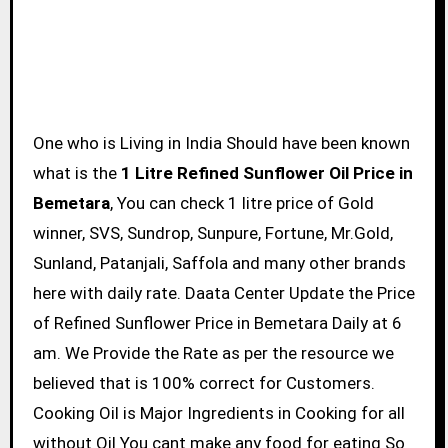
One who is Living in India Should have been known
what is the
1 Litre Refined Sunflower Oil Price in
Bemetara
, You can check 1 litre price of Gold
winner, SVS, Sundrop, Sunpure, Fortune, Mr.Gold,
Sunland, Patanjali, Saffola and many other brands
here with daily rate. Daata Center Update the Price
of Refined Sunflower Price in Bemetara Daily at 6
am. We Provide the Rate as per the resource we
believed that is 100% correct for Customers.
Cooking Oil is Major Ingredients in Cooking for all
without Oil You cant make any food for eating So