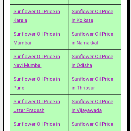
Sunflower Oil Price in
Sunflower Oil Price
Kerala
in Kolkata
Sunflower Oil Price in
Sunflower Oil Price
Mumbai
in Namakkal
Sunflower Oil Price in
Sunflower Oil Price
Navi Mumbai
in Odisha
Sunflower Oil Price in
Sunflower Oil Price
Pune
in Thrissur
Sunflower Oil Price in
Sunflower Oil Price
Uttar Pradesh
in Vijayawada
Sunflower Oil Price in
Sunflower Oil Price