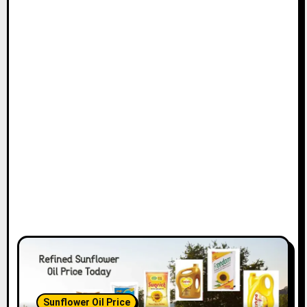
Sunflower Oil Price