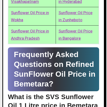
Visakhapatnam
in Hyderabad
Sunflower Oil Price in
Sunflower Oil Price
Wokha
in Zunheboto
Sunflower Oil Price in
Sunflower Oil Price
Andhra Pradesh
in Bangalore
Frequently Asked
Questions on Refined
SunFlower Oil Price in
Bemetara?
What is the SVS Sunflower
Oil 1 Litre price in Bemetara