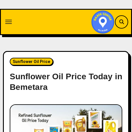
Skip
to
content
Sunflower Oil Price
Sunflower Oil Price Today in
Bemetara