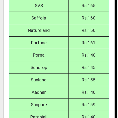
SVS
Rs.165
Saffola
Rs.160
Natureland
Rs.150
Fortune
Rs.161
Porna
Rs.140
Sundrop
Rs.145
Sunland
Rs.155
Aadhar
Rs.140
Sunpure
Rs.159
Patanjali
Rs.140