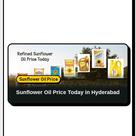
Sunflower Oil Price
Sunflower Oil Price Today in Hyderabad