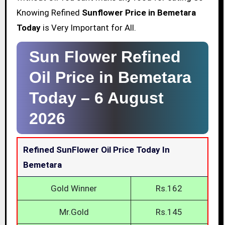
Knowing Refined
Sunflower Price in Bemetara
Today
is Very Important for All.
Sun Flower Refined
Oil Price in Bemetara
Today –
6 August
2026
Refined SunFlower Oil Price Today In
Bemetara
Gold Winner
Rs.162
Mr.Gold
Rs.145