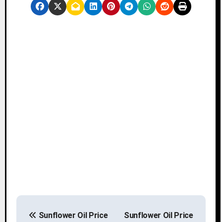
P
Sunflower Oil Price
Sunflower Oil Price