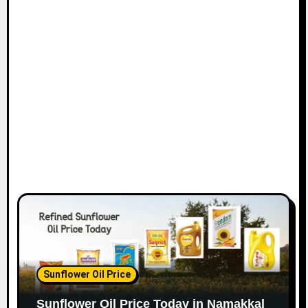
Sunflower Oil Price
Sunflower Oil Price Today in Namakkal