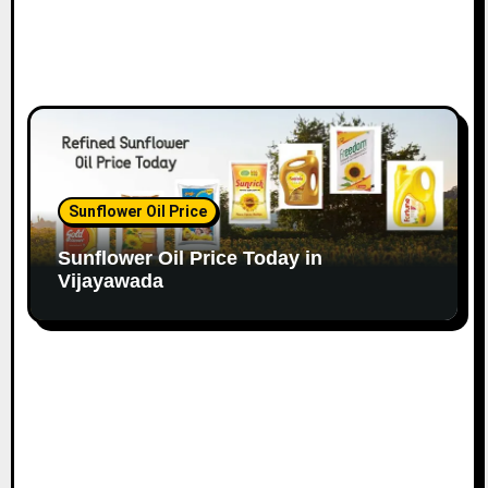
Sunflower Oil Price
Sunflower Oil Price Today in
Vijayawada