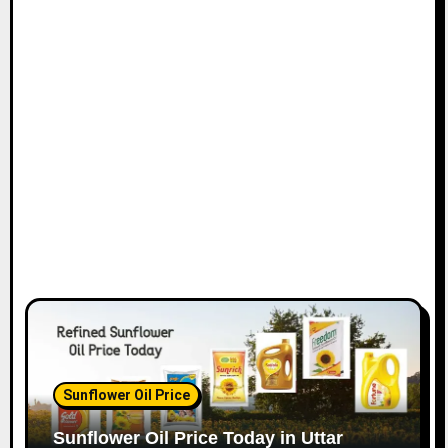
Sunflower Oil Price
Sunflower Oil Price Today in Uttar