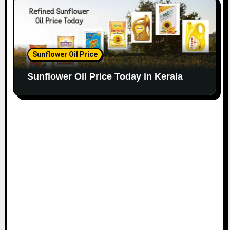
Sunflower Oil Price
Sunflower Oil Price Today in Kerala