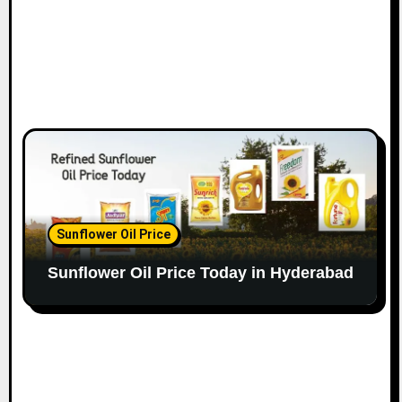
Sunflower Oil Price
Sunflower Oil Price Today in Hyderabad