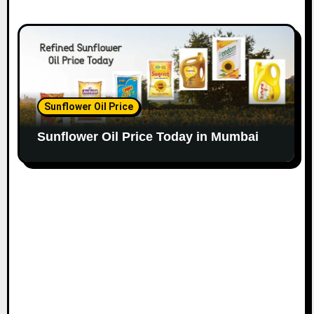
Sunflower Oil Price
Sunflower Oil Price Today in Mumbai