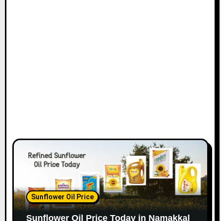
Sunflower Oil Price
Sunflower Oil Price Today in Namakkal