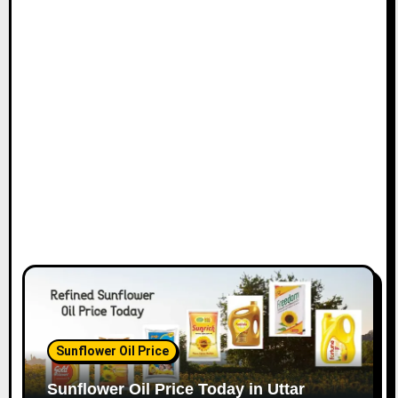
Sunflower Oil Price
Sunflower Oil Price Today in Uttar