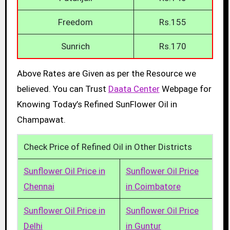
Freedom
Rs.155
Sunrich
Rs.170
Above Rates are Given as per the Resource we
believed. You can Trust
Daata Center
Webpage for
Knowing Today’s Refined SunFlower Oil in
Champawat.
Check Price of Refined Oil in Other Districts
Sunflower Oil Price in
Sunflower Oil Price
Chennai
in Coimbatore
Sunflower Oil Price in
Sunflower Oil Price
Delhi
in Guntur