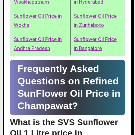
Visakhapatnam
in Hyderabad
Sunflower Oil Price in
Sunflower Oil Price
Wokha
in Zunheboto
Sunflower Oil Price in
Sunflower Oil Price
Andhra Pradesh
in Bangalore
Frequently Asked
Questions on Refined
SunFlower Oil Price in
Champawat?
What is the SVS Sunflower
Oil 1 Litre price in