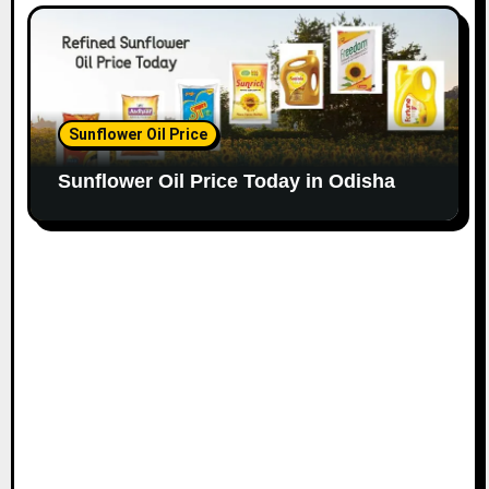
Sunflower Oil Price
Sunflower Oil Price Today in Odisha