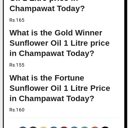
Champawat Today?
Rs.165
What is the Gold Winner
Sunflower Oil 1 Litre price
in Champawat Today?
Rs.155
What is the Fortune
Sunflower Oil 1 Litre Price
in Champawat Today?
Rs.160