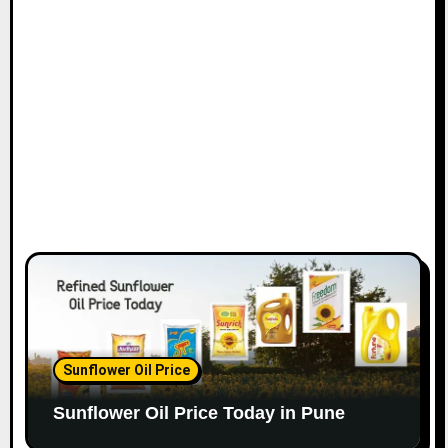
Sunflower Oil Price
Sunflower Oil Price Today in Pune