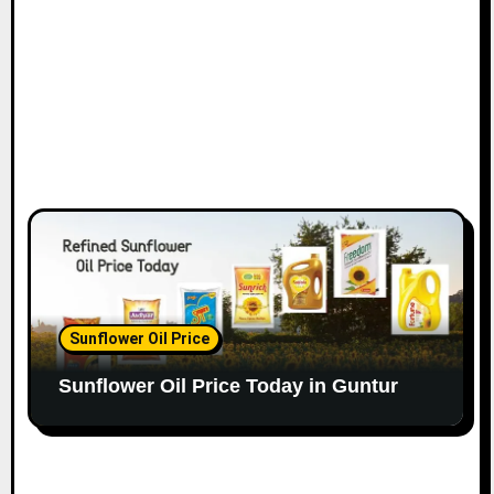
Sunflower Oil Price
Sunflower Oil Price Today in Guntur