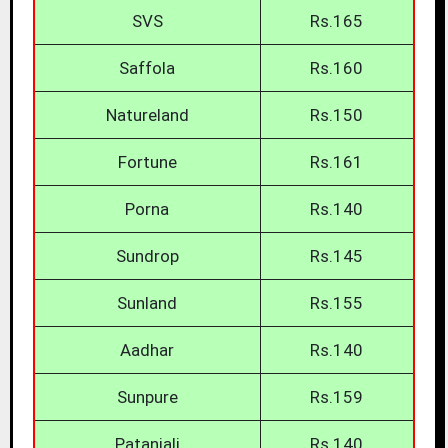
SVS
Rs.165
Saffola
Rs.160
Natureland
Rs.150
Fortune
Rs.161
Porna
Rs.140
Sundrop
Rs.145
Sunland
Rs.155
Aadhar
Rs.140
Sunpure
Rs.159
Patanjali
Rs.140