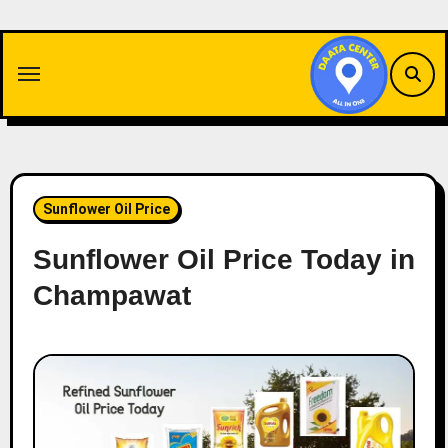
Skip
to
content
Sunflower Oil Price
Sunflower Oil Price Today in
Champawat