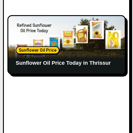
Sunflower Oil Price
Sunflower Oil Price Today in Thrissur