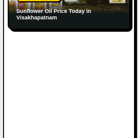
Sunflower Oil Price Today in
Visakhapatnam