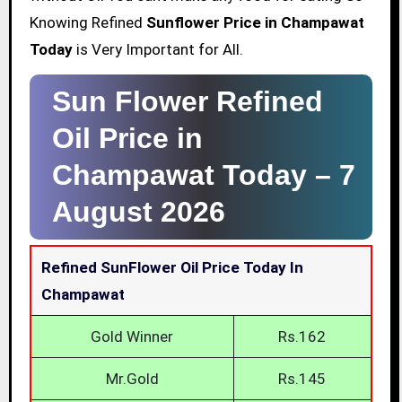
Knowing Refined
Sunflower Price in Champawat
Today
is Very Important for All.
Sun Flower Refined
Oil Price in
Champawat Today –
7
August 2026
Refined SunFlower Oil Price Today In
Champawat
Gold Winner
Rs.162
Mr.Gold
Rs.145