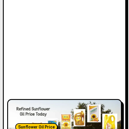
Sunflower Oil Price