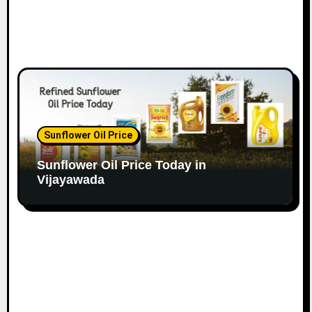
Sunflower Oil Price
Sunflower Oil Price Today in
Vijayawada