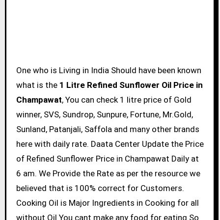
One who is Living in India Should have been known
what is the
1 Litre Refined Sunflower Oil Price in
Champawat
, You can check 1 litre price of Gold
winner, SVS, Sundrop, Sunpure, Fortune, Mr.Gold,
Sunland, Patanjali, Saffola and many other brands
here with daily rate. Daata Center Update the Price
of Refined Sunflower Price in Champawat Daily at
6 am. We Provide the Rate as per the resource we
believed that is 100% correct for Customers.
Cooking Oil is Major Ingredients in Cooking for all
without Oil You cant make any food for eating So