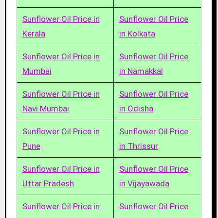
Sunflower Oil Price in
Sunflower Oil Price
Kerala
in Kolkata
Sunflower Oil Price in
Sunflower Oil Price
Mumbai
in Namakkal
Sunflower Oil Price in
Sunflower Oil Price
Navi Mumbai
in Odisha
Sunflower Oil Price in
Sunflower Oil Price
Pune
in Thrissur
Sunflower Oil Price in
Sunflower Oil Price
Uttar Pradesh
in Vijayawada
Sunflower Oil Price in
Sunflower Oil Price