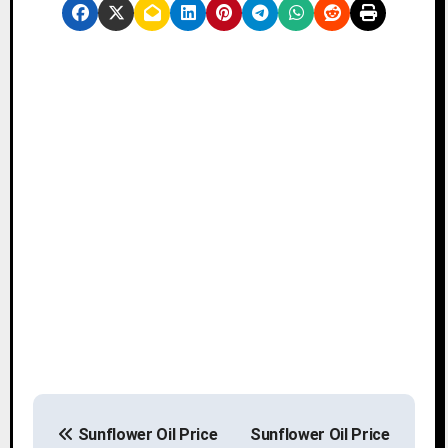
P
Sunflower Oil Price
Sunflower Oil Price