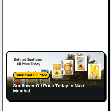
o
n
Sunflower Oil Price
Sunflower Oil Price Today in Navi
Mumbai