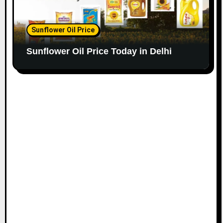
Sunflower Oil Price
Sunflower Oil Price Today in Delhi