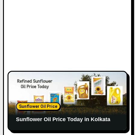
Sunflower Oil Price
Sunflower Oil Price Today in Kolkata