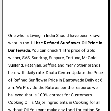
One who is Living in India Should have been known
what is the
1 Litre Refined Sunflower Oil Price in
Dantewada
, You can check 1 litre price of Gold
winner, SVS, Sundrop, Sunpure, Fortune, Mr.Gold,
Sunland, Patanjali, Saffola and many other brands
here with daily rate. Daata Center Update the Price
of Refined Sunflower Price in Dantewada Daily at 6
am. We Provide the Rate as per the resource we
believed that is 100% correct for Customers.
Cooking Oil is Major Ingredients in Cooking for all
without Oil You cant make any food for eating So