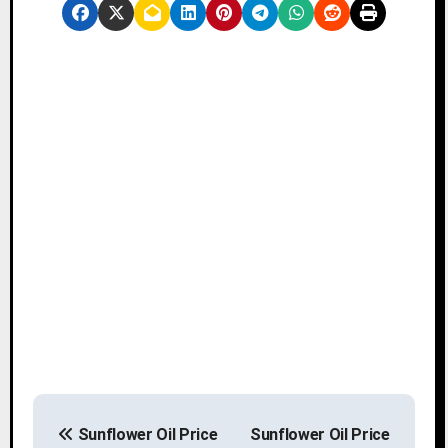
P
Sunflower Oil Price
Sunflower Oil Price