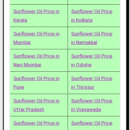
Sunflower Oil Price in
Sunflower Oil Price
Kerala
in Kolkata
Sunflower Oil Price in
Sunflower Oil Price
Mumbai
in Namakkal
Sunflower Oil Price in
Sunflower Oil Price
Navi Mumbai
in Odisha
Sunflower Oil Price in
Sunflower Oil Price
Pune
in Thrissur
Sunflower Oil Price in
Sunflower Oil Price
Uttar Pradesh
in Vijayawada
Sunflower Oil Price in
Sunflower Oil Price