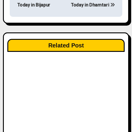
o
Today in Bijapur
Today in Dhamtari
s
t
n
Related Post
a
v
i
g
a
t
i