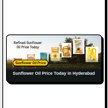
Sunflower Oil Price
Sunflower Oil Price Today in Hyderabad