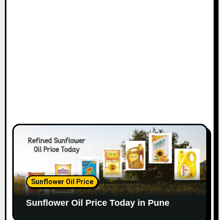
Sunflower Oil Price
Sunflower Oil Price Today in Pune