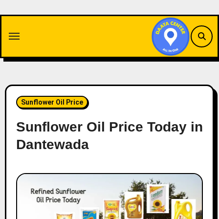
Skip
to
content
Sunflower Oil Price
Sunflower Oil Price Today in
Dantewada