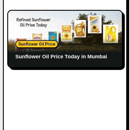
Sunflower Oil Price
Sunflower Oil Price Today in Mumbai