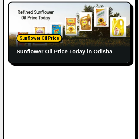
Sunflower Oil Price
Sunflower Oil Price Today in Odisha