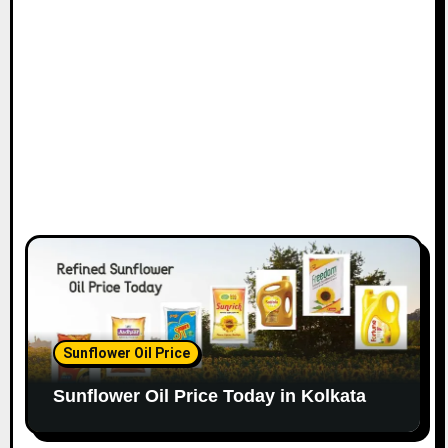
Sunflower Oil Price
Sunflower Oil Price Today in Kolkata