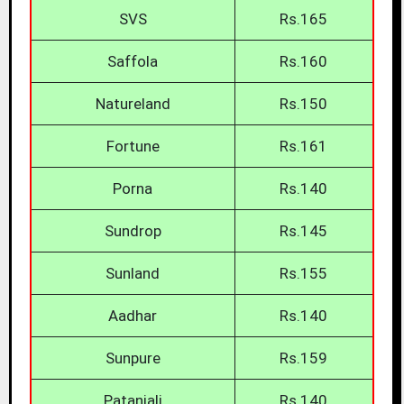
SVS
Rs.165
Saffola
Rs.160
Natureland
Rs.150
Fortune
Rs.161
Porna
Rs.140
Sundrop
Rs.145
Sunland
Rs.155
Aadhar
Rs.140
Sunpure
Rs.159
Patanjali
Rs.140