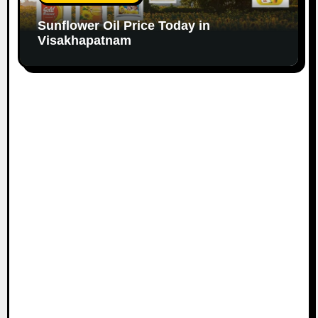
Sunflower Oil Price Today in
Visakhapatnam