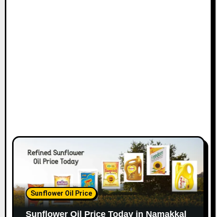
Sunflower Oil Price
Sunflower Oil Price Today in Namakkal