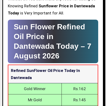
Knowing Refined
Sunflower Price in Dantewada
Today
is Very Important for All.
Sun Flower Refined
Oil Price in
Dantewada Today –
7
August 2026
Refined SunFlower Oil Price Today In
Dantewada
Gold Winner
Rs.162
Mr.Gold
Rs.145