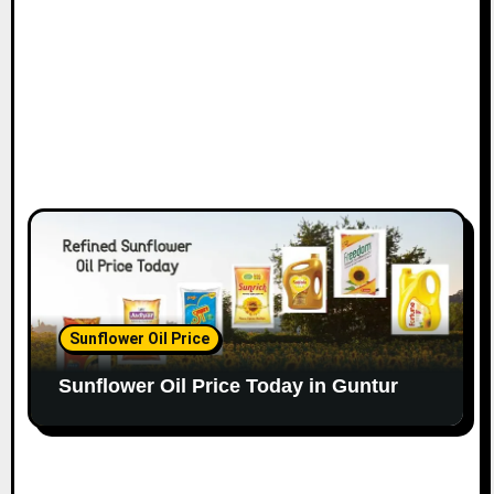
Sunflower Oil Price
Sunflower Oil Price Today in Guntur