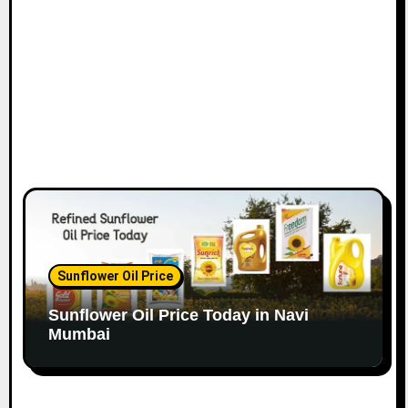
o
n
Sunflower Oil Price
Sunflower Oil Price Today in Navi
Mumbai