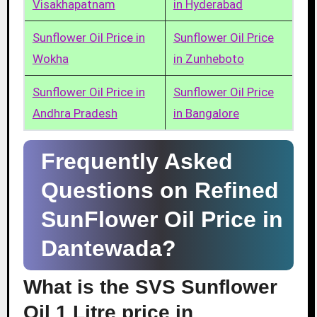
Visakhapatnam
in Hyderabad
Sunflower Oil Price in
Sunflower Oil Price
Wokha
in Zunheboto
Sunflower Oil Price in
Sunflower Oil Price
Andhra Pradesh
in Bangalore
Frequently Asked
Questions on Refined
SunFlower Oil Price in
Dantewada?
What is the SVS Sunflower
Oil 1 Litre price in