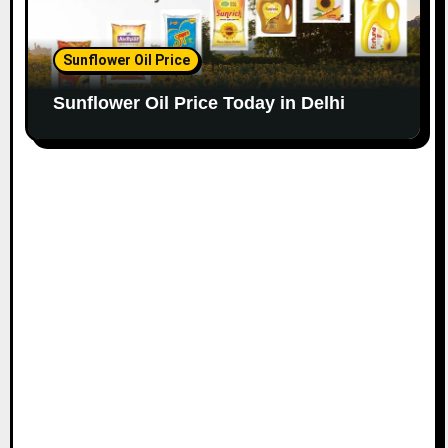
Sunflower Oil Price
Sunflower Oil Price Today in Delhi