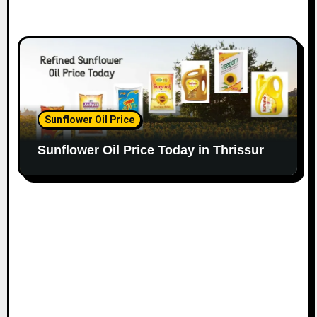
Sunflower Oil Price
Sunflower Oil Price Today in Thrissur