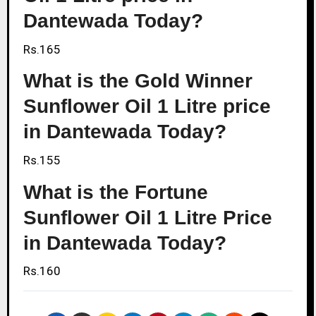
Dantewada Today?
Rs.165
What is the Gold Winner
Sunflower Oil 1 Litre price
in Dantewada Today?
Rs.155
What is the Fortune
Sunflower Oil 1 Litre Price
in Dantewada Today?
Rs.160