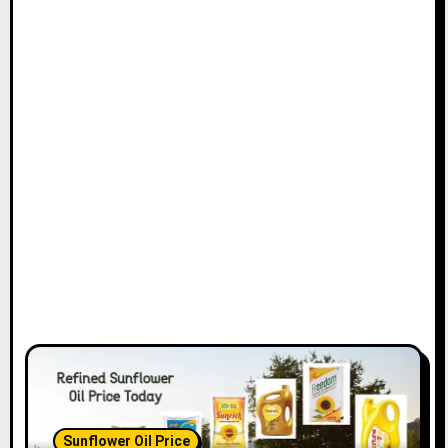
Sunflower Oil Price