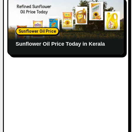
Sunflower Oil Price
Sunflower Oil Price Today in Kerala