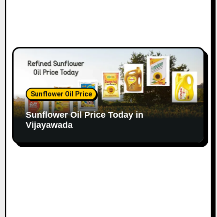
Sunflower Oil Price
Sunflower Oil Price Today in
Vijayawada