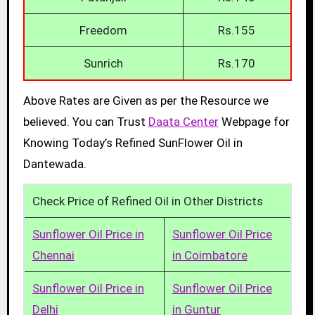
Freedom
Rs.155
Sunrich
Rs.170
Above Rates are Given as per the Resource we
believed. You can Trust
Daata Center
Webpage for
Knowing Today’s Refined SunFlower Oil in
Dantewada.
Check Price of Refined Oil in Other Districts
Sunflower Oil Price in
Sunflower Oil Price
Chennai
in Coimbatore
Sunflower Oil Price in
Sunflower Oil Price
Delhi
in Guntur