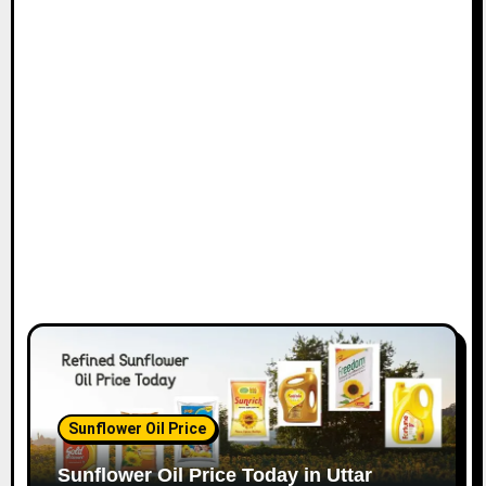
Sunflower Oil Price
Sunflower Oil Price Today in Uttar