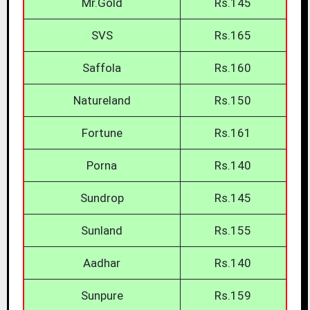
Mr.Gold
Rs.145
SVS
Rs.165
Saffola
Rs.160
Natureland
Rs.150
Fortune
Rs.161
Porna
Rs.140
Sundrop
Rs.145
Sunland
Rs.155
Aadhar
Rs.140
Sunpure
Rs.159