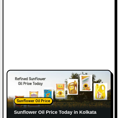
Sunflower Oil Price
Sunflower Oil Price Today in Kolkata