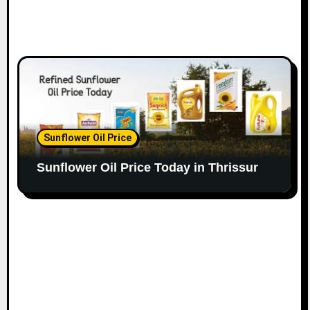
Sunflower Oil Price
Sunflower Oil Price Today in Thrissur