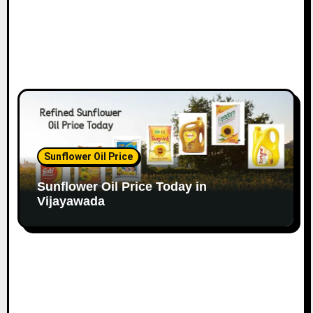
Sunflower Oil Price
Sunflower Oil Price Today in
Vijayawada