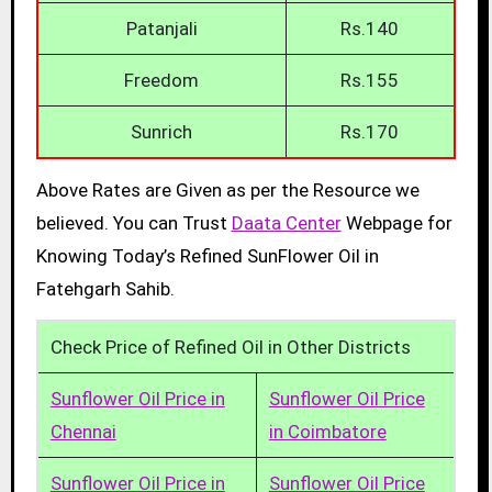
Patanjali
Rs.140
Freedom
Rs.155
Sunrich
Rs.170
Above Rates are Given as per the Resource we
believed. You can Trust
Daata Center
Webpage for
Knowing Today’s Refined SunFlower Oil in
Fatehgarh Sahib.
Check Price of Refined Oil in Other Districts
Sunflower Oil Price in
Sunflower Oil Price
Chennai
in Coimbatore
Sunflower Oil Price in
Sunflower Oil Price