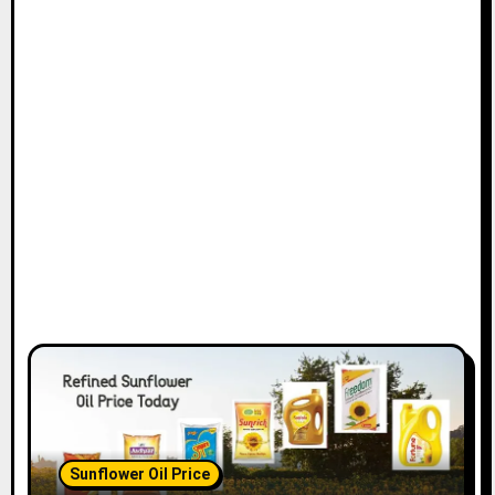
Sunflower Oil Price