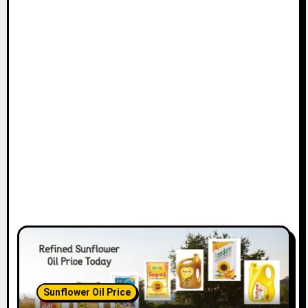
Sunflower Oil Price