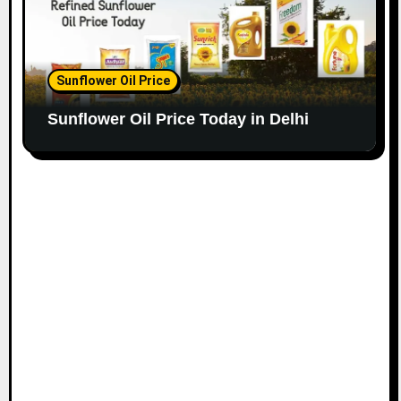
Sunflower Oil Price
Sunflower Oil Price Today in Delhi