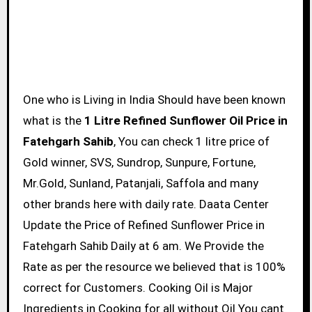
One who is Living in India Should have been known
what is the
1 Litre Refined Sunflower Oil Price in
Fatehgarh Sahib
, You can check 1 litre price of
Gold winner, SVS, Sundrop, Sunpure, Fortune,
Mr.Gold, Sunland, Patanjali, Saffola and many
other brands here with daily rate. Daata Center
Update the Price of Refined Sunflower Price in
Fatehgarh Sahib Daily at 6 am. We Provide the
Rate as per the resource we believed that is 100%
correct for Customers. Cooking Oil is Major
Ingredients in Cooking for all without Oil You cant