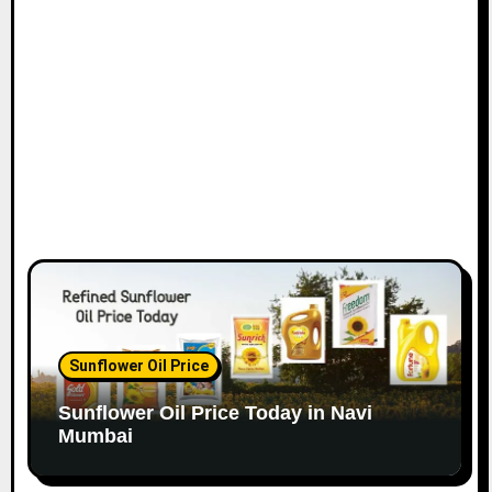
o
n
Sunflower Oil Price
Sunflower Oil Price Today in Navi
Mumbai