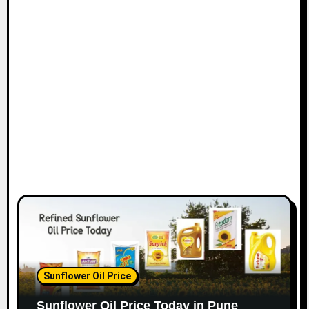
Sunflower Oil Price
Sunflower Oil Price Today in Pune