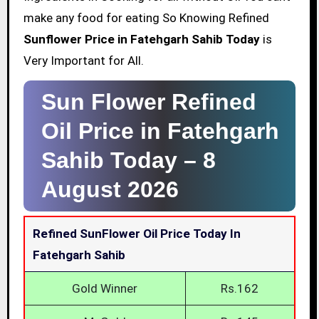
make any food for eating So Knowing Refined
Sunflower Price in Fatehgarh Sahib Today
is
Very Important for All.
Sun Flower Refined
Oil Price in Fatehgarh
Sahib Today –
8
August 2026
Refined SunFlower Oil Price Today In
Fatehgarh Sahib
Gold Winner
Rs.162