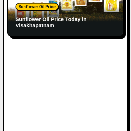
Sunflower Oil Price
Sunflower Oil Price Today in
Visakhapatnam