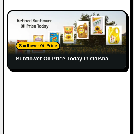
Sunflower Oil Price
Sunflower Oil Price Today in Odisha