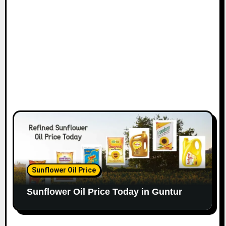
Sunflower Oil Price
Sunflower Oil Price Today in Guntur