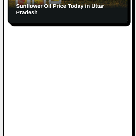
Sunflower Oil Price Today in Uttar
Pradesh