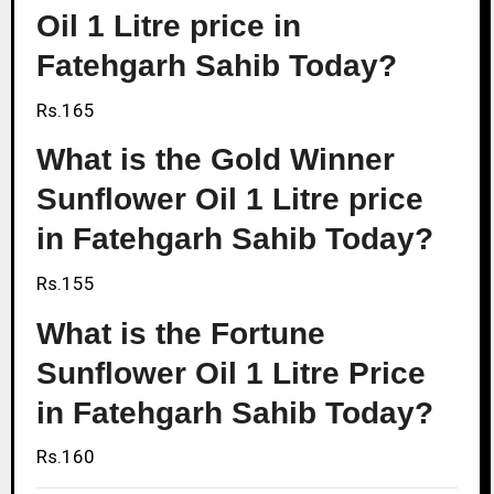
Oil 1 Litre price in
Fatehgarh Sahib Today?
Rs.165
What is the Gold Winner
Sunflower Oil 1 Litre price
in Fatehgarh Sahib Today?
Rs.155
What is the Fortune
Sunflower Oil 1 Litre Price
in Fatehgarh Sahib Today?
Rs.160