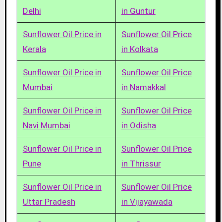
Delhi
in Guntur
Sunflower Oil Price in
Sunflower Oil Price
Kerala
in Kolkata
Sunflower Oil Price in
Sunflower Oil Price
Mumbai
in Namakkal
Sunflower Oil Price in
Sunflower Oil Price
Navi Mumbai
in Odisha
Sunflower Oil Price in
Sunflower Oil Price
Pune
in Thrissur
Sunflower Oil Price in
Sunflower Oil Price
Uttar Pradesh
in Vijayawada