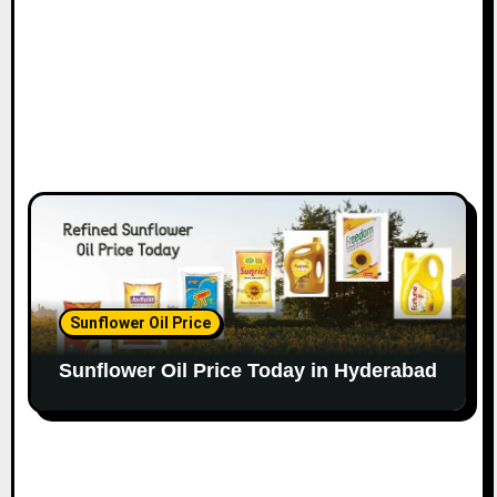
Sunflower Oil Price
Sunflower Oil Price Today in Hyderabad