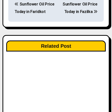
Sunflower Oil Price
Sunflower Oil Price
o
Today in Faridkot
Today in Fazilka
s
t
n
Related Post
a
v
i
g
a
t
i