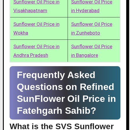
Sunflower Oil Price in
Sunflower Oil Price
Visakhapatnam
in Hyderabad
Sunflower Oil Price in
Sunflower Oil Price
Wokha
in Zunheboto
Sunflower Oil Price in
Sunflower Oil Price
Andhra Pradesh
in Bangalore
Frequently Asked
Questions on Refined
SunFlower Oil Price in
Fatehgarh Sahib?
What is the SVS Sunflower