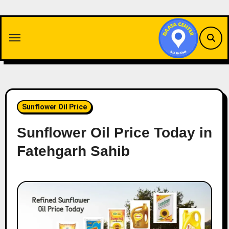
Skip
to
content
Sunflower Oil Price
Sunflower Oil Price Today in
Fatehgarh Sahib