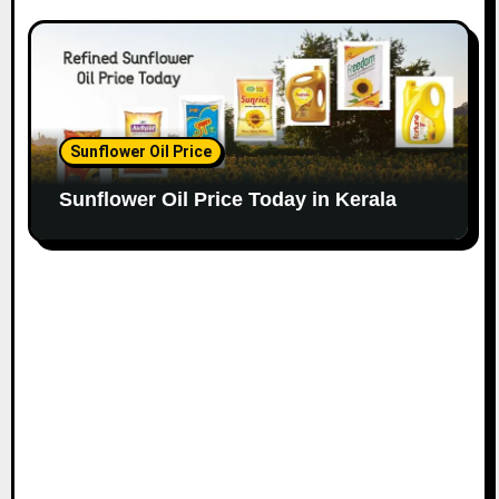
Sunflower Oil Price
Sunflower Oil Price Today in Kerala