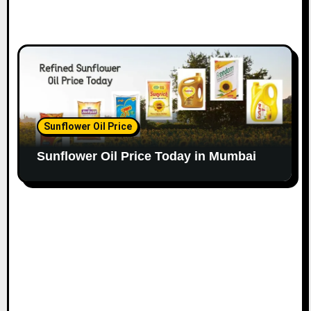
Sunflower Oil Price
Sunflower Oil Price Today in Mumbai