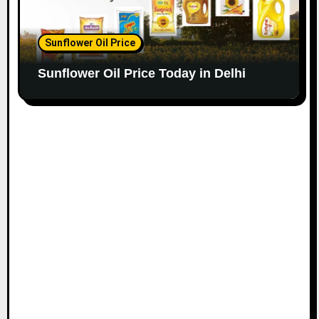
Sunflower Oil Price
Sunflower Oil Price Today in Delhi