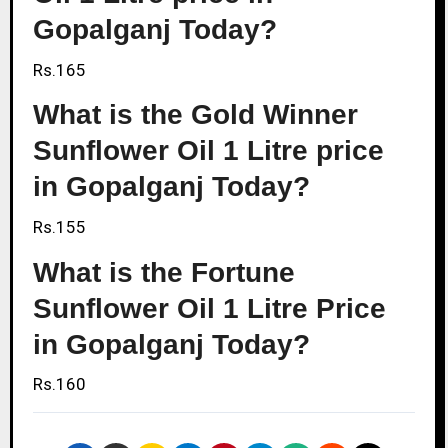
Gopalganj Today?
Rs.165
What is the Gold Winner
Sunflower Oil 1 Litre price
in Gopalganj Today?
Rs.155
What is the Fortune
Sunflower Oil 1 Litre Price
in Gopalganj Today?
Rs.160