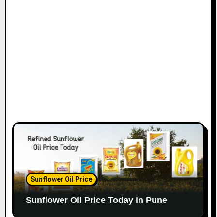
Sunflower Oil Price
Sunflower Oil Price Today in Pune