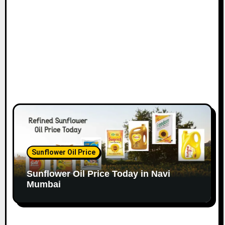
o
n
Sunflower Oil Price
Sunflower Oil Price Today in Navi
Mumbai