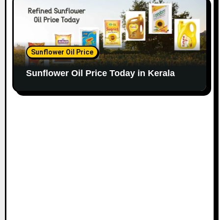
Sunflower Oil Price
Sunflower Oil Price Today in Kerala