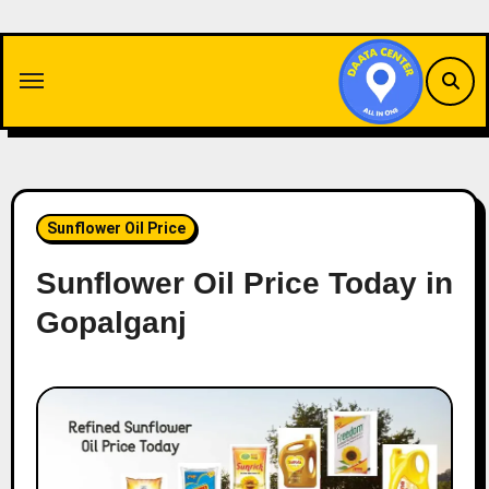
Skip
to
content
Sunflower Oil Price
Sunflower Oil Price Today in
Gopalganj