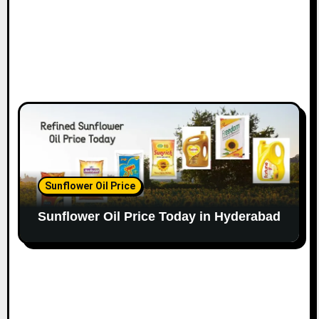
Sunflower Oil Price
Sunflower Oil Price Today in Hyderabad