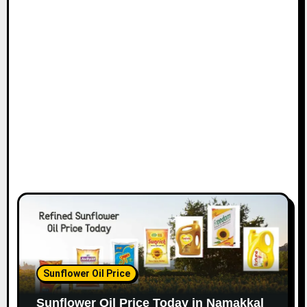
Sunflower Oil Price
Sunflower Oil Price Today in Namakkal