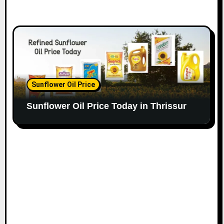
Sunflower Oil Price
Sunflower Oil Price Today in Thrissur