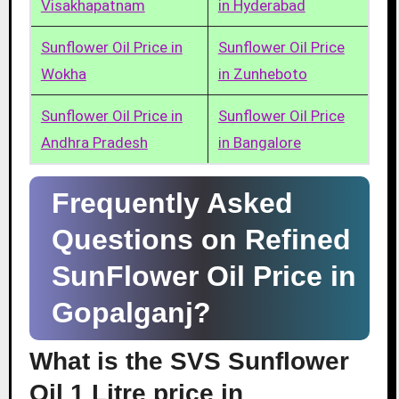
Visakhapatnam
in Hyderabad
Sunflower Oil Price in
Sunflower Oil Price
Wokha
in Zunheboto
Sunflower Oil Price in
Sunflower Oil Price
Andhra Pradesh
in Bangalore
Frequently Asked
Questions on Refined
SunFlower Oil Price in
Gopalganj?
What is the SVS Sunflower
Oil 1 Litre price in