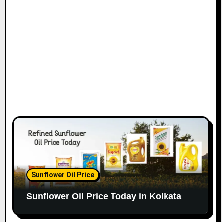
Sunflower Oil Price
Sunflower Oil Price Today in Kolkata