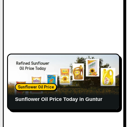
Sunflower Oil Price
Sunflower Oil Price Today in Guntur