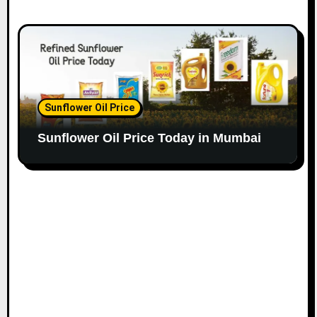
Sunflower Oil Price
Sunflower Oil Price Today in Mumbai