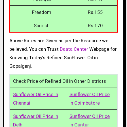
Freedom
Rs.155
Sunrich
Rs.170
Above Rates are Given as per the Resource we
believed. You can Trust
Daata Center
Webpage for
Knowing Today’s Refined SunFlower Oil in
Gopalganj.
Check Price of Refined Oil in Other Districts
Sunflower Oil Price in
Sunflower Oil Price
Chennai
in Coimbatore
Sunflower Oil Price in
Sunflower Oil Price
Delhi
in Guntur