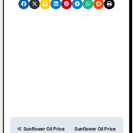
P
Sunflower Oil Price
Sunflower Oil Price