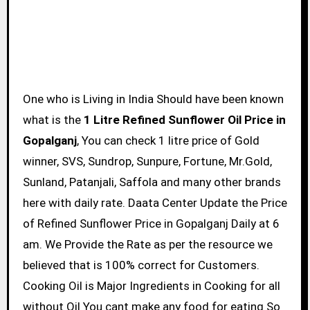
One who is Living in India Should have been known
what is the
1 Litre Refined Sunflower Oil Price in
Gopalganj
, You can check 1 litre price of Gold
winner, SVS, Sundrop, Sunpure, Fortune, Mr.Gold,
Sunland, Patanjali, Saffola and many other brands
here with daily rate. Daata Center Update the Price
of Refined Sunflower Price in Gopalganj Daily at 6
am. We Provide the Rate as per the resource we
believed that is 100% correct for Customers.
Cooking Oil is Major Ingredients in Cooking for all
without Oil You cant make any food for eating So