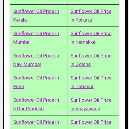
Sunflower Oil Price in
Sunflower Oil Price
Kerala
in Kolkata
Sunflower Oil Price in
Sunflower Oil Price
Mumbai
in Namakkal
Sunflower Oil Price in
Sunflower Oil Price
Navi Mumbai
in Odisha
Sunflower Oil Price in
Sunflower Oil Price
Pune
in Thrissur
Sunflower Oil Price in
Sunflower Oil Price
Uttar Pradesh
in Vijayawada
Sunflower Oil Price in
Sunflower Oil Price