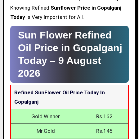
Knowing Refined
Sunflower Price in Gopalganj
Today
is Very Important for All.
Sun Flower Refined
Oil Price in Gopalganj
Today –
9 August
2026
Refined SunFlower Oil Price Today In
Gopalganj
Gold Winner
Rs.162
Mr.Gold
Rs.145