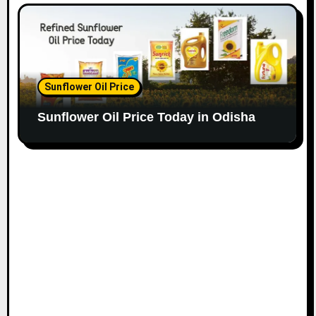
Sunflower Oil Price
Sunflower Oil Price Today in Odisha