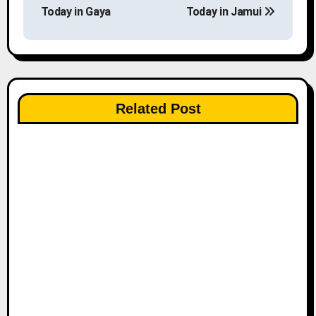
o
Today in Gaya
Today in Jamui
s
t
n
Related Post
a
v
i
g
a
t
i