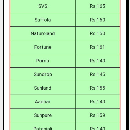
SVS
Rs.165
Saffola
Rs.160
Natureland
Rs.150
Fortune
Rs.161
Porna
Rs.140
Sundrop
Rs.145
Sunland
Rs.155
Aadhar
Rs.140
Sunpure
Rs.159
Patanjali
Rs.140