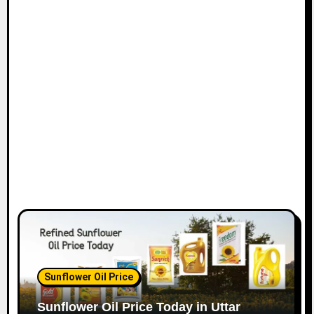
Sunflower Oil Price
Sunflower Oil Price Today in Uttar