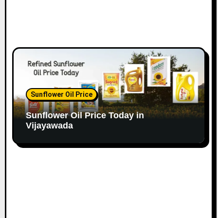
Sunflower Oil Price
Sunflower Oil Price Today in
Vijayawada