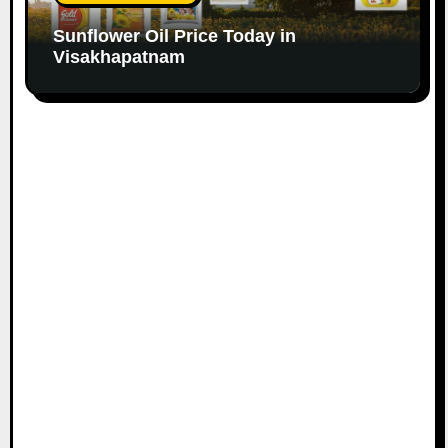
Sunflower Oil Price Today in
Visakhapatnam