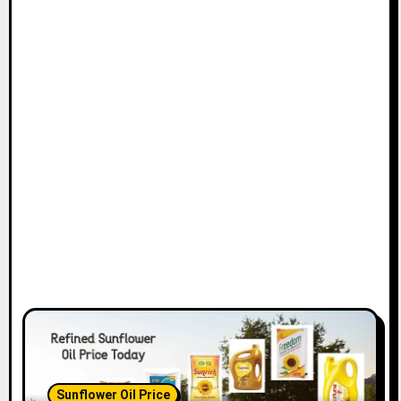
Sunflower Oil Price