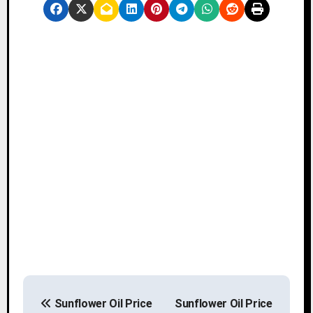
P
Sunflower Oil Price
Sunflower Oil Price