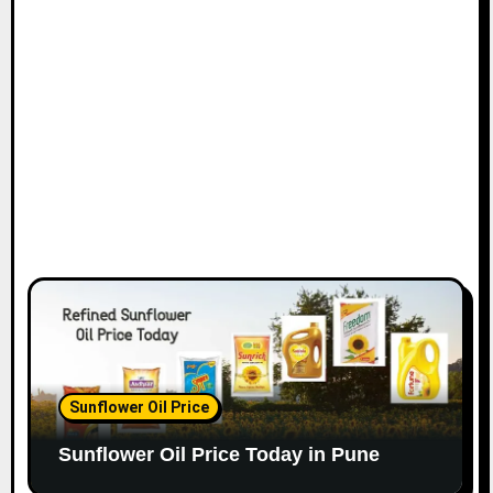
Sunflower Oil Price
Sunflower Oil Price Today in Pune