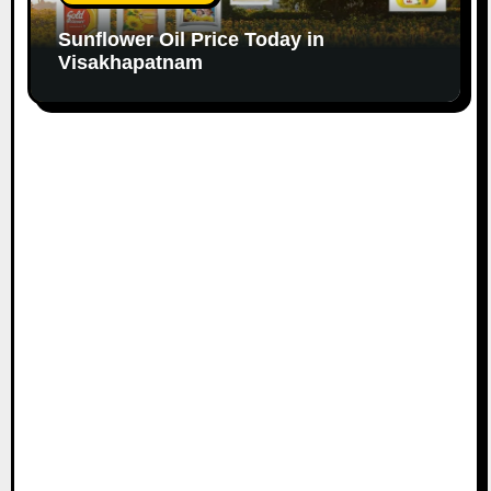
Sunflower Oil Price Today in
Visakhapatnam