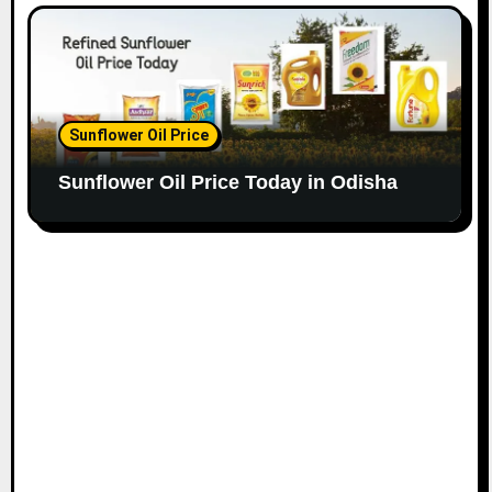
Sunflower Oil Price
Sunflower Oil Price Today in Odisha