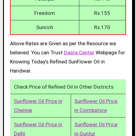
Freedom
Rs.155
Sunrich
Rs.170
Above Rates are Given as per the Resource we
believed. You can Trust
Daata Center
Webpage for
Knowing Today’s Refined SunFlower Oil in
Haridwar.
Check Price of Refined Oil in Other Districts
Sunflower Oil Price in
Sunflower Oil Price
Chennai
in Coimbatore
Sunflower Oil Price in
Sunflower Oil Price
Delhi
in Guntur