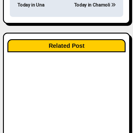
o
Today in Una
Today in Chamoli
s
t
n
Related Post
a
v
i
g
a
t
i