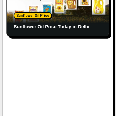
Sunflower Oil Price
Sunflower Oil Price Today in Delhi