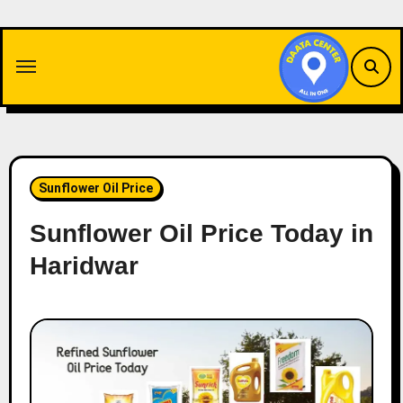
Skip
to
content
Sunflower Oil Price
Sunflower Oil Price Today in
Haridwar