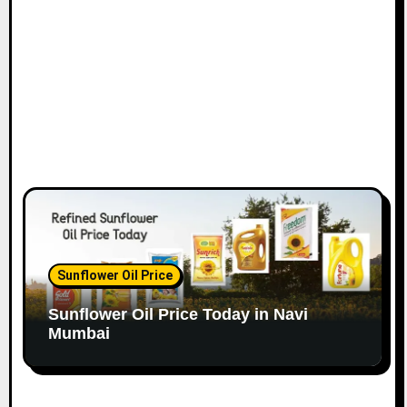
o
n
Sunflower Oil Price
Sunflower Oil Price Today in Navi
Mumbai