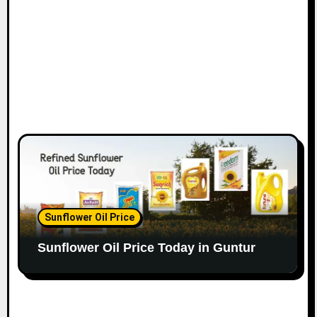
Sunflower Oil Price
Sunflower Oil Price Today in Guntur