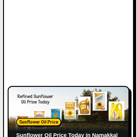
Sunflower Oil Price
Sunflower Oil Price Today in Namakkal