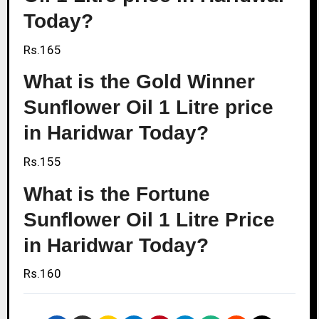
Today?
Rs.165
What is the Gold Winner
Sunflower Oil 1 Litre price
in Haridwar Today?
Rs.155
What is the Fortune
Sunflower Oil 1 Litre Price
in Haridwar Today?
Rs.160