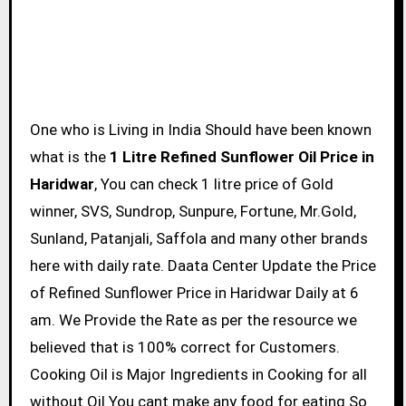
One who is Living in India Should have been known
what is the
1 Litre Refined Sunflower Oil Price in
Haridwar
, You can check 1 litre price of Gold
winner, SVS, Sundrop, Sunpure, Fortune, Mr.Gold,
Sunland, Patanjali, Saffola and many other brands
here with daily rate. Daata Center Update the Price
of Refined Sunflower Price in Haridwar Daily at 6
am. We Provide the Rate as per the resource we
believed that is 100% correct for Customers.
Cooking Oil is Major Ingredients in Cooking for all
without Oil You cant make any food for eating So