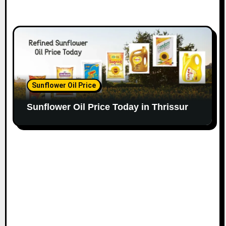
Sunflower Oil Price
Sunflower Oil Price Today in Thrissur