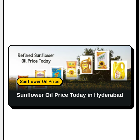
Sunflower Oil Price
Sunflower Oil Price Today in Hyderabad