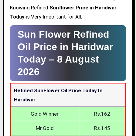
Knowing Refined
Sunflower Price in Haridwar
Today
is Very Important for All.
Sun Flower Refined
Oil Price in Haridwar
Today –
8 August
2026
Refined SunFlower Oil Price Today In
Haridwar
Gold Winner
Rs.162
Mr.Gold
Rs.145