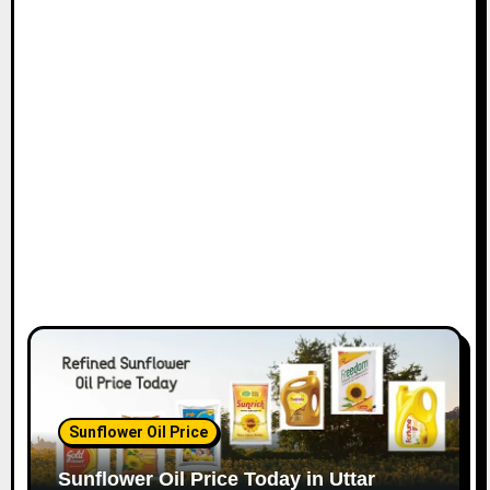
Sunflower Oil Price
Sunflower Oil Price Today in Uttar