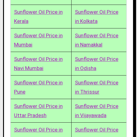
Sunflower Oil Price in
Sunflower Oil Price
Kerala
in Kolkata
Sunflower Oil Price in
Sunflower Oil Price
Mumbai
in Namakkal
Sunflower Oil Price in
Sunflower Oil Price
Navi Mumbai
in Odisha
Sunflower Oil Price in
Sunflower Oil Price
Pune
in Thrissur
Sunflower Oil Price in
Sunflower Oil Price
Uttar Pradesh
in Vijayawada
Sunflower Oil Price in
Sunflower Oil Price