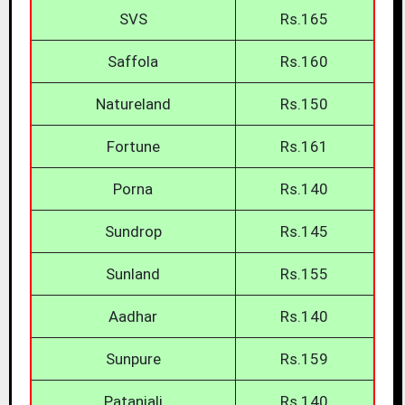
SVS
Rs.165
Saffola
Rs.160
Natureland
Rs.150
Fortune
Rs.161
Porna
Rs.140
Sundrop
Rs.145
Sunland
Rs.155
Aadhar
Rs.140
Sunpure
Rs.159
Patanjali
Rs.140