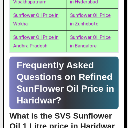
Visakhapatnam
in Hyderabad
Sunflower Oil Price in
Sunflower Oil Price
Wokha
in Zunheboto
Sunflower Oil Price in
Sunflower Oil Price
Andhra Pradesh
in Bangalore
Frequently Asked
Questions on Refined
SunFlower Oil Price in
Haridwar?
What is the SVS Sunflower
Oil 1 Litre price in Haridwar