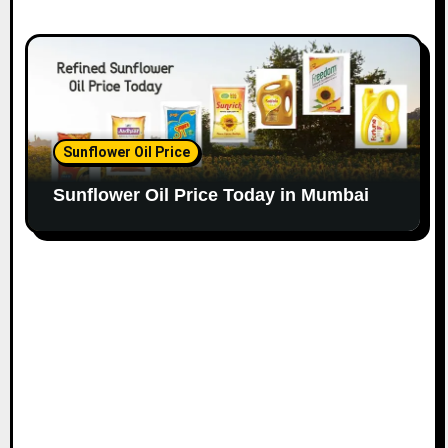
Sunflower Oil Price
Sunflower Oil Price Today in Mumbai