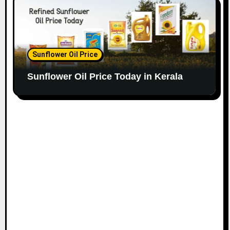
Sunflower Oil Price
Sunflower Oil Price Today in Kerala