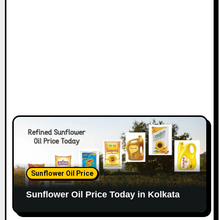
Sunflower Oil Price
Sunflower Oil Price Today in Kolkata