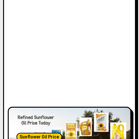
Sunflower Oil Price