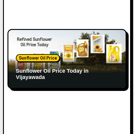
Sunflower Oil Price
Sunflower Oil Price Today in
Vijayawada