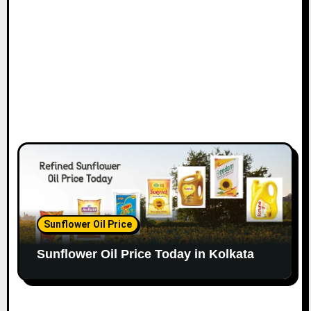
Sunflower Oil Price
Sunflower Oil Price Today in Kolkata