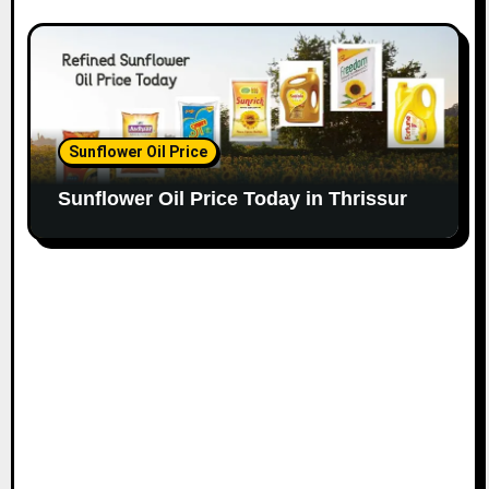
Sunflower Oil Price
Sunflower Oil Price Today in Thrissur