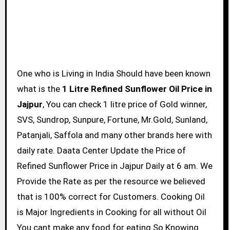
One who is Living in India Should have been known
what is the
1 Litre Refined Sunflower Oil Price in
Jajpur
, You can check 1 litre price of Gold winner,
SVS, Sundrop, Sunpure, Fortune, Mr.Gold, Sunland,
Patanjali, Saffola and many other brands here with
daily rate. Daata Center Update the Price of
Refined Sunflower Price in Jajpur Daily at 6 am. We
Provide the Rate as per the resource we believed
that is 100% correct for Customers. Cooking Oil
is Major Ingredients in Cooking for all without Oil
You cant make any food for eating So Knowing