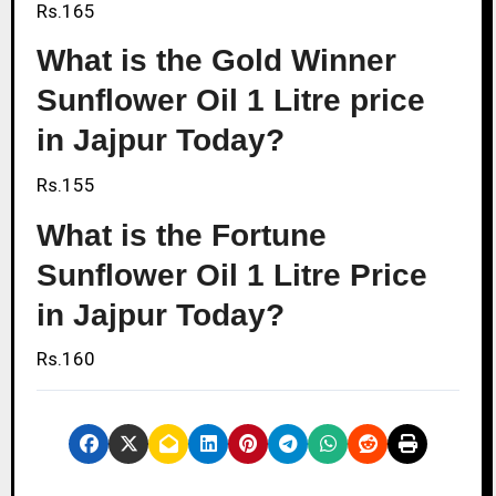
Rs.165
What is the Gold Winner
Sunflower Oil 1 Litre price
in Jajpur Today?
Rs.155
What is the Fortune
Sunflower Oil 1 Litre Price
in Jajpur Today?
Rs.160