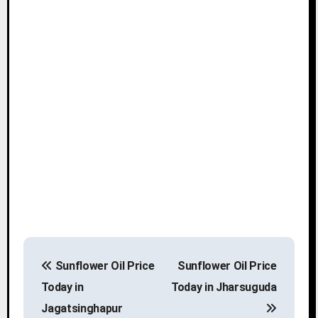
P
Sunflower Oil Price
Sunflower Oil Price
o
Today in
Today in Jharsuguda
s
Jagatsinghapur