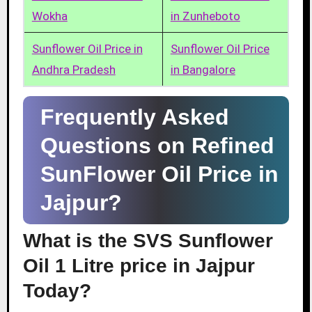
Wokha
in Zunheboto
Sunflower Oil Price in
Sunflower Oil Price
Andhra Pradesh
in Bangalore
Frequently Asked
Questions on Refined
SunFlower Oil Price in
Jajpur?
What is the SVS Sunflower
Oil 1 Litre price in Jajpur
Today?