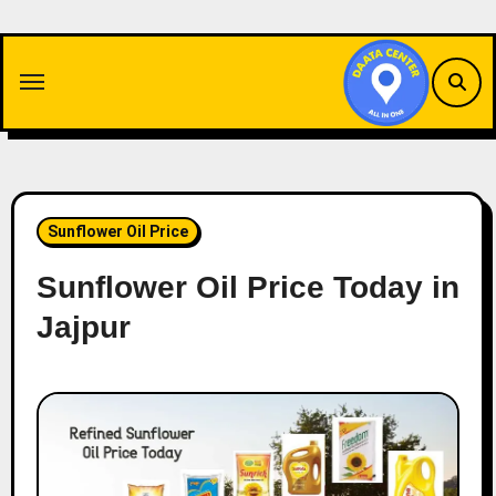
Skip
to
content
Sunflower Oil Price
Sunflower Oil Price Today in
Jajpur