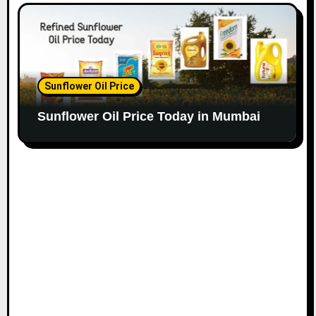
Sunflower Oil Price
Sunflower Oil Price Today in Mumbai