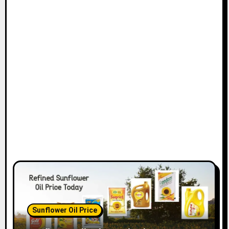
Sunflower Oil Price