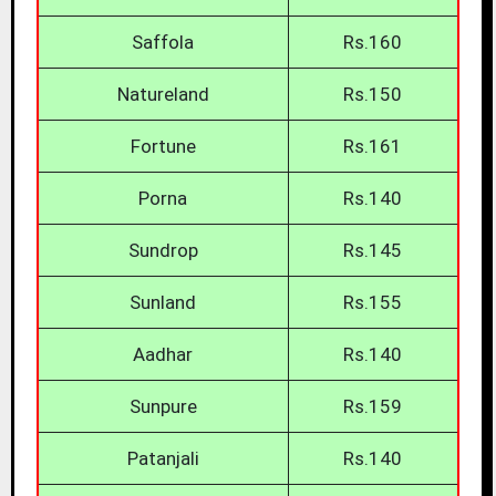
Saffola
Rs.160
Natureland
Rs.150
Fortune
Rs.161
Porna
Rs.140
Sundrop
Rs.145
Sunland
Rs.155
Aadhar
Rs.140
Sunpure
Rs.159
Patanjali
Rs.140