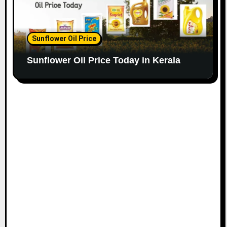
Sunflower Oil Price
Sunflower Oil Price Today in Kerala