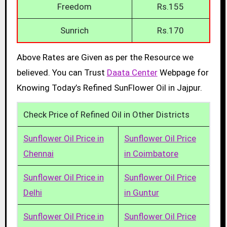
Freedom
Rs.155
Sunrich
Rs.170
Above Rates are Given as per the Resource we
believed. You can Trust
Daata Center
Webpage for
Knowing Today’s Refined SunFlower Oil in Jajpur.
Check Price of Refined Oil in Other Districts
Sunflower Oil Price in
Sunflower Oil Price
Chennai
in Coimbatore
Sunflower Oil Price in
Sunflower Oil Price
Delhi
in Guntur
Sunflower Oil Price in
Sunflower Oil Price