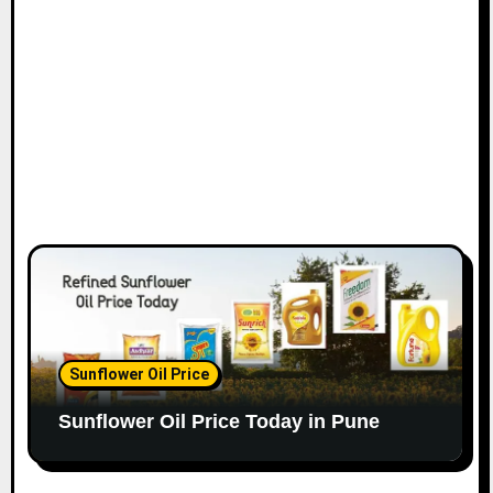
Sunflower Oil Price
Sunflower Oil Price Today in Pune