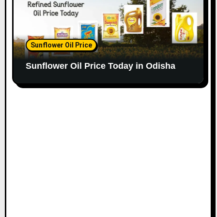
Sunflower Oil Price
Sunflower Oil Price Today in Odisha