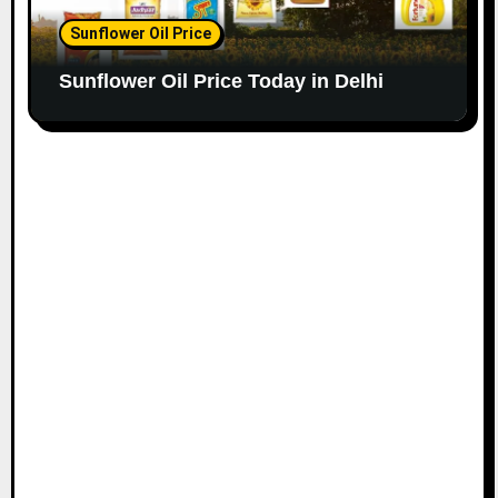
Sunflower Oil Price
Sunflower Oil Price Today in Delhi