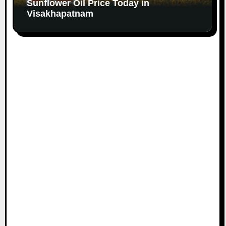
Sunflower Oil Price Today in
Visakhapatnam