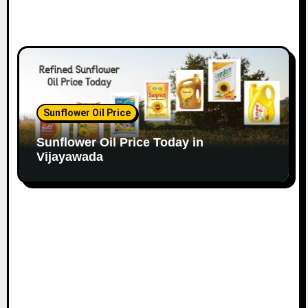
Sunflower Oil Price
Sunflower Oil Price Today in
Vijayawada