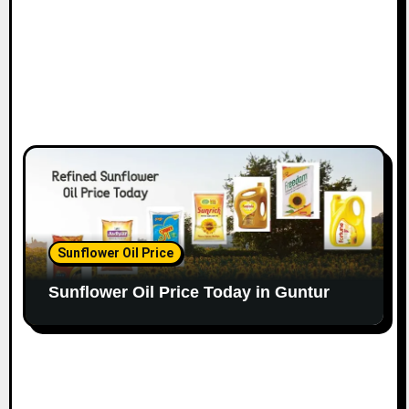
Sunflower Oil Price
Sunflower Oil Price Today in Guntur