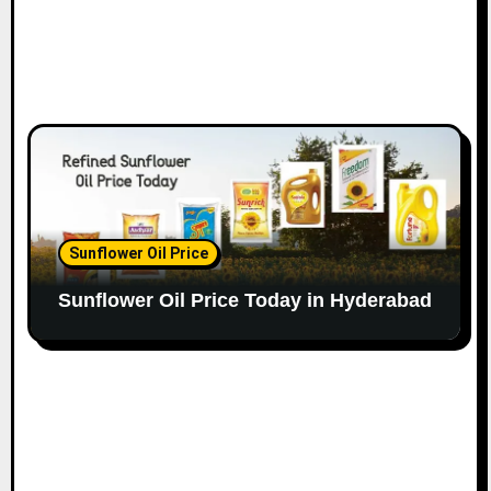
Sunflower Oil Price
Sunflower Oil Price Today in Hyderabad