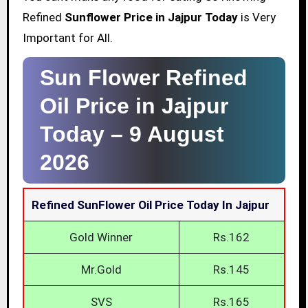
Refined
Sunflower Price in Jajpur Today
is Very
Important for All.
Sun Flower Refined
Oil Price in Jajpur
Today –
9 August
2026
Refined SunFlower Oil Price Today In Jajpur
Gold Winner
Rs.162
Mr.Gold
Rs.145
SVS
Rs.165