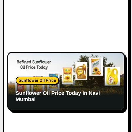
Sunflower Oil Price
Sunflower Oil Price Today in Navi
Mumbai