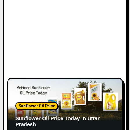
Sunflower Oil Price
Sunflower Oil Price Today in Uttar
Pradesh