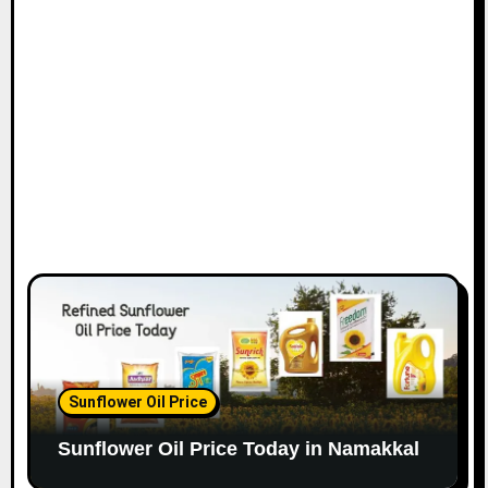
Sunflower Oil Price
Sunflower Oil Price Today in Namakkal