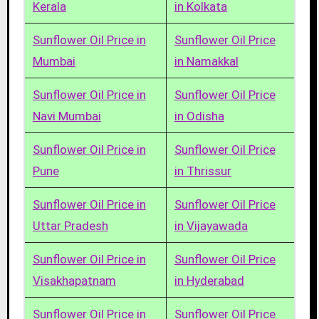
Kerala
in Kolkata
Sunflower Oil Price in
Sunflower Oil Price
Mumbai
in Namakkal
Sunflower Oil Price in
Sunflower Oil Price
Navi Mumbai
in Odisha
Sunflower Oil Price in
Sunflower Oil Price
Pune
in Thrissur
Sunflower Oil Price in
Sunflower Oil Price
Uttar Pradesh
in Vijayawada
Sunflower Oil Price in
Sunflower Oil Price
Visakhapatnam
in Hyderabad
Sunflower Oil Price in
Sunflower Oil Price