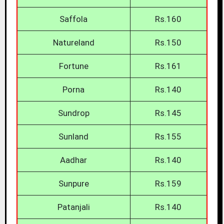
Saffola
Rs.160
Natureland
Rs.150
Fortune
Rs.161
Porna
Rs.140
Sundrop
Rs.145
Sunland
Rs.155
Aadhar
Rs.140
Sunpure
Rs.159
Patanjali
Rs.140