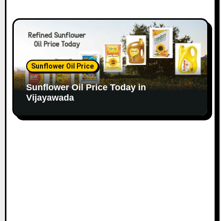
Sunflower Oil Price
Sunflower Oil Price Today in
Vijayawada