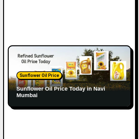
Sunflower Oil Price
Sunflower Oil Price Today in Navi
Mumbai