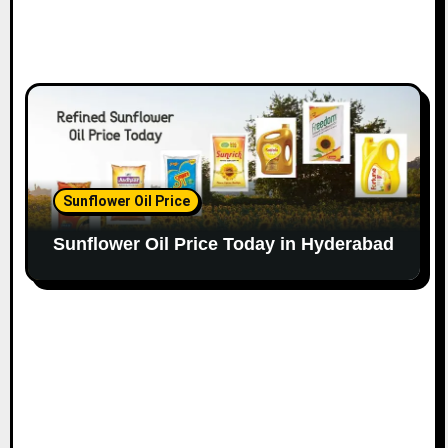
Sunflower Oil Price
Sunflower Oil Price Today in Hyderabad