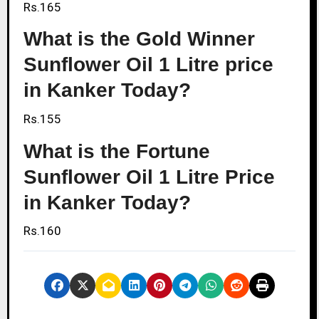
Rs.165
What is the Gold Winner
Sunflower Oil 1 Litre price
in Kanker Today?
Rs.155
What is the Fortune
Sunflower Oil 1 Litre Price
in Kanker Today?
Rs.160