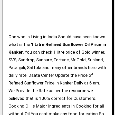
One who is Living in India Should have been known
what is the
1 Litre Refined Sunflower Oil Price in
Kanker
, You can check 1 litre price of Gold winner,
SVS, Sundrop, Sunpure, Fortune, Mr.Gold, Sunland,
Patanjali, Saffola and many other brands here with
daily rate. Daata Center Update the Price of
Refined Sunflower Price in Kanker Daily at 6 am.
We Provide the Rate as per the resource we
believed that is 100% correct for Customers.
Cooking Oil is Major Ingredients in Cooking for all
without Oil You cant make any food for eating So