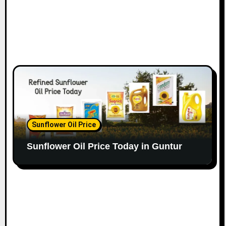
Sunflower Oil Price
Sunflower Oil Price Today in Guntur