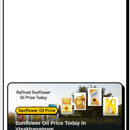
Sunflower Oil Price
Sunflower Oil Price Today in
Visakhapatnam