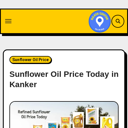
Skip
to
content
Sunflower Oil Price
Sunflower Oil Price Today in
Kanker