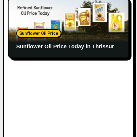
Sunflower Oil Price
Sunflower Oil Price Today in Thrissur