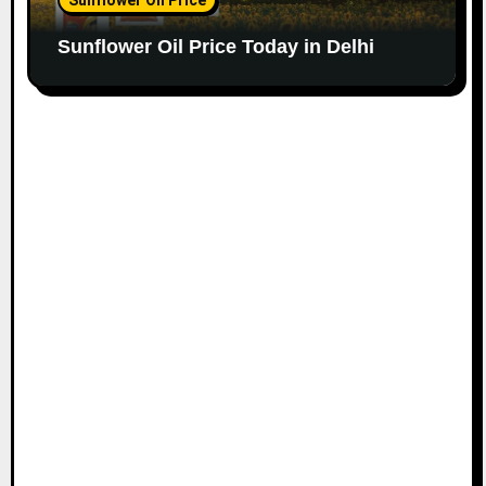
Sunflower Oil Price Today in Delhi