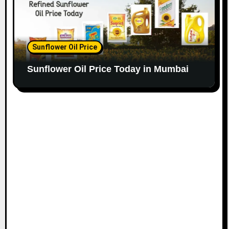
Sunflower Oil Price
Sunflower Oil Price Today in Mumbai