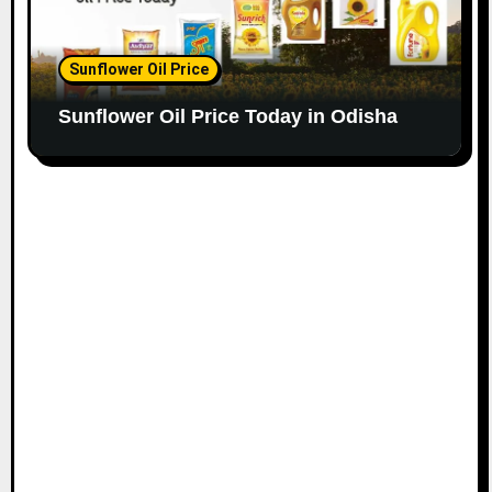
Sunflower Oil Price
Sunflower Oil Price Today in Odisha