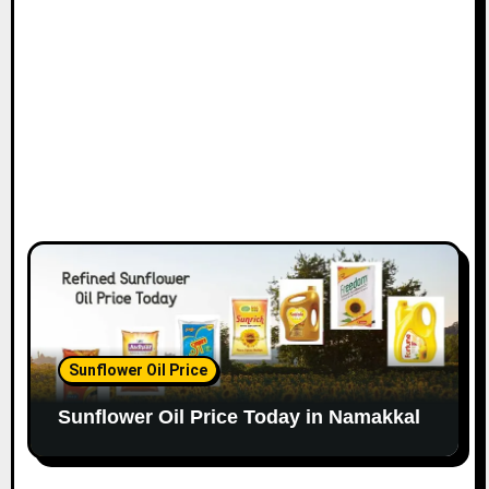
Sunflower Oil Price
Sunflower Oil Price Today in Namakkal