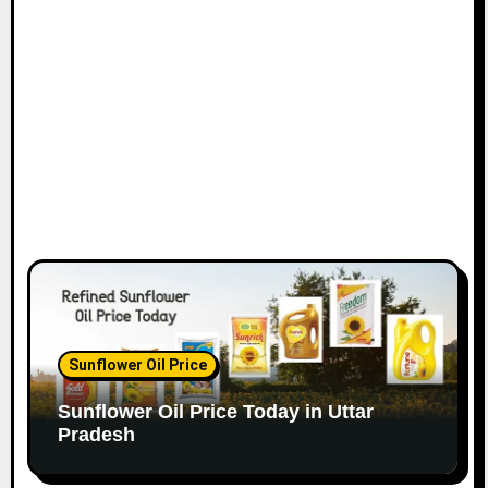
Sunflower Oil Price
Sunflower Oil Price Today in Uttar
Pradesh