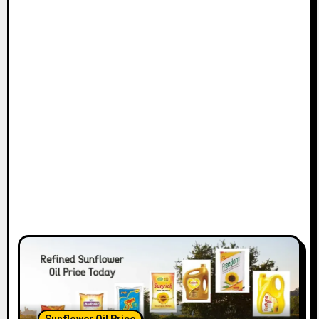
Sunflower Oil Price