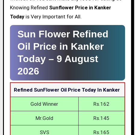
Knowing Refined
Sunflower Price in Kanker
Today
is Very Important for All.
Sun Flower Refined
Oil Price in Kanker
Today –
9 August
2026
Refined SunFlower Oil Price Today In Kanker
Gold Winner
Rs.162
Mr.Gold
Rs.145
SVS
Rs.165