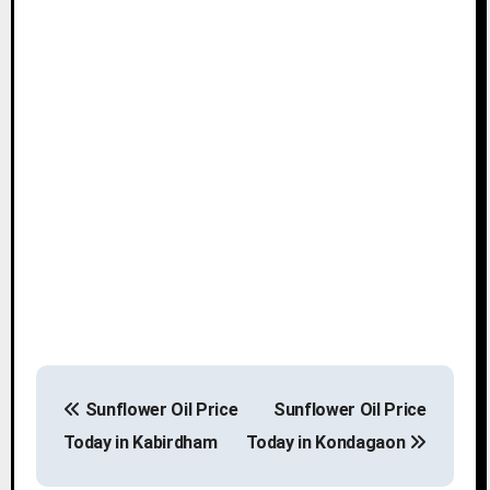
P
Sunflower Oil Price
Sunflower Oil Price
o
Today in Kabirdham
Today in Kondagaon
s