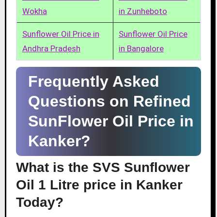
Wokha
in Zunheboto
Sunflower Oil Price in
Sunflower Oil Price
Andhra Pradesh
in Bangalore
Frequently Asked
Questions on Refined
SunFlower Oil Price in
Kanker?
What is the SVS Sunflower
Oil 1 Litre price in Kanker
Today?