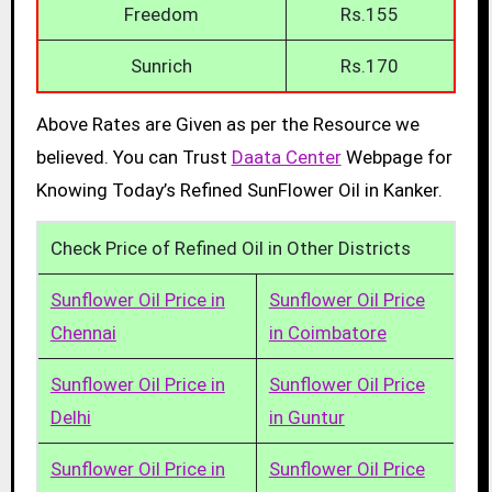
Freedom
Rs.155
Sunrich
Rs.170
Above Rates are Given as per the Resource we
believed. You can Trust
Daata Center
Webpage for
Knowing Today’s Refined SunFlower Oil in Kanker.
Check Price of Refined Oil in Other Districts
Sunflower Oil Price in
Sunflower Oil Price
Chennai
in Coimbatore
Sunflower Oil Price in
Sunflower Oil Price
Delhi
in Guntur
Sunflower Oil Price in
Sunflower Oil Price