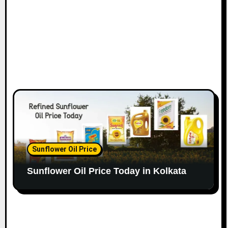
Sunflower Oil Price
Sunflower Oil Price Today in Kolkata