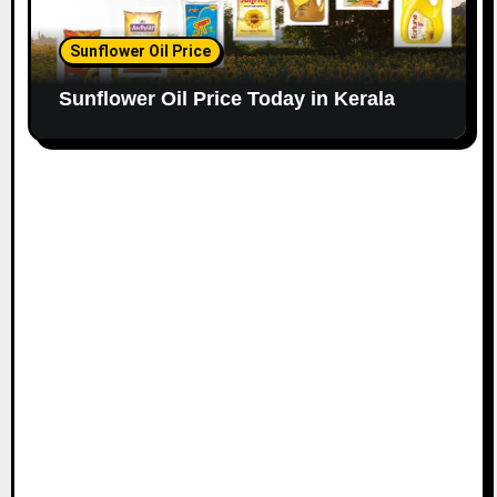
Sunflower Oil Price
Sunflower Oil Price Today in Kerala