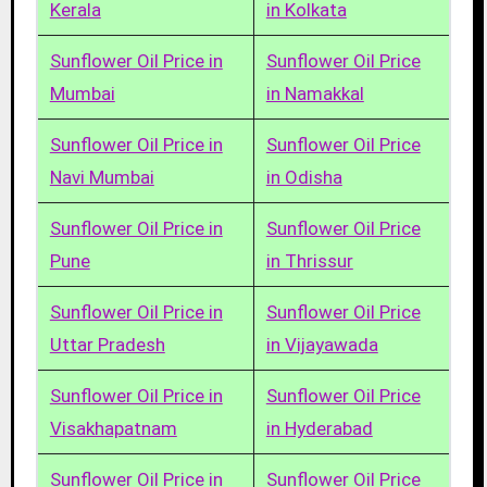
Kerala
in Kolkata
Sunflower Oil Price in
Sunflower Oil Price
Mumbai
in Namakkal
Sunflower Oil Price in
Sunflower Oil Price
Navi Mumbai
in Odisha
Sunflower Oil Price in
Sunflower Oil Price
Pune
in Thrissur
Sunflower Oil Price in
Sunflower Oil Price
Uttar Pradesh
in Vijayawada
Sunflower Oil Price in
Sunflower Oil Price
Visakhapatnam
in Hyderabad
Sunflower Oil Price in
Sunflower Oil Price