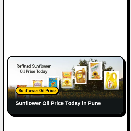
Sunflower Oil Price
Sunflower Oil Price Today in Pune