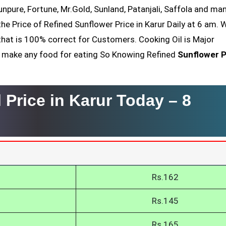
Sunpure, Fortune, Mr.Gold, Sunland, Patanjali, Saffola and ma
he Price of Refined Sunflower Price in Karur Daily at 6 am. 
that is 100% correct for Customers. Cooking Oil is Major
nt make any food for eating So Knowing Refined
Sunflower P
 Price in Karur Today –
8
Rs.162
Rs.145
Rs.165