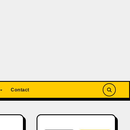
Contact
Search