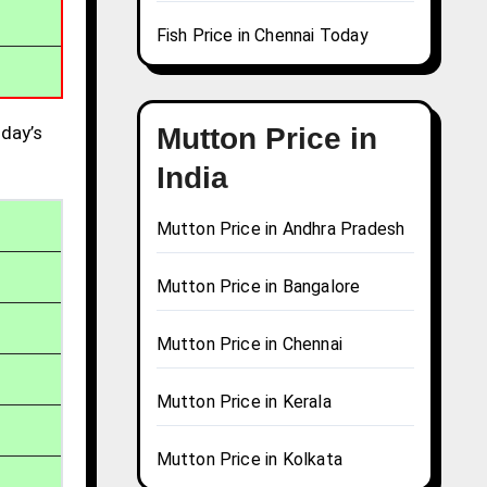
Fish Price in Chennai Today
day’s
Mutton Price in
India
Mutton Price in Andhra Pradesh
Mutton Price in Bangalore
Mutton Price in Chennai
Mutton Price in Kerala
Mutton Price in Kolkata