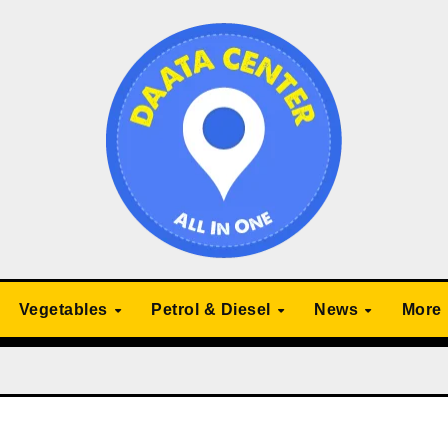
Vegetables
Petrol & Diesel
News
More