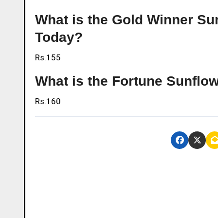
What is the Gold Winner Sunf
Today?
Rs.155
What is the Fortune Sunflowe
Rs.160