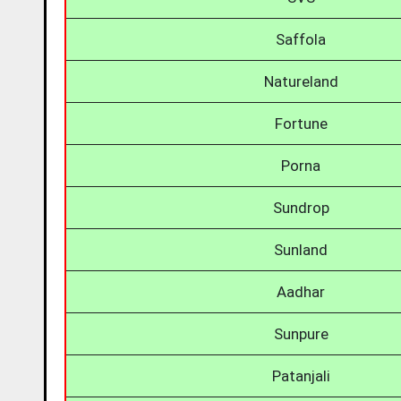
Saffola
Natureland
Fortune
Porna
Sundrop
Sunland
Aadhar
Sunpure
Patanjali