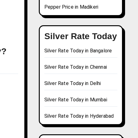
Pepper Price in Madikeri
Silver Rate Today
y?
Silver Rate Today in Bangalore
Silver Rate Today in Chennai
Silver Rate Today in Delhi
Silver Rate Today in Mumbai
Silver Rate Today in Hyderabad