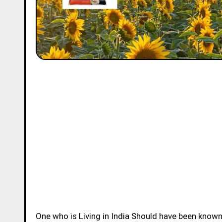
One who is Living in India Should have been know