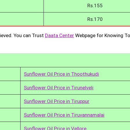
Rs.155
Rs.170
ieved. You can Trust
Daata Center
Webpage for Knowing To
Sunflower Oil Price in Thoothukudi
Sunflower Oil Price in Tirunelveli
Sunflower Oil Price in Tiruppur
Sunflower Oil Price in Tiruvannamalai
Sunflower Oil Price in Vellore