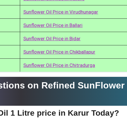
Sunflower Oil Price in Virudhunagar
Sunflower Oil Price in Ballari
Sunflower Oil Price in Bidar
Sunflower Oil Price in Chikballapur
Sunflower Oil Price in Chitradurga
tions on Refined SunFlower 
il 1 Litre price in Karur Today?