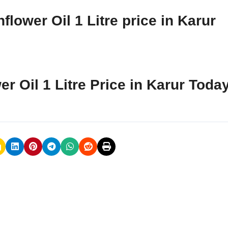
lower Oil 1 Litre price in Karur
r Oil 1 Litre Price in Karur Toda