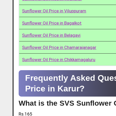
Sunflower Oil Price in Viluppuram
Sunflower Oil Price in Bagalkot
Sunflower Oil Price in Belagavi
Sunflower Oil Price in Chamarajanagar
Sunflower Oil Price in Chikkamagaluru
Frequently Asked Ques
Price in Karur?
What is the SVS Sunflower O
Rs.165