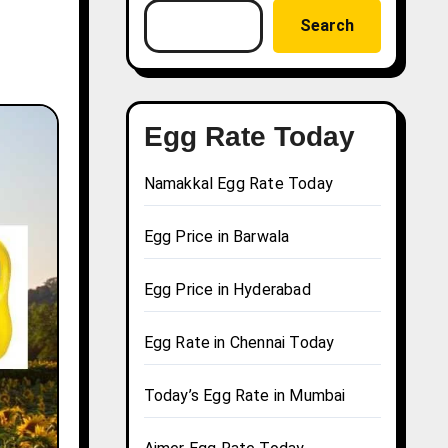
Search
Egg Rate Today
Namakkal Egg Rate Today
Egg Price in Barwala
Egg Price in Hyderabad
Egg Rate in Chennai Today
Today’s Egg Rate in Mumbai