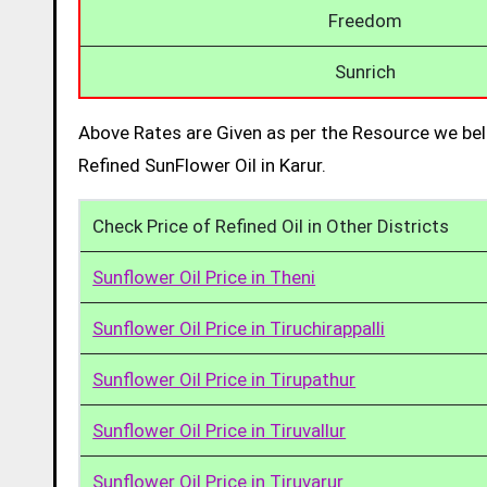
Freedom
Sunrich
Above Rates are Given as per the Resource we bel
Refined SunFlower Oil in Karur.
Check Price of Refined Oil in Other Districts
Sunflower Oil Price in Theni
Sunflower Oil Price in Tiruchirappalli
Sunflower Oil Price in Tirupathur
Sunflower Oil Price in Tiruvallur
Sunflower Oil Price in Tiruvarur