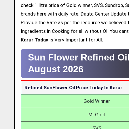
check 1 litre price of Gold winner, SVS, Sundrop, 
brands here with daily rate. Daata Center Update t
Provide the Rate as per the resource we believed 
Ingredients in Cooking for all without Oil You ca
Karur Today
is Very Important for All.
Sun Flower Refined Oil
August 2026
Refined SunFlower Oil Price Today In Karur
Gold Winner
Mr.Gold
SVS