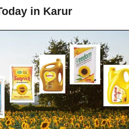
Today in Karur