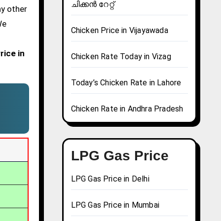
ചിക്കൻ റേറ്റ്
ny other
We
Chicken Price in Vijayawada
rice in
Chicken Rate Today in Vizag
Today’s Chicken Rate in Lahore
Chicken Rate in Andhra Pradesh
LPG Gas Price
LPG Gas Price in Delhi
LPG Gas Price in Mumbai