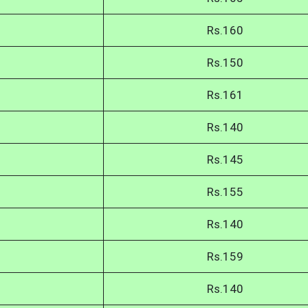
Rs.160
Rs.150
Rs.161
Rs.140
Rs.145
Rs.155
Rs.140
Rs.159
Rs.140