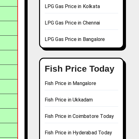
LPG Gas Price in Kolkata
LPG Gas Price in Chennai
LPG Gas Price in Bangalore
Fish Price Today
Fish Price in Mangalore
Fish Price in Ukkadam
Fish Price in Coimbatore Today
Fish Price in Hyderabad Today