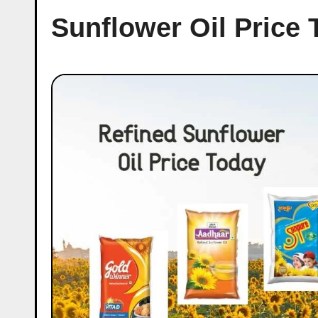
Sunflower Oil Price 