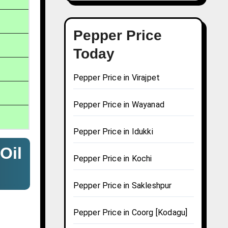
Pepper Price
Today
Pepper Price in Virajpet
Pepper Price in Wayanad
Pepper Price in Idukki
Oil
Pepper Price in Kochi
Pepper Price in Sakleshpur
Pepper Price in Coorg [Kodagu]