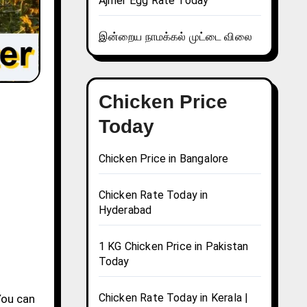
Ajmer Egg Rate Today
இன்றைய நாமக்கல் முட்டை விலை
Chicken Price
Today
Chicken Price in Bangalore
Chicken Rate Today in
Hyderabad
1 KG Chicken Price in Pakistan
Today
Chicken Rate Today in Kerala |
You can