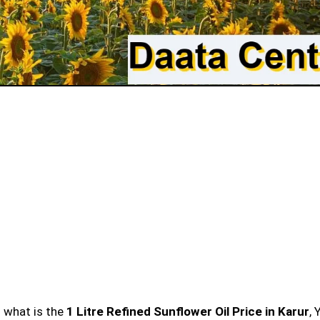
n what is the
1 Litre Refined Sunflower Oil Price in Karur
, 