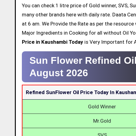
You can check 1 litre price of Gold winner, SVS, Su
many other brands here with daily rate. Daata Cen
at 6 am. We Provide the Rate as per the resource 
Major Ingredients in Cooking for all without Oil 
Price in Kaushambi Today
is Very Important for A
Sun Flower Refined Oi
August 2026
Refined SunFlower Oil Price Today In Kausha
Gold Winner
Mr.Gold
SVS