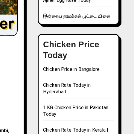
Ajmer Egg Rate Today
இன்றைய நாமக்கல் முட்டை விலை
Chicken Price
Today
Chicken Price in Bangalore
Chicken Rate Today in
Hyderabad
1 KG Chicken Price in Pakistan
Today
Chicken Rate Today in Kerala |
ambi
,