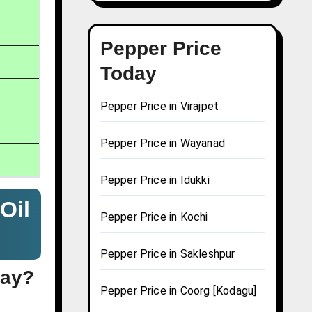
Pepper Price
Today
Pepper Price in Virajpet
Pepper Price in Wayanad
Pepper Price in Idukki
Oil
Pepper Price in Kochi
Pepper Price in Sakleshpur
day?
Pepper Price in Coorg [Kodagu]