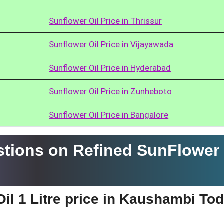
Sunflower Oil Price in Thrissur
Sunflower Oil Price in Vijayawada
Sunflower Oil Price in Hyderabad
Sunflower Oil Price in Zunheboto
Sunflower Oil Price in Bangalore
tions on Refined SunFlower 
il 1 Litre price in Kaushambi To