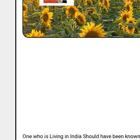
One who is Living in India Should have been know