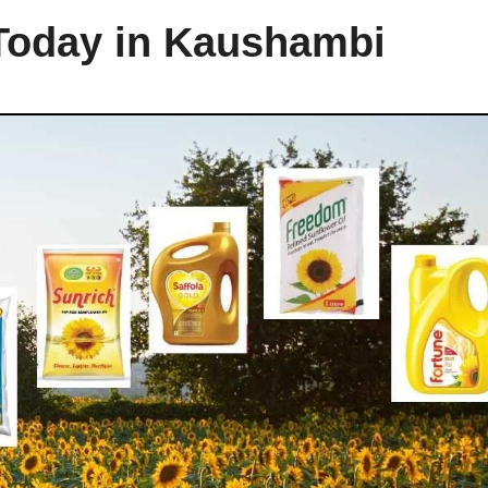
 Today in Kaushambi