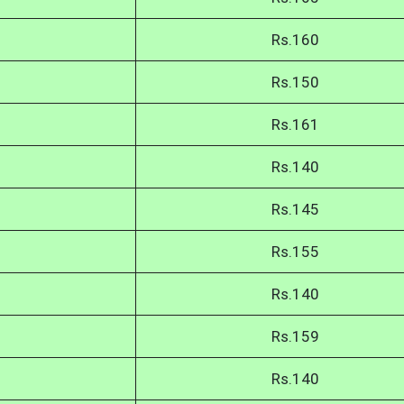
Rs.160
Rs.150
Rs.161
Rs.140
Rs.145
Rs.155
Rs.140
Rs.159
Rs.140