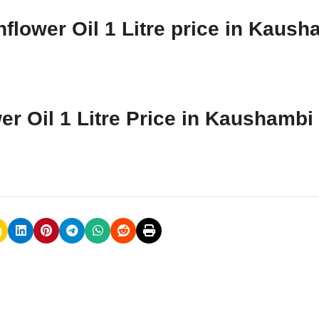
flower Oil 1 Litre price in Kaush
er Oil 1 Litre Price in Kaushambi