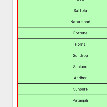
Saffola
Natureland
Fortune
Porna
Sundrop
Sunland
Aadhar
Sunpure
Patanjali