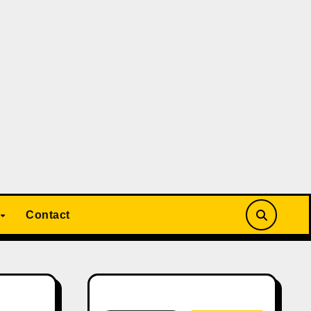
Contact
Search