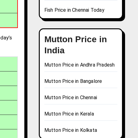
Fish Price in Chennai Today
day’s
Mutton Price in
India
Mutton Price in Andhra Pradesh
Mutton Price in Bangalore
Mutton Price in Chennai
Mutton Price in Kerala
Mutton Price in Kolkata