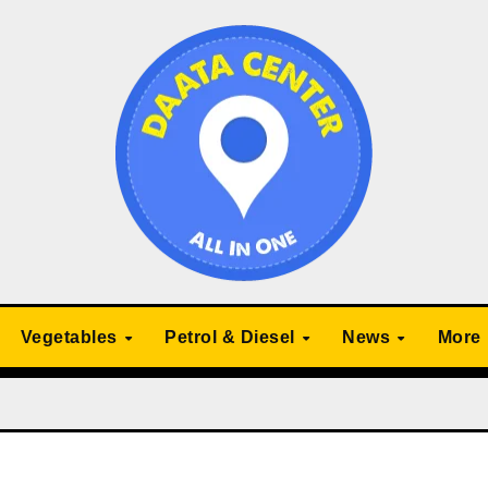
Vegetables
Petrol & Diesel
News
More