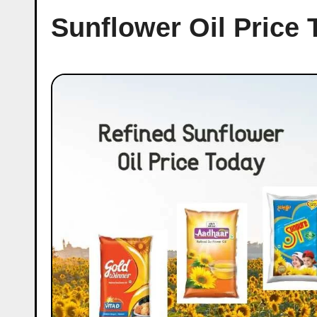
Sunflower Oil Price