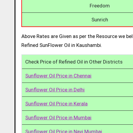
Freedom
Sunrich
Above Rates are Given as per the Resource we bel
Refined SunFlower Oil in Kaushambi.
Check Price of Refined Oil in Other Districts
Sunflower Oil Price in Chennai
Sunflower Oil Price in Delhi
Sunflower Oil Price in Kerala
Sunflower Oil Price in Mumbai
Sunflower Oil Price in Navi Mumbai