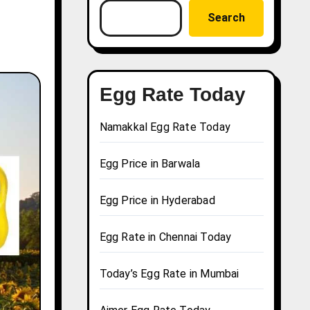
Search
Egg Rate Today
Namakkal Egg Rate Today
Egg Price in Barwala
Egg Price in Hyderabad
Egg Rate in Chennai Today
Today’s Egg Rate in Mumbai