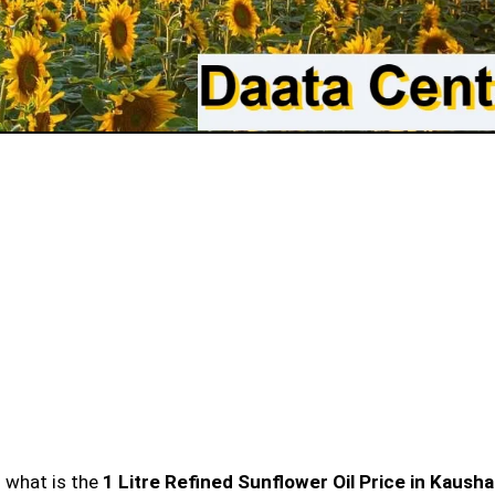
n what is the
1 Litre Refined Sunflower Oil Price in Kaush