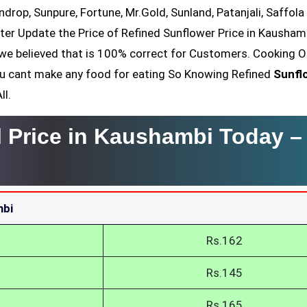
ndrop, Sunpure, Fortune, Mr.Gold, Sunland, Patanjali, Saffola
ter Update the Price of Refined Sunflower Price in Kaushamb
we believed that is 100% correct for Customers. Cooking Oi
You cant make any food for eating So Knowing Refined
Sunfl
ll.
l Price in Kaushambi Today 
mbi
Rs.162
Rs.145
Rs.165