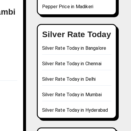
Pepper Price in Madikeri
ambi
Silver Rate Today
Silver Rate Today in Bangalore
Silver Rate Today in Chennai
Silver Rate Today in Delhi
Silver Rate Today in Mumbai
Silver Rate Today in Hyderabad