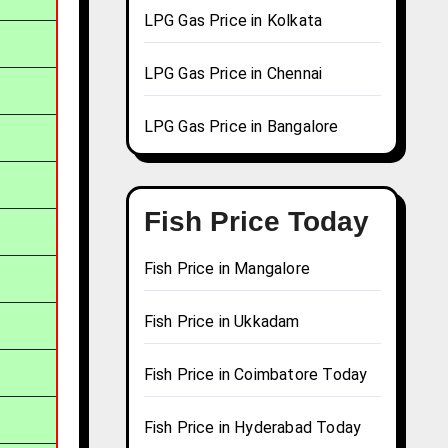
LPG Gas Price in Kolkata
LPG Gas Price in Chennai
LPG Gas Price in Bangalore
Fish Price Today
Fish Price in Mangalore
Fish Price in Ukkadam
Fish Price in Coimbatore Today
Fish Price in Hyderabad Today