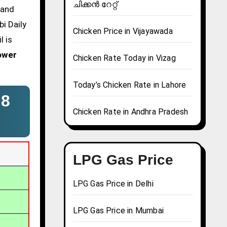
ചിക്കൻ റേറ്റ്
 and
i Daily
Chicken Price in Vijayawada
l is
ower
Chicken Rate Today in Vizag
Today’s Chicken Rate in Lahore
–
8
Chicken Rate in Andhra Pradesh
LPG Gas Price
LPG Gas Price in Delhi
LPG Gas Price in Mumbai