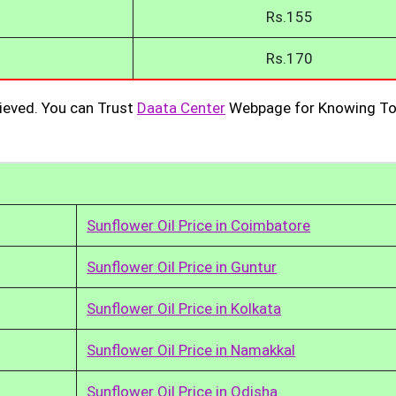
Rs.155
Rs.170
ieved. You can Trust
Daata Center
Webpage for Knowing To
Sunflower Oil Price in Coimbatore
Sunflower Oil Price in Guntur
Sunflower Oil Price in Kolkata
Sunflower Oil Price in Namakkal
Sunflower Oil Price in Odisha