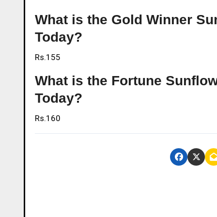
What is the Gold Winner Sun
Today?
Rs.155
What is the Fortune Sunflow
Today?
Rs.160