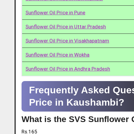
Sunflower Oil Price in Pune
Sunflower Oil Price in Uttar Pradesh
Sunflower Oil Price in Visakhapatnam
Sunflower Oil Price in Wokha
Sunflower Oil Price in Andhra Pradesh
Frequently Asked Ques
Price in Kaushambi?
What is the SVS Sunflower O
Rs.165