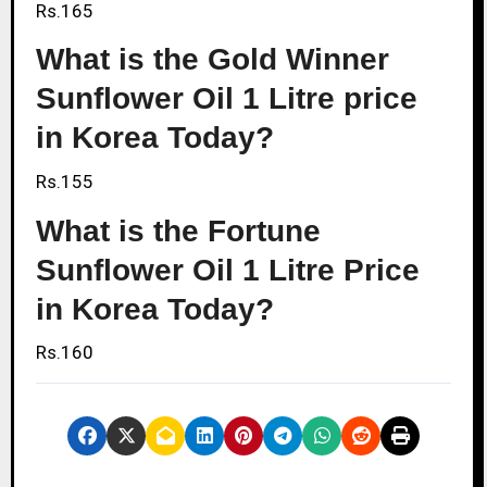
Rs.165
What is the Gold Winner
Sunflower Oil 1 Litre price
in Korea Today?
Rs.155
What is the Fortune
Sunflower Oil 1 Litre Price
in Korea Today?
Rs.160