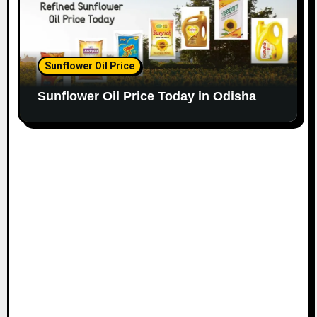
Sunflower Oil Price
Sunflower Oil Price Today in Odisha