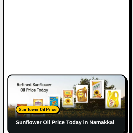
Sunflower Oil Price
Sunflower Oil Price Today in Namakkal