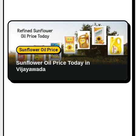
Sunflower Oil Price
Sunflower Oil Price Today in
Vijayawada