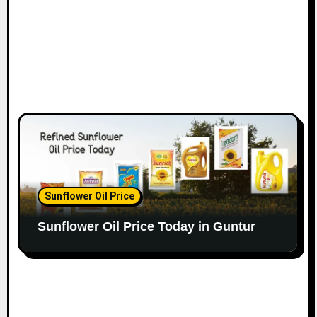
Sunflower Oil Price
Sunflower Oil Price Today in Guntur