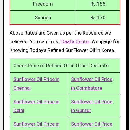
Freedom
Rs.155
Sunrich
Rs.170
Above Rates are Given as per the Resource we
believed. You can Trust
Daata Center
Webpage for
Knowing Today’s Refined SunFlower Oil in Korea.
Check Price of Refined Oil in Other Districts
Sunflower Oil Price in
Sunflower Oil Price
Chennai
in Coimbatore
Sunflower Oil Price in
Sunflower Oil Price
Delhi
in Guntur
Sunflower Oil Price in
Sunflower Oil Price