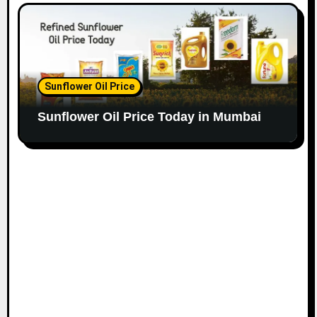
Sunflower Oil Price
Sunflower Oil Price Today in Mumbai