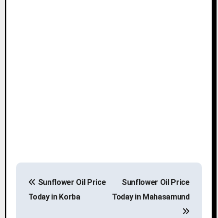
P
Sunflower Oil Price
Sunflower Oil Price
o
Today in Korba
Today in Mahasamund
s