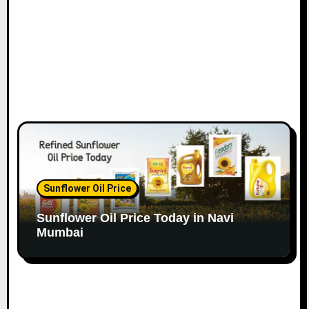
Sunflower Oil Price
Sunflower Oil Price Today in Navi
Mumbai