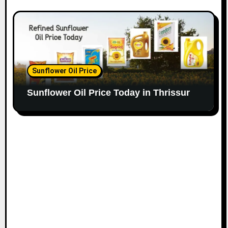
Sunflower Oil Price
Sunflower Oil Price Today in Thrissur