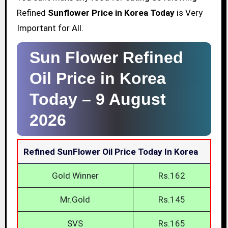
Refined
Sunflower Price in Korea Today
is Very
Important for All.
Sun Flower Refined
Oil Price in Korea
Today –
9 August
2026
Refined SunFlower Oil Price Today In Korea
Gold Winner
Rs.162
Mr.Gold
Rs.145
SVS
Rs.165