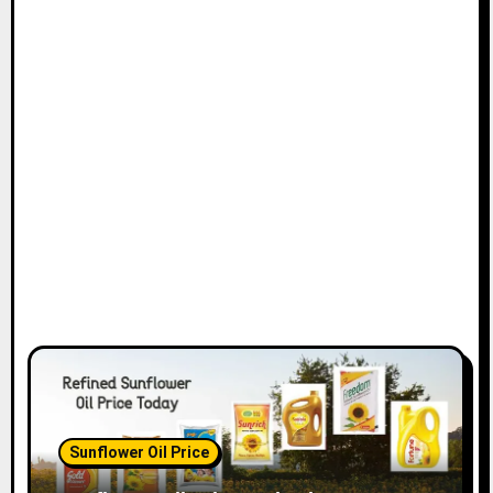
Sunflower Oil Price