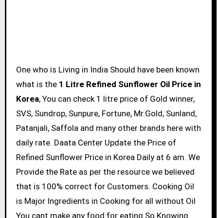
One who is Living in India Should have been known
what is the
1 Litre Refined Sunflower Oil Price in
Korea
, You can check 1 litre price of Gold winner,
SVS, Sundrop, Sunpure, Fortune, Mr.Gold, Sunland,
Patanjali, Saffola and many other brands here with
daily rate. Daata Center Update the Price of
Refined Sunflower Price in Korea Daily at 6 am. We
Provide the Rate as per the resource we believed
that is 100% correct for Customers. Cooking Oil
is Major Ingredients in Cooking for all without Oil
You cant make any food for eating So Knowing