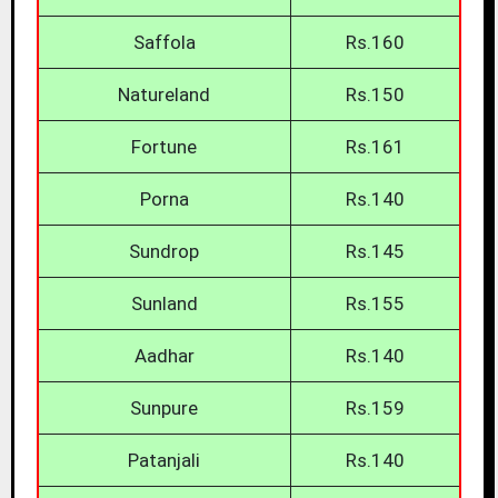
Saffola
Rs.160
Natureland
Rs.150
Fortune
Rs.161
Porna
Rs.140
Sundrop
Rs.145
Sunland
Rs.155
Aadhar
Rs.140
Sunpure
Rs.159
Patanjali
Rs.140