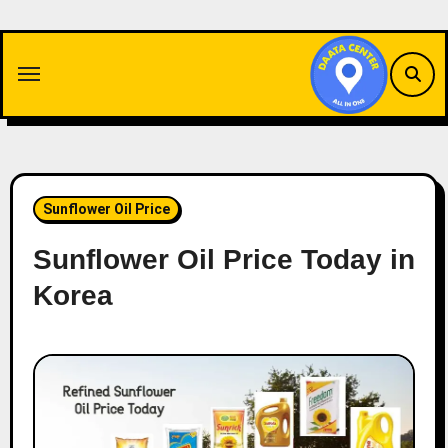
Skip
to
content
Sunflower Oil Price
Sunflower Oil Price Today in
Korea