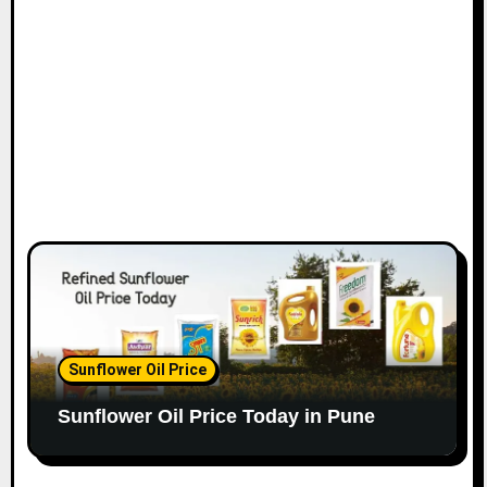
Sunflower Oil Price
Sunflower Oil Price Today in Pune