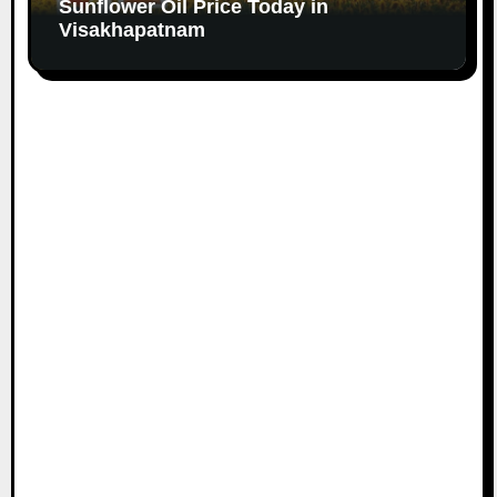
Sunflower Oil Price Today in
Visakhapatnam