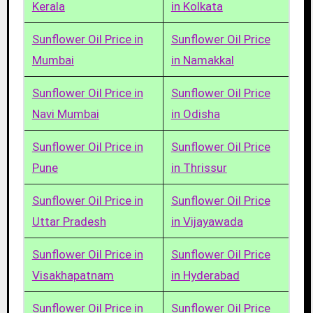
Kerala
in Kolkata
Sunflower Oil Price in
Sunflower Oil Price
Mumbai
in Namakkal
Sunflower Oil Price in
Sunflower Oil Price
Navi Mumbai
in Odisha
Sunflower Oil Price in
Sunflower Oil Price
Pune
in Thrissur
Sunflower Oil Price in
Sunflower Oil Price
Uttar Pradesh
in Vijayawada
Sunflower Oil Price in
Sunflower Oil Price
Visakhapatnam
in Hyderabad
Sunflower Oil Price in
Sunflower Oil Price