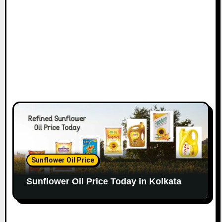
Sunflower Oil Price
Sunflower Oil Price Today in Kolkata