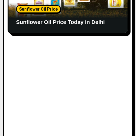
Sunflower Oil Price
Sunflower Oil Price Today in Delhi