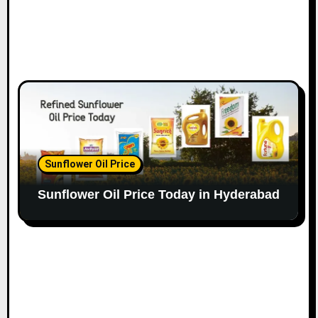
Sunflower Oil Price
Sunflower Oil Price Today in Hyderabad