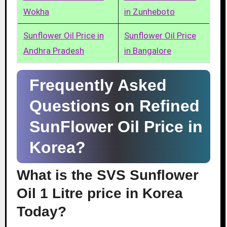
Wokha
in Zunheboto
Sunflower Oil Price in
Sunflower Oil Price
Andhra Pradesh
in Bangalore
Frequently Asked
Questions on Refined
SunFlower Oil Price in
Korea?
What is the SVS Sunflower
Oil 1 Litre price in Korea
Today?