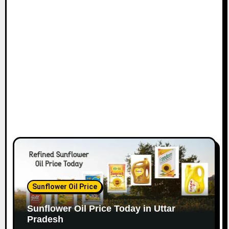
Sunflower Oil Price
Sunflower Oil Price Today in Uttar
Pradesh