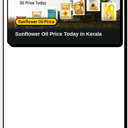
Sunflower Oil Price
Sunflower Oil Price Today in Kerala