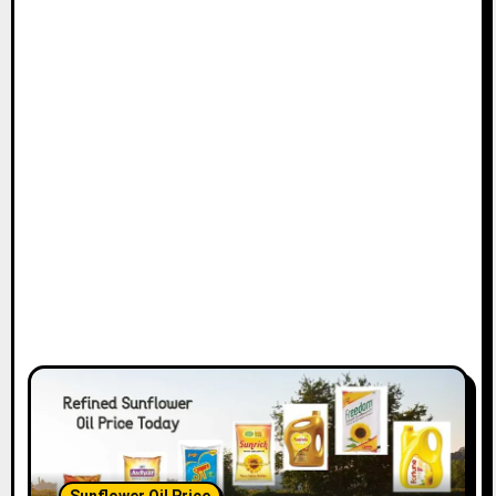
Sunflower Oil Price