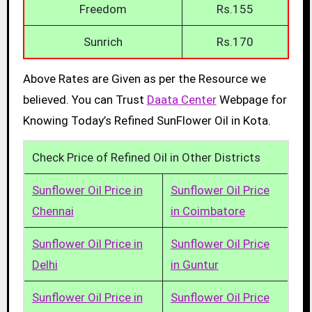
Freedom
Rs.155
Sunrich
Rs.170
Above Rates are Given as per the Resource we
believed. You can Trust
Daata Center
Webpage for
Knowing Today’s Refined SunFlower Oil in Kota.
Check Price of Refined Oil in Other Districts
Sunflower Oil Price in
Sunflower Oil Price
Chennai
in Coimbatore
Sunflower Oil Price in
Sunflower Oil Price
Delhi
in Guntur
Sunflower Oil Price in
Sunflower Oil Price