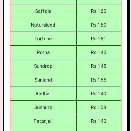
Saffola
Rs.160
Natureland
Rs.150
Fortune
Rs.161
Porna
Rs.140
Sundrop
Rs.145
Sunland
Rs.155
Aadhar
Rs.140
Sunpure
Rs.159
Patanjali
Rs.140