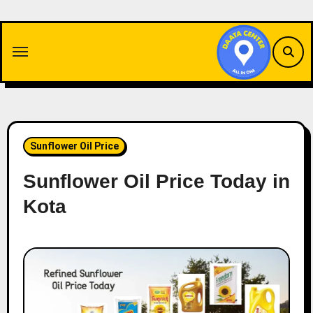
Skip
to
content
Sunflower Oil Price
Sunflower Oil Price Today in
Kota