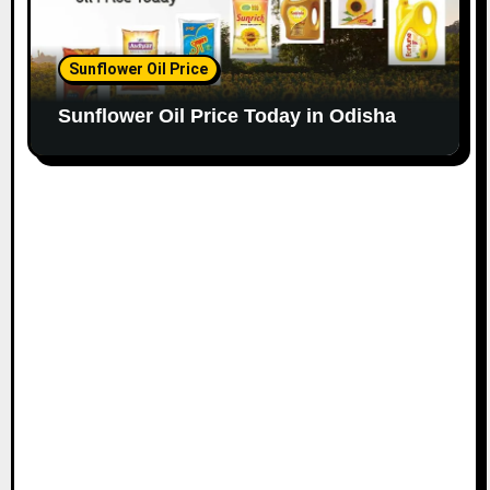
Sunflower Oil Price
Sunflower Oil Price Today in Odisha