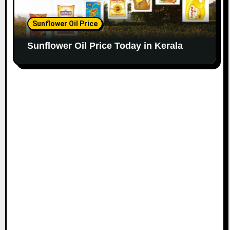
Sunflower Oil Price
Sunflower Oil Price Today in Kerala