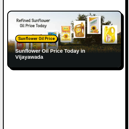
Sunflower Oil Price
Sunflower Oil Price Today in
Vijayawada