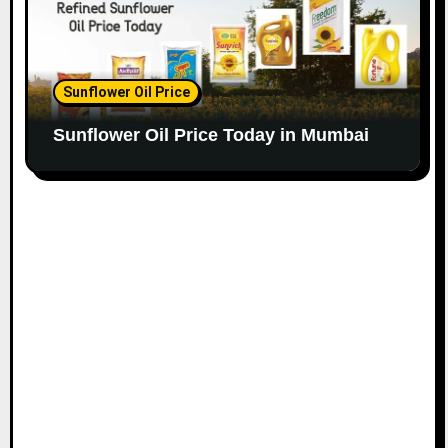
Sunflower Oil Price
Sunflower Oil Price Today in Mumbai