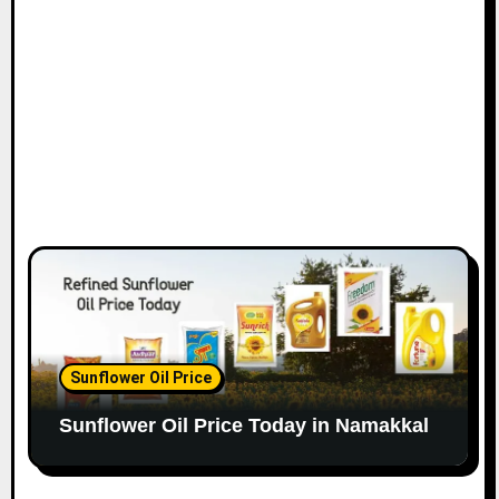
Sunflower Oil Price
Sunflower Oil Price Today in Namakkal