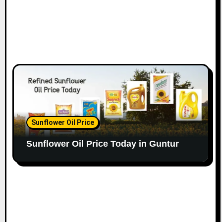
Sunflower Oil Price
Sunflower Oil Price Today in Guntur