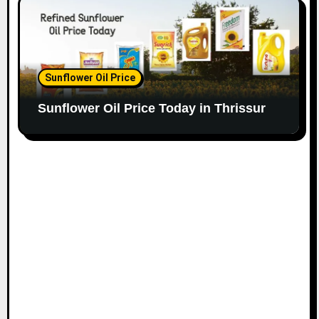
Sunflower Oil Price
Sunflower Oil Price Today in Thrissur