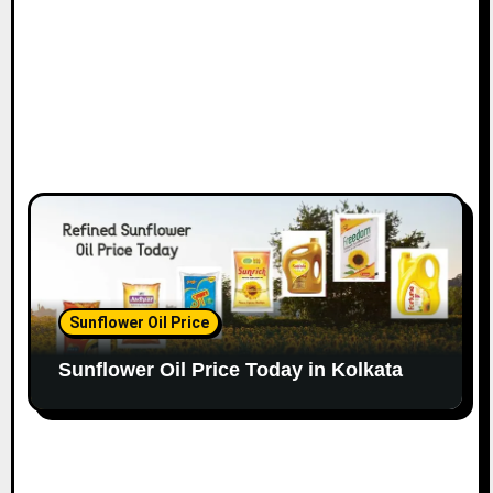
Sunflower Oil Price
Sunflower Oil Price Today in Kolkata