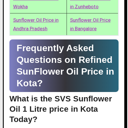
Wokha
in Zunheboto
Sunflower Oil Price in
Sunflower Oil Price
Andhra Pradesh
in Bangalore
Frequently Asked
Questions on Refined
SunFlower Oil Price in
Kota?
What is the SVS Sunflower
Oil 1 Litre price in Kota
Today?