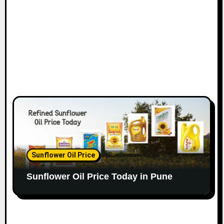
Sunflower Oil Price
Sunflower Oil Price Today in Pune