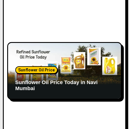
Sunflower Oil Price
Sunflower Oil Price Today in Navi
Mumbai