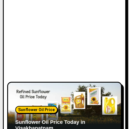
Sunflower Oil Price
Sunflower Oil Price Today in
Visakhapatnam