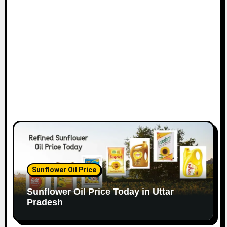
Sunflower Oil Price
Sunflower Oil Price Today in Uttar
Pradesh