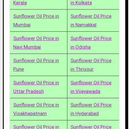
Kerala
in Kolkata
Sunflower Oil Price in
Sunflower Oil Price
Mumbai
in Namakkal
Sunflower Oil Price in
Sunflower Oil Price
Navi Mumbai
in Odisha
Sunflower Oil Price in
Sunflower Oil Price
Pune
in Thrissur
Sunflower Oil Price in
Sunflower Oil Price
Uttar Pradesh
in Vijayawada
Sunflower Oil Price in
Sunflower Oil Price
Visakhapatnam
in Hyderabad
Sunflower Oil Price in
Sunflower Oil Price