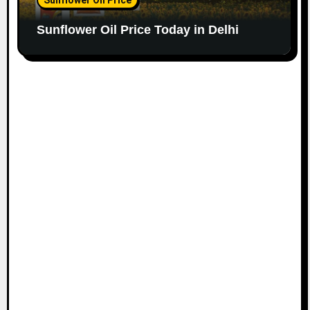
Sunflower Oil Price Today in Delhi