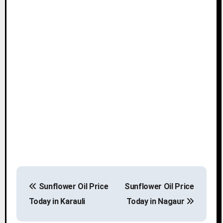
P
Sunflower Oil Price
Sunflower Oil Price
o
Today in Karauli
Today in Nagaur
s