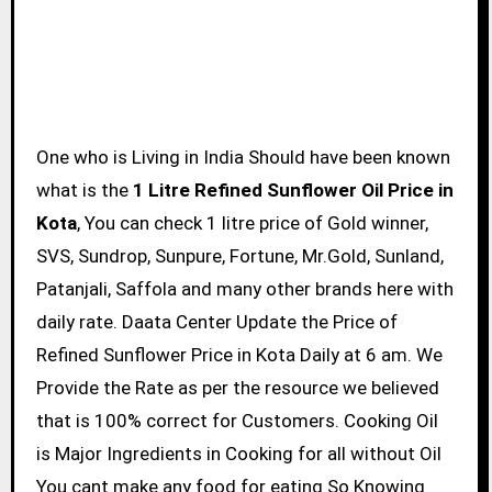
One who is Living in India Should have been known
what is the
1 Litre Refined Sunflower Oil Price in
Kota
, You can check 1 litre price of Gold winner,
SVS, Sundrop, Sunpure, Fortune, Mr.Gold, Sunland,
Patanjali, Saffola and many other brands here with
daily rate. Daata Center Update the Price of
Refined Sunflower Price in Kota Daily at 6 am. We
Provide the Rate as per the resource we believed
that is 100% correct for Customers. Cooking Oil
is Major Ingredients in Cooking for all without Oil
You cant make any food for eating So Knowing