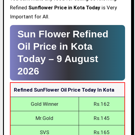
Refined
Sunflower Price in Kota Today
is Very
Important for All.
Sun Flower Refined
Oil Price in Kota
Today –
9 August
2026
Refined SunFlower Oil Price Today In Kota
Gold Winner
Rs.162
Mr.Gold
Rs.145
SVS
Rs.165