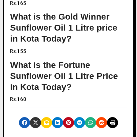
Rs.165
What is the Gold Winner
Sunflower Oil 1 Litre price
in Kota Today?
Rs.155
What is the Fortune
Sunflower Oil 1 Litre Price
in Kota Today?
Rs.160