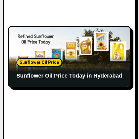
Sunflower Oil Price
Sunflower Oil Price Today in Hyderabad