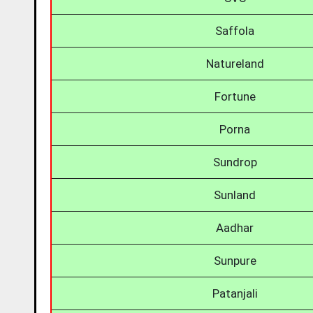
Saffola
Natureland
Fortune
Porna
Sundrop
Sunland
Aadhar
Sunpure
Patanjali