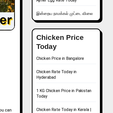
Ajmer Egg Rate Today
இன்றைய நாமக்கல் முட்டை விலை
Chicken Price
Today
Chicken Price in Bangalore
Chicken Rate Today in
Hyderabad
1 KG Chicken Price in Pakistan
Today
Chicken Rate Today in Kerala |
You can