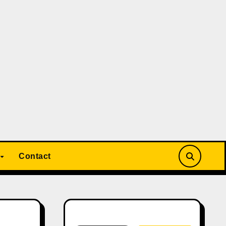
Contact
Search