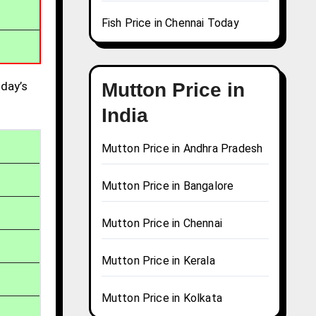
Fish Price in Chennai Today
day’s
Mutton Price in
India
Mutton Price in Andhra Pradesh
Mutton Price in Bangalore
Mutton Price in Chennai
Mutton Price in Kerala
Mutton Price in Kolkata