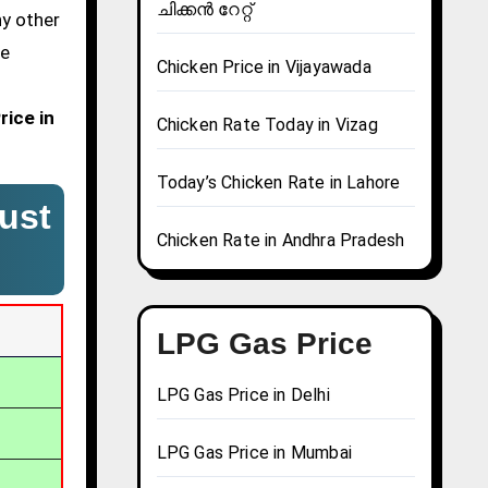
ചിക്കൻ റേറ്റ്
ny other
We
Chicken Price in Vijayawada
rice in
Chicken Rate Today in Vizag
Today’s Chicken Rate in Lahore
ust
Chicken Rate in Andhra Pradesh
LPG Gas Price
LPG Gas Price in Delhi
LPG Gas Price in Mumbai