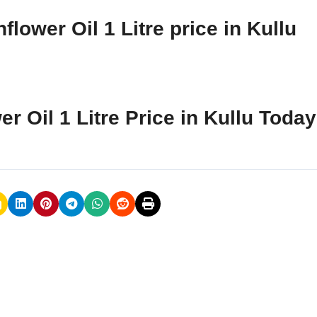
lower Oil 1 Litre price in Kullu
r Oil 1 Litre Price in Kullu Toda