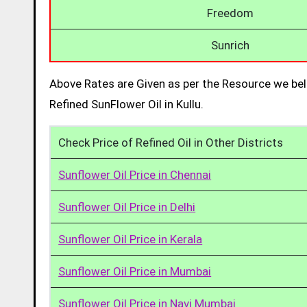
Freedom
Sunrich
Above Rates are Given as per the Resource we bel
Refined SunFlower Oil in Kullu.
Check Price of Refined Oil in Other Districts
Sunflower Oil Price in Chennai
Sunflower Oil Price in Delhi
Sunflower Oil Price in Kerala
Sunflower Oil Price in Mumbai
Sunflower Oil Price in Navi Mumbai