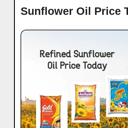
Sunflower Oil Price 