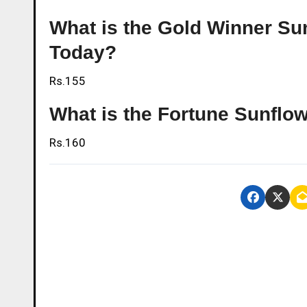
What is the Gold Winner Sunf
Today?
Rs.155
What is the Fortune Sunflowe
Rs.160