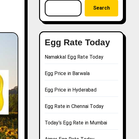
Search
Egg Rate Today
Namakkal Egg Rate Today
Egg Price in Barwala
Egg Price in Hyderabad
Egg Rate in Chennai Today
Today’s Egg Rate in Mumbai