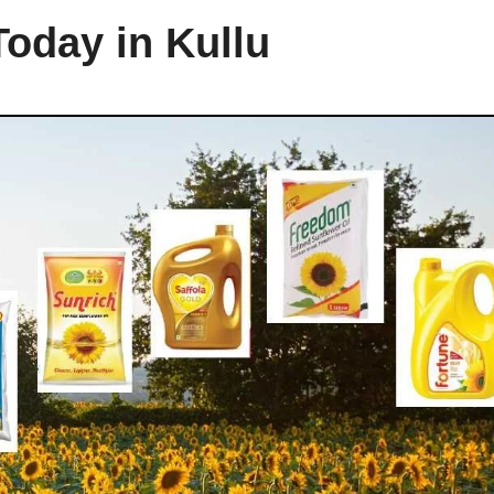
Today in Kullu