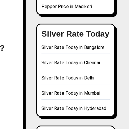
Pepper Price in Madikeri
Silver Rate Today
y?
Silver Rate Today in Bangalore
Silver Rate Today in Chennai
Silver Rate Today in Delhi
Silver Rate Today in Mumbai
Silver Rate Today in Hyderabad