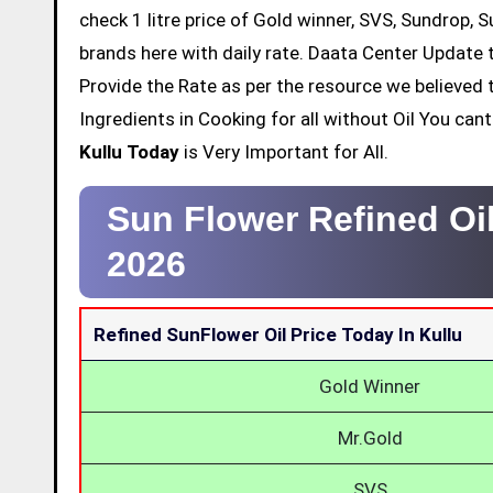
check 1 litre price of Gold winner, SVS, Sundrop, 
brands here with daily rate. Daata Center Update t
Provide the Rate as per the resource we believed 
Ingredients in Cooking for all without Oil You ca
Kullu Today
is Very Important for All.
Sun Flower Refined Oil
2026
Refined SunFlower Oil Price Today In Kullu
Gold Winner
Mr.Gold
SVS