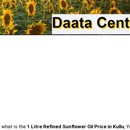
n what is the
1 Litre Refined Sunflower Oil Price in Kullu
, 