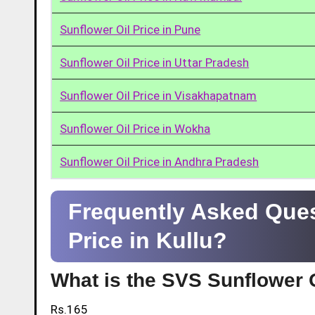
Sunflower Oil Price in Pune
Sunflower Oil Price in Uttar Pradesh
Sunflower Oil Price in Visakhapatnam
Sunflower Oil Price in Wokha
Sunflower Oil Price in Andhra Pradesh
Frequently Asked Ques
Price in Kullu?
What is the SVS Sunflower Oi
Rs.165