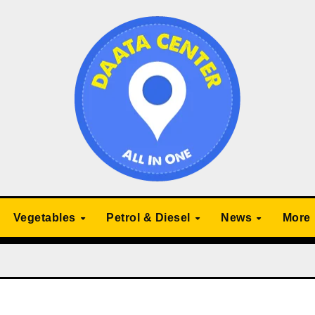
Vegetables
Petrol & Diesel
News
More