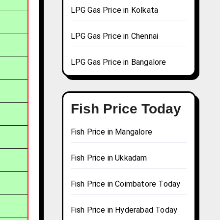
LPG Gas Price in Kolkata
LPG Gas Price in Chennai
LPG Gas Price in Bangalore
Fish Price Today
Fish Price in Mangalore
Fish Price in Ukkadam
Fish Price in Coimbatore Today
Fish Price in Hyderabad Today