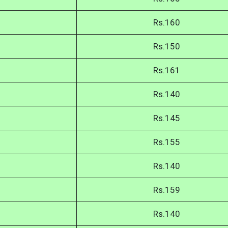
Rs.160
Rs.150
Rs.161
Rs.140
Rs.145
Rs.155
Rs.140
Rs.159
Rs.140