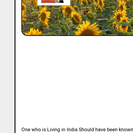
One who is Living in India Should have been know