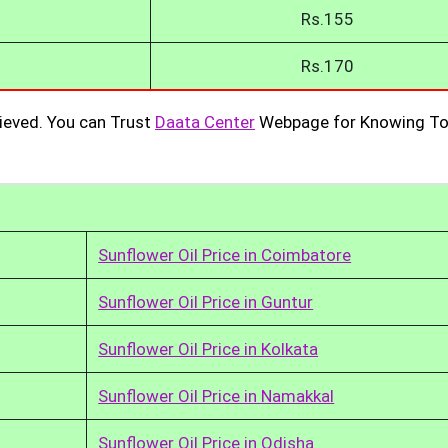
Rs.155
Rs.170
ieved. You can Trust
Daata Center
Webpage for Knowing To
Sunflower Oil Price in Coimbatore
Sunflower Oil Price in Guntur
Sunflower Oil Price in Kolkata
Sunflower Oil Price in Namakkal
Sunflower Oil Price in Odisha