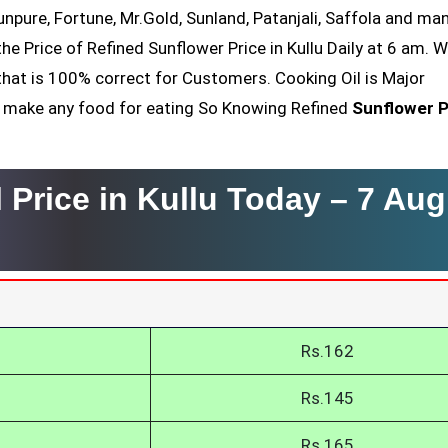
Sunpure, Fortune, Mr.Gold, Sunland, Patanjali, Saffola and ma
he Price of Refined Sunflower Price in Kullu Daily at 6 am. 
that is 100% correct for Customers. Cooking Oil is Major
nt make any food for eating So Knowing Refined
Sunflower P
 Price in Kullu Today –
7 Aug
Rs.162
Rs.145
Rs.165