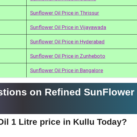
Sunflower Oil Price in Thrissur
Sunflower Oil Price in Vijayawada
Sunflower Oil Price in Hyderabad
Sunflower Oil Price in Zunheboto
Sunflower Oil Price in Bangalore
tions on Refined SunFlower 
l 1 Litre price in Kullu Today?