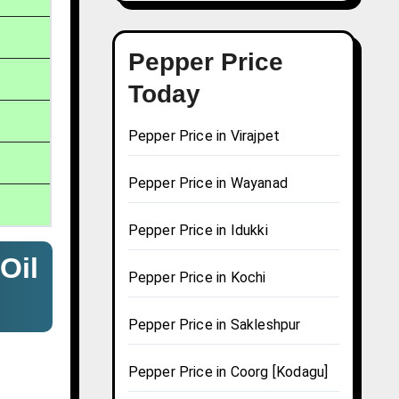
Pepper Price
Today
Pepper Price in Virajpet
Pepper Price in Wayanad
Pepper Price in Idukki
Oil
Pepper Price in Kochi
Pepper Price in Sakleshpur
Pepper Price in Coorg [Kodagu]