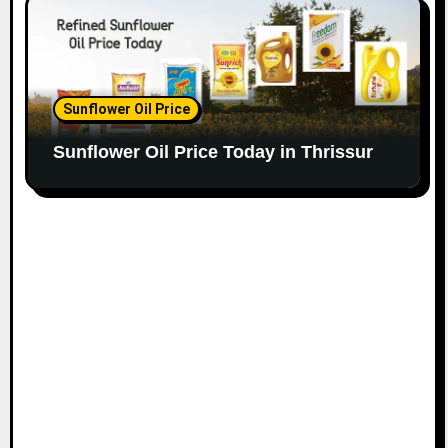
Sunflower Oil Price
Sunflower Oil Price Today in Thrissur