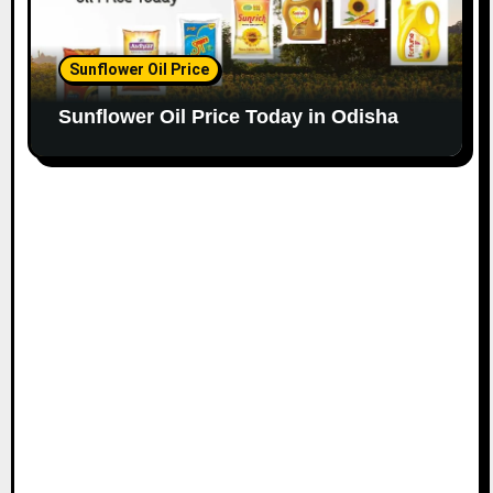
Sunflower Oil Price
Sunflower Oil Price Today in Odisha