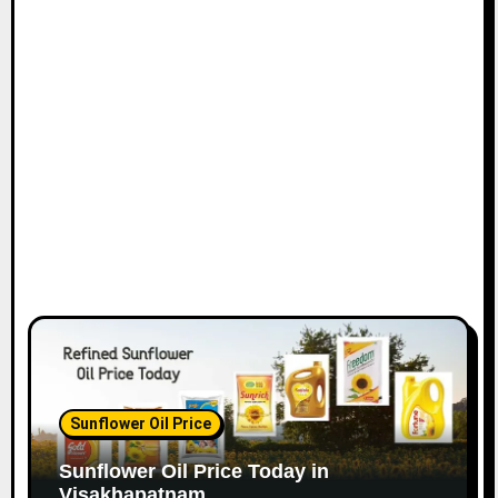
Sunflower Oil Price
Sunflower Oil Price Today in
Visakhapatnam