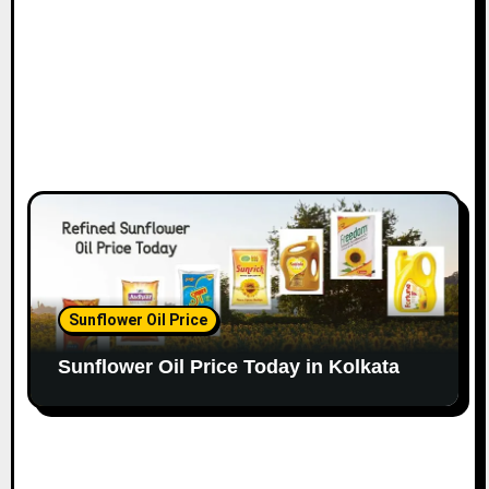
Sunflower Oil Price
Sunflower Oil Price Today in Kolkata