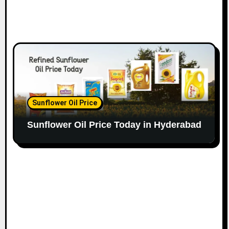
Sunflower Oil Price
Sunflower Oil Price Today in Hyderabad