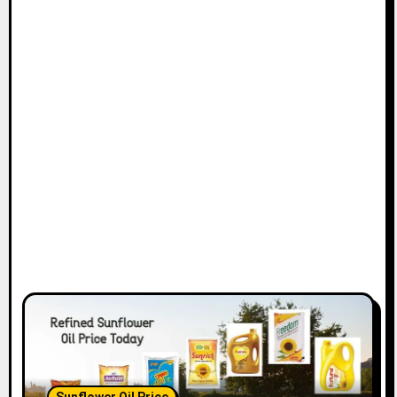
Sunflower Oil Price