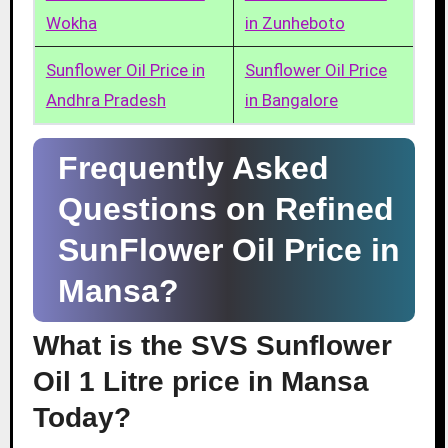
Wokha
in Zunheboto
Sunflower Oil Price in
Sunflower Oil Price
Andhra Pradesh
in Bangalore
Frequently Asked
Questions on Refined
SunFlower Oil Price in
Mansa?
What is the SVS Sunflower
Oil 1 Litre price in Mansa
Today?