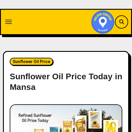
Skip
to
content
Sunflower Oil Price
Sunflower Oil Price Today in
Mansa