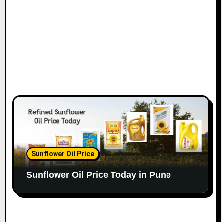
Sunflower Oil Price
Sunflower Oil Price Today in Pune