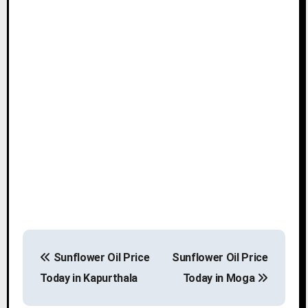
P
Sunflower Oil Price
Sunflower Oil Price
o
Today in Kapurthala
Today in Moga
s