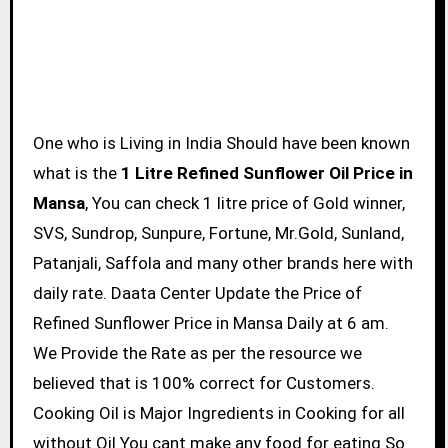
One who is Living in India Should have been known
what is the
1 Litre Refined Sunflower Oil Price in
Mansa
, You can check 1 litre price of Gold winner,
SVS, Sundrop, Sunpure, Fortune, Mr.Gold, Sunland,
Patanjali, Saffola and many other brands here with
daily rate. Daata Center Update the Price of
Refined Sunflower Price in Mansa Daily at 6 am.
We Provide the Rate as per the resource we
believed that is 100% correct for Customers.
Cooking Oil is Major Ingredients in Cooking for all
without Oil You cant make any food for eating So