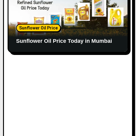
Sunflower Oil Price
Sunflower Oil Price Today in Mumbai