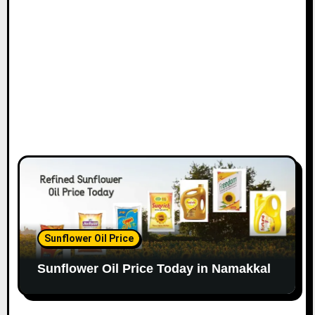
Sunflower Oil Price
Sunflower Oil Price Today in Namakkal