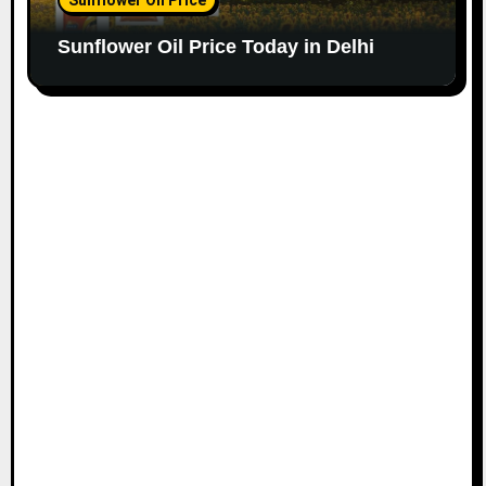
Sunflower Oil Price Today in Delhi