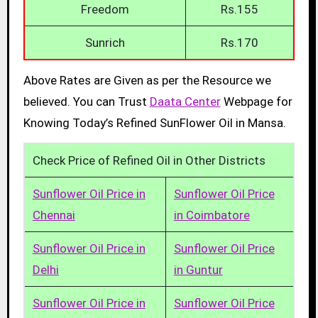
Freedom
Rs.155
Sunrich
Rs.170
Above Rates are Given as per the Resource we
believed. You can Trust
Daata Center
Webpage for
Knowing Today’s Refined SunFlower Oil in Mansa.
Check Price of Refined Oil in Other Districts
Sunflower Oil Price in
Sunflower Oil Price
Chennai
in Coimbatore
Sunflower Oil Price in
Sunflower Oil Price
Delhi
in Guntur
Sunflower Oil Price in
Sunflower Oil Price