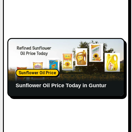
Sunflower Oil Price
Sunflower Oil Price Today in Guntur