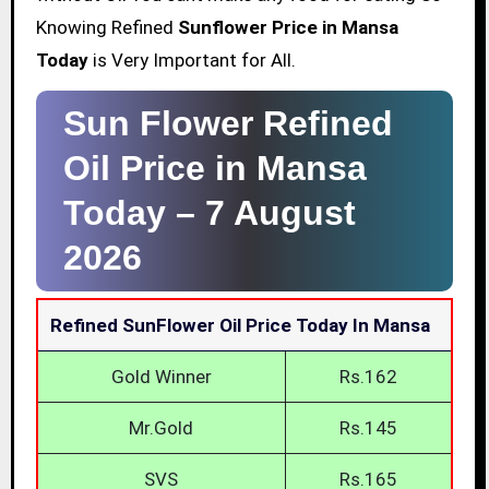
Knowing Refined
Sunflower Price in Mansa
Today
is Very Important for All.
Sun Flower Refined
Oil Price in Mansa
Today –
7 August
2026
Refined SunFlower Oil Price Today In Mansa
Gold Winner
Rs.162
Mr.Gold
Rs.145
SVS
Rs.165