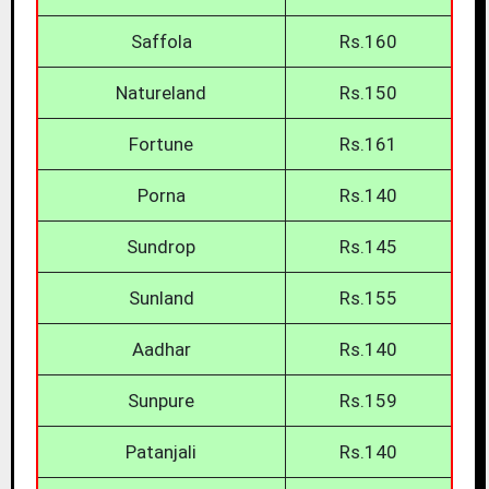
Saffola
Rs.160
Natureland
Rs.150
Fortune
Rs.161
Porna
Rs.140
Sundrop
Rs.145
Sunland
Rs.155
Aadhar
Rs.140
Sunpure
Rs.159
Patanjali
Rs.140