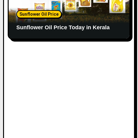
Sunflower Oil Price
Sunflower Oil Price Today in Kerala