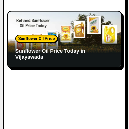
Sunflower Oil Price
Sunflower Oil Price Today in
Vijayawada