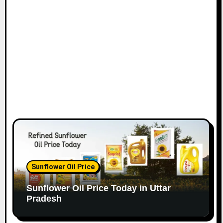
Sunflower Oil Price
Sunflower Oil Price Today in Uttar
Pradesh