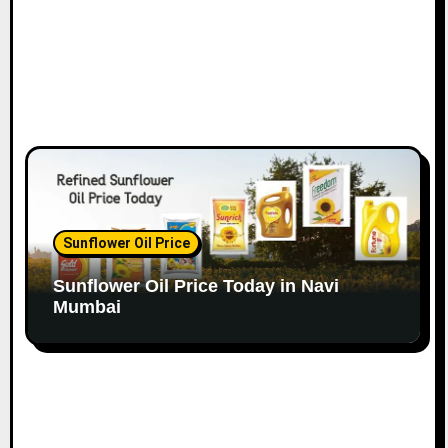
Sunflower Oil Price
Sunflower Oil Price Today in Navi
Mumbai