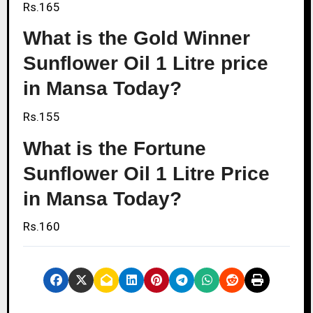
Rs.165
What is the Gold Winner
Sunflower Oil 1 Litre price
in Mansa Today?
Rs.155
What is the Fortune
Sunflower Oil 1 Litre Price
in Mansa Today?
Rs.160