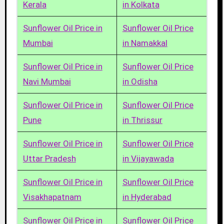
Kerala
in Kolkata
Sunflower Oil Price in
Sunflower Oil Price
Mumbai
in Namakkal
Sunflower Oil Price in
Sunflower Oil Price
Navi Mumbai
in Odisha
Sunflower Oil Price in
Sunflower Oil Price
Pune
in Thrissur
Sunflower Oil Price in
Sunflower Oil Price
Uttar Pradesh
in Vijayawada
Sunflower Oil Price in
Sunflower Oil Price
Visakhapatnam
in Hyderabad
Sunflower Oil Price in
Sunflower Oil Price