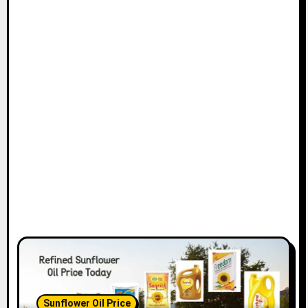
Sunflower Oil Price