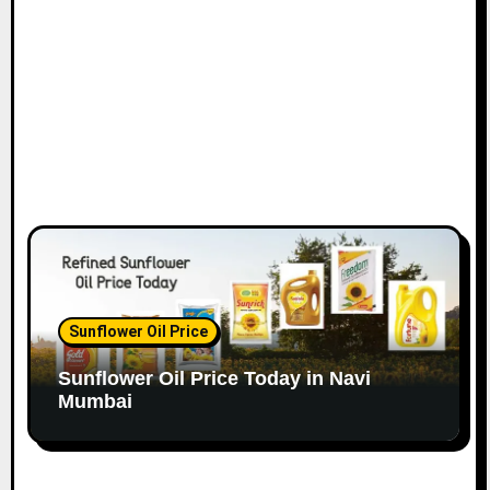
n
Sunflower Oil Price
Sunflower Oil Price Today in Navi
Mumbai