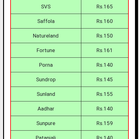
SVS
Rs.165
Saffola
Rs.160
Natureland
Rs.150
Fortune
Rs.161
Porna
Rs.140
Sundrop
Rs.145
Sunland
Rs.155
Aadhar
Rs.140
Sunpure
Rs.159
Patanjali
Rs.140