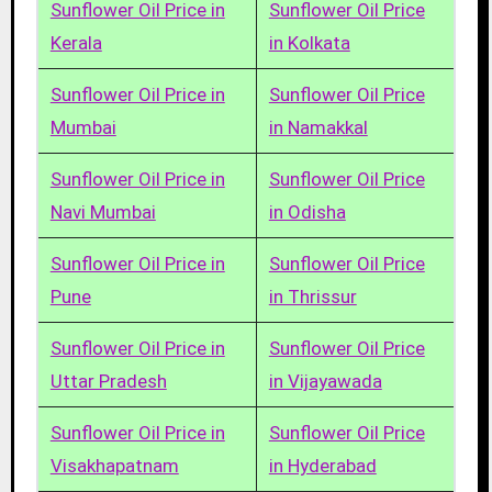
Sunflower Oil Price in
Sunflower Oil Price
Kerala
in Kolkata
Sunflower Oil Price in
Sunflower Oil Price
Mumbai
in Namakkal
Sunflower Oil Price in
Sunflower Oil Price
Navi Mumbai
in Odisha
Sunflower Oil Price in
Sunflower Oil Price
Pune
in Thrissur
Sunflower Oil Price in
Sunflower Oil Price
Uttar Pradesh
in Vijayawada
Sunflower Oil Price in
Sunflower Oil Price
Visakhapatnam
in Hyderabad