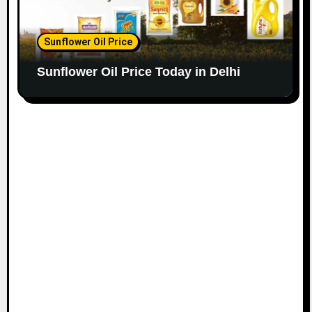
Sunflower Oil Price
Sunflower Oil Price Today in Delhi