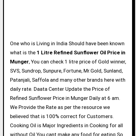
One who is Living in India Should have been known
what is the
1 Litre Refined Sunflower Oil Price in
Munger
, You can check 1 litre price of Gold winner,
SVS, Sundrop, Sunpure, Fortune, Mr.Gold, Sunland,
Patanjali, Saffola and many other brands here with
daily rate. Daata Center Update the Price of
Refined Sunflower Price in Munger Daily at 6 am.
We Provide the Rate as per the resource we
believed that is 100% correct for Customers.
Cooking Oil is Major Ingredients in Cooking for all
without Oil You cant make any food for eating So