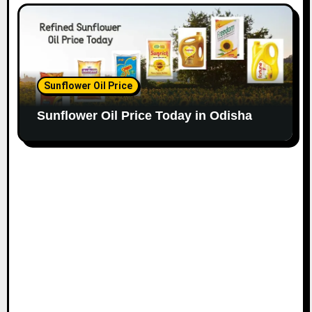
Sunflower Oil Price
Sunflower Oil Price Today in Odisha