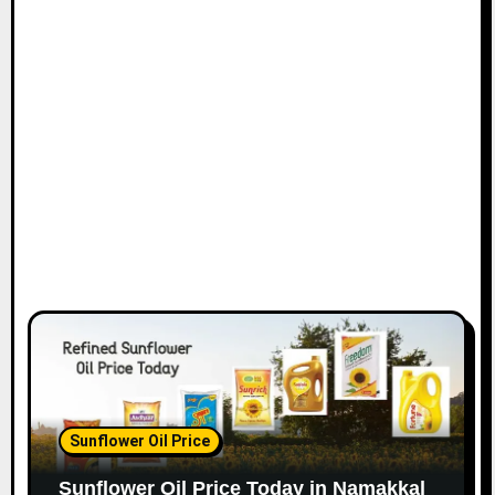
Sunflower Oil Price
Sunflower Oil Price Today in Namakkal