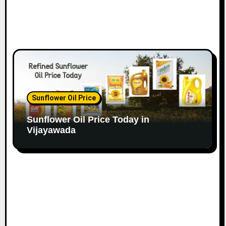
Sunflower Oil Price
Sunflower Oil Price Today in
Vijayawada