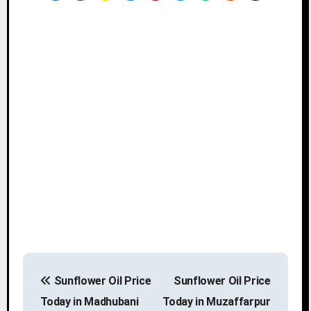
P
Sunflower Oil Price
Sunflower Oil Price
o
Today in Madhubani
Today in Muzaffarpur