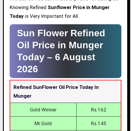
Knowing Refined
Sunflower Price in Munger
Today
is Very Important for All.
Sun Flower Refined
Oil Price in Munger
Today –
6 August
2026
Refined SunFlower Oil Price Today In
Munger
Gold Winner
Rs.162
Mr.Gold
Rs.145