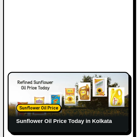
Sunflower Oil Price
Sunflower Oil Price Today in Kolkata