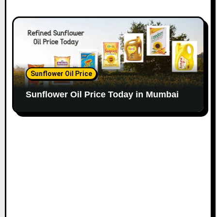
Sunflower Oil Price
Sunflower Oil Price Today in Mumbai