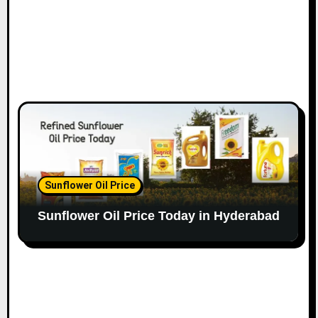
Sunflower Oil Price
Sunflower Oil Price Today in Hyderabad