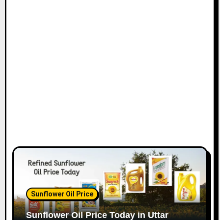
Sunflower Oil Price
Sunflower Oil Price Today in Uttar