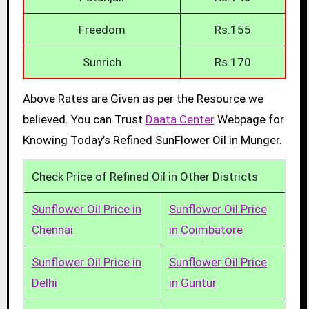
Freedom
Rs.155
Sunrich
Rs.170
Above Rates are Given as per the Resource we
believed. You can Trust
Daata Center
Webpage for
Knowing Today’s Refined SunFlower Oil in Munger.
Check Price of Refined Oil in Other Districts
Sunflower Oil Price in
Sunflower Oil Price
Chennai
in Coimbatore
Sunflower Oil Price in
Sunflower Oil Price
Delhi
in Guntur