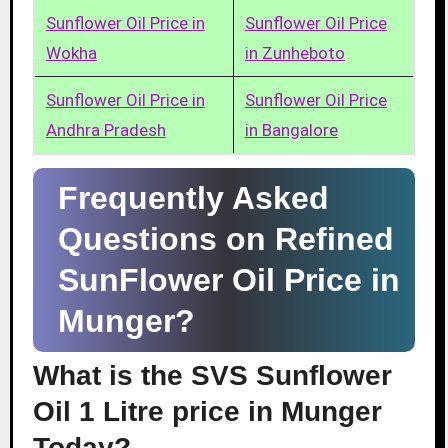
Sunflower Oil Price in
Sunflower Oil Price
Wokha
in Zunheboto
Sunflower Oil Price in
Sunflower Oil Price
Andhra Pradesh
in Bangalore
Frequently Asked
Questions on Refined
SunFlower Oil Price in
Munger?
What is the SVS Sunflower
Oil 1 Litre price in Munger
Today?