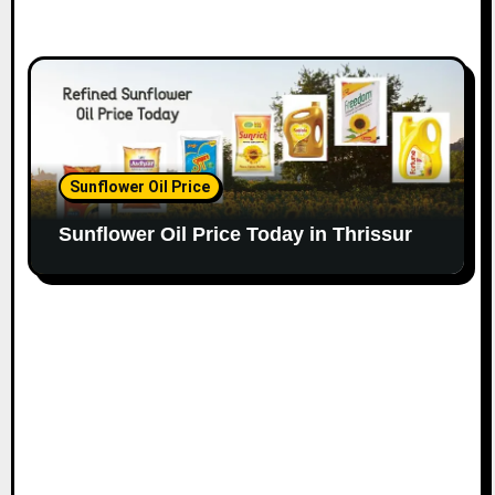
Sunflower Oil Price
Sunflower Oil Price Today in Thrissur