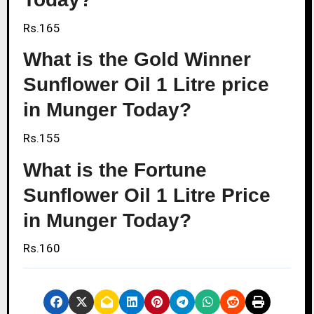
Rs.165
What is the Gold Winner
Sunflower Oil 1 Litre price
in Munger Today?
Rs.155
What is the Fortune
Sunflower Oil 1 Litre Price
in Munger Today?
Rs.160