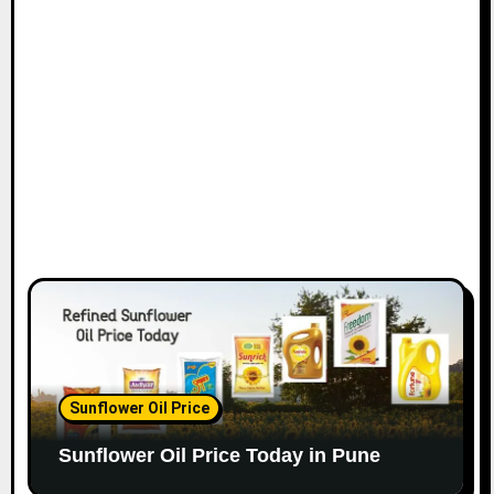
Sunflower Oil Price
Sunflower Oil Price Today in Pune