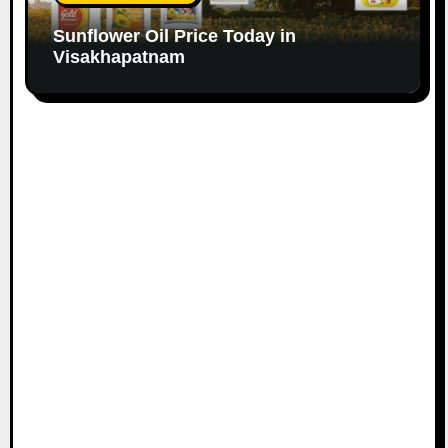
Sunflower Oil Price Today in
Visakhapatnam