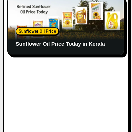
Sunflower Oil Price
Sunflower Oil Price Today in Kerala