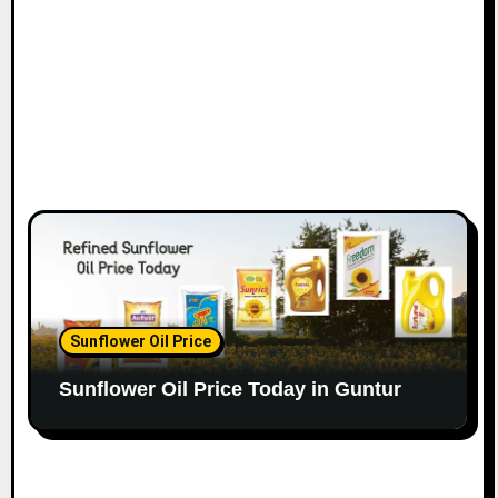
Sunflower Oil Price
Sunflower Oil Price Today in Guntur