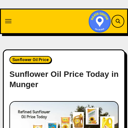
Skip
to
content
Sunflower Oil Price
Sunflower Oil Price Today in
Munger